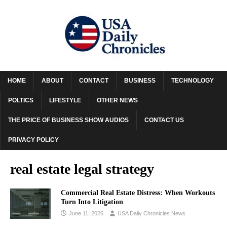
HOME
ABOUT
CONTACT
BUSINESS
TECHNOLOGY
POLTICS
LIFESTYLE
OTHER NEWS
THE PRICE OF BUSINESS SHOW AUDIOS
CONTACT US
PRIVACY POLICY
real estate legal strategy
Commercial Real Estate Distress: When Workouts
Turn Into Litigation
June 11, 2026
USA Daily Chronicles News