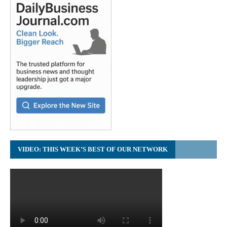
VIDEO: THIS WEEK’S BEST OF OUR NETWORK