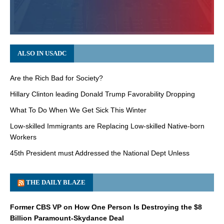
ALSO IN USADC
Are the Rich Bad for Society?
Hillary Clinton leading Donald Trump Favorability Dropping
What To Do When We Get Sick This Winter
Low-skilled Immigrants are Replacing Low-skilled Native-born
Workers
45th President must Addressed the National Dept Unless
THE DAILY BLAZE
Former CBS VP on How One Person Is Destroying the $8
Billion Paramount-Skydance Deal