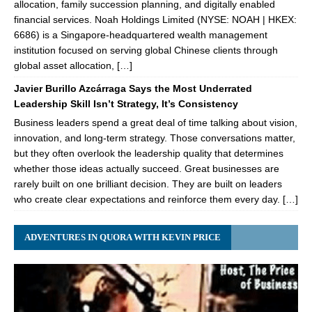
allocation, family succession planning, and digitally enabled
financial services. Noah Holdings Limited (NYSE: NOAH | HKEX:
6686) is a Singapore-headquartered wealth management
institution focused on serving global Chinese clients through
global asset allocation, […]
Javier Burillo Azcárraga Says the Most Underrated
Leadership Skill Isn’t Strategy, It’s Consistency
Business leaders spend a great deal of time talking about vision,
innovation, and long-term strategy. Those conversations matter,
but they often overlook the leadership quality that determines
whether those ideas actually succeed. Great businesses are
rarely built on one brilliant decision. They are built on leaders
who create clear expectations and reinforce them every day. […]
ADVENTURES IN QUORA WITH KEVIN PRICE