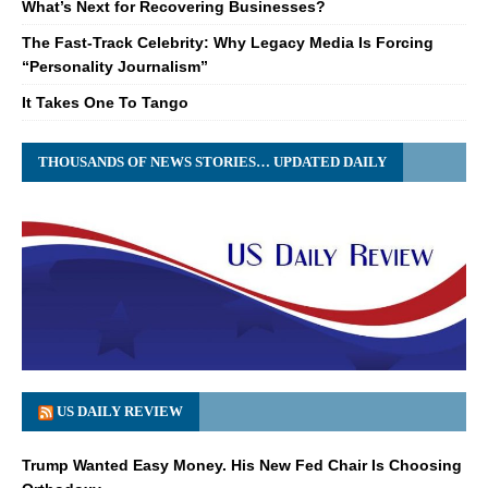
What’s Next for Recovering Businesses?
The Fast-Track Celebrity: Why Legacy Media Is Forcing
“Personality Journalism”
It Takes One To Tango
THOUSANDS OF NEWS STORIES… UPDATED DAILY
US DAILY REVIEW
Trump Wanted Easy Money. His New Fed Chair Is Choosing