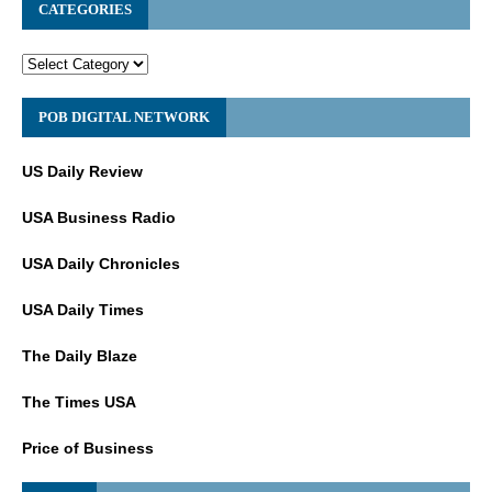
CATEGORIES
POB DIGITAL NETWORK
US Daily Review
USA Business Radio
USA Daily Chronicles
USA Daily Times
The Daily Blaze
The Times USA
Price of Business