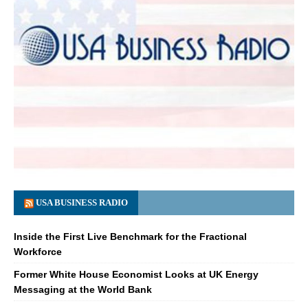
USA BUSINESS RADIO
Inside the First Live Benchmark for the Fractional
Workforce
Former White House Economist Looks at UK Energy
Messaging at the World Bank