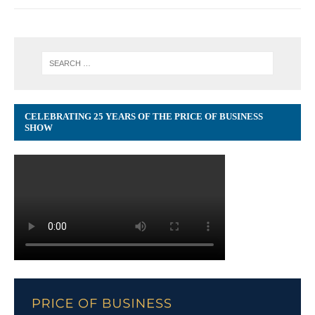
CELEBRATING 25 YEARS OF THE PRICE OF BUSINESS
SHOW