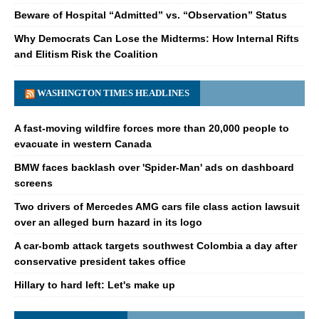
Beware of Hospital “Admitted” vs. “Observation” Status
Why Democrats Can Lose the Midterms: How Internal Rifts
and Elitism Risk the Coalition
WASHINGTON TIMES HEADLINES
A fast-moving wildfire forces more than 20,000 people to
evacuate in western Canada
BMW faces backlash over 'Spider-Man' ads on dashboard
screens
Two drivers of Mercedes AMG cars file class action lawsuit
over an alleged burn hazard in its logo
A car-bomb attack targets southwest Colombia a day after
conservative president takes office
Hillary to hard left: Let's make up