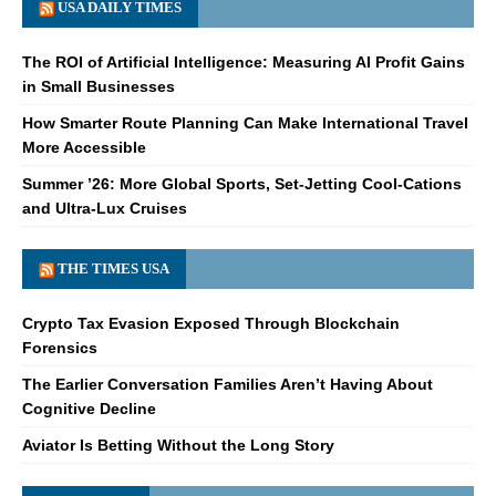
USA DAILY TIMES
The ROI of Artificial Intelligence: Measuring AI Profit Gains
in Small Businesses
How Smarter Route Planning Can Make International Travel
More Accessible
Summer ’26: More Global Sports, Set-Jetting Cool-Cations
and Ultra-Lux Cruises
THE TIMES USA
Crypto Tax Evasion Exposed Through Blockchain
Forensics
The Earlier Conversation Families Aren’t Having About
Cognitive Decline
Aviator Is Betting Without the Long Story