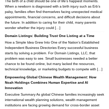
The birth of a child should be one of life’s happiest moments.
When a newborn is diagnosed with a birth injury such as Erb’s
palsy, families often find themselves facing unexpected medical
appointments, financial concerns, and difficult decisions about
the future. In addition to caring for their child, many parents
wonder whether the injury could […]
Domain Listings: Building Trust One Listing at a Time
How a Simple Idea Grew Into One of the Nation’s Established
Independent Business Directories Every successful business
starts by solving a problem. For Domain Listings, LLC, that
problem was easy to see. Small businesses needed a better
chance to be found online, but many lacked the resources,
technical knowledge, or marketing budgets to compete with […]
Empowering Global Chinese Wealth Management: How
Noah Holdings Combines Human Expertise and AI
Innovation
Executive Summary As global Chinese families increasingly seek
international wealth planning solutions, wealth management
institutions are facing growing demand for cross-border asset