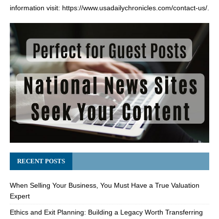
information visit:
https://www.usadailychronicles.com/contact-us/
.
RECENT POSTS
When Selling Your Business, You Must Have a True Valuation
Expert
Ethics and Exit Planning: Building a Legacy Worth Transferring