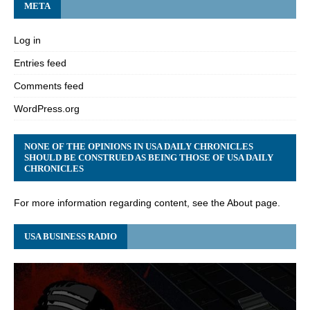
META
Log in
Entries feed
Comments feed
WordPress.org
NONE OF THE OPINIONS IN USA DAILY CHRONICLES
SHOULD BE CONSTRUED AS BEING THOSE OF USA DAILY
CHRONICLES
For more information regarding content, see the About page.
USA BUSINESS RADIO