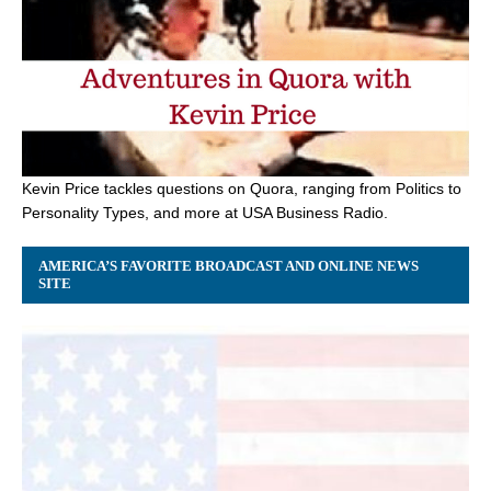
Kevin Price tackles questions on Quora, ranging from Politics to
Personality Types, and more at USA Business Radio.
AMERICA’S FAVORITE BROADCAST AND ONLINE NEWS
SITE