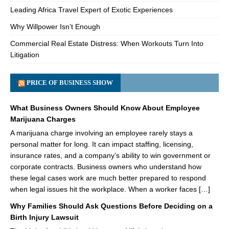
Leading Africa Travel Expert of Exotic Experiences
Why Willpower Isn’t Enough
Commercial Real Estate Distress: When Workouts Turn Into
Litigation
PRICE OF BUSINESS SHOW
What Business Owners Should Know About Employee
Marijuana Charges
A marijuana charge involving an employee rarely stays a
personal matter for long. It can impact staffing, licensing,
insurance rates, and a company’s ability to win government or
corporate contracts. Business owners who understand how
these legal cases work are much better prepared to respond
when legal issues hit the workplace. When a worker faces […]
Why Families Should Ask Questions Before Deciding on a
Birth Injury Lawsuit