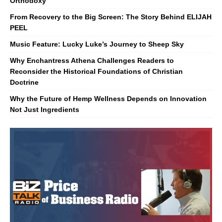
Orthodoxy
From Recovery to the Big Screen: The Story Behind ELIJAH
PEEL
Music Feature: Lucky Luke’s Journey to Sheep Sky
Why Enchantress Athena Challenges Readers to
Reconsider the Historical Foundations of Christian
Doctrine
Why the Future of Hemp Wellness Depends on Innovation
Not Just Ingredients