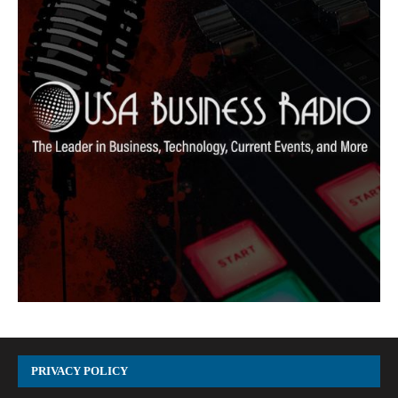
PRIVACY POLICY