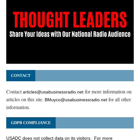
CONTACT
Contact
for more information on
articles@usabusinessradio.net
articles on this site.
for all other
BMuyco@usabusinessradio.net
information.
GDPR COMPLIANCE
USADC does not collect data on its visitors. For more