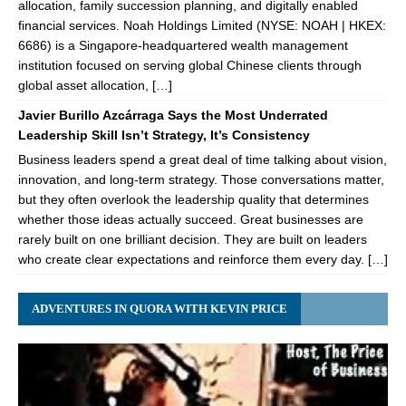
allocation, family succession planning, and digitally enabled
financial services. Noah Holdings Limited (NYSE: NOAH | HKEX:
6686) is a Singapore-headquartered wealth management
institution focused on serving global Chinese clients through
global asset allocation, […]
Javier Burillo Azcárraga Says the Most Underrated
Leadership Skill Isn’t Strategy, It’s Consistency
Business leaders spend a great deal of time talking about vision,
innovation, and long-term strategy. Those conversations matter,
but they often overlook the leadership quality that determines
whether those ideas actually succeed. Great businesses are
rarely built on one brilliant decision. They are built on leaders
who create clear expectations and reinforce them every day. […]
ADVENTURES IN QUORA WITH KEVIN PRICE