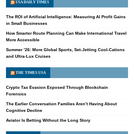
USA DAILY TIMES
The ROI of Artificial Intelligence: Measuring AI Profit Gains
in Small Businesses
How Smarter Route Planning Can Make International Travel
More Accessible
Summer ’26: More Global Sports, Set-Jetting Cool-Cations
and Ultra-Lux Cruises
THE TIMES USA
Crypto Tax Evasion Exposed Through Blockchain
Forensics
The Earlier Conversation Families Aren’t Having About
Cognitive Decline
Aviator Is Betting Without the Long Story