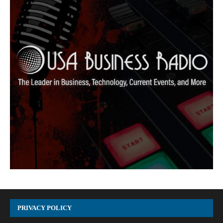
PRIVACY POLICY