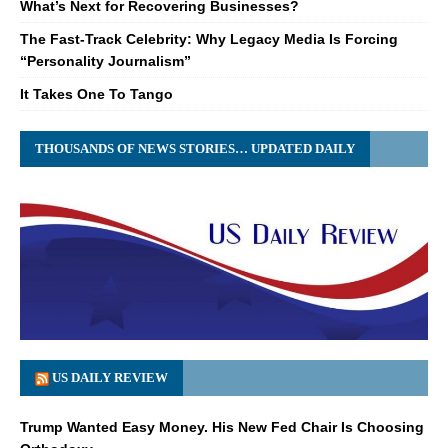
What’s Next for Recovering Businesses?
The Fast-Track Celebrity: Why Legacy Media Is Forcing
“Personality Journalism”
It Takes One To Tango
THOUSANDS OF NEWS STORIES… UPDATED DAILY
US DAILY REVIEW
Trump Wanted Easy Money. His New Fed Chair Is Choosing