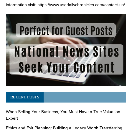
information visit:
https://www.usadailychronicles.com/contact-us/
.
RECENT POSTS
When Selling Your Business, You Must Have a True Valuation
Expert
Ethics and Exit Planning: Building a Legacy Worth Transferring