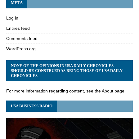
META
Log in
Entries feed
Comments feed
WordPress.org
NONE OF THE OPINIONS IN USA DAILY CHRONICLES
SHOULD BE CONSTRUED AS BEING THOSE OF USA DAILY
CHRONICLES
For more information regarding content, see the About page.
USA BUSINESS RADIO