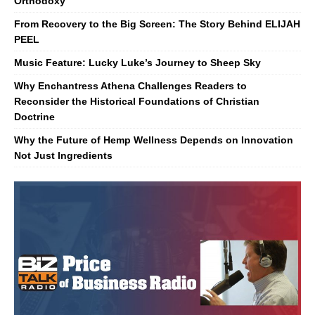
Orthodoxy
From Recovery to the Big Screen: The Story Behind ELIJAH
PEEL
Music Feature: Lucky Luke’s Journey to Sheep Sky
Why Enchantress Athena Challenges Readers to
Reconsider the Historical Foundations of Christian
Doctrine
Why the Future of Hemp Wellness Depends on Innovation
Not Just Ingredients