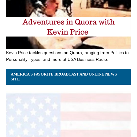
Kevin Price tackles questions on Quora, ranging from Politics to
Personality Types, and more at USA Business Radio.
AMERICA’S FAVORITE BROADCAST AND ONLINE NEWS
SITE