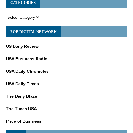
CATEGORIES
POB DIGITAL NETWORK
US Daily Review
USA Business Radio
USA Daily Chronicles
USA Daily Times
The Daily Blaze
The Times USA
Price of Business