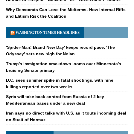
Why Democrats Can Lose the Midterms: How Internal Rifts
and Elitism Risk the Coalition
WASHINGTON TIMES HEADLINES
'Spider-Man: Brand New Day' keeps record pace, 'The
Odyssey' sets new high for Nolan
Trump's immigration crackdown looms over Minnesota's
bruising Senate primary
D.C. sees summer spike in fatal shootings, with nine
killings reported over two weeks
Syria will take back control from Russia of 2 key
Mediterranean bases under a new deal
Iran says no direct talks with U.S. as it touts incoming deal
on Strait of Hormuz