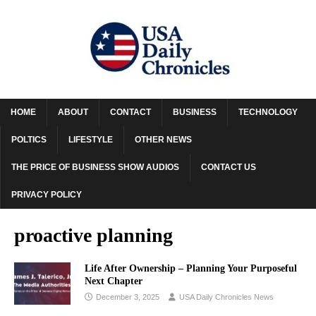
HOME
ABOUT
CONTACT
BUSINESS
TECHNOLOGY
POLTICS
LIFESTYLE
OTHER NEWS
THE PRICE OF BUSINESS SHOW AUDIOS
CONTACT US
PRIVACY POLICY
proactive planning
Life After Ownership – Planning Your Purposeful
Next Chapter
December 3, 2025
USA Daily Chronicles News