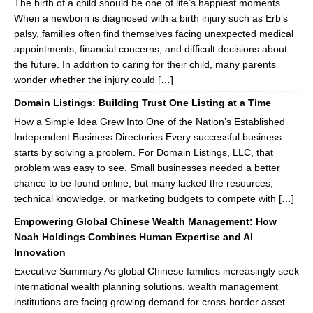
The birth of a child should be one of life’s happiest moments.
When a newborn is diagnosed with a birth injury such as Erb’s
palsy, families often find themselves facing unexpected medical
appointments, financial concerns, and difficult decisions about
the future. In addition to caring for their child, many parents
wonder whether the injury could […]
Domain Listings: Building Trust One Listing at a Time
How a Simple Idea Grew Into One of the Nation’s Established
Independent Business Directories Every successful business
starts by solving a problem. For Domain Listings, LLC, that
problem was easy to see. Small businesses needed a better
chance to be found online, but many lacked the resources,
technical knowledge, or marketing budgets to compete with […]
Empowering Global Chinese Wealth Management: How
Noah Holdings Combines Human Expertise and AI
Innovation
Executive Summary As global Chinese families increasingly seek
international wealth planning solutions, wealth management
institutions are facing growing demand for cross-border asset