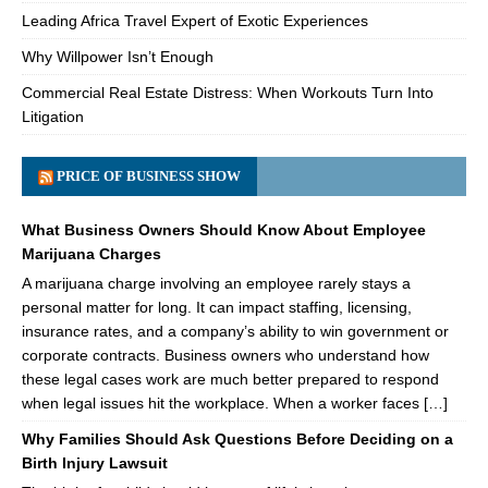
Leading Africa Travel Expert of Exotic Experiences
Why Willpower Isn’t Enough
Commercial Real Estate Distress: When Workouts Turn Into
Litigation
PRICE OF BUSINESS SHOW
What Business Owners Should Know About Employee
Marijuana Charges
A marijuana charge involving an employee rarely stays a
personal matter for long. It can impact staffing, licensing,
insurance rates, and a company’s ability to win government or
corporate contracts. Business owners who understand how
these legal cases work are much better prepared to respond
when legal issues hit the workplace. When a worker faces […]
Why Families Should Ask Questions Before Deciding on a
Birth Injury Lawsuit