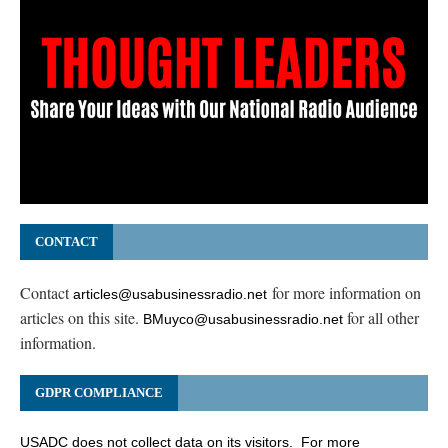
CONTACT
Contact
for more information on
articles@usabusinessradio.net
articles on this site.
for all other
BMuyco@usabusinessradio.net
information.
GDPR COMPLIANCE
USADC does not collect data on its visitors. For more