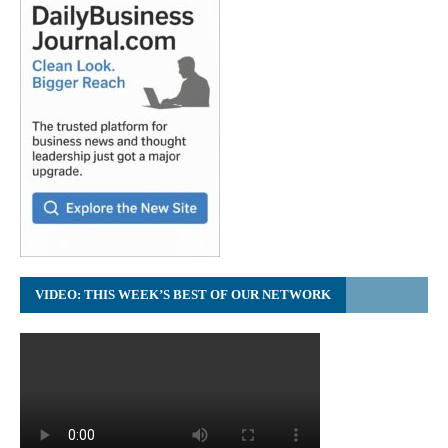
VIDEO: THIS WEEK’S BEST OF OUR NETWORK