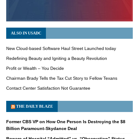
ALSO IN USADC
New Cloud-based Software Haul Street Launched today
Redefining Beauty and Igniting a Beauty Revolution
Profit or Wealth – You Decide
Chairman Brady Tells the Tax Cut Story to Fellow Texans
Contact Center Satisfaction Not Guarantee
THE DAILY BLAZE
Former CBS VP on How One Person Is Destroying the $8
Billion Paramount-Skydance Deal
Beware of Hospital “Admitted” vs. “Observation” Status