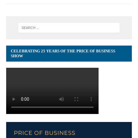
CELEBRATING 25 YEARS OF THE PRICE OF BUSINESS
SHOW