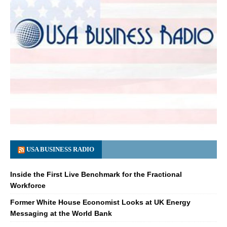
USA BUSINESS RADIO
Inside the First Live Benchmark for the Fractional
Workforce
Former White House Economist Looks at UK Energy
Messaging at the World Bank