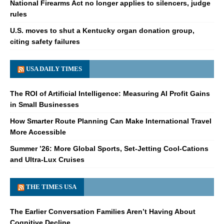
National Firearms Act no longer applies to silencers, judge
rules
U.S. moves to shut a Kentucky organ donation group,
citing safety failures
USA DAILY TIMES
The ROI of Artificial Intelligence: Measuring AI Profit Gains
in Small Businesses
How Smarter Route Planning Can Make International Travel
More Accessible
Summer ’26: More Global Sports, Set-Jetting Cool-Cations
and Ultra-Lux Cruises
THE TIMES USA
The Earlier Conversation Families Aren’t Having About
Cognitive Decline