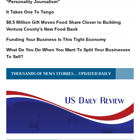
“Personality Journalism”
It Takes One To Tango
$8.5 Million Gift Moves Food Share Closer to Building
Ventura County’s New Food Bank
Funding Your Business Is This Tight Economy
What Do You Do When You Want To Split Your Businesses
To Sell?
THOUSANDS OF NEWS STORIES… UPDATED DAILY