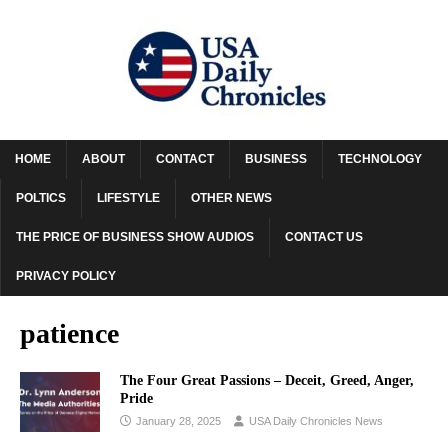
HOME
ABOUT
CONTACT
BUSINESS
TECHNOLOGY
POLTICS
LIFESTYLE
OTHER NEWS
THE PRICE OF BUSINESS SHOW AUDIOS
CONTACT US
PRIVACY POLICY
patience
The Four Great Passions – Deceit, Greed, Anger,
Pride
January 28, 2025
USA Daily Chronicles News