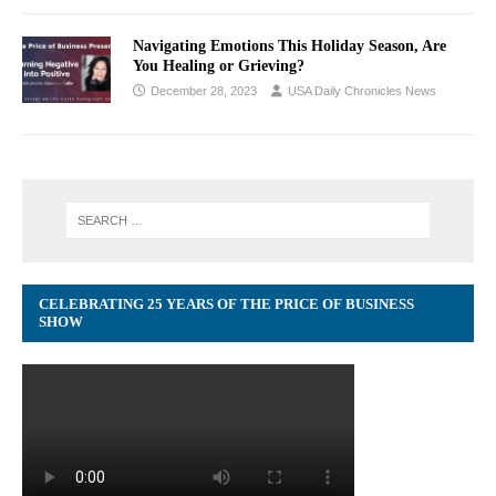
Navigating Emotions This Holiday Season, Are
You Healing or Grieving?
December 28, 2023
USA Daily Chronicles News
CELEBRATING 25 YEARS OF THE PRICE OF BUSINESS
SHOW