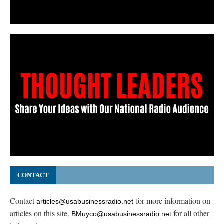
CONTACT
Contact
for more information on
articles@usabusinessradio.net
articles on this site.
for all other
BMuyco@usabusinessradio.net