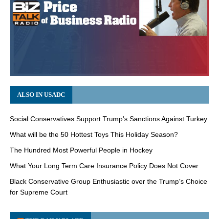
ALSO IN USADC
Social Conservatives Support Trump’s Sanctions Against Turkey
What will be the 50 Hottest Toys This Holiday Season?
The Hundred Most Powerful People in Hockey
What Your Long Term Care Insurance Policy Does Not Cover
Black Conservative Group Enthusiastic over the Trump’s Choice
for Supreme Court