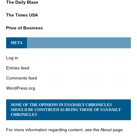
The Daily Blaze
The Times USA
Price of Business
META
Log in
Entries feed
Comments feed
WordPress.org
NONE OF THE OPINIONS IN USA DAILY CHRONICLES
SHOULD BE CONSTRUED AS BEING THOSE OF USA DAILY
CHRONICLES
For more information regarding content, see the About page.