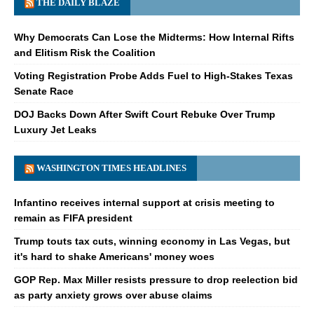
THE DAILY BLAZE
Why Democrats Can Lose the Midterms: How Internal Rifts
and Elitism Risk the Coalition
Voting Registration Probe Adds Fuel to High-Stakes Texas
Senate Race
DOJ Backs Down After Swift Court Rebuke Over Trump
Luxury Jet Leaks
WASHINGTON TIMES HEADLINES
Infantino receives internal support at crisis meeting to
remain as FIFA president
Trump touts tax cuts, winning economy in Las Vegas, but
it's hard to shake Americans' money woes
GOP Rep. Max Miller resists pressure to drop reelection bid
as party anxiety grows over abuse claims