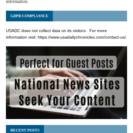
information.
GDPR COMPLIANCE
USADC does not collect data on its visitors. For more
information visit:
https://www.usadailychronicles.com/contact-us/
.
RECENT POSTS