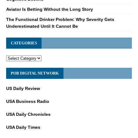
Aviator Is Betting Without the Long Story
The Functional Drinker Problem: Why Severity Gets
Underestimated Until It Cannot Be
CATEGORIES
POB DIGITAL NETWORK
US Daily Review
USA Business Radio
USA Daily Chronicles
USA Daily Times