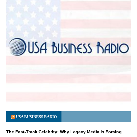
USA BUSINESS RADIO
The Fast-Track Celebrity: Why Legacy Media Is Forcing