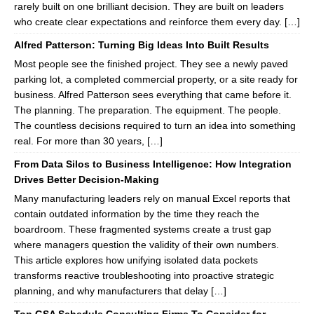
rarely built on one brilliant decision. They are built on leaders
who create clear expectations and reinforce them every day. […]
Alfred Patterson: Turning Big Ideas Into Built Results
Most people see the finished project. They see a newly paved
parking lot, a completed commercial property, or a site ready for
business. Alfred Patterson sees everything that came before it.
The planning. The preparation. The equipment. The people.
The countless decisions required to turn an idea into something
real. For more than 30 years, […]
From Data Silos to Business Intelligence: How Integration
Drives Better Decision-Making
Many manufacturing leaders rely on manual Excel reports that
contain outdated information by the time they reach the
boardroom. These fragmented systems create a trust gap
where managers question the validity of their own numbers.
This article explores how unifying isolated data pockets
transforms reactive troubleshooting into proactive strategic
planning, and why manufacturers that delay […]