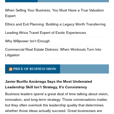
When Selling Your Business, You Must Have a True Valuation
Expert
Ethics and Exit Planning: Building a Legacy Worth Transferring
Leading Africa Travel Expert of Exotic Experiences
Why Willpower Isn’t Enough
Commercial Real Estate Distress: When Workouts Turn Into
Litigation
PRICE OF BUSINESS SHOW
Javier Burillo Azcárraga Says the Most Underrated
Leadership Skill Isn’t Strategy, It’s Consistency
Business leaders spend a great deal of time talking about vision,
innovation, and long-term strategy. Those conversations matter,
but they often overlook the leadership quality that determines
whether those ideas actually succeed. Great businesses are