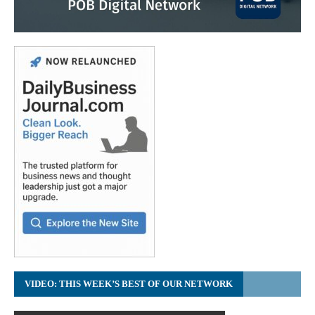
VIDEO: THIS WEEK’S BEST OF OUR NETWORK