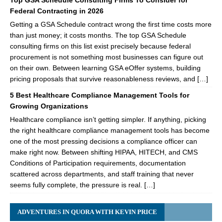
Top GSA Schedule Consulting Firms To Consider for
Federal Contracting in 2026
Getting a GSA Schedule contract wrong the first time costs more
than just money; it costs months. The top GSA Schedule
consulting firms on this list exist precisely because federal
procurement is not something most businesses can figure out
on their own. Between learning GSA eOffer systems, building
pricing proposals that survive reasonableness reviews, and […]
5 Best Healthcare Compliance Management Tools for
Growing Organizations
Healthcare compliance isn’t getting simpler. If anything, picking
the right healthcare compliance management tools has become
one of the most pressing decisions a compliance officer can
make right now. Between shifting HIPAA, HITECH, and CMS
Conditions of Participation requirements, documentation
scattered across departments, and staff training that never
seems fully complete, the pressure is real. […]
ADVENTURES IN QUORA WITH KEVIN PRICE