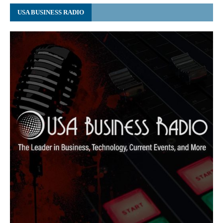
USA BUSINESS RADIO