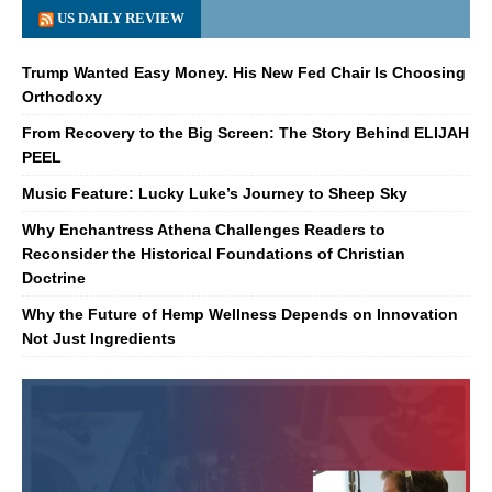
US DAILY REVIEW
Trump Wanted Easy Money. His New Fed Chair Is Choosing
Orthodoxy
From Recovery to the Big Screen: The Story Behind ELIJAH
PEEL
Music Feature: Lucky Luke’s Journey to Sheep Sky
Why Enchantress Athena Challenges Readers to
Reconsider the Historical Foundations of Christian
Doctrine
Why the Future of Hemp Wellness Depends on Innovation
Not Just Ingredients