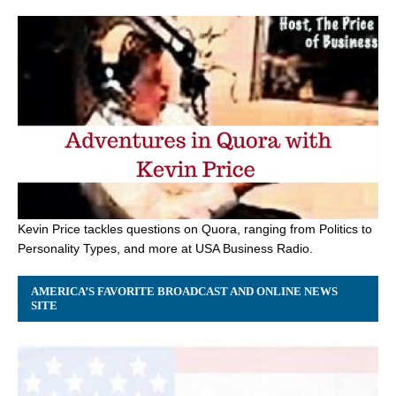
Kevin Price tackles questions on Quora, ranging from Politics to
Personality Types, and more at USA Business Radio.
AMERICA’S FAVORITE BROADCAST AND ONLINE NEWS
SITE