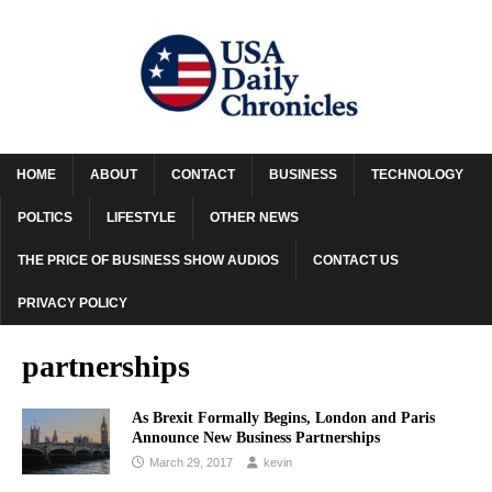
HOME
ABOUT
CONTACT
BUSINESS
TECHNOLOGY
POLTICS
LIFESTYLE
OTHER NEWS
THE PRICE OF BUSINESS SHOW AUDIOS
CONTACT US
PRIVACY POLICY
partnerships
As Brexit Formally Begins, London and Paris
Announce New Business Partnerships
March 29, 2017
kevin