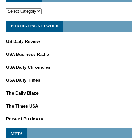
POB DIGITAL NETWORK
US Daily Review
USA Business Radio
USA Daily Chronicles
USA Daily Times
The Daily Blaze
The Times USA
Price of Business
META