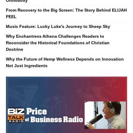
Orthodoxy
From Recovery to the Big Screen: The Story Behind ELIJAH
PEEL
Music Feature: Lucky Luke’s Journey to Sheep Sky
Why Enchantress Athena Challenges Readers to
Reconsider the Historical Foundations of Christian
Doctrine
Why the Future of Hemp Wellness Depends on Innovation
Not Just Ingredients