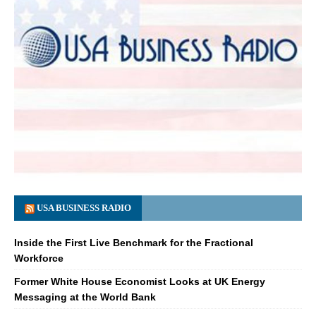
USA BUSINESS RADIO
Inside the First Live Benchmark for the Fractional
Workforce
Former White House Economist Looks at UK Energy
Messaging at the World Bank