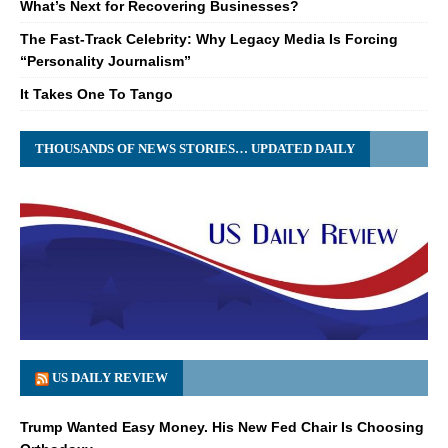
What’s Next for Recovering Businesses?
The Fast-Track Celebrity: Why Legacy Media Is Forcing
“Personality Journalism”
It Takes One To Tango
THOUSANDS OF NEWS STORIES… UPDATED DAILY
US DAILY REVIEW
Trump Wanted Easy Money. His New Fed Chair Is Choosing