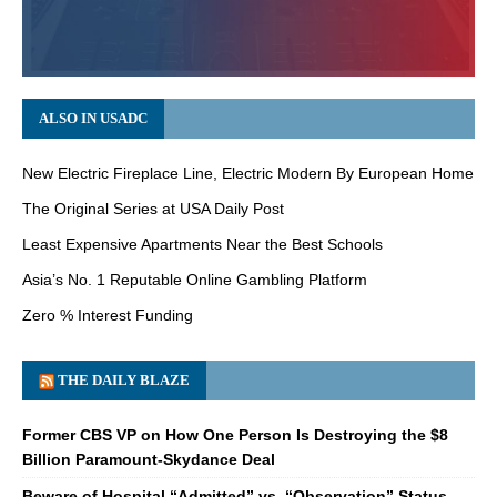
ALSO IN USADC
New Electric Fireplace Line, Electric Modern By European Home
The Original Series at USA Daily Post
Least Expensive Apartments Near the Best Schools
Asia’s No. 1 Reputable Online Gambling Platform
Zero % Interest Funding
THE DAILY BLAZE
Former CBS VP on How One Person Is Destroying the $8
Billion Paramount-Skydance Deal
Beware of Hospital “Admitted” vs. “Observation” Status