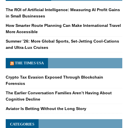
The ROI of Artificial Intelligence: Measuring AI Profit Gains
in Small Businesses
How Smarter Route Planning Can Make International Travel
More Accessible
Summer ’26: More Global Sports, Set-Jetting Cool-Cations
and Ultra-Lux Cruises
THE TIMES USA
Crypto Tax Evasion Exposed Through Blockchain
Forensics
The Earlier Conversation Families Aren’t Having About
Cognitive Decline
Aviator Is Betting Without the Long Story
CATEGORIES