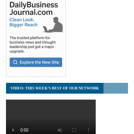
VIDEO: THIS WEEK’S BEST OF OUR NETWORK