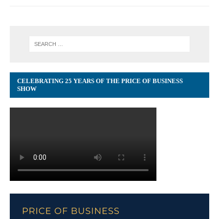
CELEBRATING 25 YEARS OF THE PRICE OF BUSINESS
SHOW