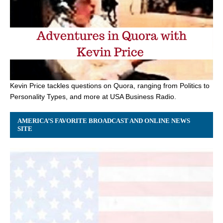
Kevin Price tackles questions on Quora, ranging from Politics to
Personality Types, and more at USA Business Radio.
AMERICA’S FAVORITE BROADCAST AND ONLINE NEWS
SITE