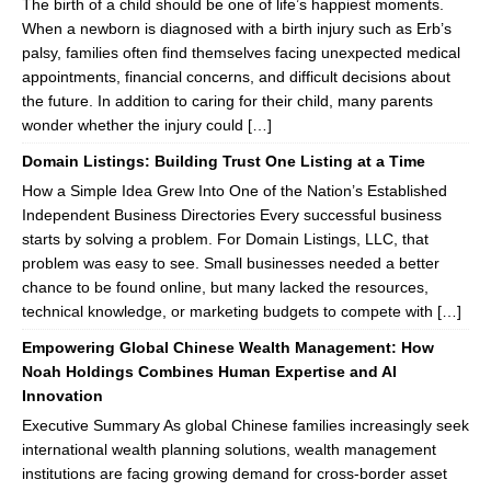
The birth of a child should be one of life’s happiest moments.
When a newborn is diagnosed with a birth injury such as Erb’s
palsy, families often find themselves facing unexpected medical
appointments, financial concerns, and difficult decisions about
the future. In addition to caring for their child, many parents
wonder whether the injury could […]
Domain Listings: Building Trust One Listing at a Time
How a Simple Idea Grew Into One of the Nation’s Established
Independent Business Directories Every successful business
starts by solving a problem. For Domain Listings, LLC, that
problem was easy to see. Small businesses needed a better
chance to be found online, but many lacked the resources,
technical knowledge, or marketing budgets to compete with […]
Empowering Global Chinese Wealth Management: How
Noah Holdings Combines Human Expertise and AI
Innovation
Executive Summary As global Chinese families increasingly seek
international wealth planning solutions, wealth management
institutions are facing growing demand for cross-border asset