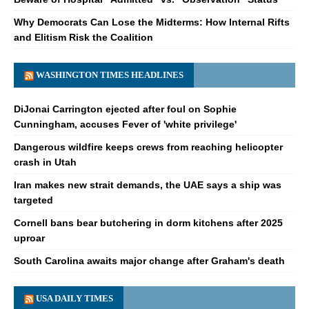
Why Democrats Can Lose the Midterms: How Internal Rifts
and Elitism Risk the Coalition
WASHINGTON TIMES HEADLINES
DiJonai Carrington ejected after foul on Sophie
Cunningham, accuses Fever of 'white privilege'
Dangerous wildfire keeps crews from reaching helicopter
crash in Utah
Iran makes new strait demands, the UAE says a ship was
targeted
Cornell bans bear butchering in dorm kitchens after 2025
uproar
South Carolina awaits major change after Graham's death
USA DAILY TIMES