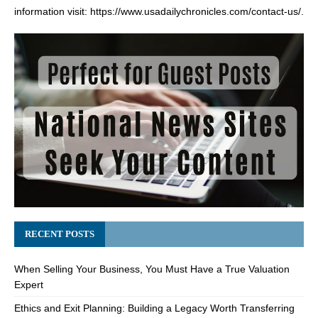
information visit:
https://www.usadailychronicles.com/contact-us/
.
RECENT POSTS
When Selling Your Business, You Must Have a True Valuation
Expert
Ethics and Exit Planning: Building a Legacy Worth Transferring