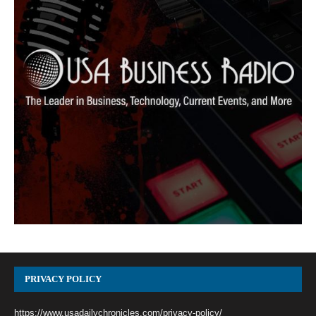
PRIVACY POLICY
https://www.usadailychronicles.com/privacy-policy/