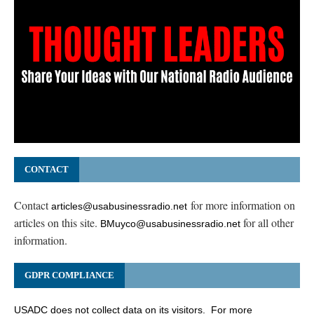
CONTACT
Contact
for more information on
articles@usabusinessradio.net
articles on this site.
for all other
BMuyco@usabusinessradio.net
information.
GDPR COMPLIANCE
USADC does not collect data on its visitors. For more