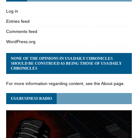
Log in
Entries feed
Comments feed
WordPress.org
NONE OF THE OPINIONS IN USA DAILY CHRONICLES
SHOULD BE CONSTRUED AS BEING THOSE OF USA DAILY
CHRONICLES
For more information regarding content, see the About page.
USA BUSINESS RADIO