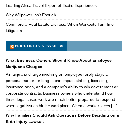
Leading Africa Travel Expert of Exotic Experiences
Why Willpower Isn’t Enough
Commercial Real Estate Distress: When Workouts Turn Into
Litigation
PRICE OF BUSINESS SHOW
What Business Owners Should Know About Employee
Marijuana Charges
A marijuana charge involving an employee rarely stays a
personal matter for long. It can impact staffing, licensing,
insurance rates, and a company’s ability to win government or
corporate contracts. Business owners who understand how
these legal cases work are much better prepared to respond
when legal issues hit the workplace. When a worker faces […]
Why Families Should Ask Questions Before Deciding on a
Birth Injury Lawsuit