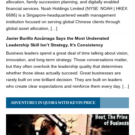
allocation, family succession planning, and digitally enabled
financial services. Noah Holdings Limited (NYSE: NOAH | HKEX:
6686) is a Singapore-headquartered wealth management
institution focused on serving global Chinese clients through
global asset allocation, […]
Javier Burillo Azcárraga Says the Most Underrated
Leadership Skill Isn’t Strategy, It’s Consistency
Business leaders spend a great deal of time talking about vision,
innovation, and long-term strategy. Those conversations matter,
but they often overlook the leadership quality that determines
whether those ideas actually succeed. Great businesses are
rarely built on one brilliant decision. They are built on leaders
who create clear expectations and reinforce them every day. […]
ADVENTURES IN QUORA WITH KEVIN PRICE