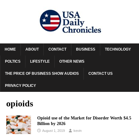
HOME
ABOUT
CONTACT
BUSINESS
TECHNOLOGY
POLTICS
LIFESTYLE
OTHER NEWS
THE PRICE OF BUSINESS SHOW AUDIOS
CONTACT US
PRIVACY POLICY
opioids
Opioid use of the Market for Disorder Worth $4.5
Billion by 2026
August 1, 2019
kevin