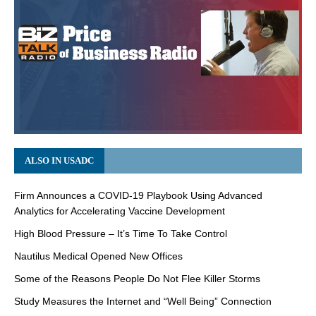
ALSO IN USADC
Firm Announces a COVID-19 Playbook Using Advanced
Analytics for Accelerating Vaccine Development
High Blood Pressure – It’s Time To Take Control
Nautilus Medical Opened New Offices
Some of the Reasons People Do Not Flee Killer Storms
Study Measures the Internet and “Well Being” Connection