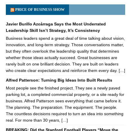
PRICE OF BUSINESS SHOW
Javier Burillo Azcárraga Says the Most Underrated
Leadership Skill Isn’t Strategy, It’s Consistency
Business leaders spend a great deal of time talking about vision,
innovation, and long-term strategy. Those conversations matter,
but they often overlook the leadership quality that determines
whether those ideas actually succeed. Great businesses are
rarely built on one brilliant decision. They are built on leaders
who create clear expectations and reinforce them every day. […]
Alfred Patterson: Turning Big Ideas Into Built Results
Most people see the finished project. They see a newly paved
parking lot, a completed commercial property, or a site ready for
business. Alfred Patterson sees everything that came before it.
The planning. The preparation. The equipment. The people.
The countless decisions required to turn an idea into something
real. For more than 30 years, […]
BREAKING: Did the Stanford Football Players “Move the