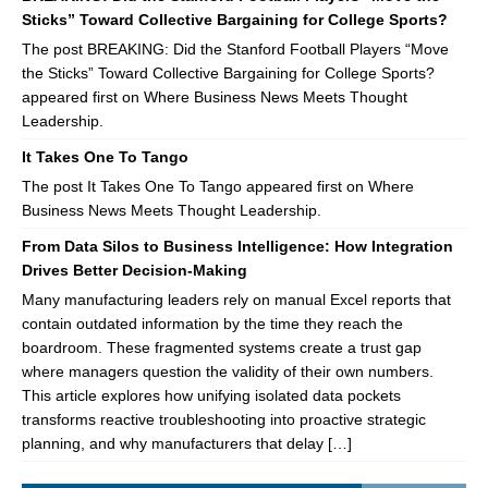
Sticks” Toward Collective Bargaining for College Sports?
The post BREAKING: Did the Stanford Football Players “Move
the Sticks” Toward Collective Bargaining for College Sports?
appeared first on Where Business News Meets Thought
Leadership.
It Takes One To Tango
The post It Takes One To Tango appeared first on Where
Business News Meets Thought Leadership.
From Data Silos to Business Intelligence: How Integration
Drives Better Decision-Making
Many manufacturing leaders rely on manual Excel reports that
contain outdated information by the time they reach the
boardroom. These fragmented systems create a trust gap
where managers question the validity of their own numbers.
This article explores how unifying isolated data pockets
transforms reactive troubleshooting into proactive strategic
planning, and why manufacturers that delay […]