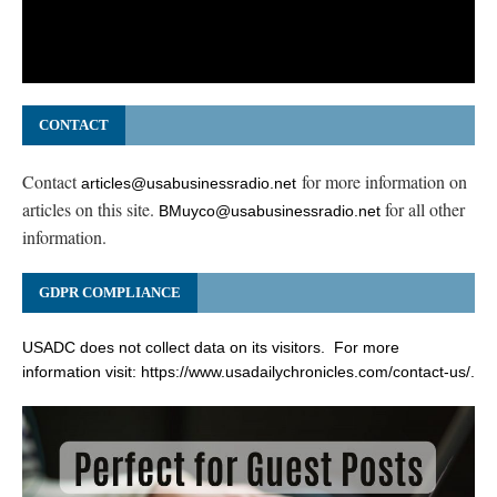
CONTACT
Contact
for more information on
articles@usabusinessradio.net
articles on this site.
for all other
BMuyco@usabusinessradio.net
information.
GDPR COMPLIANCE
USADC does not collect data on its visitors. For more
information visit:
https://www.usadailychronicles.com/contact-us/
.