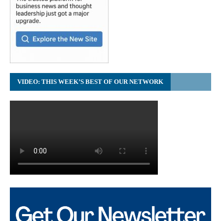
VIDEO: THIS WEEK’S BEST OF OUR NETWORK