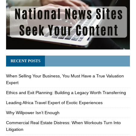
RECENT POSTS
When Selling Your Business, You Must Have a True Valuation
Expert
Ethics and Exit Planning: Building a Legacy Worth Transferring
Leading Africa Travel Expert of Exotic Experiences
Why Willpower Isn’t Enough
Commercial Real Estate Distress: When Workouts Turn Into
Litigation