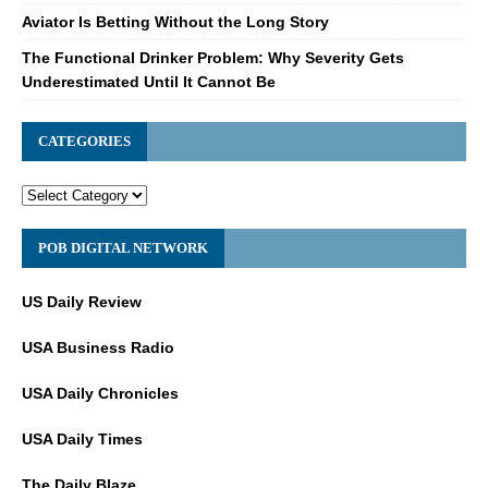
Aviator Is Betting Without the Long Story
The Functional Drinker Problem: Why Severity Gets
Underestimated Until It Cannot Be
CATEGORIES
POB DIGITAL NETWORK
US Daily Review
USA Business Radio
USA Daily Chronicles
USA Daily Times
The Daily Blaze