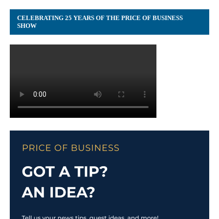
CELEBRATING 25 YEARS OF THE PRICE OF BUSINESS
SHOW