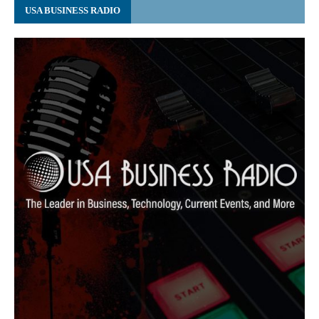
USA BUSINESS RADIO