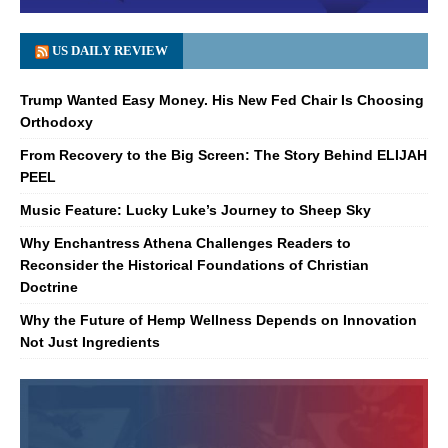
US DAILY REVIEW
Trump Wanted Easy Money. His New Fed Chair Is Choosing
Orthodoxy
From Recovery to the Big Screen: The Story Behind ELIJAH
PEEL
Music Feature: Lucky Luke’s Journey to Sheep Sky
Why Enchantress Athena Challenges Readers to
Reconsider the Historical Foundations of Christian
Doctrine
Why the Future of Hemp Wellness Depends on Innovation
Not Just Ingredients