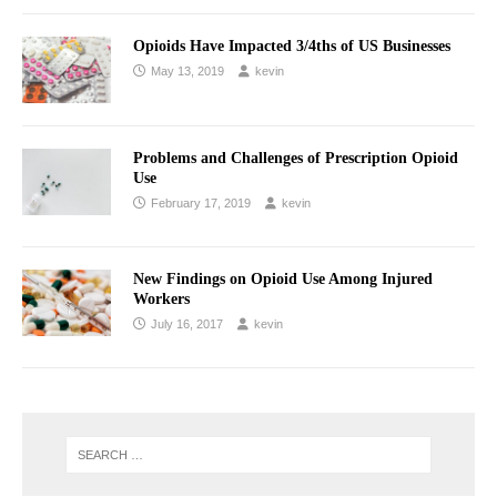
Opioids Have Impacted 3/4ths of US Businesses
May 13, 2019
kevin
Problems and Challenges of Prescription Opioid
Use
February 17, 2019
kevin
New Findings on Opioid Use Among Injured
Workers
July 16, 2017
kevin