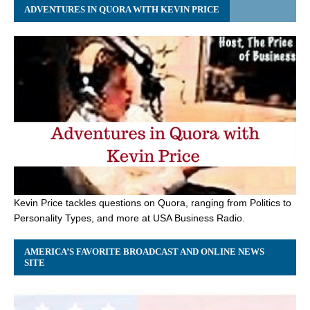
ADVENTURES IN QUORA WITH KEVIN PRICE
Kevin Price tackles questions on Quora, ranging from Politics to
Personality Types, and more at USA Business Radio.
AMERICA’S FAVORITE BROADCAST AND ONLINE NEWS
SITE