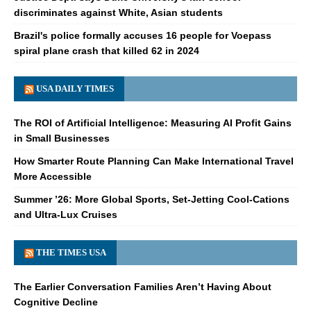
discriminates against White, Asian students
Brazil's police formally accuses 16 people for Voepass
spiral plane crash that killed 62 in 2024
USA DAILY TIMES
The ROI of Artificial Intelligence: Measuring AI Profit Gains
in Small Businesses
How Smarter Route Planning Can Make International Travel
More Accessible
Summer ’26: More Global Sports, Set-Jetting Cool-Cations
and Ultra-Lux Cruises
THE TIMES USA
The Earlier Conversation Families Aren’t Having About
Cognitive Decline