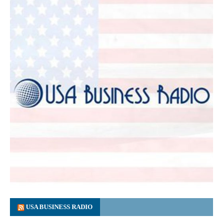
USA BUSINESS RADIO