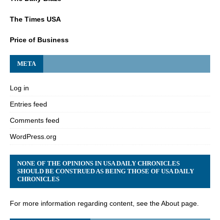
The Times USA
Price of Business
META
Log in
Entries feed
Comments feed
WordPress.org
NONE OF THE OPINIONS IN USA DAILY CHRONICLES
SHOULD BE CONSTRUED AS BEING THOSE OF USA DAILY
CHRONICLES
For more information regarding content, see the About page.