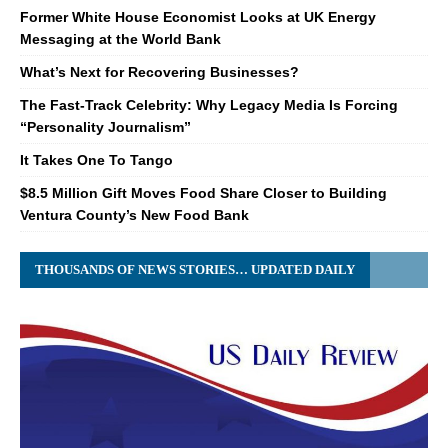
Former White House Economist Looks at UK Energy
Messaging at the World Bank
What’s Next for Recovering Businesses?
The Fast-Track Celebrity: Why Legacy Media Is Forcing
“Personality Journalism”
It Takes One To Tango
$8.5 Million Gift Moves Food Share Closer to Building
Ventura County’s New Food Bank
THOUSANDS OF NEWS STORIES… UPDATED DAILY