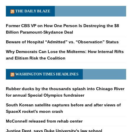
THE DAILY BLAZE
Former CBS VP on How One Person Is Destroying the $8
Billion Paramount-Skydance Deal
Beware of Hospital “Admitted” vs. “Observation” Status
Why Democrats Can Lose the Midterms: How Internal Rifts
and Elitism Risk the Coalition
WASHINGTON TIMES HEADLINES
Rubber ducks by the thousands splash into Chicago River
for annual Special Olympics fundraiser
South Korean satellite captures before and after views of
SpaceX rocket's moon crash
McConnell released from rehab center
Justice Dept. says Duke University's law school