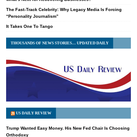
The Fast-Track Celebrity: Why Legacy Media Is Forcing
“Personality Journalism”
It Takes One To Tango
THOUSANDS OF NEWS STORIES… UPDATED DAILY
US DAILY REVIEW
Trump Wanted Easy Money. His New Fed Chair Is Choosing
Orthodoxy