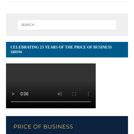
CELEBRATING 25 YEARS OF THE PRICE OF BUSINESS
SHOW