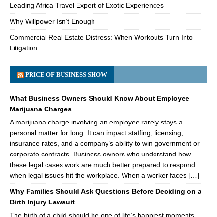
Leading Africa Travel Expert of Exotic Experiences
Why Willpower Isn’t Enough
Commercial Real Estate Distress: When Workouts Turn Into
Litigation
PRICE OF BUSINESS SHOW
What Business Owners Should Know About Employee
Marijuana Charges
A marijuana charge involving an employee rarely stays a
personal matter for long. It can impact staffing, licensing,
insurance rates, and a company’s ability to win government or
corporate contracts. Business owners who understand how
these legal cases work are much better prepared to respond
when legal issues hit the workplace. When a worker faces […]
Why Families Should Ask Questions Before Deciding on a
Birth Injury Lawsuit
The birth of a child should be one of life’s happiest moments.