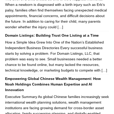
When a newborn is diagnosed with a birth injury such as Erb’s
palsy, families often find themselves facing unexpected medical
appointments, financial concerns, and difficult decisions about
the future. In addition to caring for their child, many parents
wonder whether the injury could […]
Domain Listings: Building Trust One Listing at a Time
How a Simple Idea Grew Into One of the Nation’s Established
Independent Business Directories Every successful business
starts by solving a problem. For Domain Listings, LLC, that
problem was easy to see. Small businesses needed a better
chance to be found online, but many lacked the resources,
technical knowledge, or marketing budgets to compete with […]
Empowering Global Chinese Wealth Management: How
Noah Holdings Combines Human Expertise and AI
Innovation
Executive Summary As global Chinese families increasingly seek
international wealth planning solutions, wealth management
institutions are facing growing demand for cross-border asset
allocation, family succession planning, and digitally enabled