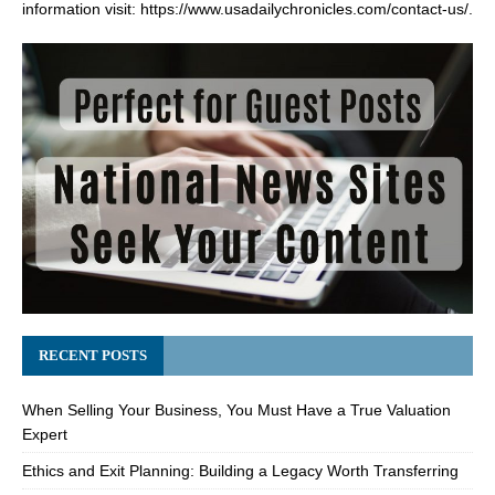
information visit:
https://www.usadailychronicles.com/contact-us/
.
RECENT POSTS
When Selling Your Business, You Must Have a True Valuation
Expert
Ethics and Exit Planning: Building a Legacy Worth Transferring