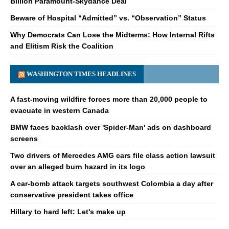
Billion Paramount-Skydance Deal
Beware of Hospital “Admitted” vs. “Observation” Status
Why Democrats Can Lose the Midterms: How Internal Rifts
and Elitism Risk the Coalition
WASHINGTON TIMES HEADLINES
A fast-moving wildfire forces more than 20,000 people to
evacuate in western Canada
BMW faces backlash over 'Spider-Man' ads on dashboard
screens
Two drivers of Mercedes AMG cars file class action lawsuit
over an alleged burn hazard in its logo
A car-bomb attack targets southwest Colombia a day after
conservative president takes office
Hillary to hard left: Let's make up