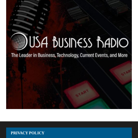
PRIVACY POLICY