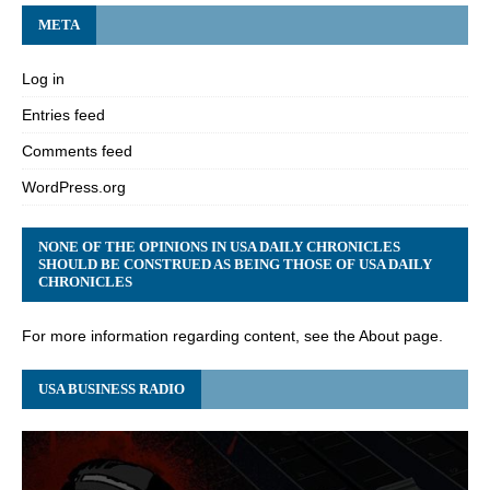
META
Log in
Entries feed
Comments feed
WordPress.org
NONE OF THE OPINIONS IN USA DAILY CHRONICLES
SHOULD BE CONSTRUED AS BEING THOSE OF USA DAILY
CHRONICLES
For more information regarding content, see the About page.
USA BUSINESS RADIO