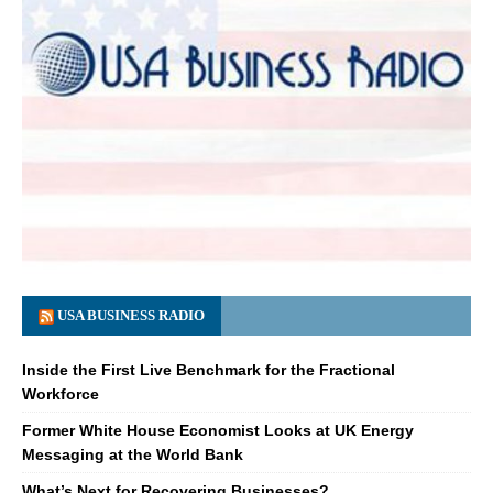
USA BUSINESS RADIO
Inside the First Live Benchmark for the Fractional
Workforce
Former White House Economist Looks at UK Energy
Messaging at the World Bank
What’s Next for Recovering Businesses?