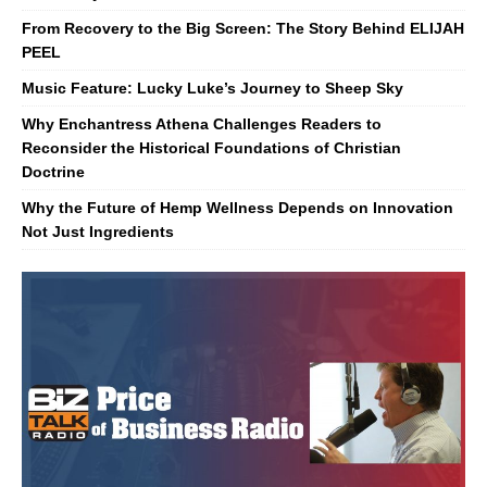
From Recovery to the Big Screen: The Story Behind ELIJAH
PEEL
Music Feature: Lucky Luke’s Journey to Sheep Sky
Why Enchantress Athena Challenges Readers to
Reconsider the Historical Foundations of Christian
Doctrine
Why the Future of Hemp Wellness Depends on Innovation
Not Just Ingredients