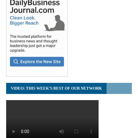
VIDEO: THIS WEEK’S BEST OF OUR NETWORK