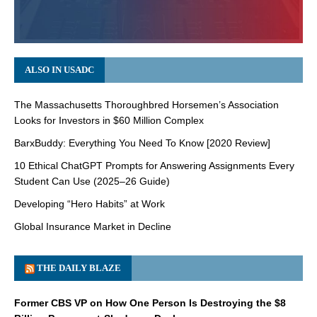
ALSO IN USADC
The Massachusetts Thoroughbred Horsemen’s Association
Looks for Investors in $60 Million Complex
BarxBuddy: Everything You Need To Know [2020 Review]
10 Ethical ChatGPT Prompts for Answering Assignments Every
Student Can Use (2025–26 Guide)
Developing “Hero Habits” at Work
Global Insurance Market in Decline
THE DAILY BLAZE
Former CBS VP on How One Person Is Destroying the $8