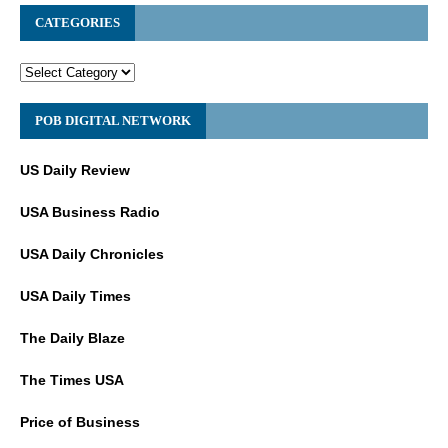
CATEGORIES
POB DIGITAL NETWORK
US Daily Review
USA Business Radio
USA Daily Chronicles
USA Daily Times
The Daily Blaze
The Times USA
Price of Business