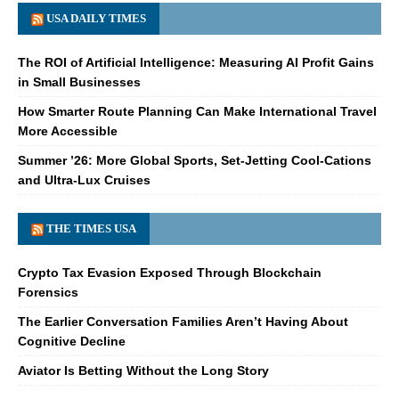
USA DAILY TIMES
The ROI of Artificial Intelligence: Measuring AI Profit Gains
in Small Businesses
How Smarter Route Planning Can Make International Travel
More Accessible
Summer ’26: More Global Sports, Set-Jetting Cool-Cations
and Ultra-Lux Cruises
THE TIMES USA
Crypto Tax Evasion Exposed Through Blockchain
Forensics
The Earlier Conversation Families Aren’t Having About
Cognitive Decline
Aviator Is Betting Without the Long Story