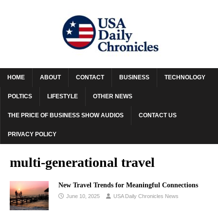
HOME
ABOUT
CONTACT
BUSINESS
TECHNOLOGY
POLTICS
LIFESTYLE
OTHER NEWS
THE PRICE OF BUSINESS SHOW AUDIOS
CONTACT US
PRIVACY POLICY
multi-generational travel
New Travel Trends for Meaningful Connections
June 10, 2025
USA Daily Chronicles News