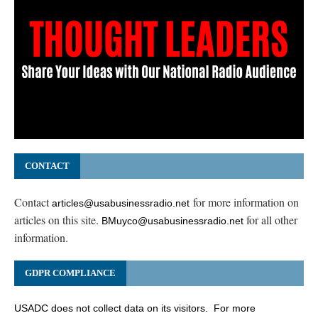
CONTACT
Contact
for more information on
articles@usabusinessradio.net
articles on this site.
for all other
BMuyco@usabusinessradio.net
information.
GDPR COMPLIANCE
USADC does not collect data on its visitors. For more