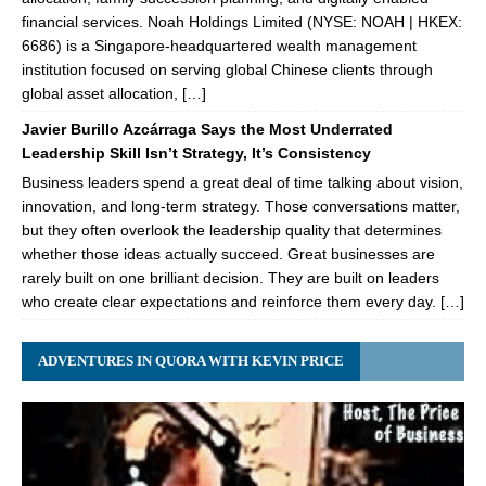
financial services. Noah Holdings Limited (NYSE: NOAH | HKEX:
6686) is a Singapore-headquartered wealth management
institution focused on serving global Chinese clients through
global asset allocation, […]
Javier Burillo Azcárraga Says the Most Underrated
Leadership Skill Isn’t Strategy, It’s Consistency
Business leaders spend a great deal of time talking about vision,
innovation, and long-term strategy. Those conversations matter,
but they often overlook the leadership quality that determines
whether those ideas actually succeed. Great businesses are
rarely built on one brilliant decision. They are built on leaders
who create clear expectations and reinforce them every day. […]
ADVENTURES IN QUORA WITH KEVIN PRICE