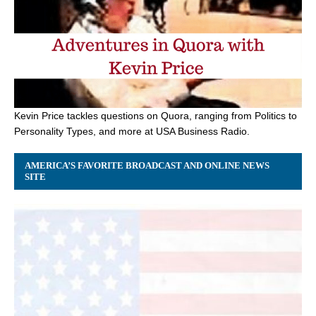
Kevin Price tackles questions on Quora, ranging from Politics to
Personality Types, and more at USA Business Radio.
AMERICA’S FAVORITE BROADCAST AND ONLINE NEWS
SITE