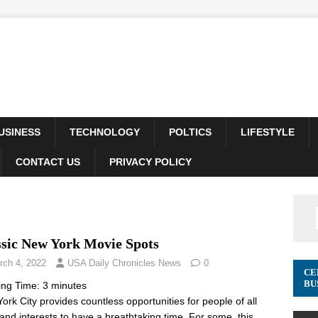
USINESS
TECHNOLOGY
POLTICS
LIFESTYLE
CONTACT US
PRIVACY POLICY
ssic New York Movie Spots
rch 4, 2022
USA Daily Chronicles News
0
CE
BU
ing Time:
3
minutes
ork City provides countless opportunities for people of all
and interests to have a breathtaking time. For some, this