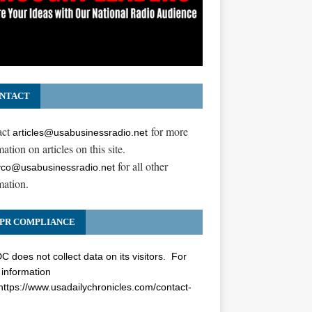
NTACT
act
for more
articles@usabusinessradio.net
ation on articles on this site.
for all other
co@usabusinessradio.net
mation.
PR COMPLIANCE
 does not collect data on its visitors. For
information
https://www.usadailychronicles.com/contact-