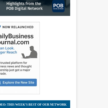
DEO: THIS WEEK’S BEST OF OUR NETWORK