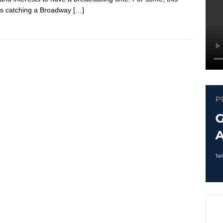
s catching a Broadway
[…]