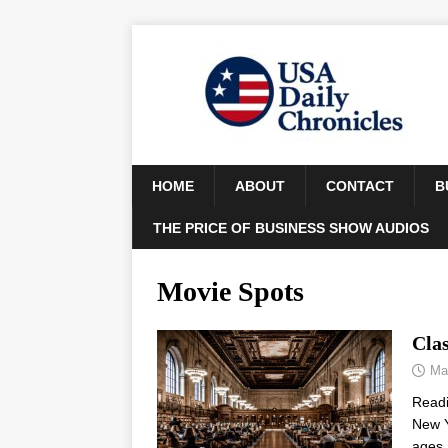
HOME
ABOUT
CONTACT
B
THE PRICE OF BUSINESS SHOW AUDIOS
Movie Spots
Cla
Ma
Read
New Y
ages 