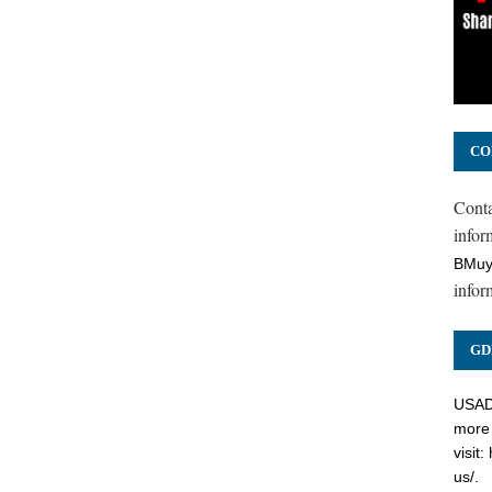
CO
Cont
inform
BMuy
infor
GD
USADC
more 
visit:
us/
.