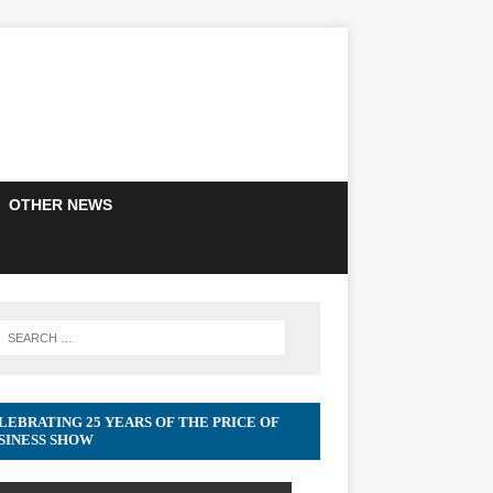
OTHER NEWS
LEBRATING 25 YEARS OF THE PRICE OF
SINESS SHOW