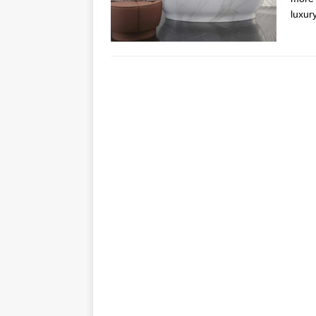
luxur