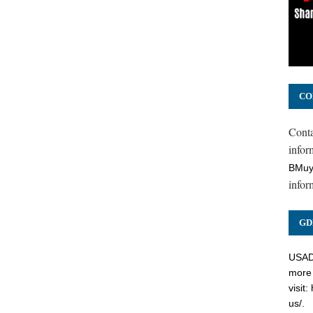
CO
Cont
inform
BMuy
infor
GD
USADC
more 
visit:
us/
.