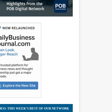
DEO: THIS WEEK’S BEST OF OUR NETWORK