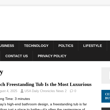
USINESS
TECHNOLOGY
POLTICS
LIFESTYLE
CONTACT US
PRIVACY POLICY
y
ch Freestanding Tub Is the Most Luxurious
gust 4, 2025
USA Daily Chronicles News 2
0
CE
BU
ing Time:
3
minutes
day’s high-end bathroom design, a freestanding tub is far
than just a place to bathe—it’s often the centerpiece of