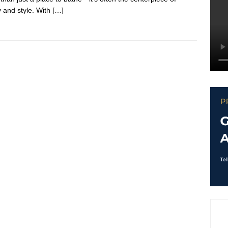
y and style. With
[…]