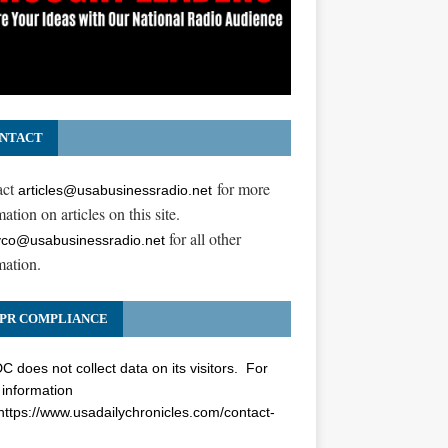
NTACT
act
for more
articles@usabusinessradio.net
ation on articles on this site.
for all other
co@usabusinessradio.net
mation.
PR COMPLIANCE
 does not collect data on its visitors. For
information
https://www.usadailychronicles.com/contact-