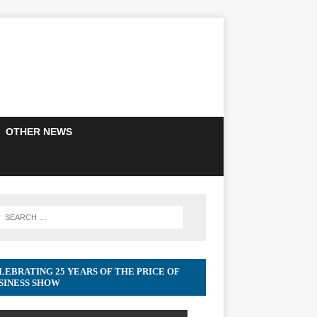
OTHER NEWS
LEBRATING 25 YEARS OF THE PRICE OF
SINESS SHOW