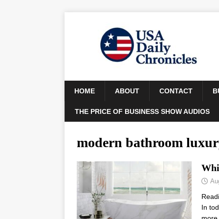
HOME
ABOUT
CONTACT
B
THE PRICE OF BUSINESS SHOW AUDIOS
modern bathroom luxur
Whi
Au
Read
In to
more 