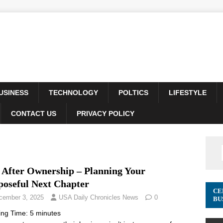
USINESS
TECHNOLOGY
POLTICS
LIFESTYLE
CONTACT US
PRIVACY POLICY
e After Ownership – Planning Your
poseful Next Chapter
CE
cember 3, 2025
USA Daily Chronicles News
0
BU
ing Time:
5
minutes