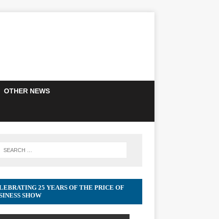
OTHER NEWS
LEBRATING 25 YEARS OF THE PRICE OF
SINESS SHOW