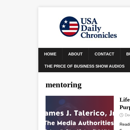
HOME
ABOUT
CONTACT
B
THE PRICE OF BUSINESS SHOW AUDIOS
mentoring
Lif
Pur
De
Read