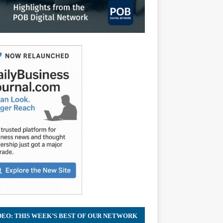
DEO: THIS WEEK’S BEST OF OUR NETWORK