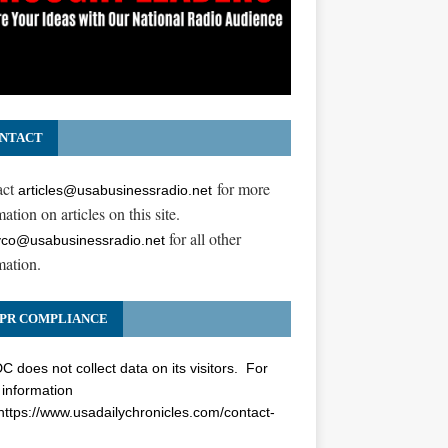
NTACT
act
for more
articles@usabusinessradio.net
ation on articles on this site.
for all other
co@usabusinessradio.net
mation.
PR COMPLIANCE
 does not collect data on its visitors. For
information
https://www.usadailychronicles.com/contact-