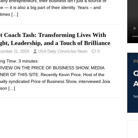
any entrepreneurs, their business isn’t just a source of
 — it is also a big part of their identity. Years – and
times
[…]
t Coach Tash: Transforming Lives With
ght, Leadership, and a Touch of Brilliance
cember 11, 2024
USA Daily Chronicles News
0
ing Time:
3
minutes
RVIEW ON THE PRICE OF BUSINESS SHOW, MEDIA
ER OF THIS SITE. Recently Kevin Price, Host of the
nally syndicated Price of Business Show, interviewed Joia
rson
[…]