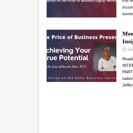
For m
income
some
Mee
Insi
De
Read
INTE
PARTN
natio
Jeffe