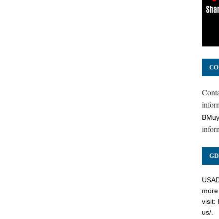
CO
Cont
inform
BMuy
infor
GD
USADC
more 
visit:
us/
.