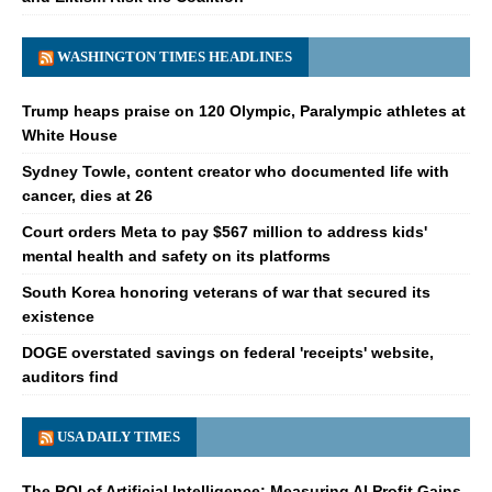
WASHINGTON TIMES HEADLINES
Trump heaps praise on 120 Olympic, Paralympic athletes at
White House
Sydney Towle, content creator who documented life with
cancer, dies at 26
Court orders Meta to pay $567 million to address kids'
mental health and safety on its platforms
South Korea honoring veterans of war that secured its
existence
DOGE overstated savings on federal 'receipts' website,
auditors find
USA DAILY TIMES
The ROI of Artificial Intelligence: Measuring AI Profit Gains