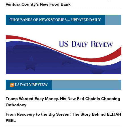
Ventura County’s New Food Bank
THOUSANDS OF NEWS STORIES… UPDATED DAILY
US DAILY REVIEW
Trump Wanted Easy Money. His New Fed Chair Is Choosing
Orthodoxy
From Recovery to the Big Screen: The Story Behind ELIJAH
PEEL