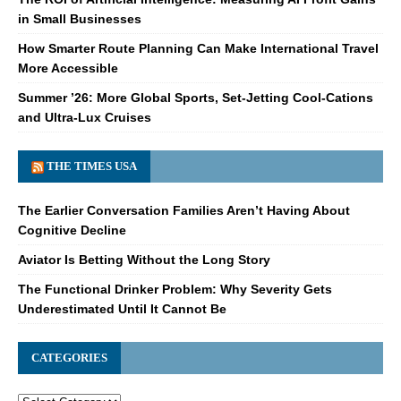
in Small Businesses
How Smarter Route Planning Can Make International Travel
More Accessible
Summer ’26: More Global Sports, Set-Jetting Cool-Cations
and Ultra-Lux Cruises
THE TIMES USA
The Earlier Conversation Families Aren’t Having About
Cognitive Decline
Aviator Is Betting Without the Long Story
The Functional Drinker Problem: Why Severity Gets
Underestimated Until It Cannot Be
CATEGORIES