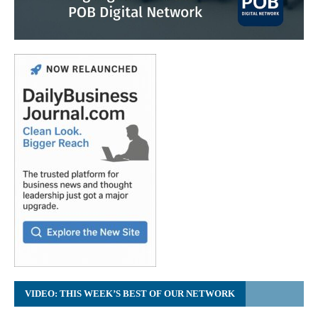
VIDEO: THIS WEEK’S BEST OF OUR NETWORK