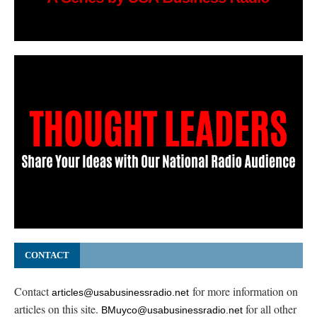
CONTACT
Contact
for more information on
articles@usabusinessradio.net
articles on this site.
for all other
BMuyco@usabusinessradio.net