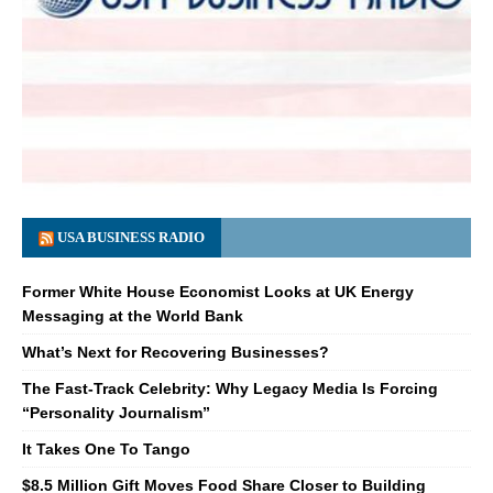
USA BUSINESS RADIO
Former White House Economist Looks at UK Energy
Messaging at the World Bank
What’s Next for Recovering Businesses?
The Fast-Track Celebrity: Why Legacy Media Is Forcing
“Personality Journalism”
It Takes One To Tango
$8.5 Million Gift Moves Food Share Closer to Building