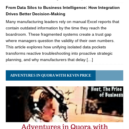
From Data Silos to Business Intelligence: How Integration
Drives Better Decision-Making
Many manufacturing leaders rely on manual Excel reports that
contain outdated information by the time they reach the
boardroom. These fragmented systems create a trust gap
where managers question the validity of their own numbers.
This article explores how unifying isolated data pockets
transforms reactive troubleshooting into proactive strategic
planning, and why manufacturers that delay […]
ADVENTURES IN QUORA WITH KEVIN PRICE