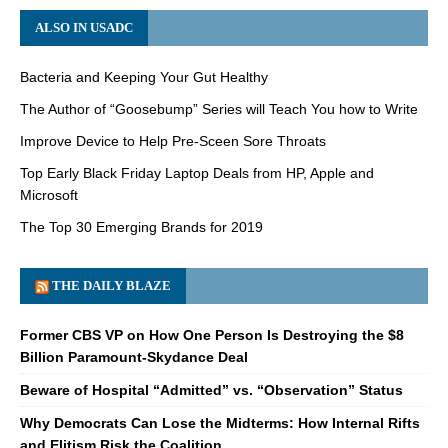
ALSO IN USADC
Bacteria and Keeping Your Gut Healthy
The Author of “Goosebump” Series will Teach You how to Write
Improve Device to Help Pre-Sceen Sore Throats
Top Early Black Friday Laptop Deals from HP, Apple and
Microsoft
The Top 30 Emerging Brands for 2019
THE DAILY BLAZE
Former CBS VP on How One Person Is Destroying the $8
Billion Paramount-Skydance Deal
Beware of Hospital “Admitted” vs. “Observation” Status
Why Democrats Can Lose the Midterms: How Internal Rifts
and Elitism Risk the Coalition