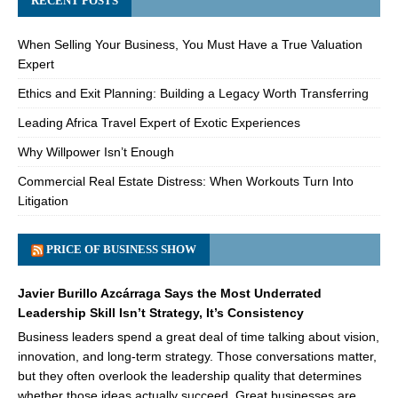
RECENT POSTS
When Selling Your Business, You Must Have a True Valuation
Expert
Ethics and Exit Planning: Building a Legacy Worth Transferring
Leading Africa Travel Expert of Exotic Experiences
Why Willpower Isn’t Enough
Commercial Real Estate Distress: When Workouts Turn Into
Litigation
PRICE OF BUSINESS SHOW
Javier Burillo Azcárraga Says the Most Underrated
Leadership Skill Isn’t Strategy, It’s Consistency
Business leaders spend a great deal of time talking about vision,
innovation, and long-term strategy. Those conversations matter,
but they often overlook the leadership quality that determines
whether those ideas actually succeed. Great businesses are