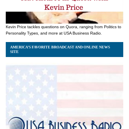
Kevin Price tackles questions on Quora, ranging from Politics to
Personality Types, and more at USA Business Radio.
AMERICA’S FAVORITE BROADCAST AND ONLINE NEWS
SITE