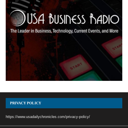
PRIVACY POLICY
https://www.usadailychronicles.com/privacy-policy/