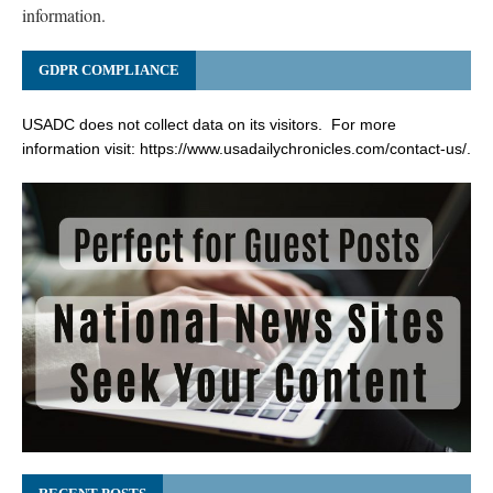
information.
GDPR COMPLIANCE
USADC does not collect data on its visitors. For more
information visit:
https://www.usadailychronicles.com/contact-us/
.