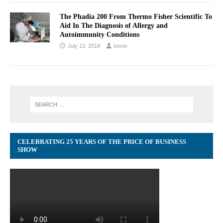
The Phadia 200 From Thermo Fisher Scientific To
Aid In The Diagnosis of Allergy and
Autoimmunity Conditions
July 13, 2018
kevin
CELEBRATING 25 YEARS OF THE PRICE OF BUSINESS
SHOW