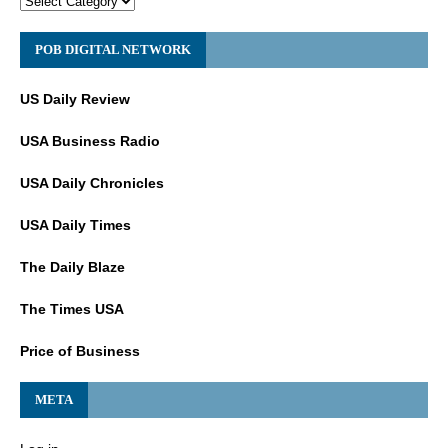
POB DIGITAL NETWORK
US Daily Review
USA Business Radio
USA Daily Chronicles
USA Daily Times
The Daily Blaze
The Times USA
Price of Business
META