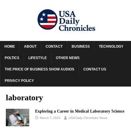
HOME
ABOUT
CONTACT
BUSINESS
TECHNOLOGY
POLTICS
LIFESTYLE
OTHER NEWS
THE PRICE OF BUSINESS SHOW AUDIOS
CONTACT US
PRIVACY POLICY
laboratory
Exploring a Career in Medical Laboratory Science
March 7, 2024
USA Daily Chronicles News