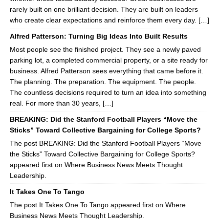
rarely built on one brilliant decision. They are built on leaders
who create clear expectations and reinforce them every day. […]
Alfred Patterson: Turning Big Ideas Into Built Results
Most people see the finished project. They see a newly paved
parking lot, a completed commercial property, or a site ready for
business. Alfred Patterson sees everything that came before it.
The planning. The preparation. The equipment. The people.
The countless decisions required to turn an idea into something
real. For more than 30 years, […]
BREAKING: Did the Stanford Football Players “Move the
Sticks” Toward Collective Bargaining for College Sports?
The post BREAKING: Did the Stanford Football Players “Move
the Sticks” Toward Collective Bargaining for College Sports?
appeared first on Where Business News Meets Thought
Leadership.
It Takes One To Tango
The post It Takes One To Tango appeared first on Where
Business News Meets Thought Leadership.