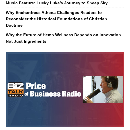
Music Feature: Lucky Luke’s Journey to Sheep Sky
Why Enchantress Athena Challenges Readers to
Reconsider the Historical Foundations of Christian
Doctrine
Why the Future of Hemp Wellness Depends on Innovation
Not Just Ingredients