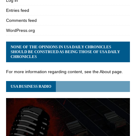
Log in
Entries feed
Comments feed
WordPress.org
NONE OF THE OPINIONS IN USA DAILY CHRONICLES
SHOULD BE CONSTRUED AS BEING THOSE OF USA DAILY
CHRONICLES
For more information regarding content, see the About page.
USA BUSINESS RADIO