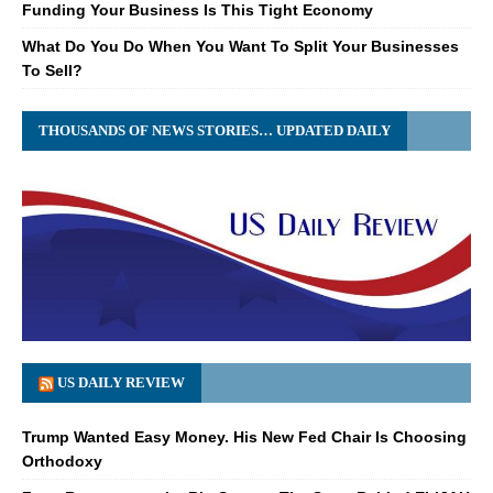
Funding Your Business Is This Tight Economy
What Do You Do When You Want To Split Your Businesses
To Sell?
THOUSANDS OF NEWS STORIES… UPDATED DAILY
US DAILY REVIEW
Trump Wanted Easy Money. His New Fed Chair Is Choosing
Orthodoxy