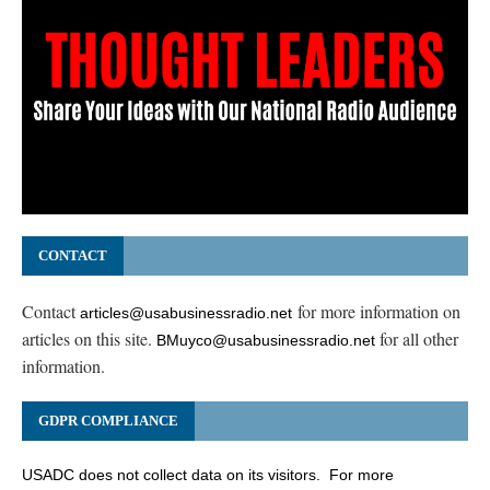
CONTACT
Contact
for more information on
articles@usabusinessradio.net
articles on this site.
for all other
BMuyco@usabusinessradio.net
information.
GDPR COMPLIANCE
USADC does not collect data on its visitors. For more