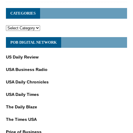
CATEGORIES
POB DIGITAL NETWORK
US Daily Review
USA Business Radio
USA Daily Chronicles
USA Daily Times
The Daily Blaze
The Times USA
Price of Business