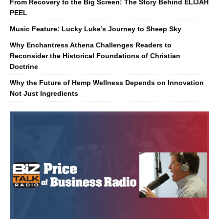
From Recovery to the Big Screen: The Story Behind ELIJAH
PEEL
Music Feature: Lucky Luke’s Journey to Sheep Sky
Why Enchantress Athena Challenges Readers to
Reconsider the Historical Foundations of Christian
Doctrine
Why the Future of Hemp Wellness Depends on Innovation
Not Just Ingredients