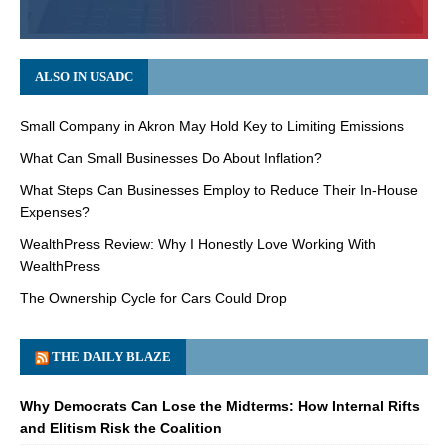
ALSO IN USADC
Small Company in Akron May Hold Key to Limiting Emissions
What Can Small Businesses Do About Inflation?
What Steps Can Businesses Employ to Reduce Their In-House
Expenses?
WealthPress Review: Why I Honestly Love Working With
WealthPress
The Ownership Cycle for Cars Could Drop
THE DAILY BLAZE
Why Democrats Can Lose the Midterms: How Internal Rifts
and Elitism Risk the Coalition