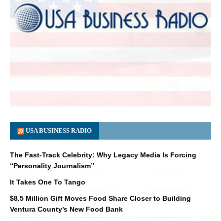
USA BUSINESS RADIO
The Fast-Track Celebrity: Why Legacy Media Is Forcing
“Personality Journalism”
It Takes One To Tango
$8.5 Million Gift Moves Food Share Closer to Building
Ventura County’s New Food Bank