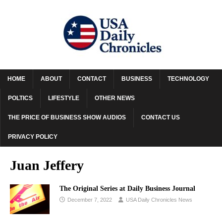
HOME
ABOUT
CONTACT
BUSINESS
TECHNOLOGY
POLTICS
LIFESTYLE
OTHER NEWS
THE PRICE OF BUSINESS SHOW AUDIOS
CONTACT US
PRIVACY POLICY
Juan Jeffery
The Original Series at Daily Business Journal
December 7, 2022
USA Daily Chronicles News