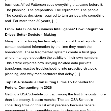
business. Alfred Patterson sees everything that came before it.
The planning. The preparation. The equipment. The people.
The countless decisions required to turn an idea into something
real. For more than 30 years, […]
From Data Silos to Business Intelligence: How Integration
Drives Better Decision-Making
Many manufacturing leaders rely on manual Excel reports that
contain outdated information by the time they reach the
boardroom. These fragmented systems create a trust gap
where managers question the validity of their own numbers.
This article explores how unifying isolated data pockets
transforms reactive troubleshooting into proactive strategic
planning, and why manufacturers that delay […]
Top GSA Schedule Consulting Firms To Consider for
Federal Contracting in 2026
Getting a GSA Schedule contract wrong the first time costs more
than just money; it costs months. The top GSA Schedule
consulting firms on this list exist precisely because federal
procurement is not something most businesses can figure out