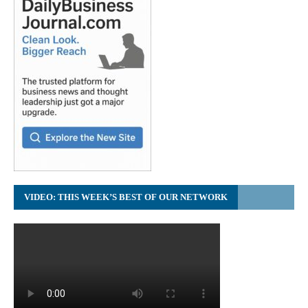
VIDEO: THIS WEEK’S BEST OF OUR NETWORK