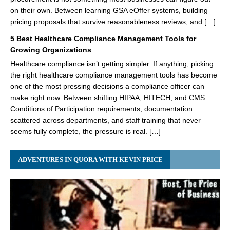
on their own. Between learning GSA eOffer systems, building
pricing proposals that survive reasonableness reviews, and […]
5 Best Healthcare Compliance Management Tools for
Growing Organizations
Healthcare compliance isn’t getting simpler. If anything, picking
the right healthcare compliance management tools has become
one of the most pressing decisions a compliance officer can
make right now. Between shifting HIPAA, HITECH, and CMS
Conditions of Participation requirements, documentation
scattered across departments, and staff training that never
seems fully complete, the pressure is real. […]
ADVENTURES IN QUORA WITH KEVIN PRICE