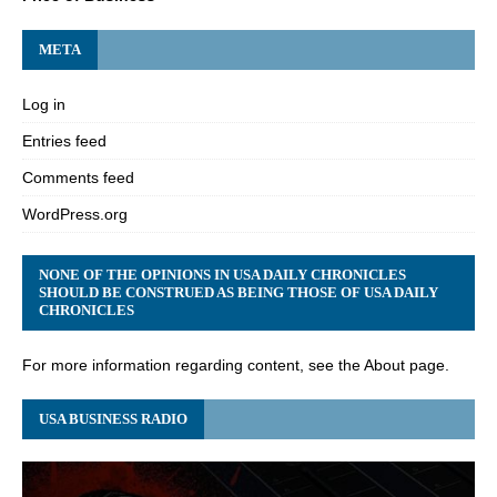
META
Log in
Entries feed
Comments feed
WordPress.org
NONE OF THE OPINIONS IN USA DAILY CHRONICLES
SHOULD BE CONSTRUED AS BEING THOSE OF USA DAILY
CHRONICLES
For more information regarding content, see the About page.
USA BUSINESS RADIO