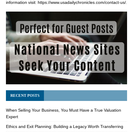
information visit:
https://www.usadailychronicles.com/contact-us/
.
RECENT POSTS
When Selling Your Business, You Must Have a True Valuation
Expert
Ethics and Exit Planning: Building a Legacy Worth Transferring