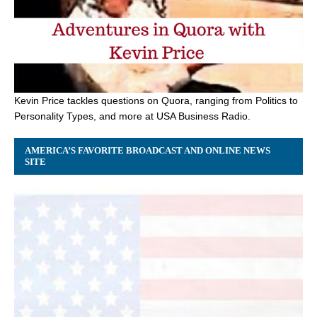
Kevin Price tackles questions on Quora, ranging from Politics to
Personality Types, and more at USA Business Radio.
AMERICA’S FAVORITE BROADCAST AND ONLINE NEWS
SITE