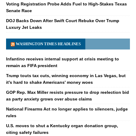
Voting Registration Probe Adds Fuel to High-Stakes Texas
Senate Race
DOJ Backs Down After Swift Court Rebuke Over Trump
Luxury Jet Leaks
WASHINGTON TIMES HEADLINES
Infantino receives internal support at crisis meeting to
remain as FIFA president
Trump touts tax cuts, winning economy in Las Vegas, but
it's hard to shake Americans' money woes
GOP Rep. Max Miller resists pressure to drop reelection bid
as party anxiety grows over abuse claims
National Firearms Act no longer applies to silencers, judge
rules
U.S. moves to shut a Kentucky organ donation group,
citing safety failures