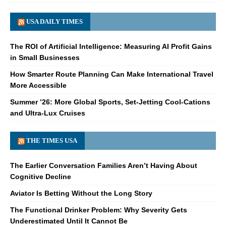
USA DAILY TIMES
The ROI of Artificial Intelligence: Measuring AI Profit Gains
in Small Businesses
How Smarter Route Planning Can Make International Travel
More Accessible
Summer ’26: More Global Sports, Set-Jetting Cool-Cations
and Ultra-Lux Cruises
THE TIMES USA
The Earlier Conversation Families Aren’t Having About
Cognitive Decline
Aviator Is Betting Without the Long Story
The Functional Drinker Problem: Why Severity Gets
Underestimated Until It Cannot Be