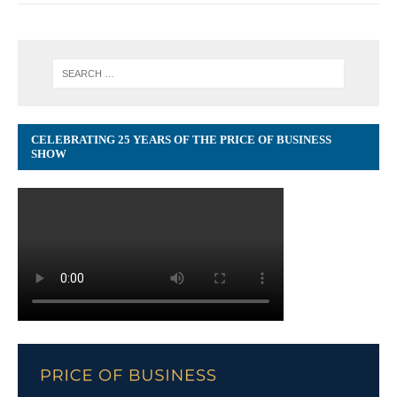
CELEBRATING 25 YEARS OF THE PRICE OF BUSINESS
SHOW