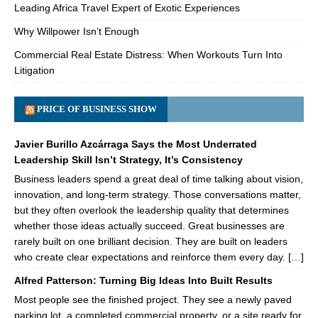
Leading Africa Travel Expert of Exotic Experiences
Why Willpower Isn’t Enough
Commercial Real Estate Distress: When Workouts Turn Into
Litigation
PRICE OF BUSINESS SHOW
Javier Burillo Azcárraga Says the Most Underrated
Leadership Skill Isn’t Strategy, It’s Consistency
Business leaders spend a great deal of time talking about vision,
innovation, and long-term strategy. Those conversations matter,
but they often overlook the leadership quality that determines
whether those ideas actually succeed. Great businesses are
rarely built on one brilliant decision. They are built on leaders
who create clear expectations and reinforce them every day. […]
Alfred Patterson: Turning Big Ideas Into Built Results
Most people see the finished project. They see a newly paved
parking lot, a completed commercial property, or a site ready for