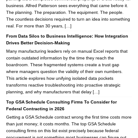
business. Alfred Patterson sees everything that came before it.
The planning. The preparation. The equipment. The people.
The countless decisions required to turn an idea into something
real. For more than 30 years, […]
From Data Silos to Business Intelligence: How Integration
Drives Better Decision-Making
Many manufacturing leaders rely on manual Excel reports that
contain outdated information by the time they reach the
boardroom. These fragmented systems create a trust gap
where managers question the validity of their own numbers.
This article explores how unifying isolated data pockets
transforms reactive troubleshooting into proactive strategic
planning, and why manufacturers that delay […]
Top GSA Schedule Consulting Firms To Consider for
Federal Contracting in 2026
Getting a GSA Schedule contract wrong the first time costs more
than just money; it costs months. The top GSA Schedule
consulting firms on this list exist precisely because federal
procurement is not something most businesses can figure out