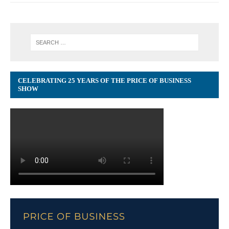
CELEBRATING 25 YEARS OF THE PRICE OF BUSINESS
SHOW