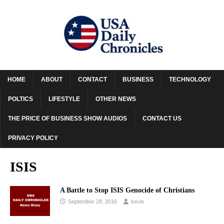
HOME
ABOUT
CONTACT
BUSINESS
TECHNOLOGY
POLTICS
LIFESTYLE
OTHER NEWS
THE PRICE OF BUSINESS SHOW AUDIOS
CONTACT US
PRIVACY POLICY
ISIS
A Battle to Stop ISIS Genocide of Christians
September 28, 2016
kevin