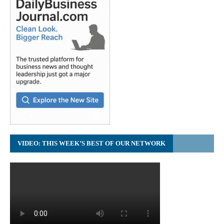
VIDEO: THIS WEEK’S BEST OF OUR NETWORK