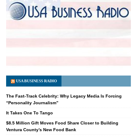
USA BUSINESS RADIO
The Fast-Track Celebrity: Why Legacy Media Is Forcing
“Personality Journalism”
It Takes One To Tango
$8.5 Million Gift Moves Food Share Closer to Building
Ventura County’s New Food Bank