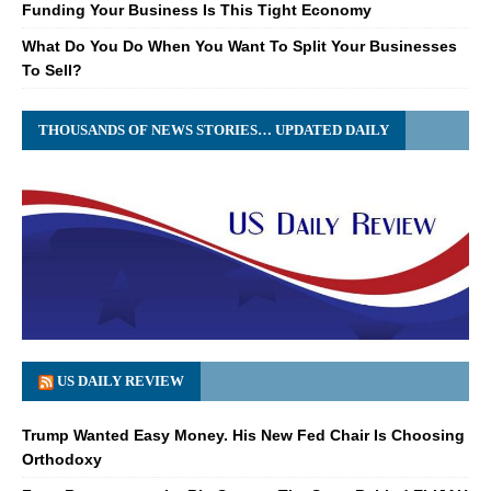
Funding Your Business Is This Tight Economy
What Do You Do When You Want To Split Your Businesses
To Sell?
THOUSANDS OF NEWS STORIES… UPDATED DAILY
US DAILY REVIEW
Trump Wanted Easy Money. His New Fed Chair Is Choosing
Orthodoxy