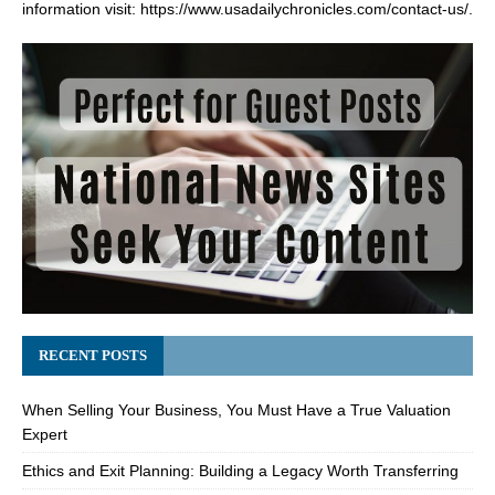
information visit:
https://www.usadailychronicles.com/contact-us/
.
RECENT POSTS
When Selling Your Business, You Must Have a True Valuation
Expert
Ethics and Exit Planning: Building a Legacy Worth Transferring