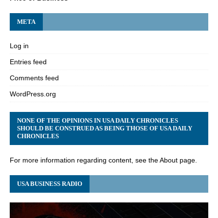
META
Log in
Entries feed
Comments feed
WordPress.org
NONE OF THE OPINIONS IN USA DAILY CHRONICLES
SHOULD BE CONSTRUED AS BEING THOSE OF USA DAILY
CHRONICLES
For more information regarding content, see the About page.
USA BUSINESS RADIO