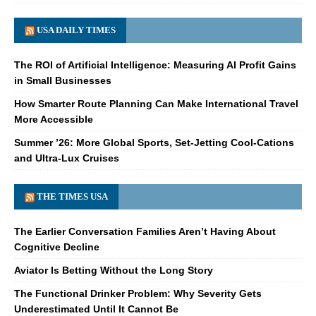
USA DAILY TIMES
The ROI of Artificial Intelligence: Measuring AI Profit Gains
in Small Businesses
How Smarter Route Planning Can Make International Travel
More Accessible
Summer ’26: More Global Sports, Set-Jetting Cool-Cations
and Ultra-Lux Cruises
THE TIMES USA
The Earlier Conversation Families Aren’t Having About
Cognitive Decline
Aviator Is Betting Without the Long Story
The Functional Drinker Problem: Why Severity Gets
Underestimated Until It Cannot Be