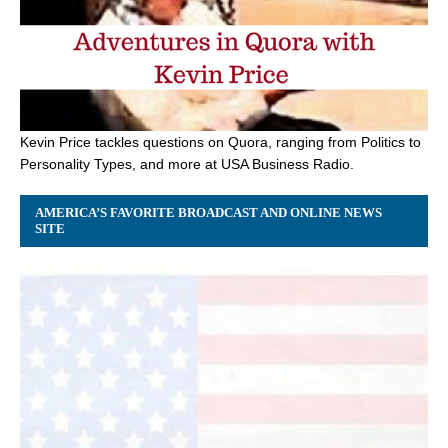
Kevin Price tackles questions on Quora, ranging from Politics to
Personality Types, and more at USA Business Radio.
AMERICA’S FAVORITE BROADCAST AND ONLINE NEWS
SITE