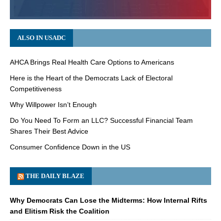
ALSO IN USADC
AHCA Brings Real Health Care Options to Americans
Here is the Heart of the Democrats Lack of Electoral
Competitiveness
Why Willpower Isn’t Enough
Do You Need To Form an LLC? Successful Financial Team
Shares Their Best Advice
Consumer Confidence Down in the US
THE DAILY BLAZE
Why Democrats Can Lose the Midterms: How Internal Rifts
and Elitism Risk the Coalition