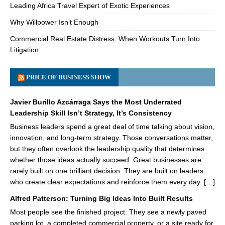
Leading Africa Travel Expert of Exotic Experiences
Why Willpower Isn’t Enough
Commercial Real Estate Distress: When Workouts Turn Into
Litigation
PRICE OF BUSINESS SHOW
Javier Burillo Azcárraga Says the Most Underrated
Leadership Skill Isn’t Strategy, It’s Consistency
Business leaders spend a great deal of time talking about vision,
innovation, and long-term strategy. Those conversations matter,
but they often overlook the leadership quality that determines
whether those ideas actually succeed. Great businesses are
rarely built on one brilliant decision. They are built on leaders
who create clear expectations and reinforce them every day. […]
Alfred Patterson: Turning Big Ideas Into Built Results
Most people see the finished project. They see a newly paved
parking lot, a completed commercial property, or a site ready for