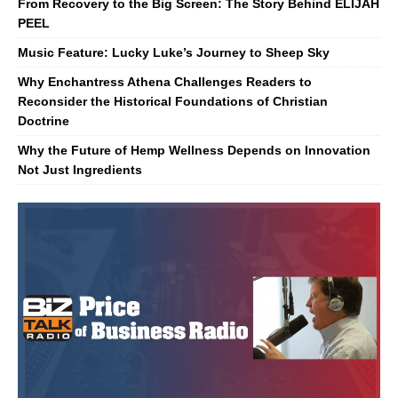
From Recovery to the Big Screen: The Story Behind ELIJAH
PEEL
Music Feature: Lucky Luke’s Journey to Sheep Sky
Why Enchantress Athena Challenges Readers to
Reconsider the Historical Foundations of Christian
Doctrine
Why the Future of Hemp Wellness Depends on Innovation
Not Just Ingredients