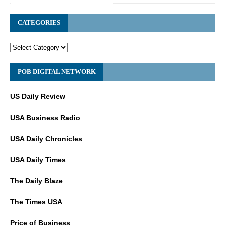
CATEGORIES
POB DIGITAL NETWORK
US Daily Review
USA Business Radio
USA Daily Chronicles
USA Daily Times
The Daily Blaze
The Times USA
Price of Business