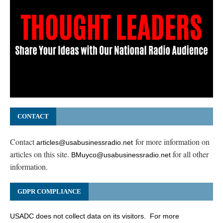
CONTACT
Contact
for more information on
articles@usabusinessradio.net
articles on this site.
for all other
BMuyco@usabusinessradio.net
information.
GDPR COMPLIANCE
USADC does not collect data on its visitors. For more