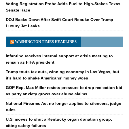
Voting Registration Probe Adds Fuel to High-Stakes Texas
Senate Race
DOJ Backs Down After Swift Court Rebuke Over Trump
Luxury Jet Leaks
WASHINGTON TIMES HEADLINES
Infantino receives internal support at crisis meeting to
remain as FIFA president
Trump touts tax cuts, winning economy in Las Vegas, but
it's hard to shake Americans' money woes
GOP Rep. Max Miller resists pressure to drop reelection bid
as party anxiety grows over abuse claims
National Firearms Act no longer applies to silencers, judge
rules
U.S. moves to shut a Kentucky organ donation group,
citing safety failures