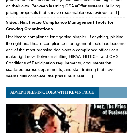
on their own. Between learning GSA eOffer systems, building
pricing proposals that survive reasonableness reviews, and […]
5 Best Healthcare Compliance Management Tools for
Growing Organizations
Healthcare compliance isn’t getting simpler. If anything, picking
the right healthcare compliance management tools has become
one of the most pressing decisions a compliance officer can
make right now. Between shifting HIPAA, HITECH, and CMS
Conditions of Participation requirements, documentation
scattered across departments, and staff training that never
seems fully complete, the pressure is real. […]
ADVENTURES IN QUORA WITH KEVIN PRICE