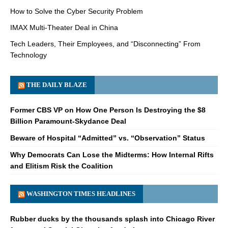
How to Solve the Cyber Security Problem
IMAX Multi-Theater Deal in China
Tech Leaders, Their Employees, and “Disconnecting” From
Technology
THE DAILY BLAZE
Former CBS VP on How One Person Is Destroying the $8
Billion Paramount-Skydance Deal
Beware of Hospital “Admitted” vs. “Observation” Status
Why Democrats Can Lose the Midterms: How Internal Rifts
and Elitism Risk the Coalition
WASHINGTON TIMES HEADLINES
Rubber ducks by the thousands splash into Chicago River