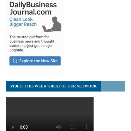
VIDEO: THIS WEEK’S BEST OF OUR NETWORK