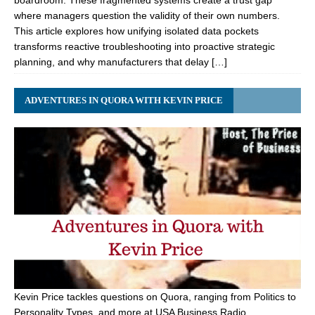
boardroom. These fragmented systems create a trust gap
where managers question the validity of their own numbers.
This article explores how unifying isolated data pockets
transforms reactive troubleshooting into proactive strategic
planning, and why manufacturers that delay […]
ADVENTURES IN QUORA WITH KEVIN PRICE
Kevin Price tackles questions on Quora, ranging from Politics to
Personality Types, and more at USA Business Radio.