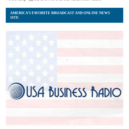
AMERICA’S FAVORITE BROADCAST AND ONLINE NEWS
SITE