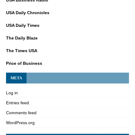
USA Daily Chronicles
USA Daily Times
The Daily Blaze
The Times USA
Price of Business
META
Log in
Entries feed
Comments feed
WordPress.org