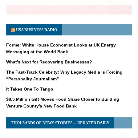
USA BUSINESS RADIO
Former White House Economist Looks at UK Energy
Messaging at the World Bank
What’s Next for Recovering Businesses?
The Fast-Track Celebrity: Why Legacy Media Is Forcing
“Personality Journalism”
It Takes One To Tango
$8.5 Million Gift Moves Food Share Closer to Building
Ventura County’s New Food Bank
THOUSANDS OF NEWS STORIES… UPDATED DAILY