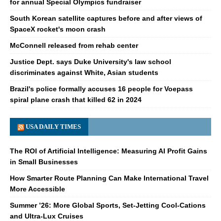
for annual Special Olympics fundraiser
South Korean satellite captures before and after views of
SpaceX rocket's moon crash
McConnell released from rehab center
Justice Dept. says Duke University's law school
discriminates against White, Asian students
Brazil's police formally accuses 16 people for Voepass
spiral plane crash that killed 62 in 2024
USA DAILY TIMES
The ROI of Artificial Intelligence: Measuring AI Profit Gains
in Small Businesses
How Smarter Route Planning Can Make International Travel
More Accessible
Summer ’26: More Global Sports, Set-Jetting Cool-Cations
and Ultra-Lux Cruises