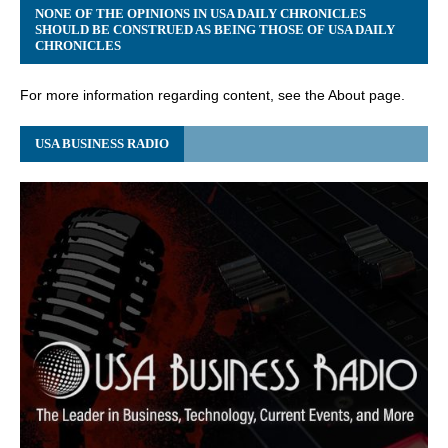
NONE OF THE OPINIONS IN USA DAILY CHRONICLES
SHOULD BE CONSTRUED AS BEING THOSE OF USA DAILY
CHRONICLES
For more information regarding content, see the About page.
USA BUSINESS RADIO