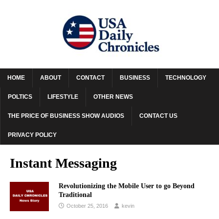
HOME
ABOUT
CONTACT
BUSINESS
TECHNOLOGY
POLTICS
LIFESTYLE
OTHER NEWS
THE PRICE OF BUSINESS SHOW AUDIOS
CONTACT US
PRIVACY POLICY
Instant Messaging
Revolutionizing the Mobile User to go Beyond
Traditional
October 25, 2016
kevin