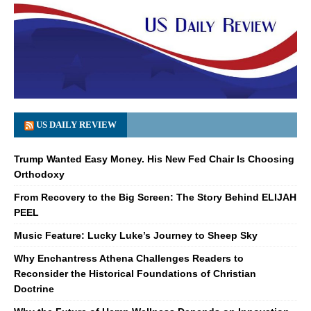
US DAILY REVIEW
Trump Wanted Easy Money. His New Fed Chair Is Choosing
Orthodoxy
From Recovery to the Big Screen: The Story Behind ELIJAH
PEEL
Music Feature: Lucky Luke’s Journey to Sheep Sky
Why Enchantress Athena Challenges Readers to
Reconsider the Historical Foundations of Christian
Doctrine