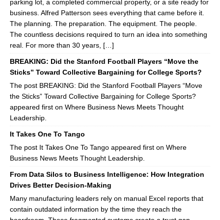
parking lot, a completed commercial property, or a site ready for
business. Alfred Patterson sees everything that came before it.
The planning. The preparation. The equipment. The people.
The countless decisions required to turn an idea into something
real. For more than 30 years, […]
BREAKING: Did the Stanford Football Players “Move the
Sticks” Toward Collective Bargaining for College Sports?
The post BREAKING: Did the Stanford Football Players “Move
the Sticks” Toward Collective Bargaining for College Sports?
appeared first on Where Business News Meets Thought
Leadership.
It Takes One To Tango
The post It Takes One To Tango appeared first on Where
Business News Meets Thought Leadership.
From Data Silos to Business Intelligence: How Integration
Drives Better Decision-Making
Many manufacturing leaders rely on manual Excel reports that
contain outdated information by the time they reach the