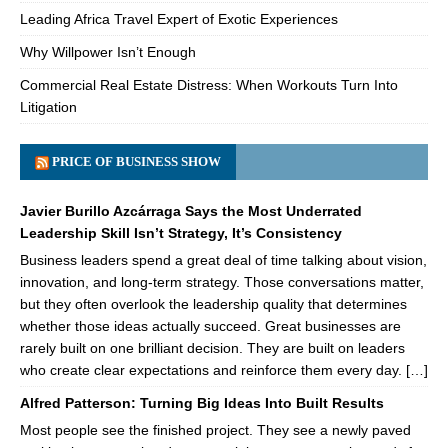
Leading Africa Travel Expert of Exotic Experiences
Why Willpower Isn’t Enough
Commercial Real Estate Distress: When Workouts Turn Into
Litigation
PRICE OF BUSINESS SHOW
Javier Burillo Azcárraga Says the Most Underrated
Leadership Skill Isn’t Strategy, It’s Consistency
Business leaders spend a great deal of time talking about vision,
innovation, and long-term strategy. Those conversations matter,
but they often overlook the leadership quality that determines
whether those ideas actually succeed. Great businesses are
rarely built on one brilliant decision. They are built on leaders
who create clear expectations and reinforce them every day. […]
Alfred Patterson: Turning Big Ideas Into Built Results
Most people see the finished project. They see a newly paved