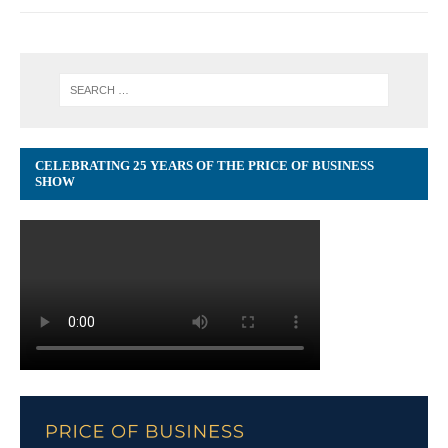
CELEBRATING 25 YEARS OF THE PRICE OF BUSINESS
SHOW