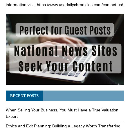
information visit:
https://www.usadailychronicles.com/contact-us/
.
RECENT POSTS
When Selling Your Business, You Must Have a True Valuation
Expert
Ethics and Exit Planning: Building a Legacy Worth Transferring