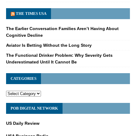
THE TIMES USA
The Earlier Conversation Families Aren’t Having About
Cognitive Decline
Aviator Is Betting Without the Long Story
The Functional Drinker Problem: Why Severity Gets
Underestimated Until It Cannot Be
CATEGORIES
POB DIGITAL NETWORK
US Daily Review
USA Business Radio