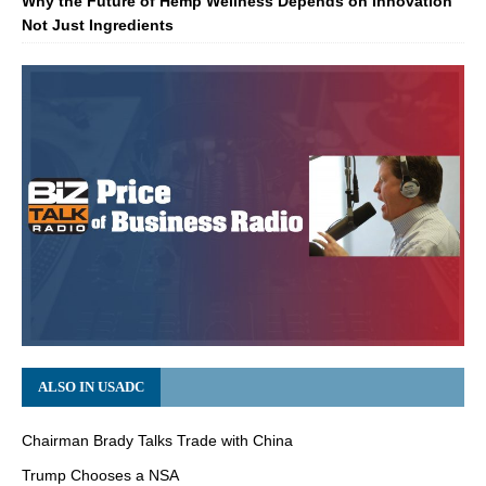
Why the Future of Hemp Wellness Depends on Innovation
Not Just Ingredients
ALSO IN USADC
Chairman Brady Talks Trade with China
Trump Chooses a NSA