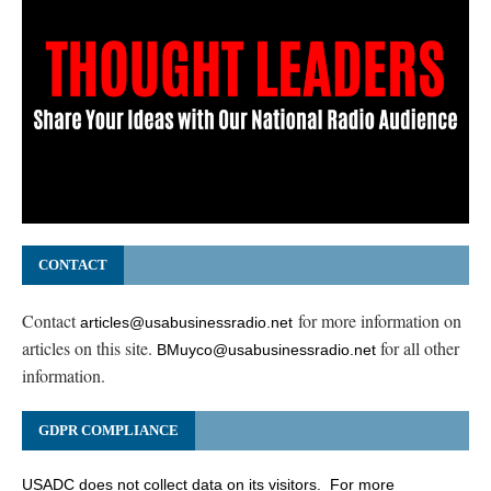
CONTACT
Contact
for more information on
articles@usabusinessradio.net
articles on this site.
for all other
BMuyco@usabusinessradio.net
information.
GDPR COMPLIANCE
USADC does not collect data on its visitors. For more