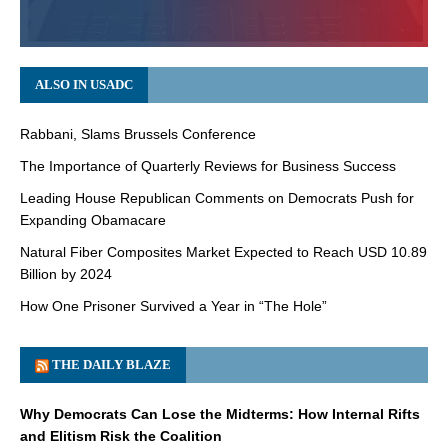
ALSO IN USADC
Rabbani, Slams Brussels Conference
The Importance of Quarterly Reviews for Business Success
Leading House Republican Comments on Democrats Push for
Expanding Obamacare
Natural Fiber Composites Market Expected to Reach USD 10.89
Billion by 2024
How One Prisoner Survived a Year in “The Hole”
THE DAILY BLAZE
Why Democrats Can Lose the Midterms: How Internal Rifts
and Elitism Risk the Coalition