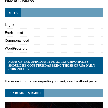
Price of Business
META
Log in
Entries feed
Comments feed
WordPress.org
NONE OF THE OPINIONS IN USA DAILY CHRONICLES
SHOULD BE CONSTRUED AS BEING THOSE OF USA DAILY
CHRONICLES
For more information regarding content, see the About page.
USA BUSINESS RADIO