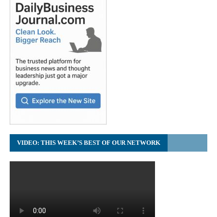
VIDEO: THIS WEEK’S BEST OF OUR NETWORK