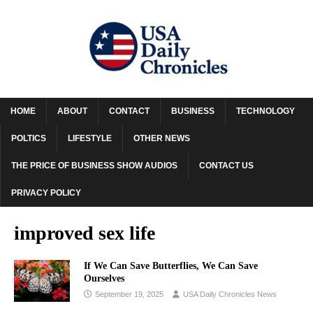
HOME
ABOUT
CONTACT
BUSINESS
TECHNOLOGY
POLTICS
LIFESTYLE
OTHER NEWS
THE PRICE OF BUSINESS SHOW AUDIOS
CONTACT US
PRIVACY POLICY
improved sex life
If We Can Save Butterflies, We Can Save
Ourselves
September 19, 2025
USA Daily Chronicles News