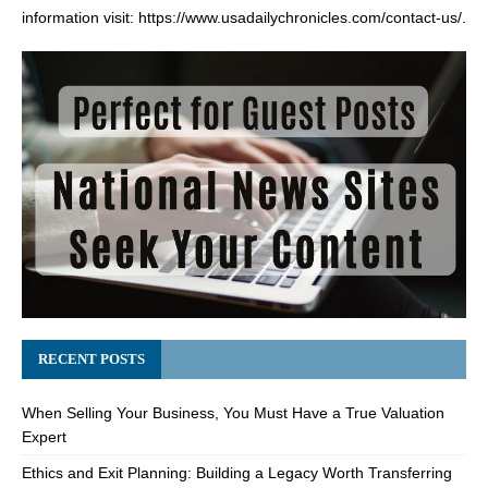
information visit:
https://www.usadailychronicles.com/contact-us/
.
RECENT POSTS
When Selling Your Business, You Must Have a True Valuation
Expert
Ethics and Exit Planning: Building a Legacy Worth Transferring