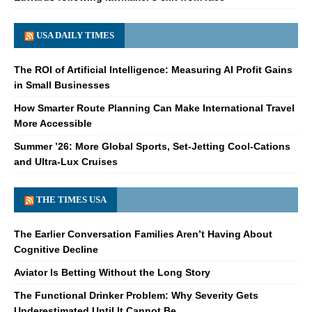
USA DAILY TIMES
The ROI of Artificial Intelligence: Measuring AI Profit Gains
in Small Businesses
How Smarter Route Planning Can Make International Travel
More Accessible
Summer ’26: More Global Sports, Set-Jetting Cool-Cations
and Ultra-Lux Cruises
THE TIMES USA
The Earlier Conversation Families Aren’t Having About
Cognitive Decline
Aviator Is Betting Without the Long Story
The Functional Drinker Problem: Why Severity Gets
Underestimated Until It Cannot Be