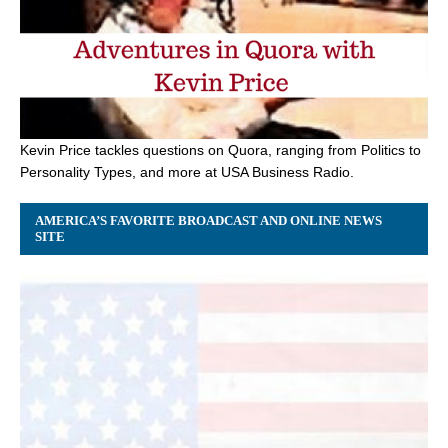
Kevin Price tackles questions on Quora, ranging from Politics to
Personality Types, and more at USA Business Radio.
AMERICA’S FAVORITE BROADCAST AND ONLINE NEWS
SITE