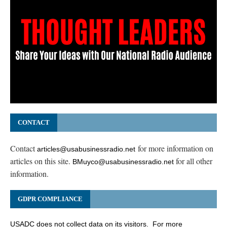
CONTACT
Contact
for more information on
articles@usabusinessradio.net
articles on this site.
for all other
BMuyco@usabusinessradio.net
information.
GDPR COMPLIANCE
USADC does not collect data on its visitors. For more