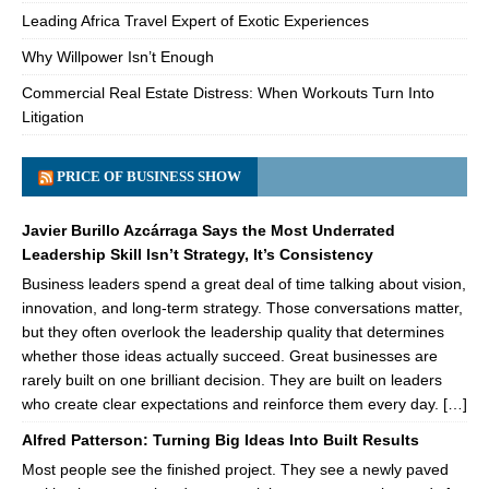
Leading Africa Travel Expert of Exotic Experiences
Why Willpower Isn’t Enough
Commercial Real Estate Distress: When Workouts Turn Into
Litigation
PRICE OF BUSINESS SHOW
Javier Burillo Azcárraga Says the Most Underrated
Leadership Skill Isn’t Strategy, It’s Consistency
Business leaders spend a great deal of time talking about vision,
innovation, and long-term strategy. Those conversations matter,
but they often overlook the leadership quality that determines
whether those ideas actually succeed. Great businesses are
rarely built on one brilliant decision. They are built on leaders
who create clear expectations and reinforce them every day. […]
Alfred Patterson: Turning Big Ideas Into Built Results
Most people see the finished project. They see a newly paved