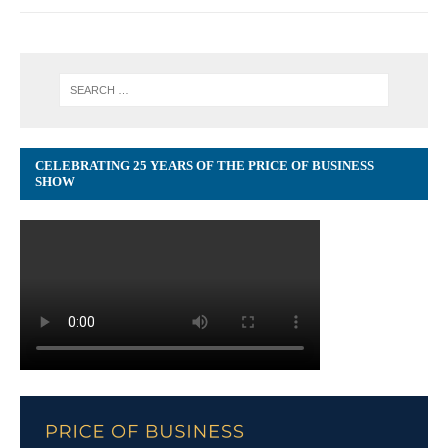
CELEBRATING 25 YEARS OF THE PRICE OF BUSINESS
SHOW