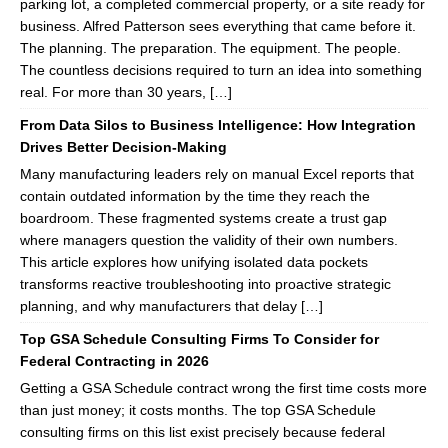
parking lot, a completed commercial property, or a site ready for
business. Alfred Patterson sees everything that came before it.
The planning. The preparation. The equipment. The people.
The countless decisions required to turn an idea into something
real. For more than 30 years, […]
From Data Silos to Business Intelligence: How Integration
Drives Better Decision-Making
Many manufacturing leaders rely on manual Excel reports that
contain outdated information by the time they reach the
boardroom. These fragmented systems create a trust gap
where managers question the validity of their own numbers.
This article explores how unifying isolated data pockets
transforms reactive troubleshooting into proactive strategic
planning, and why manufacturers that delay […]
Top GSA Schedule Consulting Firms To Consider for
Federal Contracting in 2026
Getting a GSA Schedule contract wrong the first time costs more
than just money; it costs months. The top GSA Schedule
consulting firms on this list exist precisely because federal