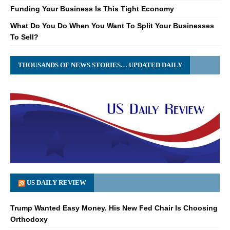
Funding Your Business Is This Tight Economy
What Do You Do When You Want To Split Your Businesses
To Sell?
THOUSANDS OF NEWS STORIES… UPDATED DAILY
US DAILY REVIEW
Trump Wanted Easy Money. His New Fed Chair Is Choosing
Orthodoxy