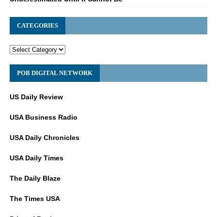
CATEGORIES
POB DIGITAL NETWORK
US Daily Review
USA Business Radio
USA Daily Chronicles
USA Daily Times
The Daily Blaze
The Times USA