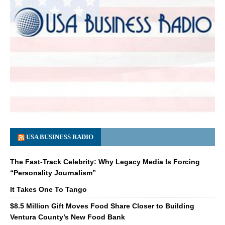
USA BUSINESS RADIO
The Fast-Track Celebrity: Why Legacy Media Is Forcing
“Personality Journalism”
It Takes One To Tango
$8.5 Million Gift Moves Food Share Closer to Building
Ventura County’s New Food Bank