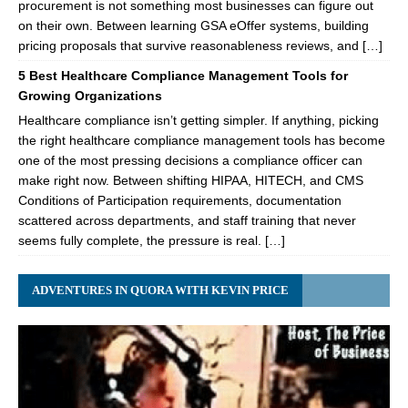
procurement is not something most businesses can figure out
on their own. Between learning GSA eOffer systems, building
pricing proposals that survive reasonableness reviews, and […]
5 Best Healthcare Compliance Management Tools for
Growing Organizations
Healthcare compliance isn’t getting simpler. If anything, picking
the right healthcare compliance management tools has become
one of the most pressing decisions a compliance officer can
make right now. Between shifting HIPAA, HITECH, and CMS
Conditions of Participation requirements, documentation
scattered across departments, and staff training that never
seems fully complete, the pressure is real. […]
ADVENTURES IN QUORA WITH KEVIN PRICE