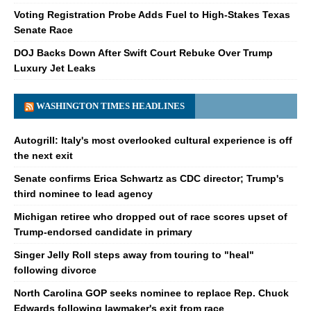
Voting Registration Probe Adds Fuel to High-Stakes Texas
Senate Race
DOJ Backs Down After Swift Court Rebuke Over Trump
Luxury Jet Leaks
WASHINGTON TIMES HEADLINES
Autogrill: Italy's most overlooked cultural experience is off
the next exit
Senate confirms Erica Schwartz as CDC director; Trump's
third nominee to lead agency
Michigan retiree who dropped out of race scores upset of
Trump-endorsed candidate in primary
Singer Jelly Roll steps away from touring to "heal"
following divorce
North Carolina GOP seeks nominee to replace Rep. Chuck
Edwards following lawmaker's exit from race