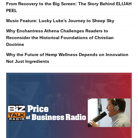
From Recovery to the Big Screen: The Story Behind ELIJAH
PEEL
Music Feature: Lucky Luke’s Journey to Sheep Sky
Why Enchantress Athena Challenges Readers to
Reconsider the Historical Foundations of Christian
Doctrine
Why the Future of Hemp Wellness Depends on Innovation
Not Just Ingredients