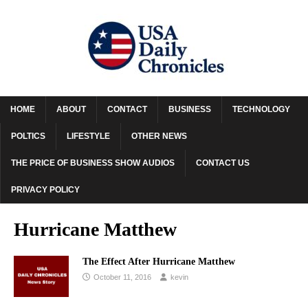
HOME
ABOUT
CONTACT
BUSINESS
TECHNOLOGY
POLTICS
LIFESTYLE
OTHER NEWS
THE PRICE OF BUSINESS SHOW AUDIOS
CONTACT US
PRIVACY POLICY
Hurricane Matthew
The Effect After Hurricane Matthew
October 11, 2016
kevin