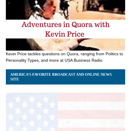
Kevin Price tackles questions on Quora, ranging from Politics to
Personality Types, and more at USA Business Radio.
AMERICA’S FAVORITE BROADCAST AND ONLINE NEWS
SITE