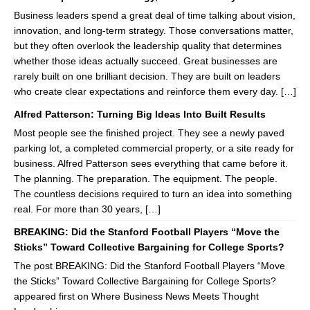
Business leaders spend a great deal of time talking about vision,
innovation, and long-term strategy. Those conversations matter,
but they often overlook the leadership quality that determines
whether those ideas actually succeed. Great businesses are
rarely built on one brilliant decision. They are built on leaders
who create clear expectations and reinforce them every day. […]
Alfred Patterson: Turning Big Ideas Into Built Results
Most people see the finished project. They see a newly paved
parking lot, a completed commercial property, or a site ready for
business. Alfred Patterson sees everything that came before it.
The planning. The preparation. The equipment. The people.
The countless decisions required to turn an idea into something
real. For more than 30 years, […]
BREAKING: Did the Stanford Football Players “Move the
Sticks” Toward Collective Bargaining for College Sports?
The post BREAKING: Did the Stanford Football Players “Move
the Sticks” Toward Collective Bargaining for College Sports?
appeared first on Where Business News Meets Thought