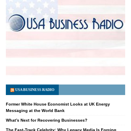
USA BUSINESS RADIO
Former White House Economist Looks at UK Energy
Messaging at the World Bank
What’s Next for Recovering Businesses?
The Fast-Track Celebrity: Why Legacy Media Is Forcing