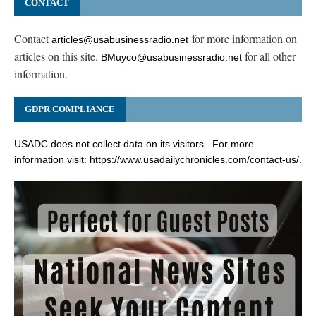
CONTACT
Contact
for more information on
articles@usabusinessradio.net
articles on this site.
for all other
BMuyco@usabusinessradio.net
information.
GDPR COMPLIANCE
USADC does not collect data on its visitors. For more
information visit:
https://www.usadailychronicles.com/contact-us/
.