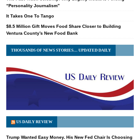
“Personality Journalism”
It Takes One To Tango
$8.5 Million Gift Moves Food Share Closer to Building
Ventura County’s New Food Bank
THOUSANDS OF NEWS STORIES… UPDATED DAILY
US DAILY REVIEW
Trump Wanted Easy Money. His New Fed Chair Is Choosing