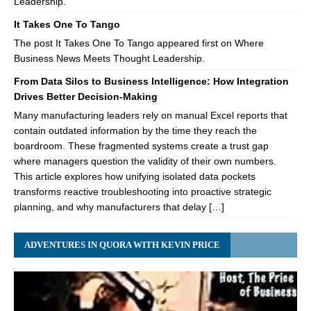
Leadership.
It Takes One To Tango
The post It Takes One To Tango appeared first on Where
Business News Meets Thought Leadership.
From Data Silos to Business Intelligence: How Integration
Drives Better Decision-Making
Many manufacturing leaders rely on manual Excel reports that
contain outdated information by the time they reach the
boardroom. These fragmented systems create a trust gap
where managers question the validity of their own numbers.
This article explores how unifying isolated data pockets
transforms reactive troubleshooting into proactive strategic
planning, and why manufacturers that delay […]
ADVENTURES IN QUORA WITH KEVIN PRICE