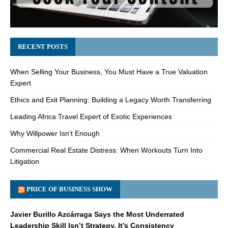
RECENT POSTS
When Selling Your Business, You Must Have a True Valuation
Expert
Ethics and Exit Planning: Building a Legacy Worth Transferring
Leading Africa Travel Expert of Exotic Experiences
Why Willpower Isn’t Enough
Commercial Real Estate Distress: When Workouts Turn Into
Litigation
PRICE OF BUSINESS SHOW
Javier Burillo Azcárraga Says the Most Underrated
Leadership Skill Isn’t Strategy, It’s Consistency