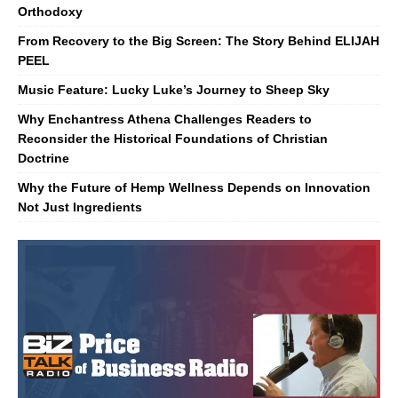
Orthodoxy
From Recovery to the Big Screen: The Story Behind ELIJAH
PEEL
Music Feature: Lucky Luke’s Journey to Sheep Sky
Why Enchantress Athena Challenges Readers to
Reconsider the Historical Foundations of Christian
Doctrine
Why the Future of Hemp Wellness Depends on Innovation
Not Just Ingredients