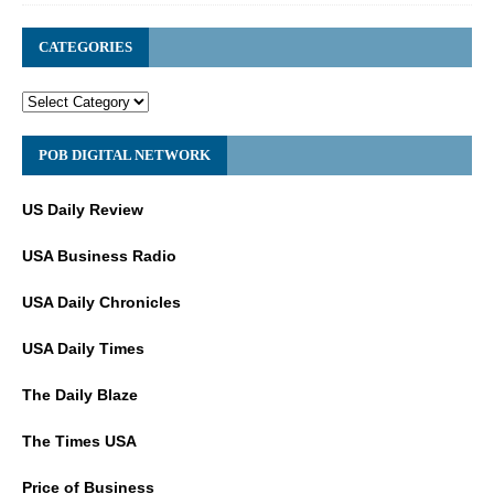
CATEGORIES
POB DIGITAL NETWORK
US Daily Review
USA Business Radio
USA Daily Chronicles
USA Daily Times
The Daily Blaze
The Times USA
Price of Business