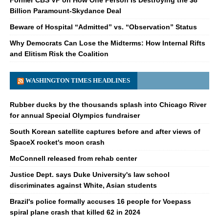
Billion Paramount-Skydance Deal
Beware of Hospital “Admitted” vs. “Observation” Status
Why Democrats Can Lose the Midterms: How Internal Rifts
and Elitism Risk the Coalition
WASHINGTON TIMES HEADLINES
Rubber ducks by the thousands splash into Chicago River
for annual Special Olympics fundraiser
South Korean satellite captures before and after views of
SpaceX rocket's moon crash
McConnell released from rehab center
Justice Dept. says Duke University's law school
discriminates against White, Asian students
Brazil's police formally accuses 16 people for Voepass
spiral plane crash that killed 62 in 2024