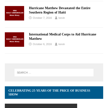
Hurricane Matthew Devastated the Entire
Southern Region of Haiti
October 7, 2016
kevin
International Medical Corps to Aid Hurricane
Matthew
October 6, 2016
kevin
CELEBRATING 25 YEARS OF THE PRICE OF BUSINESS
SHOW