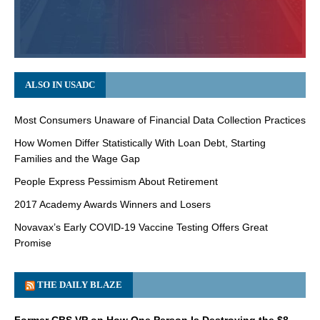
ALSO IN USADC
Most Consumers Unaware of Financial Data Collection Practices
How Women Differ Statistically With Loan Debt, Starting
Families and the Wage Gap
People Express Pessimism About Retirement
2017 Academy Awards Winners and Losers
Novavax’s Early COVID-19 Vaccine Testing Offers Great
Promise
THE DAILY BLAZE
Former CBS VP on How One Person Is Destroying the $8