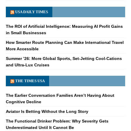
USA DAILY TIMES
The ROI of Artificial Intelligence: Measuring AI Profit Gains
in Small Businesses
How Smarter Route Planning Can Make International Travel
More Accessible
Summer ’26: More Global Sports, Set-Jetting Cool-Cations
and Ultra-Lux Cruises
THE TIMES USA
The Earlier Conversation Families Aren’t Having About
Cognitive Decline
Aviator Is Betting Without the Long Story
The Functional Drinker Problem: Why Severity Gets
Underestimated Until It Cannot Be