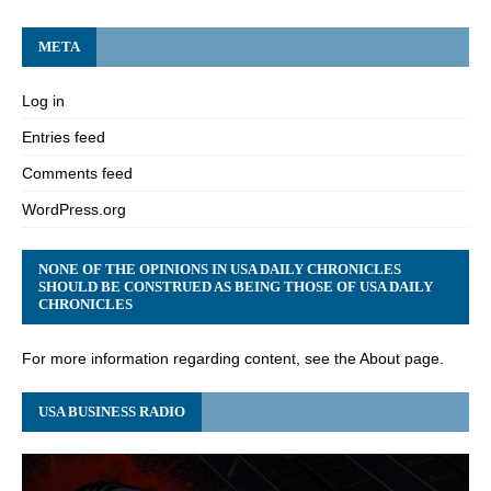
META
Log in
Entries feed
Comments feed
WordPress.org
NONE OF THE OPINIONS IN USA DAILY CHRONICLES
SHOULD BE CONSTRUED AS BEING THOSE OF USA DAILY
CHRONICLES
For more information regarding content, see the About page.
USA BUSINESS RADIO