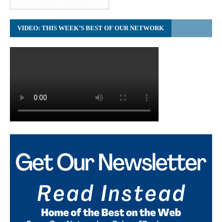
VIDEO: THIS WEEK’S BEST OF OUR NETWORK