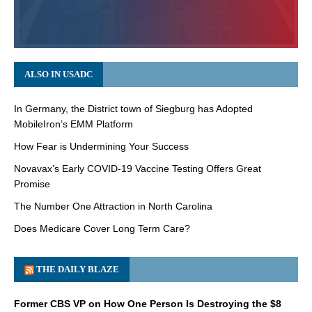
ALSO IN USADC
In Germany, the District town of Siegburg has Adopted
MobileIron’s EMM Platform
How Fear is Undermining Your Success
Novavax’s Early COVID-19 Vaccine Testing Offers Great
Promise
The Number One Attraction in North Carolina
Does Medicare Cover Long Term Care?
THE DAILY BLAZE
Former CBS VP on How One Person Is Destroying the $8