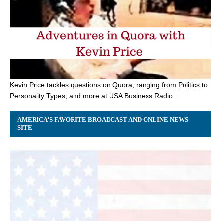
Kevin Price tackles questions on Quora, ranging from Politics to
Personality Types, and more at USA Business Radio.
AMERICA’S FAVORITE BROADCAST AND ONLINE NEWS
SITE