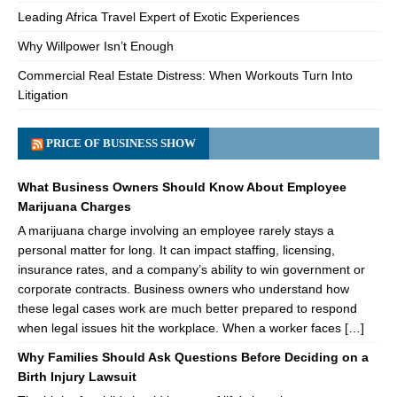
Leading Africa Travel Expert of Exotic Experiences
Why Willpower Isn’t Enough
Commercial Real Estate Distress: When Workouts Turn Into
Litigation
PRICE OF BUSINESS SHOW
What Business Owners Should Know About Employee
Marijuana Charges
A marijuana charge involving an employee rarely stays a
personal matter for long. It can impact staffing, licensing,
insurance rates, and a company’s ability to win government or
corporate contracts. Business owners who understand how
these legal cases work are much better prepared to respond
when legal issues hit the workplace. When a worker faces […]
Why Families Should Ask Questions Before Deciding on a
Birth Injury Lawsuit