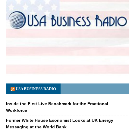
USA BUSINESS RADIO
Inside the First Live Benchmark for the Fractional
Workforce
Former White House Economist Looks at UK Energy
Messaging at the World Bank