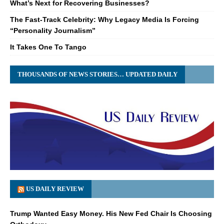
What’s Next for Recovering Businesses?
The Fast-Track Celebrity: Why Legacy Media Is Forcing
“Personality Journalism”
It Takes One To Tango
THOUSANDS OF NEWS STORIES… UPDATED DAILY
US DAILY REVIEW
Trump Wanted Easy Money. His New Fed Chair Is Choosing