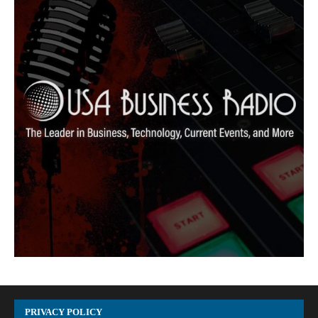
PRIVACY POLICY