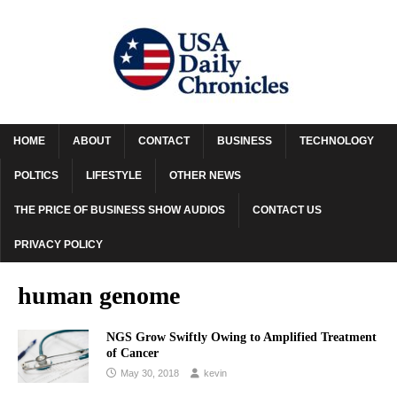
HOME
ABOUT
CONTACT
BUSINESS
TECHNOLOGY
POLTICS
LIFESTYLE
OTHER NEWS
THE PRICE OF BUSINESS SHOW AUDIOS
CONTACT US
PRIVACY POLICY
human genome
NGS Grow Swiftly Owing to Amplified Treatment
of Cancer
May 30, 2018
kevin