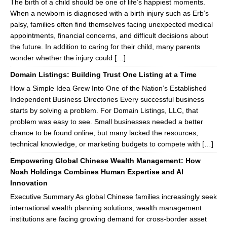
The birth of a child should be one of life’s happiest moments.
When a newborn is diagnosed with a birth injury such as Erb’s
palsy, families often find themselves facing unexpected medical
appointments, financial concerns, and difficult decisions about
the future. In addition to caring for their child, many parents
wonder whether the injury could […]
Domain Listings: Building Trust One Listing at a Time
How a Simple Idea Grew Into One of the Nation’s Established
Independent Business Directories Every successful business
starts by solving a problem. For Domain Listings, LLC, that
problem was easy to see. Small businesses needed a better
chance to be found online, but many lacked the resources,
technical knowledge, or marketing budgets to compete with […]
Empowering Global Chinese Wealth Management: How
Noah Holdings Combines Human Expertise and AI
Innovation
Executive Summary As global Chinese families increasingly seek
international wealth planning solutions, wealth management
institutions are facing growing demand for cross-border asset