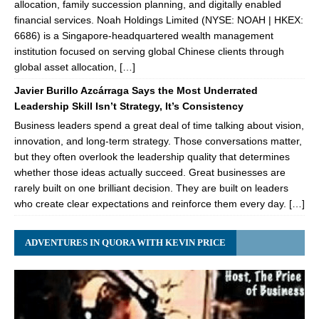
allocation, family succession planning, and digitally enabled
financial services. Noah Holdings Limited (NYSE: NOAH | HKEX:
6686) is a Singapore-headquartered wealth management
institution focused on serving global Chinese clients through
global asset allocation, […]
Javier Burillo Azcárraga Says the Most Underrated
Leadership Skill Isn’t Strategy, It’s Consistency
Business leaders spend a great deal of time talking about vision,
innovation, and long-term strategy. Those conversations matter,
but they often overlook the leadership quality that determines
whether those ideas actually succeed. Great businesses are
rarely built on one brilliant decision. They are built on leaders
who create clear expectations and reinforce them every day. […]
ADVENTURES IN QUORA WITH KEVIN PRICE