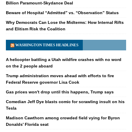
Billion Paramount-Skydance Deal
Beware of Hospital “Admitted” vs. “Observation” Status
Why Democrats Can Lose the Midterms: How Internal Rifts
and Elitism Risk the Coalition
WASHINGTON TIMES HEADLINES
A helicopter battling a Utah wildfire crashes with no word
on the 2 people aboard
Trump administration moves ahead with efforts to fire
Federal Reserve governor Lisa Cook
Gas prices won't drop until this happens, Trump says
Comedian Jeff Dye blasts comic for scrawling insult on his
Tesla
Madison Cawthorn among crowded field vying for Byron
Donalds' Florida seat