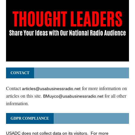
CONTACT
Contact
for more information on
articles@usabusinessradio.net
articles on this site.
for all other
BMuyco@usabusinessradio.net
information.
GDPR COMPLIANCE
USADC does not collect data on its visitors. For more