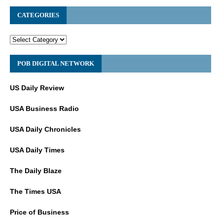
CATEGORIES
POB DIGITAL NETWORK
US Daily Review
USA Business Radio
USA Daily Chronicles
USA Daily Times
The Daily Blaze
The Times USA
Price of Business