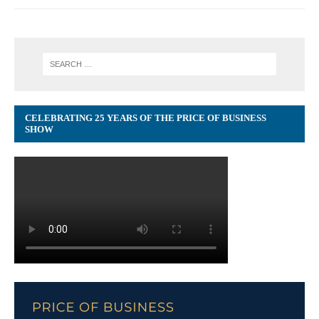
CELEBRATING 25 YEARS OF THE PRICE OF BUSINESS
SHOW