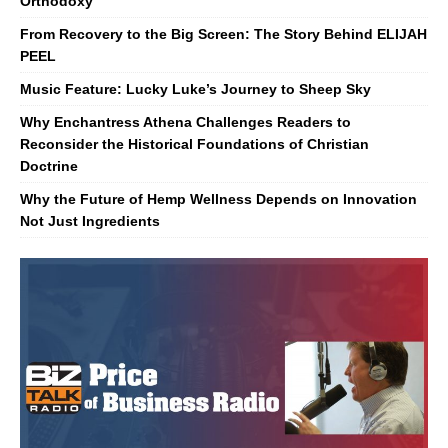
Orthodoxy
From Recovery to the Big Screen: The Story Behind ELIJAH
PEEL
Music Feature: Lucky Luke’s Journey to Sheep Sky
Why Enchantress Athena Challenges Readers to
Reconsider the Historical Foundations of Christian
Doctrine
Why the Future of Hemp Wellness Depends on Innovation
Not Just Ingredients