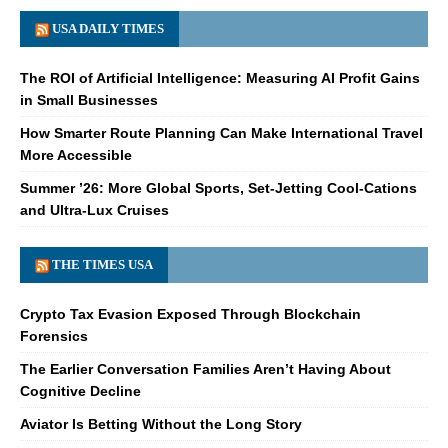
USA DAILY TIMES
The ROI of Artificial Intelligence: Measuring AI Profit Gains
in Small Businesses
How Smarter Route Planning Can Make International Travel
More Accessible
Summer ’26: More Global Sports, Set-Jetting Cool-Cations
and Ultra-Lux Cruises
THE TIMES USA
Crypto Tax Evasion Exposed Through Blockchain
Forensics
The Earlier Conversation Families Aren’t Having About
Cognitive Decline
Aviator Is Betting Without the Long Story