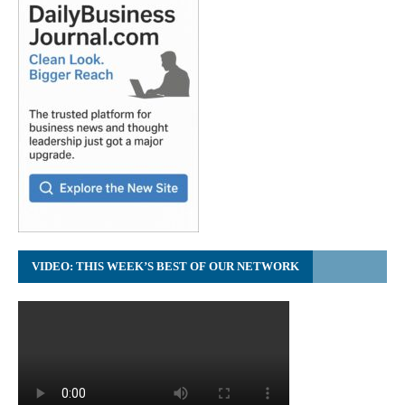
VIDEO: THIS WEEK’S BEST OF OUR NETWORK