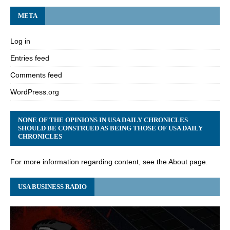
META
Log in
Entries feed
Comments feed
WordPress.org
NONE OF THE OPINIONS IN USA DAILY CHRONICLES
SHOULD BE CONSTRUED AS BEING THOSE OF USA DAILY
CHRONICLES
For more information regarding content, see the About page.
USA BUSINESS RADIO