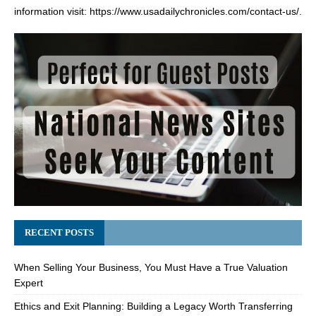
information visit:
https://www.usadailychronicles.com/contact-us/
.
RECENT POSTS
When Selling Your Business, You Must Have a True Valuation
Expert
Ethics and Exit Planning: Building a Legacy Worth Transferring