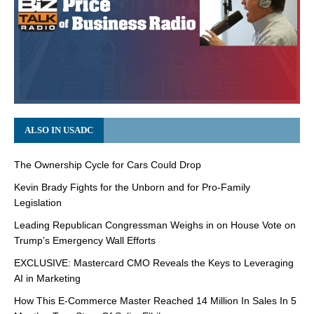
ALSO IN USADC
The Ownership Cycle for Cars Could Drop
Kevin Brady Fights for the Unborn and for Pro-Family
Legislation
Leading Republican Congressman Weighs in on House Vote on
Trump’s Emergency Wall Efforts
EXCLUSIVE: Mastercard CMO Reveals the Keys to Leveraging
AI in Marketing
How This E-Commerce Master Reached 14 Million In Sales In 5