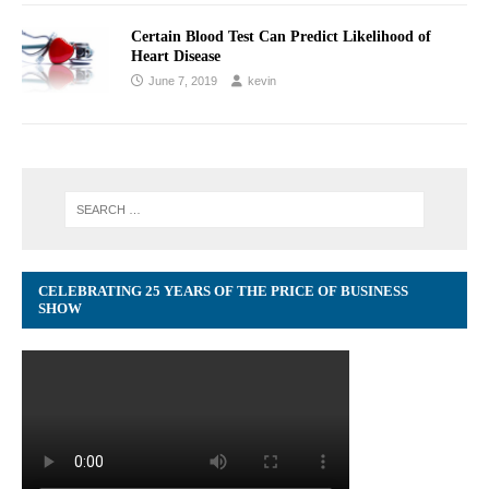
Certain Blood Test Can Predict Likelihood of
Heart Disease
June 7, 2019
kevin
CELEBRATING 25 YEARS OF THE PRICE OF BUSINESS
SHOW