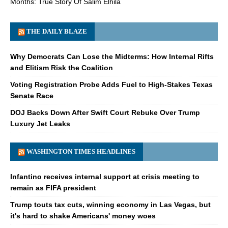
Months: True Story Of Salim Elhila
THE DAILY BLAZE
Why Democrats Can Lose the Midterms: How Internal Rifts
and Elitism Risk the Coalition
Voting Registration Probe Adds Fuel to High-Stakes Texas
Senate Race
DOJ Backs Down After Swift Court Rebuke Over Trump
Luxury Jet Leaks
WASHINGTON TIMES HEADLINES
Infantino receives internal support at crisis meeting to
remain as FIFA president
Trump touts tax cuts, winning economy in Las Vegas, but
it's hard to shake Americans' money woes