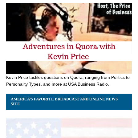
Kevin Price tackles questions on Quora, ranging from Politics to
Personality Types, and more at USA Business Radio.
AMERICA’S FAVORITE BROADCAST AND ONLINE NEWS
SITE