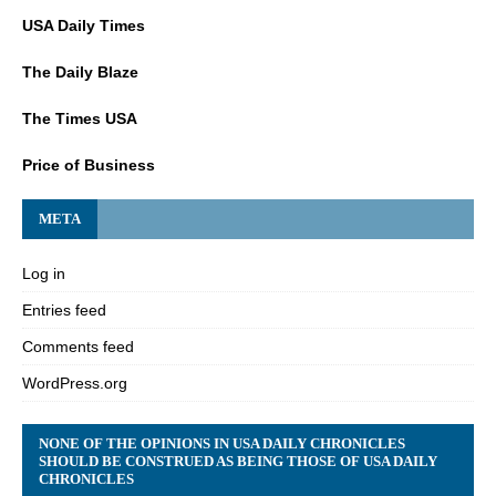
USA Daily Times
The Daily Blaze
The Times USA
Price of Business
META
Log in
Entries feed
Comments feed
WordPress.org
NONE OF THE OPINIONS IN USA DAILY CHRONICLES
SHOULD BE CONSTRUED AS BEING THOSE OF USA DAILY
CHRONICLES