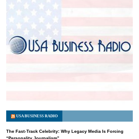
USA BUSINESS RADIO
The Fast-Track Celebrity: Why Legacy Media Is Forcing
“Personality Journalism”