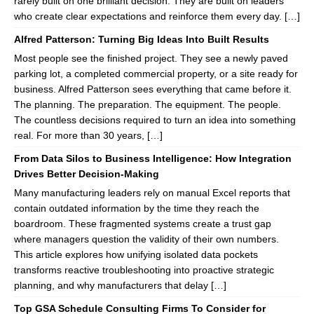
rarely built on one brilliant decision. They are built on leaders
who create clear expectations and reinforce them every day. […]
Alfred Patterson: Turning Big Ideas Into Built Results
Most people see the finished project. They see a newly paved
parking lot, a completed commercial property, or a site ready for
business. Alfred Patterson sees everything that came before it.
The planning. The preparation. The equipment. The people.
The countless decisions required to turn an idea into something
real. For more than 30 years, […]
From Data Silos to Business Intelligence: How Integration
Drives Better Decision-Making
Many manufacturing leaders rely on manual Excel reports that
contain outdated information by the time they reach the
boardroom. These fragmented systems create a trust gap
where managers question the validity of their own numbers.
This article explores how unifying isolated data pockets
transforms reactive troubleshooting into proactive strategic
planning, and why manufacturers that delay […]
Top GSA Schedule Consulting Firms To Consider for