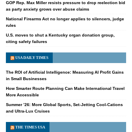
GOP Rep. Max Miller resists pressure to drop reelection bid
as party anxiety grows over abuse claims
National Firearms Act no longer applies to silencers, judge
rules
U.S. moves to shut a Kentucky organ donation group,
citing safety failures
USA DAILY TIMES
The ROI of Artificial Intelligence: Measuring AI Profit Gains
in Small Businesses
How Smarter Route Planning Can Make International Travel
More Accessible
Summer ’26: More Global Sports, Set-Jetting Cool-Cations
and Ultra-Lux Cruises
THE TIMES USA