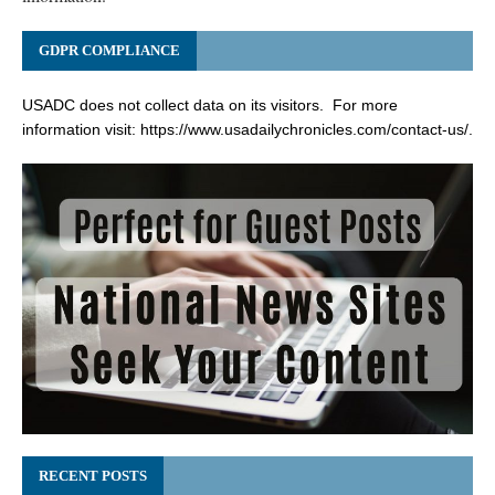
GDPR COMPLIANCE
USADC does not collect data on its visitors. For more
information visit:
https://www.usadailychronicles.com/contact-us/
.
RECENT POSTS