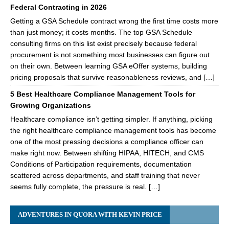
Federal Contracting in 2026
Getting a GSA Schedule contract wrong the first time costs more
than just money; it costs months. The top GSA Schedule
consulting firms on this list exist precisely because federal
procurement is not something most businesses can figure out
on their own. Between learning GSA eOffer systems, building
pricing proposals that survive reasonableness reviews, and […]
5 Best Healthcare Compliance Management Tools for
Growing Organizations
Healthcare compliance isn’t getting simpler. If anything, picking
the right healthcare compliance management tools has become
one of the most pressing decisions a compliance officer can
make right now. Between shifting HIPAA, HITECH, and CMS
Conditions of Participation requirements, documentation
scattered across departments, and staff training that never
seems fully complete, the pressure is real. […]
ADVENTURES IN QUORA WITH KEVIN PRICE