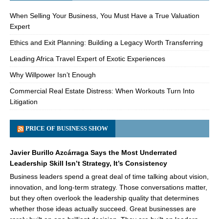
When Selling Your Business, You Must Have a True Valuation
Expert
Ethics and Exit Planning: Building a Legacy Worth Transferring
Leading Africa Travel Expert of Exotic Experiences
Why Willpower Isn’t Enough
Commercial Real Estate Distress: When Workouts Turn Into
Litigation
PRICE OF BUSINESS SHOW
Javier Burillo Azcárraga Says the Most Underrated
Leadership Skill Isn’t Strategy, It’s Consistency
Business leaders spend a great deal of time talking about vision,
innovation, and long-term strategy. Those conversations matter,
but they often overlook the leadership quality that determines
whether those ideas actually succeed. Great businesses are