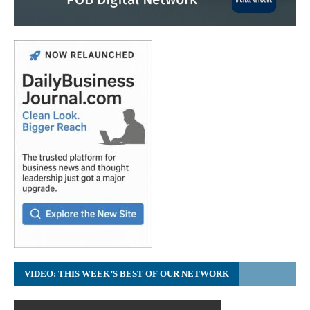
VIDEO: THIS WEEK’S BEST OF OUR NETWORK