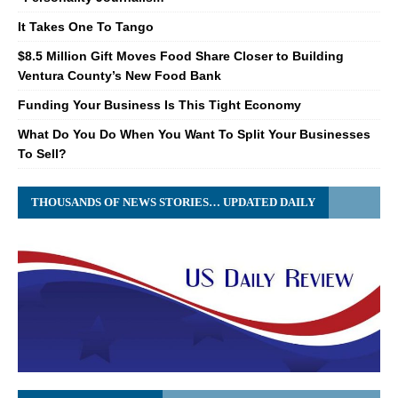
It Takes One To Tango
$8.5 Million Gift Moves Food Share Closer to Building
Ventura County’s New Food Bank
Funding Your Business Is This Tight Economy
What Do You Do When You Want To Split Your Businesses
To Sell?
THOUSANDS OF NEWS STORIES… UPDATED DAILY