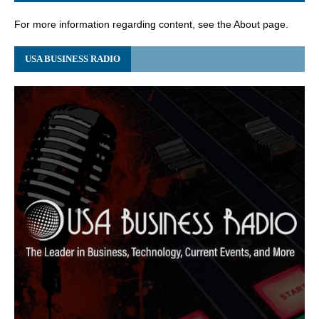
For more information regarding content, see the About page.
USA BUSINESS RADIO