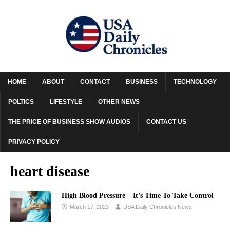
HOME
ABOUT
CONTACT
BUSINESS
TECHNOLOGY
POLTICS
LIFESTYLE
OTHER NEWS
THE PRICE OF BUSINESS SHOW AUDIOS
CONTACT US
PRIVACY POLICY
heart disease
High Blood Pressure – It’s Time To Take Control
March 17, 2023
USA Daily Chronicles News