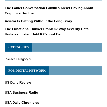
The Earlier Conversation Families Aren’t Having About
Cognitive Decline
Aviator Is Betting Without the Long Story
The Functional Drinker Problem: Why Severity Gets
Underestimated Until It Cannot Be
CATEGORIES
POB DIGITAL NETWORK
US Daily Review
USA Business Radio
USA Daily Chronicles