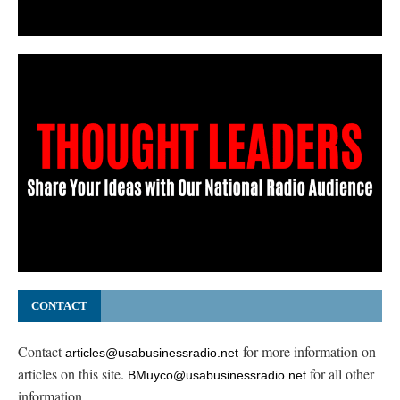
CONTACT
Contact
for more information on
articles@usabusinessradio.net
articles on this site.
for all other
BMuyco@usabusinessradio.net
information.