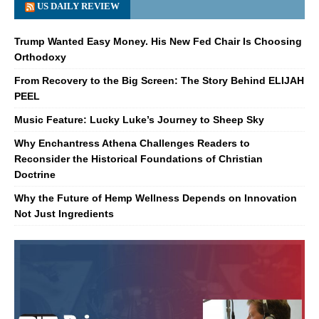
US DAILY REVIEW
Trump Wanted Easy Money. His New Fed Chair Is Choosing
Orthodoxy
From Recovery to the Big Screen: The Story Behind ELIJAH
PEEL
Music Feature: Lucky Luke’s Journey to Sheep Sky
Why Enchantress Athena Challenges Readers to
Reconsider the Historical Foundations of Christian
Doctrine
Why the Future of Hemp Wellness Depends on Innovation
Not Just Ingredients