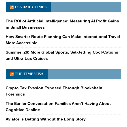
USA DAILY TIMES
The ROI of Artificial Intelligence: Measuring AI Profit Gains
in Small Businesses
How Smarter Route Planning Can Make International Travel
More Accessible
Summer ’26: More Global Sports, Set-Jetting Cool-Cations
and Ultra-Lux Cruises
THE TIMES USA
Crypto Tax Evasion Exposed Through Blockchain
Forensics
The Earlier Conversation Families Aren’t Having About
Cognitive Decline
Aviator Is Betting Without the Long Story