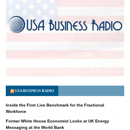
USA BUSINESS RADIO
Inside the First Live Benchmark for the Fractional
Workforce
Former White House Economist Looks at UK Energy
Messaging at the World Bank