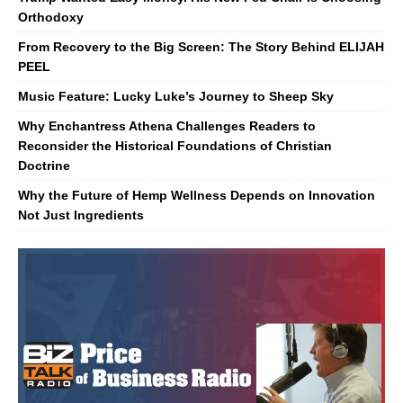
Orthodoxy
From Recovery to the Big Screen: The Story Behind ELIJAH
PEEL
Music Feature: Lucky Luke’s Journey to Sheep Sky
Why Enchantress Athena Challenges Readers to
Reconsider the Historical Foundations of Christian
Doctrine
Why the Future of Hemp Wellness Depends on Innovation
Not Just Ingredients