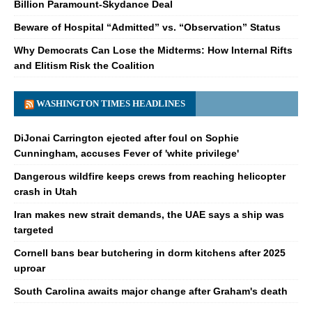
Billion Paramount-Skydance Deal
Beware of Hospital “Admitted” vs. “Observation” Status
Why Democrats Can Lose the Midterms: How Internal Rifts
and Elitism Risk the Coalition
WASHINGTON TIMES HEADLINES
DiJonai Carrington ejected after foul on Sophie
Cunningham, accuses Fever of 'white privilege'
Dangerous wildfire keeps crews from reaching helicopter
crash in Utah
Iran makes new strait demands, the UAE says a ship was
targeted
Cornell bans bear butchering in dorm kitchens after 2025
uproar
South Carolina awaits major change after Graham's death