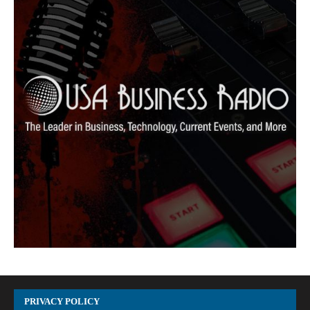
PRIVACY POLICY