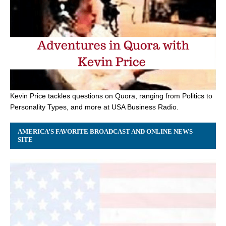
Kevin Price tackles questions on Quora, ranging from Politics to
Personality Types, and more at USA Business Radio.
AMERICA’S FAVORITE BROADCAST AND ONLINE NEWS
SITE