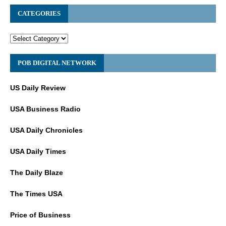
CATEGORIES
POB DIGITAL NETWORK
US Daily Review
USA Business Radio
USA Daily Chronicles
USA Daily Times
The Daily Blaze
The Times USA
Price of Business