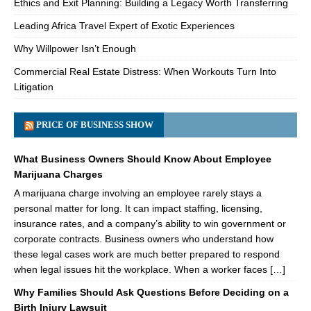
Ethics and Exit Planning: Building a Legacy Worth Transferring
Leading Africa Travel Expert of Exotic Experiences
Why Willpower Isn’t Enough
Commercial Real Estate Distress: When Workouts Turn Into
Litigation
PRICE OF BUSINESS SHOW
What Business Owners Should Know About Employee
Marijuana Charges
A marijuana charge involving an employee rarely stays a
personal matter for long. It can impact staffing, licensing,
insurance rates, and a company’s ability to win government or
corporate contracts. Business owners who understand how
these legal cases work are much better prepared to respond
when legal issues hit the workplace. When a worker faces […]
Why Families Should Ask Questions Before Deciding on a
Birth Injury Lawsuit