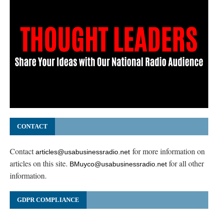
CONTACT
Contact
for more information on
articles@usabusinessradio.net
articles on this site.
for all other
BMuyco@usabusinessradio.net
information.
GDPR COMPLIANCE