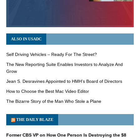
ALSO IN USADC
Self Driving Vehicles – Ready For The Street?
The New Reporting Suite Enables Investors to Analyze And
Grow
Jean S. Desravines Appointed to HMH’s Board of Directors
How to Choose the Best Mac Video Editor
The Bizarre Story of the Man Who Stole a Plane
THE DAILY BLAZE
Former CBS VP on How One Person Is Destroying the $8