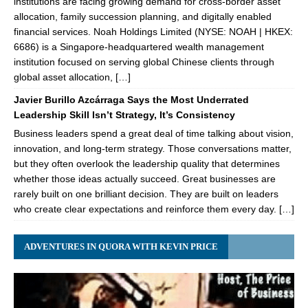
institutions are facing growing demand for cross-border asset
allocation, family succession planning, and digitally enabled
financial services. Noah Holdings Limited (NYSE: NOAH | HKEX:
6686) is a Singapore-headquartered wealth management
institution focused on serving global Chinese clients through
global asset allocation, […]
Javier Burillo Azcárraga Says the Most Underrated
Leadership Skill Isn’t Strategy, It’s Consistency
Business leaders spend a great deal of time talking about vision,
innovation, and long-term strategy. Those conversations matter,
but they often overlook the leadership quality that determines
whether those ideas actually succeed. Great businesses are
rarely built on one brilliant decision. They are built on leaders
who create clear expectations and reinforce them every day. […]
ADVENTURES IN QUORA WITH KEVIN PRICE