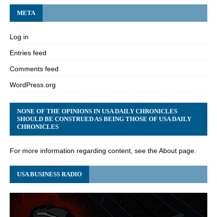
META
Log in
Entries feed
Comments feed
WordPress.org
NONE OF THE OPINIONS IN USA DAILY CHRONICLES
SHOULD BE CONSTRUED AS BEING THOSE OF USA DAILY
CHRONICLES
For more information regarding content, see the About page.
USA BUSINESS RADIO