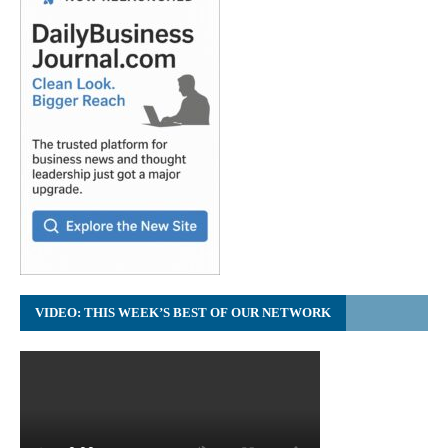
VIDEO: THIS WEEK’S BEST OF OUR NETWORK