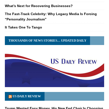
What’s Next for Recovering Businesses?
The Fast-Track Celebrity: Why Legacy Media Is Forcing
“Personality Journalism”
It Takes One To Tango
THOUSANDS OF NEWS STORIES… UPDATED DAILY
US DAILY REVIEW
Trump Wanted Easy Money. His New Fed Chair Is Choosing