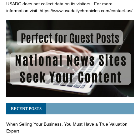
USADC does not collect data on its visitors. For more
information visit:
https://www.usadailychronicles.com/contact-us/
.
RECENT POSTS
When Selling Your Business, You Must Have a True Valuation
Expert