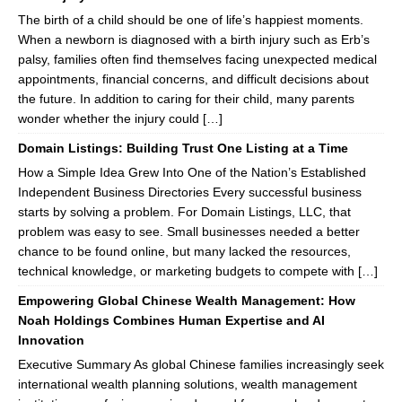
The birth of a child should be one of life’s happiest moments.
When a newborn is diagnosed with a birth injury such as Erb’s
palsy, families often find themselves facing unexpected medical
appointments, financial concerns, and difficult decisions about
the future. In addition to caring for their child, many parents
wonder whether the injury could […]
Domain Listings: Building Trust One Listing at a Time
How a Simple Idea Grew Into One of the Nation’s Established
Independent Business Directories Every successful business
starts by solving a problem. For Domain Listings, LLC, that
problem was easy to see. Small businesses needed a better
chance to be found online, but many lacked the resources,
technical knowledge, or marketing budgets to compete with […]
Empowering Global Chinese Wealth Management: How
Noah Holdings Combines Human Expertise and AI
Innovation
Executive Summary As global Chinese families increasingly seek
international wealth planning solutions, wealth management