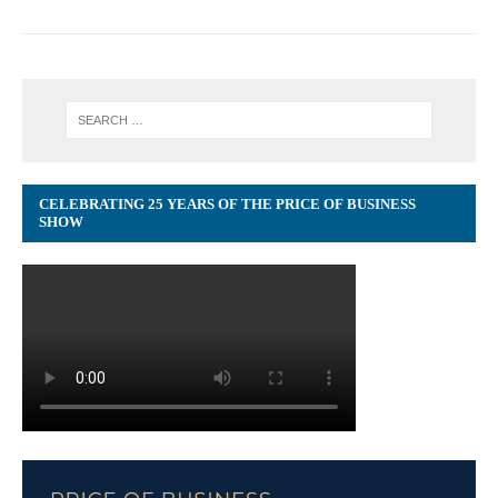
CELEBRATING 25 YEARS OF THE PRICE OF BUSINESS
SHOW