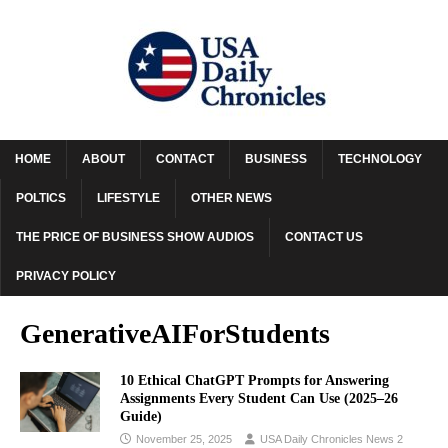
HOME
ABOUT
CONTACT
BUSINESS
TECHNOLOGY
POLTICS
LIFESTYLE
OTHER NEWS
THE PRICE OF BUSINESS SHOW AUDIOS
CONTACT US
PRIVACY POLICY
GenerativeAIForStudents
10 Ethical ChatGPT Prompts for Answering
Assignments Every Student Can Use (2025–26
Guide)
November 25, 2025
USA Daily Chronicles News 2