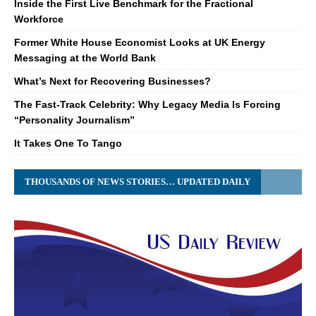
Inside the First Live Benchmark for the Fractional
Workforce
Former White House Economist Looks at UK Energy
Messaging at the World Bank
What’s Next for Recovering Businesses?
The Fast-Track Celebrity: Why Legacy Media Is Forcing
“Personality Journalism”
It Takes One To Tango
THOUSANDS OF NEWS STORIES… UPDATED DAILY