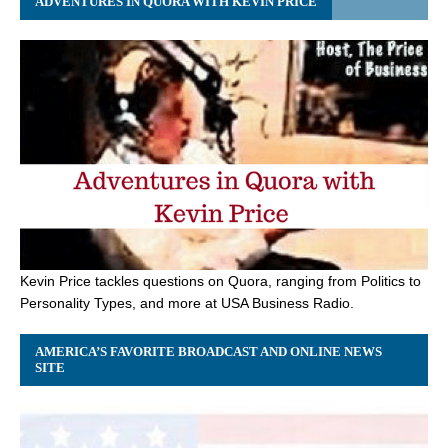
ADVENTURES IN QUORA WITH KEVIN PRICE
Kevin Price tackles questions on Quora, ranging from Politics to
Personality Types, and more at USA Business Radio.
AMERICA’S FAVORITE BROADCAST AND ONLINE NEWS
SITE