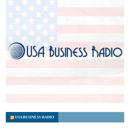
USA BUSINESS RADIO