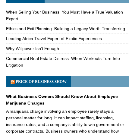
When Selling Your Business, You Must Have a True Valuation
Expert
Ethics and Exit Planning: Building a Legacy Worth Transferring
Leading Africa Travel Expert of Exotic Experiences
Why Willpower Isn’t Enough
Commercial Real Estate Distress: When Workouts Turn Into
Litigation
PRICE OF BUSINESS SHOW
What Business Owners Should Know About Employee
Marijuana Charges
A marijuana charge involving an employee rarely stays a
personal matter for long. It can impact staffing, licensing,
insurance rates, and a company’s ability to win government or
corporate contracts. Business owners who understand how