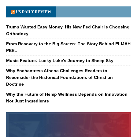
US DAILY REVIEW
Trump Wanted Easy Money. His New Fed Chair Is Choosing
Orthodoxy
From Recovery to the Big Screen: The Story Behind ELIJAH
PEEL
Music Feature: Lucky Luke’s Journey to Sheep Sky
Why Enchantress Athena Challenges Readers to
Reconsider the Historical Foundations of Christian
Doctrine
Why the Future of Hemp Wellness Depends on Innovation
Not Just Ingredients