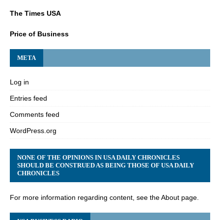
The Times USA
Price of Business
META
Log in
Entries feed
Comments feed
WordPress.org
NONE OF THE OPINIONS IN USA DAILY CHRONICLES
SHOULD BE CONSTRUED AS BEING THOSE OF USA DAILY
CHRONICLES
For more information regarding content, see the About page.