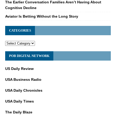
The Earlier Conversation Families Aren’t Having About
Cognitive Decline
Aviator Is Betting Without the Long Story
CATEGORIES
POB DIGITAL NETWORK
US Daily Review
USA Business Radio
USA Daily Chronicles
USA Daily Times
The Daily Blaze