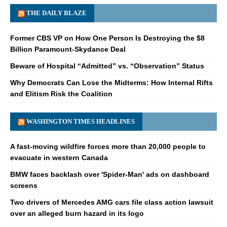
THE DAILY BLAZE
Former CBS VP on How One Person Is Destroying the $8
Billion Paramount-Skydance Deal
Beware of Hospital “Admitted” vs. “Observation” Status
Why Democrats Can Lose the Midterms: How Internal Rifts
and Elitism Risk the Coalition
WASHINGTON TIMES HEADLINES
A fast-moving wildfire forces more than 20,000 people to
evacuate in western Canada
BMW faces backlash over 'Spider-Man' ads on dashboard
screens
Two drivers of Mercedes AMG cars file class action lawsuit
over an alleged burn hazard in its logo