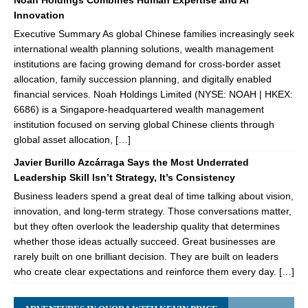
Noah Holdings Combines Human Expertise and AI
Innovation
Executive Summary As global Chinese families increasingly seek
international wealth planning solutions, wealth management
institutions are facing growing demand for cross-border asset
allocation, family succession planning, and digitally enabled
financial services. Noah Holdings Limited (NYSE: NOAH | HKEX:
6686) is a Singapore-headquartered wealth management
institution focused on serving global Chinese clients through
global asset allocation, […]
Javier Burillo Azcárraga Says the Most Underrated
Leadership Skill Isn’t Strategy, It’s Consistency
Business leaders spend a great deal of time talking about vision,
innovation, and long-term strategy. Those conversations matter,
but they often overlook the leadership quality that determines
whether those ideas actually succeed. Great businesses are
rarely built on one brilliant decision. They are built on leaders
who create clear expectations and reinforce them every day. […]