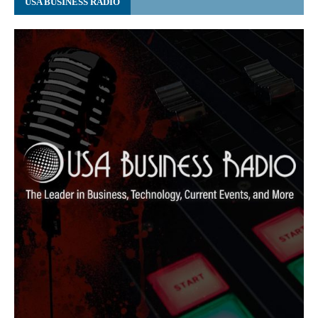
USA BUSINESS RADIO