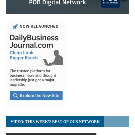
VIDEO: THIS WEEK’S BEST OF OUR NETWORK