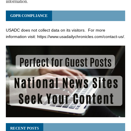
information.
GDPR COMPLIANCE
USADC does not collect data on its visitors. For more
information visit:
https://www.usadailychronicles.com/contact-us/
.
RECENT POSTS