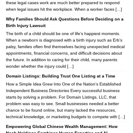
these legal cases work are much better prepared to respond
when legal issues hit the workplace. When a worker faces […]
Why Families Should Ask Questions Before Deciding on a
Birth Injury Lawsuit
The birth of a child should be one of life’s happiest moments.
When a newborn is diagnosed with a birth injury such as Erb’s
palsy, families often find themselves facing unexpected medical
appointments, financial concerns, and difficult decisions about
the future. In addition to caring for their child, many parents
wonder whether the injury could […]
Domain Listings: Building Trust One Listing at a Time
How a Simple Idea Grew Into One of the Nation’s Established
Independent Business Directories Every successful business
starts by solving a problem. For Domain Listings, LLC, that
problem was easy to see. Small businesses needed a better
chance to be found online, but many lacked the resources,
technical knowledge, or marketing budgets to compete with […]
Empowering Global Chinese Wealth Management: How