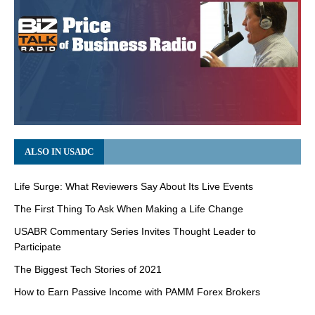
ALSO IN USADC
Life Surge: What Reviewers Say About Its Live Events
The First Thing To Ask When Making a Life Change
USABR Commentary Series Invites Thought Leader to
Participate
The Biggest Tech Stories of 2021
How to Earn Passive Income with PAMM Forex Brokers