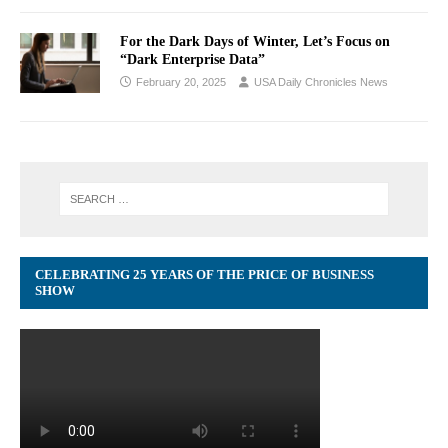
For the Dark Days of Winter, Let’s Focus on
“Dark Enterprise Data”
February 20, 2025
USA Daily Chronicles News
CELEBRATING 25 YEARS OF THE PRICE OF BUSINESS
SHOW