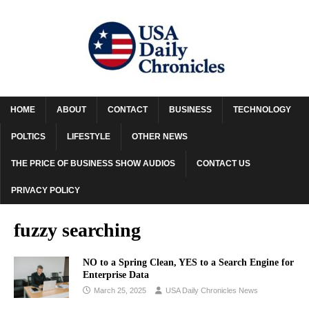
HOME
ABOUT
CONTACT
BUSINESS
TECHNOLOGY
POLTICS
LIFESTYLE
OTHER NEWS
THE PRICE OF BUSINESS SHOW AUDIOS
CONTACT US
PRIVACY POLICY
fuzzy searching
NO to a Spring Clean, YES to a Search Engine for
Enterprise Data
March 25, 2025
USA Daily Chronicles News