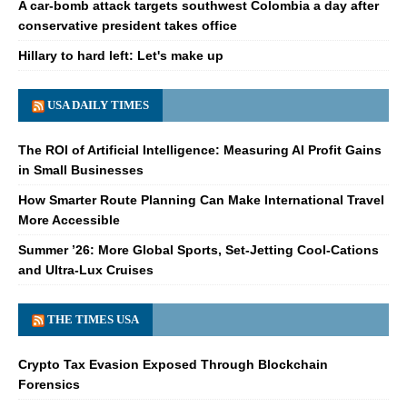
A car-bomb attack targets southwest Colombia a day after
conservative president takes office
Hillary to hard left: Let's make up
USA DAILY TIMES
The ROI of Artificial Intelligence: Measuring AI Profit Gains
in Small Businesses
How Smarter Route Planning Can Make International Travel
More Accessible
Summer ’26: More Global Sports, Set-Jetting Cool-Cations
and Ultra-Lux Cruises
THE TIMES USA
Crypto Tax Evasion Exposed Through Blockchain
Forensics