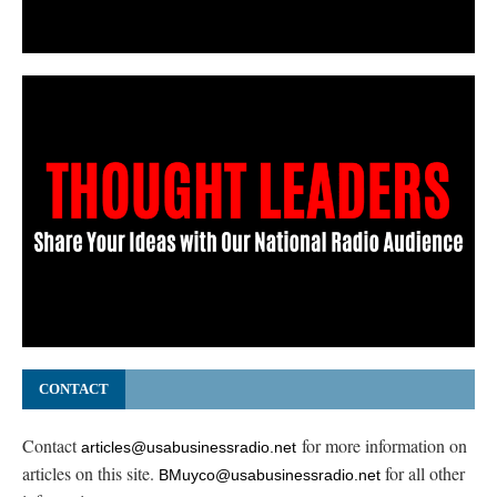
CONTACT
Contact
for more information on
articles@usabusinessradio.net
articles on this site.
for all other
BMuyco@usabusinessradio.net