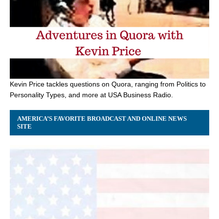
Kevin Price tackles questions on Quora, ranging from Politics to
Personality Types, and more at USA Business Radio.
AMERICA’S FAVORITE BROADCAST AND ONLINE NEWS
SITE