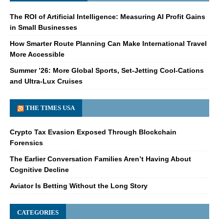
The ROI of Artificial Intelligence: Measuring AI Profit Gains
in Small Businesses
How Smarter Route Planning Can Make International Travel
More Accessible
Summer ’26: More Global Sports, Set-Jetting Cool-Cations
and Ultra-Lux Cruises
THE TIMES USA
Crypto Tax Evasion Exposed Through Blockchain
Forensics
The Earlier Conversation Families Aren’t Having About
Cognitive Decline
Aviator Is Betting Without the Long Story
CATEGORIES