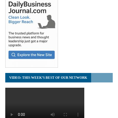
VIDEO: THIS WEEK’S BEST OF OUR NETWORK