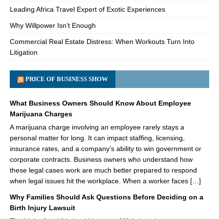
Leading Africa Travel Expert of Exotic Experiences
Why Willpower Isn’t Enough
Commercial Real Estate Distress: When Workouts Turn Into
Litigation
PRICE OF BUSINESS SHOW
What Business Owners Should Know About Employee
Marijuana Charges
A marijuana charge involving an employee rarely stays a
personal matter for long. It can impact staffing, licensing,
insurance rates, and a company’s ability to win government or
corporate contracts. Business owners who understand how
these legal cases work are much better prepared to respond
when legal issues hit the workplace. When a worker faces […]
Why Families Should Ask Questions Before Deciding on a
Birth Injury Lawsuit