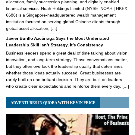
allocation, family succession planning, and digitally enabled
financial services. Noah Holdings Limited (NYSE: NOAH | HKEX:
6686) is a Singapore-headquartered wealth management
institution focused on serving global Chinese clients through
global asset allocation, […]
Javier Burillo Azcárraga Says the Most Underrated
Leadership Skill Isn’t Strategy, It’s Consistency
Business leaders spend a great deal of time talking about vision,
innovation, and long-term strategy. Those conversations matter,
but they often overlook the leadership quality that determines
whether those ideas actually succeed. Great businesses are
rarely built on one brilliant decision. They are built on leaders
who create clear expectations and reinforce them every day. […]
ADVENTURES IN QUORA WITH KEVIN PRICE