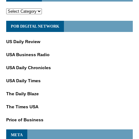
POB DIGITAL NETWORK
US Daily Review
USA Business Radio
USA Daily Chronicles
USA Daily Times
The Daily Blaze
The Times USA
Price of Business
META