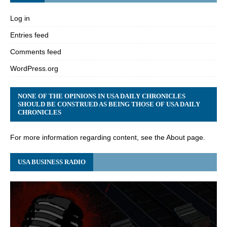
Log in
Entries feed
Comments feed
WordPress.org
NONE OF THE OPINIONS IN USA DAILY CHRONICLES
SHOULD BE CONSTRUED AS BEING THOSE OF USA DAILY
CHRONICLES
For more information regarding content, see the About page.
USA BUSINESS RADIO