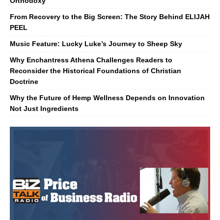
Orthodoxy
From Recovery to the Big Screen: The Story Behind ELIJAH
PEEL
Music Feature: Lucky Luke’s Journey to Sheep Sky
Why Enchantress Athena Challenges Readers to
Reconsider the Historical Foundations of Christian
Doctrine
Why the Future of Hemp Wellness Depends on Innovation
Not Just Ingredients