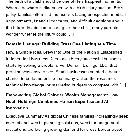
The birth of a child should be one of life’s happiest moments.
When a newborn is diagnosed with a birth injury such as Erb’s
palsy, families often find themselves facing unexpected medical
appointments, financial concerns, and difficult decisions about
the future. In addition to caring for their child, many parents
wonder whether the injury could […]
Domain Listings: Building Trust One Listing at a Time
How a Simple Idea Grew Into One of the Nation’s Established
Independent Business Directories Every successful business
starts by solving a problem. For Domain Listings, LLC, that
problem was easy to see. Small businesses needed a better
chance to be found online, but many lacked the resources,
technical knowledge, or marketing budgets to compete with […]
Empowering Global Chinese Wealth Management: How
Noah Holdings Combines Human Expertise and AI
Innovation
Executive Summary As global Chinese families increasingly seek
international wealth planning solutions, wealth management
institutions are facing growing demand for cross-border asset