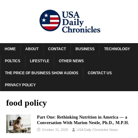
HOME
ABOUT
CONTACT
BUSINESS
TECHNOLOGY
POLTICS
LIFESTYLE
OTHER NEWS
THE PRICE OF BUSINESS SHOW AUDIOS
CONTACT US
PRIVACY POLICY
food policy
Part One: Rethinking Nutrition in America — a
Conversation With Marion Nestle, Ph.D., M.P.H.
October 31, 2025
USA Daily Chronicles News