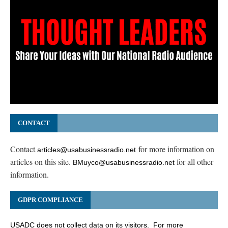
CONTACT
Contact
for more information on
articles@usabusinessradio.net
articles on this site.
for all other
BMuyco@usabusinessradio.net
information.
GDPR COMPLIANCE
USADC does not collect data on its visitors. For more