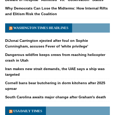
Why Democrats Can Lose the Midterms: How Internal Rifts
and Elitism Risk the Coalition
WASHINGTON TIMES HEADLINES
DiJonai Carrington ejected after foul on Sophie
Cunningham, accuses Fever of 'white privilege'
Dangerous wildfire keeps crews from reaching helicopter
crash in Utah
Iran makes new strait demands, the UAE says a ship was
targeted
Cornell bans bear butchering in dorm kitchens after 2025
uproar
South Carolina awaits major change after Graham's death
USA DAILY TIMES