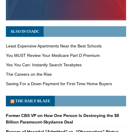
ALSO IN USADC
Least Expensive Apartments Near the Best Schools
You MUST Review Your Medicare Part D Premium
Yes You Can: Instantly Search Terabytes
The Careers on the Rise
Saving For a Down Payment for First-Time Home Buyers
THE DAILY BLAZE
Former CBS VP on How One Person Is Destroying the $8
Billion Paramount-Skydance Deal
Beware of Hospital “Admitted” vs. “Observation” Status