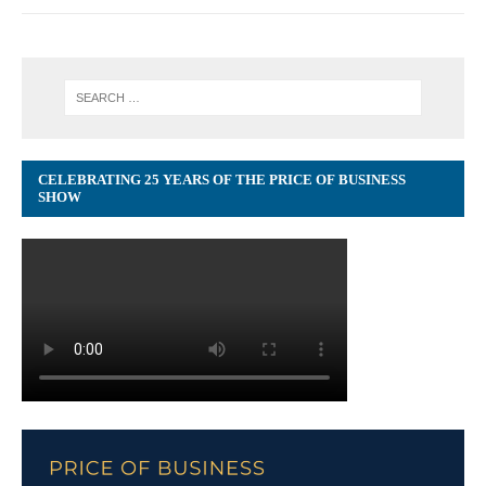
CELEBRATING 25 YEARS OF THE PRICE OF BUSINESS
SHOW