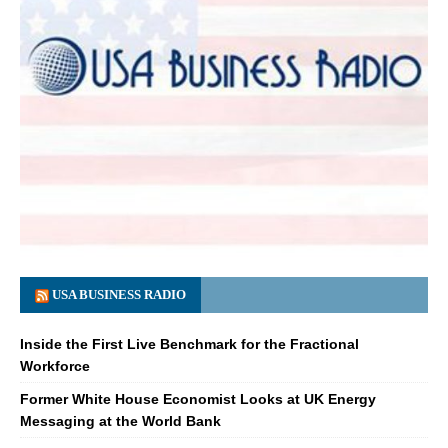
USA BUSINESS RADIO
Inside the First Live Benchmark for the Fractional
Workforce
Former White House Economist Looks at UK Energy
Messaging at the World Bank