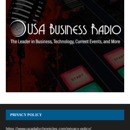
PRIVACY POLICY
https://www.usadailychronicles.com/privacy-policy/