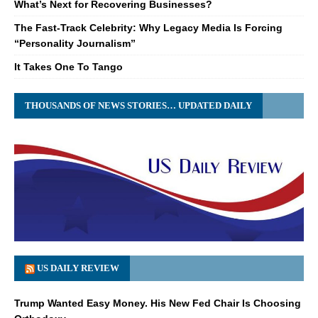
What’s Next for Recovering Businesses?
The Fast-Track Celebrity: Why Legacy Media Is Forcing
“Personality Journalism”
It Takes One To Tango
THOUSANDS OF NEWS STORIES… UPDATED DAILY
US DAILY REVIEW
Trump Wanted Easy Money. His New Fed Chair Is Choosing