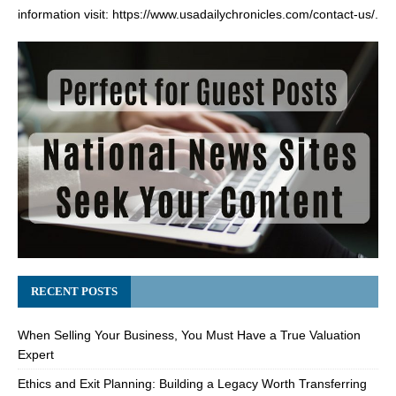
information visit:
https://www.usadailychronicles.com/contact-us/
.
RECENT POSTS
When Selling Your Business, You Must Have a True Valuation
Expert
Ethics and Exit Planning: Building a Legacy Worth Transferring