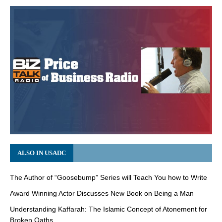
ALSO IN USADC
The Author of “Goosebump” Series will Teach You how to Write
Award Winning Actor Discusses New Book on Being a Man
Understanding Kaffarah: The Islamic Concept of Atonement for
Broken Oaths