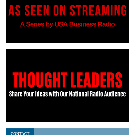
CONTACT