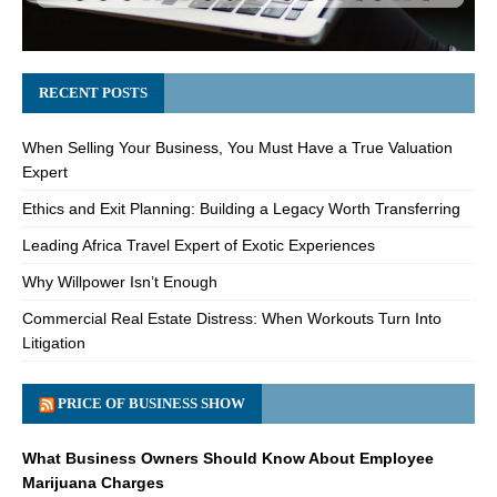
RECENT POSTS
When Selling Your Business, You Must Have a True Valuation
Expert
Ethics and Exit Planning: Building a Legacy Worth Transferring
Leading Africa Travel Expert of Exotic Experiences
Why Willpower Isn’t Enough
Commercial Real Estate Distress: When Workouts Turn Into
Litigation
PRICE OF BUSINESS SHOW
What Business Owners Should Know About Employee
Marijuana Charges