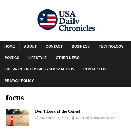
HOME
ABOUT
CONTACT
BUSINESS
TECHNOLOGY
POLTICS
LIFESTYLE
OTHER NEWS
THE PRICE OF BUSINESS SHOW AUDIOS
CONTACT US
PRIVACY POLICY
focus
Don’t Look at the Cones!
November 22, 2024
USA Daily Chronicles News