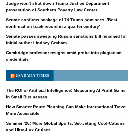
Judge won't shut down Trump Justice Department
prosecution of Southern Poverty Law Center
Senate confirms package of 74 Trump nominees: 'Best
confirmation track record in a quarter century'
Senate passes sweeping Russia sanctions bill renamed for
initial author Lindsey Graham
Cambridge professor resigns amid probe into plagiarism,
credentials
USA DAILY TIMES
The ROI of Artificial Intelligence: Measuring AI Profit Gains
in Small Businesses
How Smarter Route Planning Can Make International Travel
More Accessible
Summer ’26: More Global Sports, Set-Jetting Cool-Cations
and Ultra-Lux Cruises