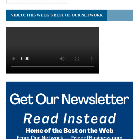
VIDEO: THIS WEEK’S BEST OF OUR NETWORK