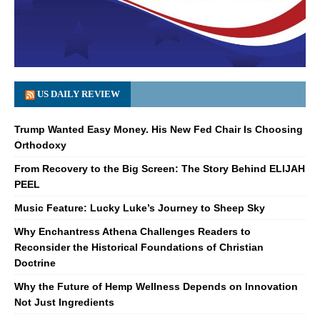
US DAILY REVIEW
Trump Wanted Easy Money. His New Fed Chair Is Choosing
Orthodoxy
From Recovery to the Big Screen: The Story Behind ELIJAH
PEEL
Music Feature: Lucky Luke’s Journey to Sheep Sky
Why Enchantress Athena Challenges Readers to
Reconsider the Historical Foundations of Christian
Doctrine
Why the Future of Hemp Wellness Depends on Innovation
Not Just Ingredients