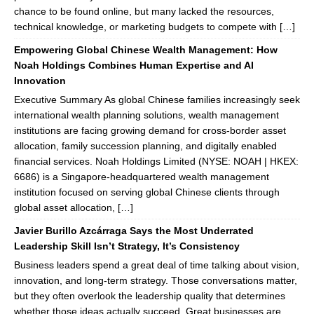
chance to be found online, but many lacked the resources,
technical knowledge, or marketing budgets to compete with […]
Empowering Global Chinese Wealth Management: How
Noah Holdings Combines Human Expertise and AI
Innovation
Executive Summary As global Chinese families increasingly seek
international wealth planning solutions, wealth management
institutions are facing growing demand for cross-border asset
allocation, family succession planning, and digitally enabled
financial services. Noah Holdings Limited (NYSE: NOAH | HKEX:
6686) is a Singapore-headquartered wealth management
institution focused on serving global Chinese clients through
global asset allocation, […]
Javier Burillo Azcárraga Says the Most Underrated
Leadership Skill Isn’t Strategy, It’s Consistency
Business leaders spend a great deal of time talking about vision,
innovation, and long-term strategy. Those conversations matter,
but they often overlook the leadership quality that determines
whether those ideas actually succeed. Great businesses are