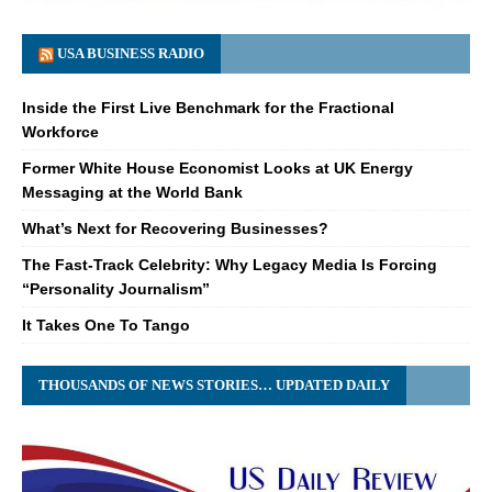
USA BUSINESS RADIO
Inside the First Live Benchmark for the Fractional
Workforce
Former White House Economist Looks at UK Energy
Messaging at the World Bank
What’s Next for Recovering Businesses?
The Fast-Track Celebrity: Why Legacy Media Is Forcing
“Personality Journalism”
It Takes One To Tango
THOUSANDS OF NEWS STORIES… UPDATED DAILY