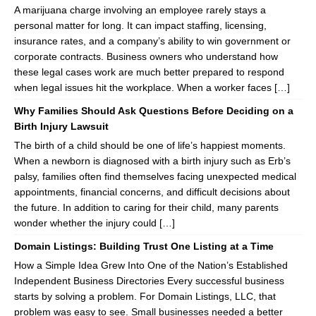
A marijuana charge involving an employee rarely stays a
personal matter for long. It can impact staffing, licensing,
insurance rates, and a company’s ability to win government or
corporate contracts. Business owners who understand how
these legal cases work are much better prepared to respond
when legal issues hit the workplace. When a worker faces […]
Why Families Should Ask Questions Before Deciding on a
Birth Injury Lawsuit
The birth of a child should be one of life’s happiest moments.
When a newborn is diagnosed with a birth injury such as Erb’s
palsy, families often find themselves facing unexpected medical
appointments, financial concerns, and difficult decisions about
the future. In addition to caring for their child, many parents
wonder whether the injury could […]
Domain Listings: Building Trust One Listing at a Time
How a Simple Idea Grew Into One of the Nation’s Established
Independent Business Directories Every successful business
starts by solving a problem. For Domain Listings, LLC, that
problem was easy to see. Small businesses needed a better