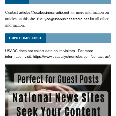
Contact
for more information on
articles@usabusinessradio.net
articles on this site.
for all other
BMuyco@usabusinessradio.net
information.
GDPR COMPLIANCE
USADC does not collect data on its visitors. For more
information visit:
https://www.usadailychronicles.com/contact-us/
.