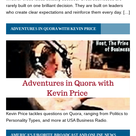
rarely built on one brilliant decision. They are built on leaders
who create clear expectations and reinforce them every day. […]
ADVENTURES IN QUORA WITH KEVIN PRICE
Kevin Price tackles questions on Quora, ranging from Politics to
Personality Types, and more at USA Business Radio.
AMERICA’S FAVORITE BROADCAST AND ONLINE NEWS