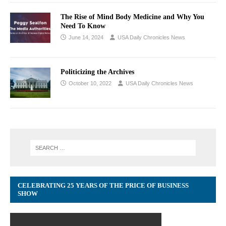
The Rise of Mind Body Medicine and Why You
Need To Know
June 14, 2024
USA Daily Chronicles News
Politicizing the Archives
October 10, 2022
USA Daily Chronicles News
CELEBRATING 25 YEARS OF THE PRICE OF BUSINESS
SHOW