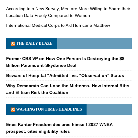
According to a New Survey, Men are More Willing to Share their
Location Data Freely Compared to Women
International Medical Corps to Aid Hurricane Matthew
THE DAILY BLAZE
Former CBS VP on How One Person Is Destroying the $8
Billion Paramount-Skydance Deal
Beware of Hospital “Admitted” vs. “Observation” Status
Why Democrats Can Lose the Midterms: How Internal Rifts
and Elitism Risk the Coalition
WASHINGTON TIMES HEADLINES
Enes Kanter Freedom declares himself 2027 WNBA
prospect, cites eligibility rules