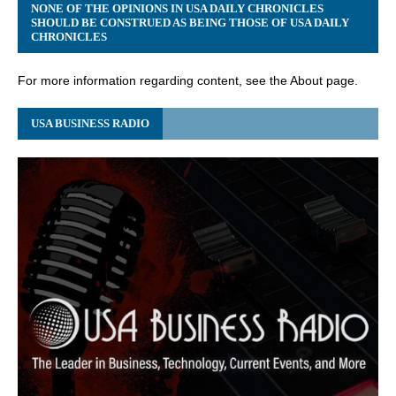
NONE OF THE OPINIONS IN USA DAILY CHRONICLES
SHOULD BE CONSTRUED AS BEING THOSE OF USA DAILY
CHRONICLES
For more information regarding content, see the About page.
USA BUSINESS RADIO