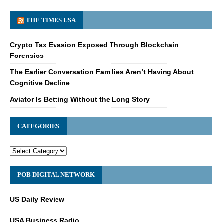
THE TIMES USA
Crypto Tax Evasion Exposed Through Blockchain
Forensics
The Earlier Conversation Families Aren’t Having About
Cognitive Decline
Aviator Is Betting Without the Long Story
CATEGORIES
POB DIGITAL NETWORK
US Daily Review
USA Business Radio