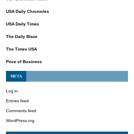
USA Daily Chronicles
USA Daily Times
The Daily Blaze
The Times USA
Price of Business
META
Log in
Entries feed
Comments feed
WordPress.org