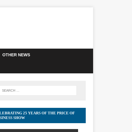
OTHER NEWS
LEBRATING 25 YEARS OF THE PRICE OF
SINESS SHOW