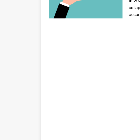
In 20
collap
occur