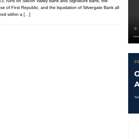
23, runs on Silicon Valley Bank and Signature Bank, the
se of First Republic, and the liquidation of Silvergate Bank all
red within a
[…]