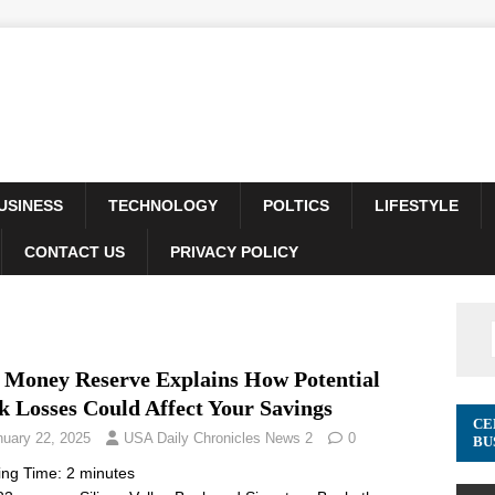
USINESS
TECHNOLOGY
POLTICS
LIFESTYLE
CONTACT US
PRIVACY POLICY
. Money Reserve Explains How Potential
k Losses Could Affect Your Savings
CE
nuary 22, 2025
USA Daily Chronicles News 2
0
BU
ing Time:
2
minutes