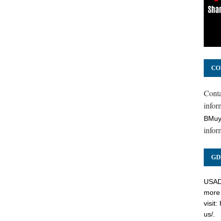
CO
Cont
inform
BMuy
infor
GD
USADC
more 
visit:
us/
.