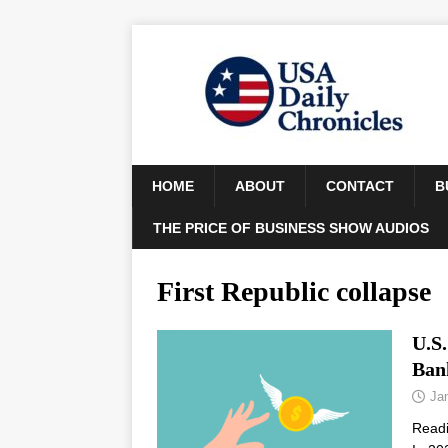
HOME
ABOUT
CONTACT
B
THE PRICE OF BUSINESS SHOW AUDIOS
First Republic collapse
U.S
Ban
Ja
Read