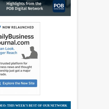
DEO: THIS WEEK’S BEST OF OUR NETWORK