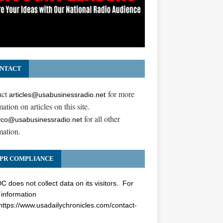
NTACT
act
for more
articles@usabusinessradio.net
ation on articles on this site.
for all other
co@usabusinessradio.net
mation.
PR COMPLIANCE
 does not collect data on its visitors. For
information
https://www.usadailychronicles.com/contact-