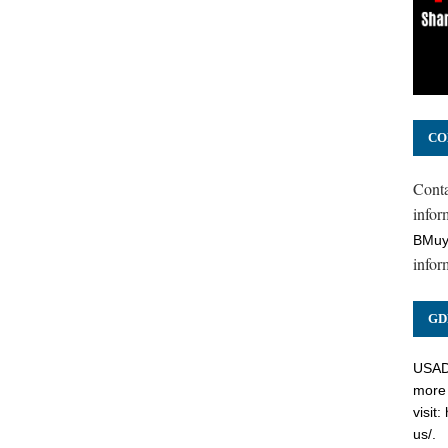
CO
Cont
inform
BMuy
infor
GD
USADC
more 
visit:
us/
.