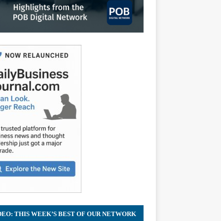
DEO: THIS WEEK’S BEST OF OUR NETWORK