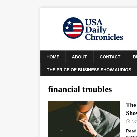
HOME
ABOUT
CONTACT
B
THE PRICE OF BUSINESS SHOW AUDIOS
financial troubles
The 
Sho
No
Read