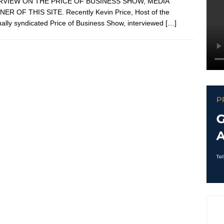
RVIEW ON THE PRICE OF BUSINESS SHOW, MEDIA
ER OF THIS SITE. Recently Kevin Price, Host of the
nally syndicated Price of Business Show, interviewed
[…]