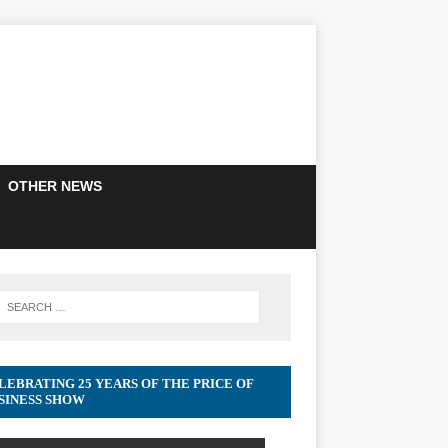
OTHER NEWS
LEBRATING 25 YEARS OF THE PRICE OF
SINESS SHOW