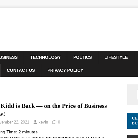
USINESS
TECHNOLOGY
POLTICS
LIFESTYLE
CONTACT US
PRIVACY POLICY
Kidd is Back — on the Price of Business
w!
CE
vember 22, 2021
kevin
0
BU
ing Time:
2
minutes