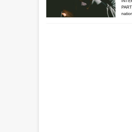
INTE
PARTN
natio