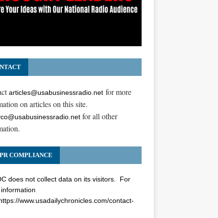
NTACT
act
for more
articles@usabusinessradio.net
ation on articles on this site.
for all other
co@usabusinessradio.net
mation.
PR COMPLIANCE
 does not collect data on its visitors. For
information
https://www.usadailychronicles.com/contact-