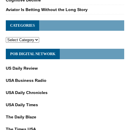
Aviator Is Betting Without the Long Story
CATEGORIES
POB DIGITAL NETWORK
US Daily Review
USA Business Radio
USA Daily Chronicles
USA Daily Times
The Daily Blaze
The Times USA