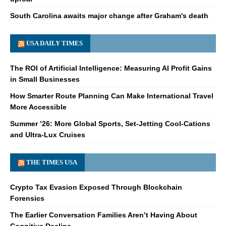
South Carolina awaits major change after Graham's death
USA DAILY TIMES
The ROI of Artificial Intelligence: Measuring AI Profit Gains
in Small Businesses
How Smarter Route Planning Can Make International Travel
More Accessible
Summer ’26: More Global Sports, Set-Jetting Cool-Cations
and Ultra-Lux Cruises
THE TIMES USA
Crypto Tax Evasion Exposed Through Blockchain
Forensics
The Earlier Conversation Families Aren’t Having About
Cognitive Decline