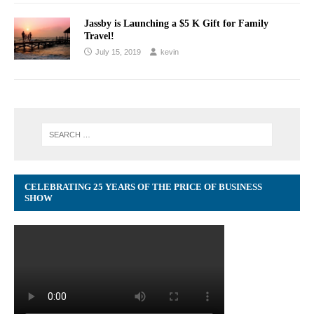
Jassby is Launching a $5 K Gift for Family
Travel!
July 15, 2019
kevin
CELEBRATING 25 YEARS OF THE PRICE OF BUSINESS
SHOW