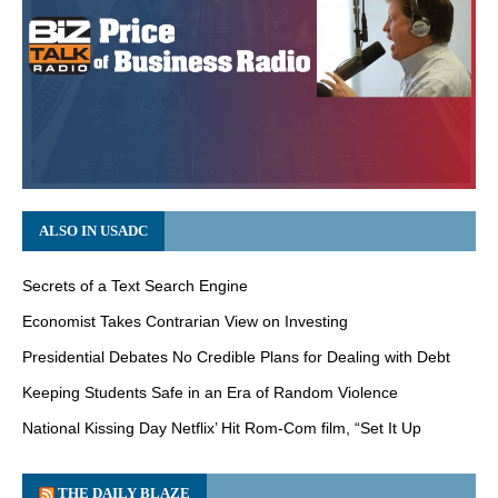
ALSO IN USADC
Secrets of a Text Search Engine
Economist Takes Contrarian View on Investing
Presidential Debates No Credible Plans for Dealing with Debt
Keeping Students Safe in an Era of Random Violence
National Kissing Day Netflix’ Hit Rom-Com film, “Set It Up
THE DAILY BLAZE