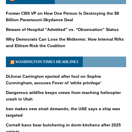
Former CBS VP on How One Person Is Destroying the $8
Billion Paramount-Skydance Deal
Beware of Hospital “Admitted” vs. “Observation” Status
Why Democrats Can Lose the Midterms: How Internal Rifts
and Elitism Risk the Coalition
WASHINGTON TIMES HEADLINES
DiJonai Carrington ejected after foul on Sophie
Cunningham, accuses Fever of 'white privilege'
Dangerous wildfire keeps crews from reaching helicopter
crash in Utah
Iran makes new strait demands, the UAE says a ship was
targeted
Cornell bans bear butchering in dorm kitchens after 2025
uproar