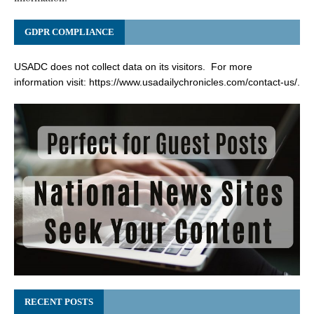
GDPR COMPLIANCE
USADC does not collect data on its visitors. For more
information visit:
https://www.usadailychronicles.com/contact-us/
.
RECENT POSTS