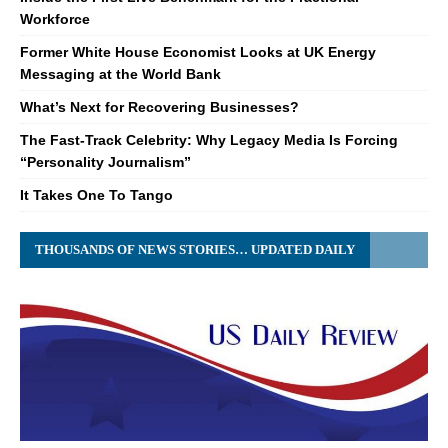
Workforce
Former White House Economist Looks at UK Energy
Messaging at the World Bank
What’s Next for Recovering Businesses?
The Fast-Track Celebrity: Why Legacy Media Is Forcing
“Personality Journalism”
It Takes One To Tango
THOUSANDS OF NEWS STORIES… UPDATED DAILY