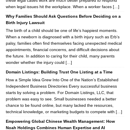
these legal cases work are much better prepared to respond
when legal issues hit the workplace. When a worker faces […]
Why Families Should Ask Questions Before Deciding on a
Birth Injury Lawsuit
The birth of a child should be one of life’s happiest moments.
When a newborn is diagnosed with a birth injury such as Erb’s
palsy, families often find themselves facing unexpected medical
appointments, financial concerns, and difficult decisions about
the future. In addition to caring for their child, many parents
wonder whether the injury could […]
Domain Listings: Building Trust One Listing at a Time
How a Simple Idea Grew Into One of the Nation’s Established
Independent Business Directories Every successful business
starts by solving a problem. For Domain Listings, LLC, that
problem was easy to see. Small businesses needed a better
chance to be found online, but many lacked the resources,
technical knowledge, or marketing budgets to compete with […]
Empowering Global Chinese Wealth Management: How
Noah Holdings Combines Human Expertise and AI