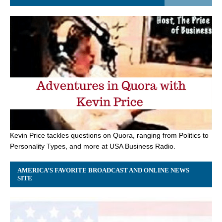
Kevin Price tackles questions on Quora, ranging from Politics to
Personality Types, and more at USA Business Radio.
AMERICA’S FAVORITE BROADCAST AND ONLINE NEWS
SITE