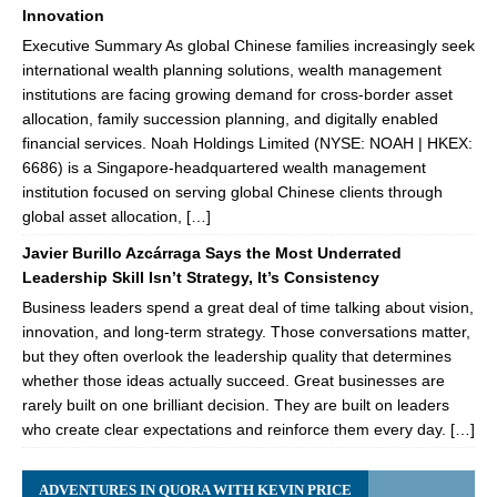
Innovation
Executive Summary As global Chinese families increasingly seek
international wealth planning solutions, wealth management
institutions are facing growing demand for cross-border asset
allocation, family succession planning, and digitally enabled
financial services. Noah Holdings Limited (NYSE: NOAH | HKEX:
6686) is a Singapore-headquartered wealth management
institution focused on serving global Chinese clients through
global asset allocation, […]
Javier Burillo Azcárraga Says the Most Underrated
Leadership Skill Isn’t Strategy, It’s Consistency
Business leaders spend a great deal of time talking about vision,
innovation, and long-term strategy. Those conversations matter,
but they often overlook the leadership quality that determines
whether those ideas actually succeed. Great businesses are
rarely built on one brilliant decision. They are built on leaders
who create clear expectations and reinforce them every day. […]
ADVENTURES IN QUORA WITH KEVIN PRICE