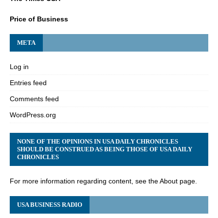
Price of Business
META
Log in
Entries feed
Comments feed
WordPress.org
NONE OF THE OPINIONS IN USA DAILY CHRONICLES
SHOULD BE CONSTRUED AS BEING THOSE OF USA DAILY
CHRONICLES
For more information regarding content, see the About page.
USA BUSINESS RADIO