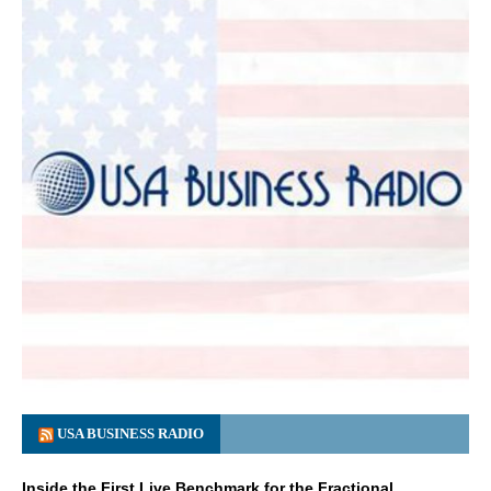
USA BUSINESS RADIO
Inside the First Live Benchmark for the Fractional