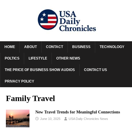
HOME
ABOUT
CONTACT
BUSINESS
TECHNOLOGY
POLTICS
LIFESTYLE
OTHER NEWS
THE PRICE OF BUSINESS SHOW AUDIOS
CONTACT US
PRIVACY POLICY
Family Travel
New Travel Trends for Meaningful Connections
June 10, 2025
USA Daily Chronicles News