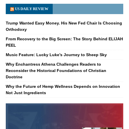
US DAILY REVIEW
Trump Wanted Easy Money. His New Fed Chair Is Choosing
Orthodoxy
From Recovery to the Big Screen: The Story Behind ELIJAH
PEEL
Music Feature: Lucky Luke’s Journey to Sheep Sky
Why Enchantress Athena Challenges Readers to
Reconsider the Historical Foundations of Christian
Doctrine
Why the Future of Hemp Wellness Depends on Innovation
Not Just Ingredients