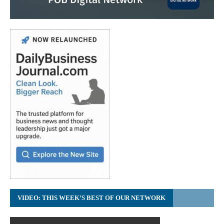
VIDEO: THIS WEEK’S BEST OF OUR NETWORK