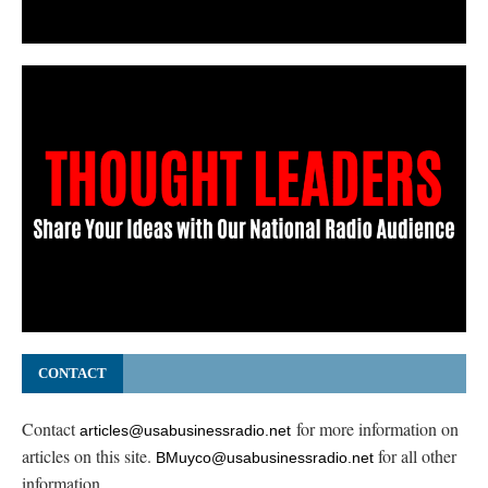
CONTACT
Contact
for more information on
articles@usabusinessradio.net
articles on this site.
for all other
BMuyco@usabusinessradio.net
information.