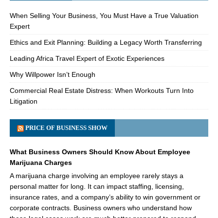
When Selling Your Business, You Must Have a True Valuation
Expert
Ethics and Exit Planning: Building a Legacy Worth Transferring
Leading Africa Travel Expert of Exotic Experiences
Why Willpower Isn’t Enough
Commercial Real Estate Distress: When Workouts Turn Into
Litigation
PRICE OF BUSINESS SHOW
What Business Owners Should Know About Employee
Marijuana Charges
A marijuana charge involving an employee rarely stays a
personal matter for long. It can impact staffing, licensing,
insurance rates, and a company’s ability to win government or
corporate contracts. Business owners who understand how