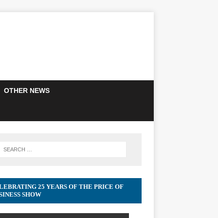
OTHER NEWS
LEBRATING 25 YEARS OF THE PRICE OF
SINESS SHOW