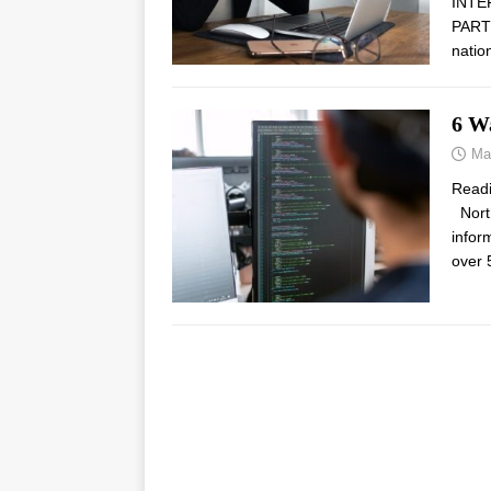
INTE
PARTN
natio
6 W
Ma
Read
North
infor
over 