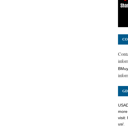
CO
Cont
inform
BMuy
infor
GD
USADC
more 
visit:
us/
.