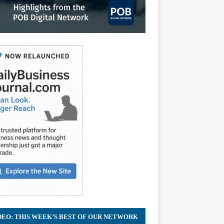
DEO: THIS WEEK’S BEST OF OUR NETWORK