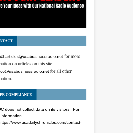
NTACT
act
for more
articles@usabusinessradio.net
ation on articles on this site.
for all other
co@usabusinessradio.net
mation.
PR COMPLIANCE
 does not collect data on its visitors. For
information
https://www.usadailychronicles.com/contact-