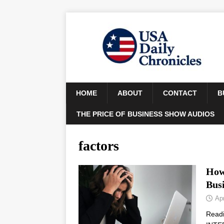
HOME
ABOUT
CONTACT
B
THE PRICE OF BUSINESS SHOW AUDIOS
factors
How 
Bus
Apr
Read