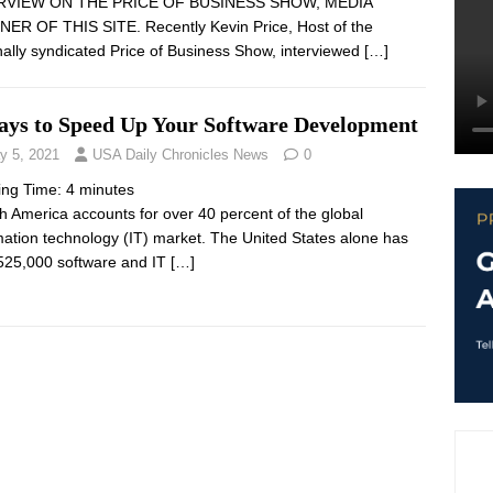
RVIEW ON THE PRICE OF BUSINESS SHOW, MEDIA
ER OF THIS SITE. Recently Kevin Price, Host of the
nally syndicated Price of Business Show, interviewed
[…]
ays to Speed Up Your Software Development
y 5, 2021
USA Daily Chronicles News
0
ing Time:
4
minutes
 America accounts for over 40 percent of the global
mation technology (IT) market. The United States alone has
525,000 software and IT
[…]