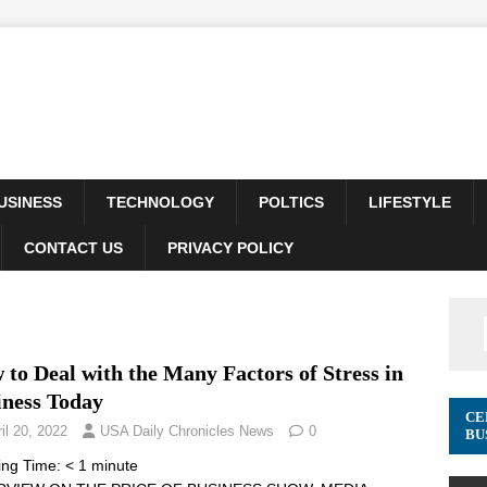
USINESS
TECHNOLOGY
POLTICS
LIFESTYLE
CONTACT US
PRIVACY POLICY
to Deal with the Many Factors of Stress in
iness Today
CE
il 20, 2022
USA Daily Chronicles News
0
BU
ing Time:
< 1
minute