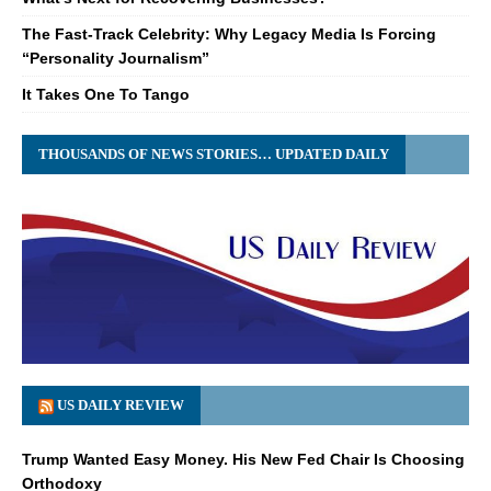
The Fast-Track Celebrity: Why Legacy Media Is Forcing
“Personality Journalism”
It Takes One To Tango
THOUSANDS OF NEWS STORIES… UPDATED DAILY
US DAILY REVIEW
Trump Wanted Easy Money. His New Fed Chair Is Choosing
Orthodoxy