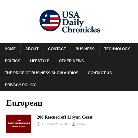
HOME
ABOUT
CONTACT
BUSINESS
TECHNOLOGY
POLTICS
LIFESTYLE
OTHER NEWS
THE PRICE OF BUSINESS SHOW AUDIOS
CONTACT US
PRIVACY POLICY
European
200 Rescued off Libyan Coast
October 21, 2016
kevin