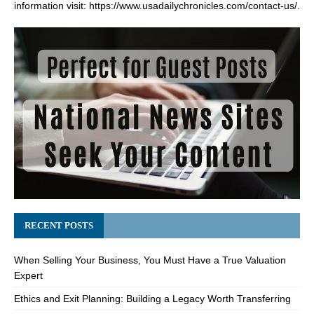
information visit:
https://www.usadailychronicles.com/contact-us/
.
RECENT POSTS
When Selling Your Business, You Must Have a True Valuation
Expert
Ethics and Exit Planning: Building a Legacy Worth Transferring