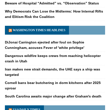
Beware of Hospital “Admitted” vs. “Observation” Status
Why Democrats Can Lose the Midterms: How Internal Rifts
and Elitism Risk the Coalition
WASHINGTON TIMES HEADLINES
DiJonai Carrington ejected after foul on Sophie
Cunningham, accuses Fever of 'white privilege'
Dangerous wildfire keeps crews from reaching helicopter
crash in Utah
Iran makes new strait demands, the UAE says a ship was
targeted
Cornell bans bear butchering in dorm kitchens after 2025
uproar
South Carolina awaits major change after Graham's death
USA DAILY TIMES