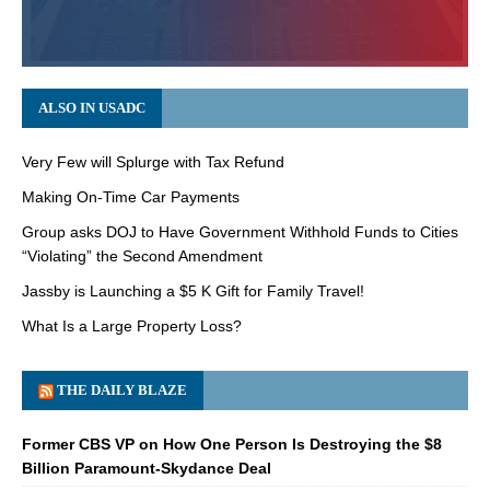
ALSO IN USADC
Very Few will Splurge with Tax Refund
Making On-Time Car Payments
Group asks DOJ to Have Government Withhold Funds to Cities
“Violating” the Second Amendment
Jassby is Launching a $5 K Gift for Family Travel!
What Is a Large Property Loss?
THE DAILY BLAZE
Former CBS VP on How One Person Is Destroying the $8
Billion Paramount-Skydance Deal