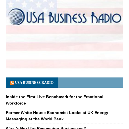
USA BUSINESS RADIO
Inside the First Live Benchmark for the Fractional
Workforce
Former White House Economist Looks at UK Energy
Messaging at the World Bank
What’s Next for Recovering Businesses?