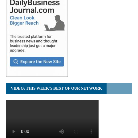
VIDEO: THIS WEEK’S BEST OF OUR NETWORK