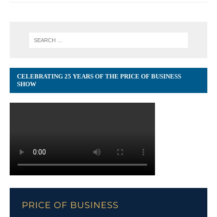
CELEBRATING 25 YEARS OF THE PRICE OF BUSINESS
SHOW