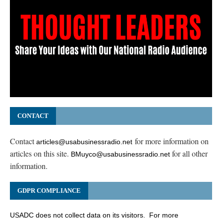
CONTACT
Contact
for more information on
articles@usabusinessradio.net
articles on this site.
for all other
BMuyco@usabusinessradio.net
information.
GDPR COMPLIANCE
USADC does not collect data on its visitors. For more