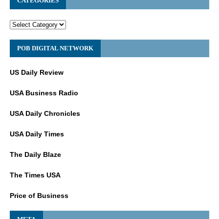
CATEGORIES
POB DIGITAL NETWORK
US Daily Review
USA Business Radio
USA Daily Chronicles
USA Daily Times
The Daily Blaze
The Times USA
Price of Business