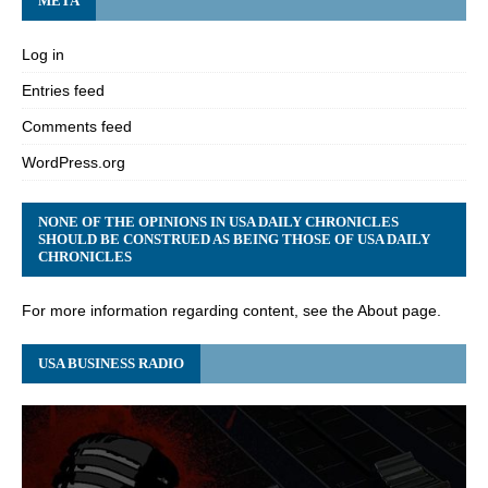
META
Log in
Entries feed
Comments feed
WordPress.org
NONE OF THE OPINIONS IN USA DAILY CHRONICLES
SHOULD BE CONSTRUED AS BEING THOSE OF USA DAILY
CHRONICLES
For more information regarding content, see the About page.
USA BUSINESS RADIO