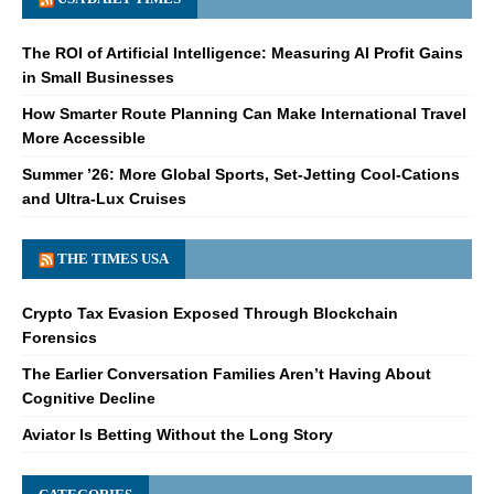
The ROI of Artificial Intelligence: Measuring AI Profit Gains
in Small Businesses
How Smarter Route Planning Can Make International Travel
More Accessible
Summer ’26: More Global Sports, Set-Jetting Cool-Cations
and Ultra-Lux Cruises
THE TIMES USA
Crypto Tax Evasion Exposed Through Blockchain
Forensics
The Earlier Conversation Families Aren’t Having About
Cognitive Decline
Aviator Is Betting Without the Long Story