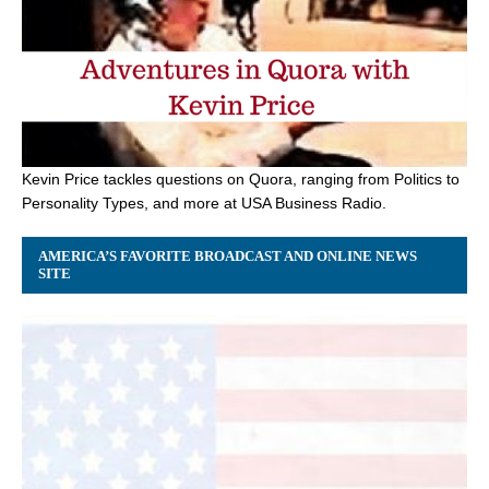
Kevin Price tackles questions on Quora, ranging from Politics to
Personality Types, and more at USA Business Radio.
AMERICA’S FAVORITE BROADCAST AND ONLINE NEWS
SITE