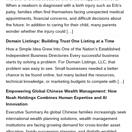
When a newborn is diagnosed with a birth injury such as Erb’s
palsy, families often find themselves facing unexpected medical
appointments, financial concerns, and difficult decisions about
the future. In addition to caring for their child, many parents
wonder whether the injury could […]
Domain Listings: Building Trust One Listing at a Time
How a Simple Idea Grew Into One of the Nation’s Established
Independent Business Directories Every successful business
starts by solving a problem. For Domain Listings, LLC, that
problem was easy to see. Small businesses needed a better
chance to be found online, but many lacked the resources,
technical knowledge, or marketing budgets to compete with […]
Empowering Global Chinese Wealth Management: How
Noah Holdings Combines Human Expertise and AI
Innovation
Executive Summary As global Chinese families increasingly seek
international wealth planning solutions, wealth management
institutions are facing growing demand for cross-border asset
allocation, family succession planning, and digitally enabled