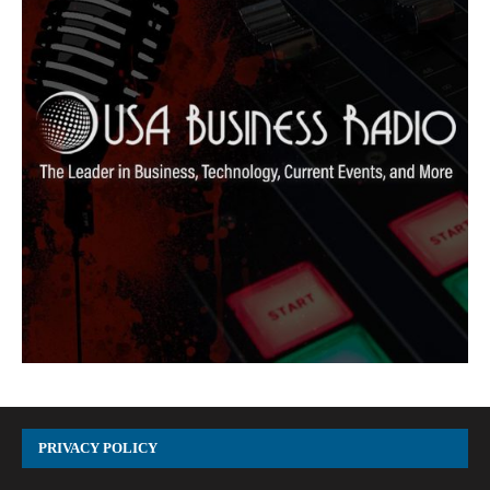
PRIVACY POLICY