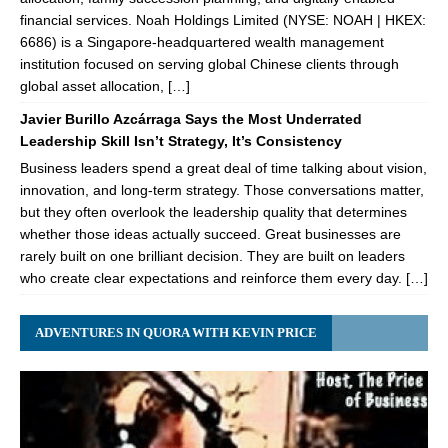
financial services. Noah Holdings Limited (NYSE: NOAH | HKEX:
6686) is a Singapore-headquartered wealth management
institution focused on serving global Chinese clients through
global asset allocation, […]
Javier Burillo Azcárraga Says the Most Underrated
Leadership Skill Isn’t Strategy, It’s Consistency
Business leaders spend a great deal of time talking about vision,
innovation, and long-term strategy. Those conversations matter,
but they often overlook the leadership quality that determines
whether those ideas actually succeed. Great businesses are
rarely built on one brilliant decision. They are built on leaders
who create clear expectations and reinforce them every day. […]
ADVENTURES IN QUORA WITH KEVIN PRICE