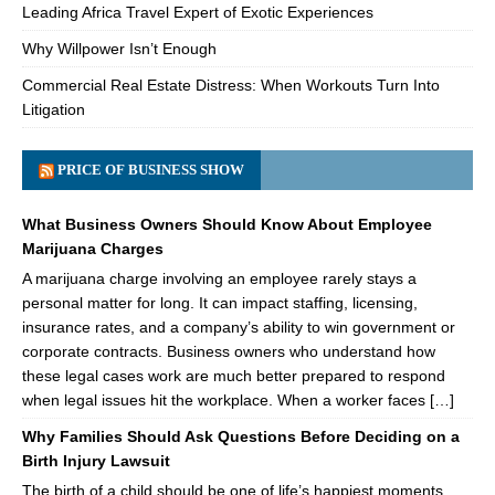
Leading Africa Travel Expert of Exotic Experiences
Why Willpower Isn’t Enough
Commercial Real Estate Distress: When Workouts Turn Into
Litigation
PRICE OF BUSINESS SHOW
What Business Owners Should Know About Employee
Marijuana Charges
A marijuana charge involving an employee rarely stays a
personal matter for long. It can impact staffing, licensing,
insurance rates, and a company’s ability to win government or
corporate contracts. Business owners who understand how
these legal cases work are much better prepared to respond
when legal issues hit the workplace. When a worker faces […]
Why Families Should Ask Questions Before Deciding on a
Birth Injury Lawsuit
The birth of a child should be one of life’s happiest moments.