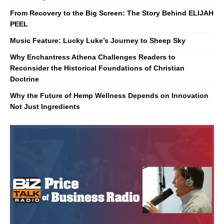
From Recovery to the Big Screen: The Story Behind ELIJAH
PEEL
Music Feature: Lucky Luke’s Journey to Sheep Sky
Why Enchantress Athena Challenges Readers to
Reconsider the Historical Foundations of Christian
Doctrine
Why the Future of Hemp Wellness Depends on Innovation
Not Just Ingredients