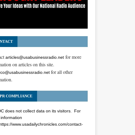
NTACT
act
for more
articles@usabusinessradio.net
ation on articles on this site.
for all other
co@usabusinessradio.net
mation.
PR COMPLIANCE
 does not collect data on its visitors. For
information
https://www.usadailychronicles.com/contact-