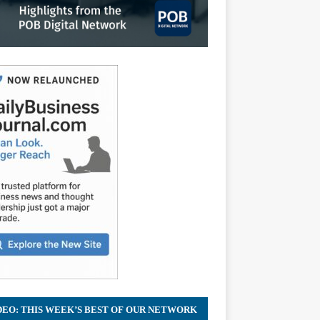
DEO: THIS WEEK’S BEST OF OUR NETWORK