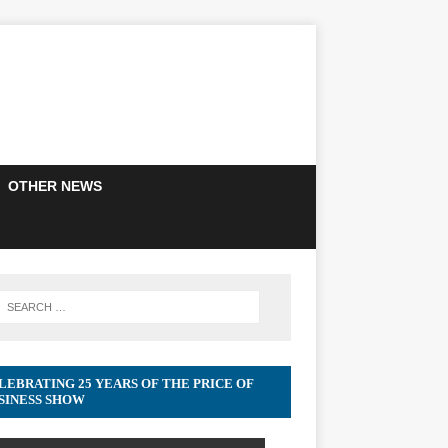
OTHER NEWS
LEBRATING 25 YEARS OF THE PRICE OF
SINESS SHOW