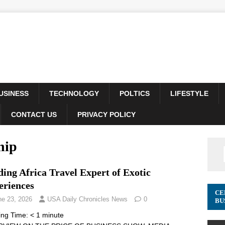
USINESS
TECHNOLOGY
POLTICS
LIFESTYLE
CONTACT US
PRIVACY POLICY
hip
ing Africa Travel Expert of Exotic
eriences
CE
ne 23, 2026
USA Daily Chronicles News
0
BU
ing Time:
< 1
minute