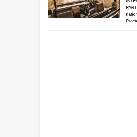
INTE
PARTN
natio
Proct