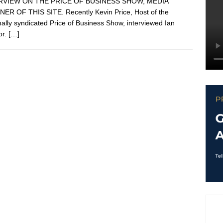
RVIEW ON THE PRICE OF BUSINESS SHOW, MEDIA
ER OF THIS SITE. Recently Kevin Price, Host of the
nally syndicated Price of Business Show, interviewed Ian
or.
[…]