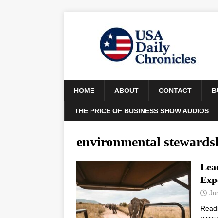
HOME
ABOUT
CONTACT
B
THE PRICE OF BUSINESS SHOW AUDIOS
environmental stewards
Lead
Exp
Ju
Read