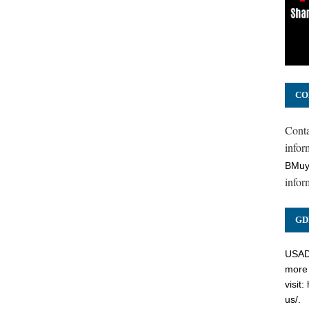
CO
Cont
inform
BMuy
infor
GD
USADC
more 
visit:
us/
.