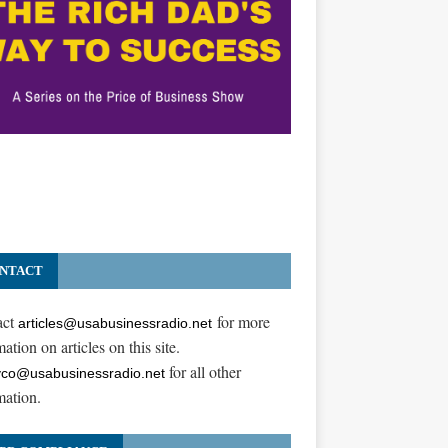
NTACT
act
for more
articles@usabusinessradio.net
ation on articles on this site.
for all other
co@usabusinessradio.net
mation.