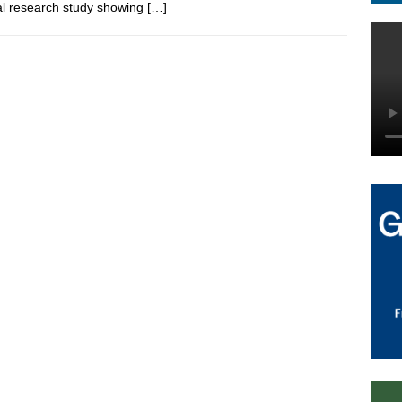
cal research study showing
[…]