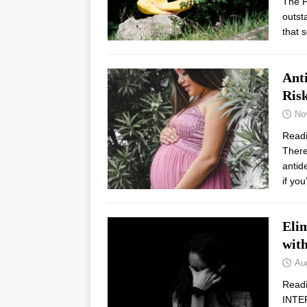
The P
outst
that 
Ant
Ris
No
Read
There
antid
if yo
Elim
with
Au
Read
INTE