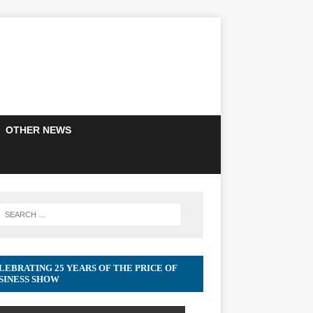
OTHER NEWS
LEBRATING 25 YEARS OF THE PRICE OF
SINESS SHOW