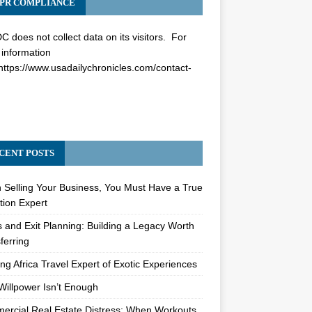
PR COMPLIANCE
 does not collect data on its visitors. For
information
https://www.usadailychronicles.com/contact-
CENT POSTS
Selling Your Business, You Must Have a True
tion Expert
s and Exit Planning: Building a Legacy Worth
ferring
ng Africa Travel Expert of Exotic Experiences
illpower Isn’t Enough
rcial Real Estate Distress: When Workouts