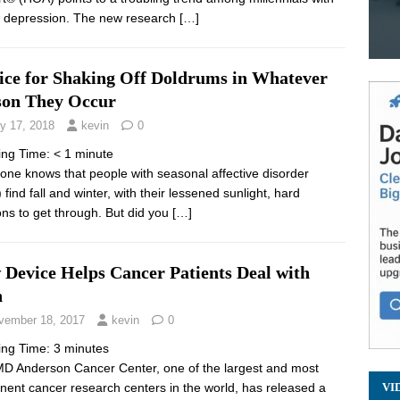
 depression. The new research
[…]
ice for Shaking Off Doldrums in Whatever
son They Occur
y 17, 2018
kevin
0
ing Time:
< 1
minute
one knows that people with seasonal affective disorder
find fall and winter, with their lessened sunlight, hard
ns to get through. But did you
[…]
 Device Helps Cancer Patients Deal with
n
vember 18, 2017
kevin
0
ing Time:
3
minutes
D Anderson Cancer Center, one of the largest and most
nent cancer research centers in the world, has released a
VI