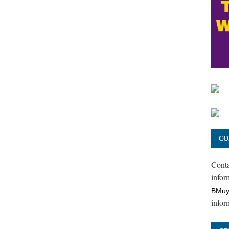
CO
Cont
inform
BMuy
infor