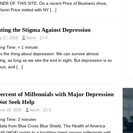
ER OF THIS SITE. On a recent Price of Business show,
Kevin Price visited with NY
[…]
ting the Stigma Against Depression
y 27, 2019
kevin
0
ing Time:
< 1
minute
’s the thing about depression: We can survive almost
ing, as long as we see the end in sight. But depression is so
ious, and
[…]
ercent of Millennials with Major Depression
Not Seek Help
rch 18, 2019
kevin
0
ing Time:
2
minutes
ata from Blue Cross Blue Shield, The Health of America
t® (HOA) points to a troubling trend among millennials with