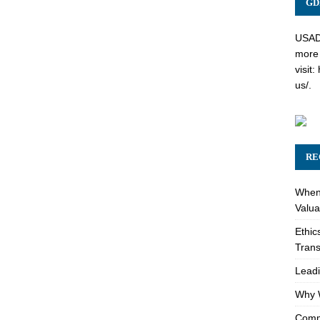
GD
USADC
more 
visit:
us/
.
RE
When 
Valua
Ethic
Trans
Leadi
Why W
Comme