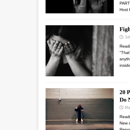
PARTN
Host 
Figh
Jul
Read
“That
anyth
insid
20 P
Do 
Ma
Read
New d
Repor