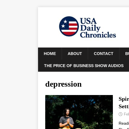
HOME
ABOUT
CONTACT
B
THE PRICE OF BUSINESS SHOW AUDIOS
depression
Spir
Sett
Fe
Read