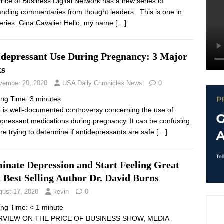
rice of Business Digital Network has a new series of
anding commentaries from thought leaders. This is one in
series. Gina Cavalier Hello, my name
[…]
idepressant Use During Pregnancy: 3 Major
ks
vember 20, 2020
USA Daily Chronicles News
0
ing Time:
3
minutes
 is well-documented controversy concerning the use of
epressant medications during pregnancy. It can be confusing
u’re trying to determine if antidepressants are safe
[…]
inate Depression and Start Feeling Great
 Best Selling Author Dr. David Burns
gust 17, 2020
kevin
0
ing Time:
< 1
minute
RVIEW ON THE PRICE OF BUSINESS SHOW, MEDIA