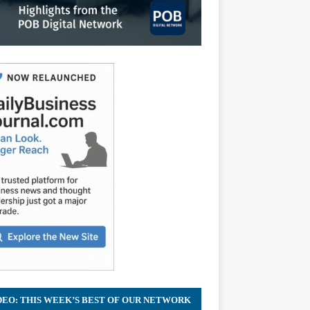
DEO: THIS WEEK’S BEST OF OUR NETWORK