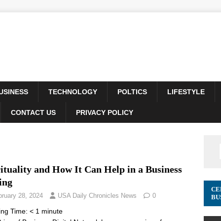
USINESS
TECHNOLOGY
POLTICS
LIFESTYLE
CONTACT US
PRIVACY POLICY
ituality and How It Can Help in a Business
ing
CE
bruary 28, 2024
USA Daily Chronicles News
0
BU
ing Time:
< 1
minute