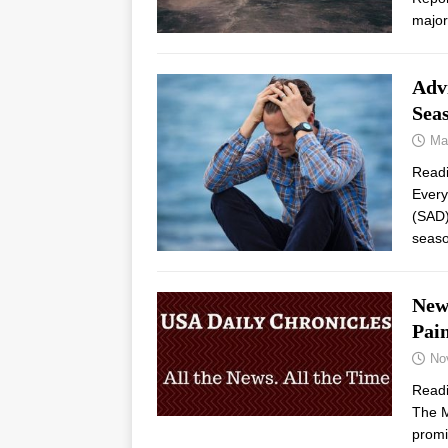
major
Adv
Sea
Ma
Read
Every
(SAD) 
seaso
New
Pai
No
Read
The M
promi