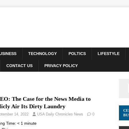
USINESS
TECHNOLOGY
POLTICS
LIFESTYLE
CONTACT US
PRIVACY POLICY
EO: The Case for the News Media to
icly Air Its Dirty Laundry
CE
ptember 14, 2022
USA Daily Chronicles News
0
BU
ing Time:
< 1
minute