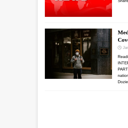
Share
Med
Cov
Ja
Read
INTE
PARTN
natio
Dozi