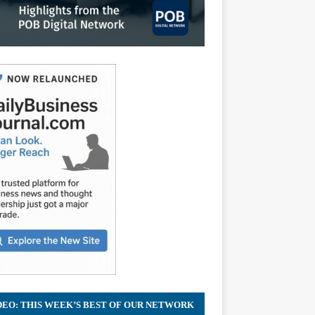
DEO: THIS WEEK’S BEST OF OUR NETWORK