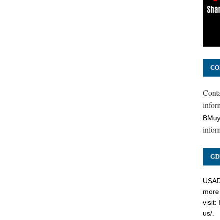
CO
Cont
inform
BMuy
infor
GD
USADC
more 
visit:
us/
.