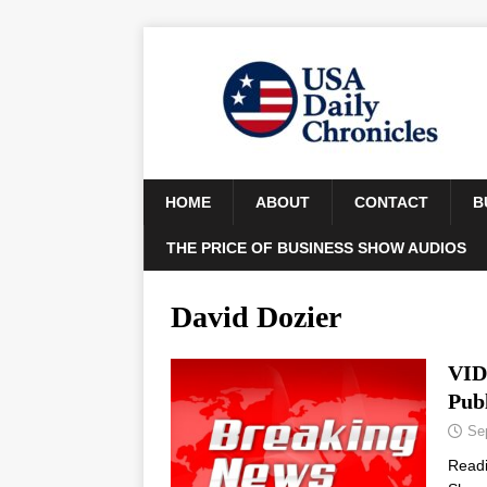
HOME
ABOUT
CONTACT
B
THE PRICE OF BUSINESS SHOW AUDIOS
David Dozier
VID
Publ
Se
Read