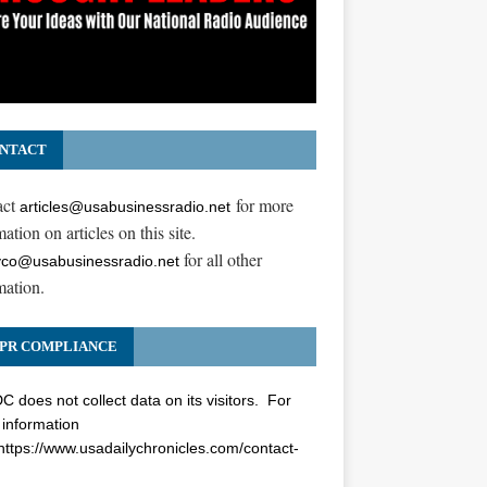
NTACT
act
for more
articles@usabusinessradio.net
ation on articles on this site.
for all other
co@usabusinessradio.net
mation.
PR COMPLIANCE
 does not collect data on its visitors. For
information
https://www.usadailychronicles.com/contact-