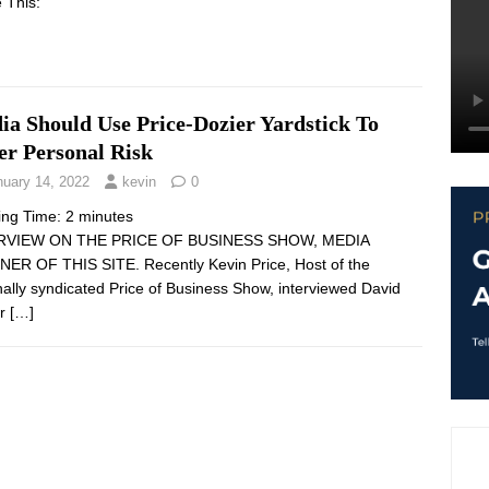
 This:
ia Should Use Price-Dozier Yardstick To
er Personal Risk
nuary 14, 2022
kevin
0
ing Time:
2
minutes
RVIEW ON THE PRICE OF BUSINESS SHOW, MEDIA
ER OF THIS SITE. Recently Kevin Price, Host of the
nally syndicated Price of Business Show, interviewed David
er
[…]