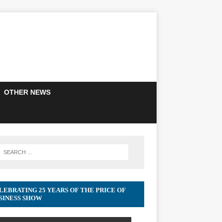
OTHER NEWS
LEBRATING 25 YEARS OF THE PRICE OF
SINESS SHOW