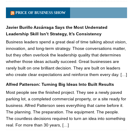
PRICE OF BUSINESS SHOW
Javier Burillo Azcárraga Says the Most Underrated
Leadership Skill Isn’t Strategy, It’s Consistency
Business leaders spend a great deal of time talking about vision,
innovation, and long-term strategy. Those conversations matter,
but they often overlook the leadership quality that determines
whether those ideas actually succeed. Great businesses are
rarely built on one brilliant decision. They are built on leaders
who create clear expectations and reinforce them every day. […]
Alfred Patterson: Turning Big Ideas Into Built Results
Most people see the finished project. They see a newly paved
parking lot, a completed commercial property, or a site ready for
business. Alfred Patterson sees everything that came before it.
The planning. The preparation. The equipment. The people.
The countless decisions required to turn an idea into something
real. For more than 30 years, […]