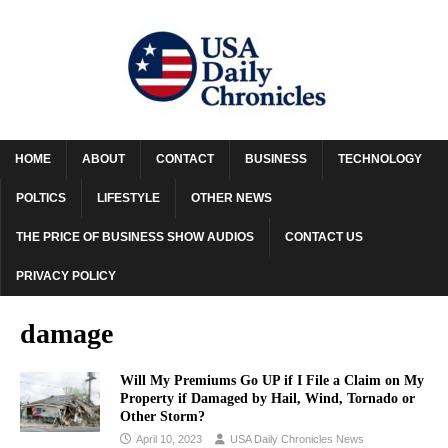
HOME
ABOUT
CONTACT
BUSINESS
TECHNOLOGY
POLTICS
LIFESTYLE
OTHER NEWS
THE PRICE OF BUSINESS SHOW AUDIOS
CONTACT US
PRIVACY POLICY
damage
Will My Premiums Go UP if I File a Claim on My
Property if Damaged by Hail, Wind, Tornado or
Other Storm?
April 10, 2023
USA Daily Chronicles News