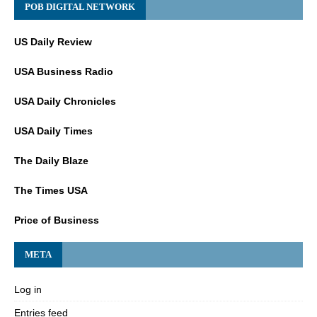
POB DIGITAL NETWORK
US Daily Review
USA Business Radio
USA Daily Chronicles
USA Daily Times
The Daily Blaze
The Times USA
Price of Business
META
Log in
Entries feed