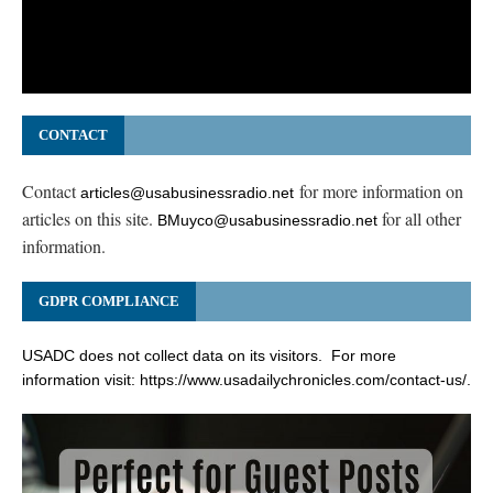
CONTACT
Contact
for more information on
articles@usabusinessradio.net
articles on this site.
for all other
BMuyco@usabusinessradio.net
information.
GDPR COMPLIANCE
USADC does not collect data on its visitors. For more
information visit:
https://www.usadailychronicles.com/contact-us/
.