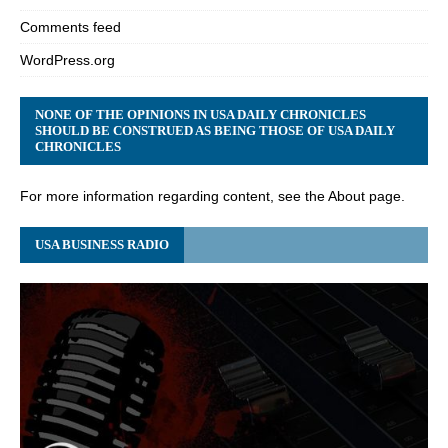
Comments feed
WordPress.org
NONE OF THE OPINIONS IN USA DAILY CHRONICLES
SHOULD BE CONSTRUED AS BEING THOSE OF USA DAILY
CHRONICLES
For more information regarding content, see the About page.
USA BUSINESS RADIO