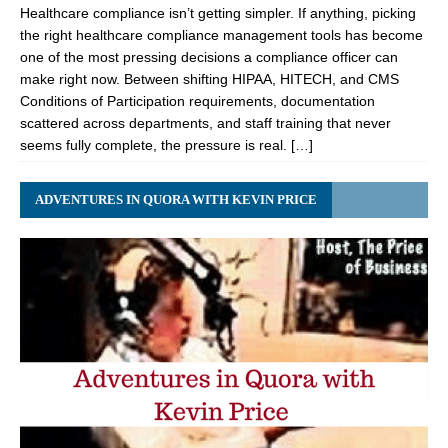
Healthcare compliance isn’t getting simpler. If anything, picking
the right healthcare compliance management tools has become
one of the most pressing decisions a compliance officer can
make right now. Between shifting HIPAA, HITECH, and CMS
Conditions of Participation requirements, documentation
scattered across departments, and staff training that never
seems fully complete, the pressure is real. […]
ADVENTURES IN QUORA WITH KEVIN PRICE