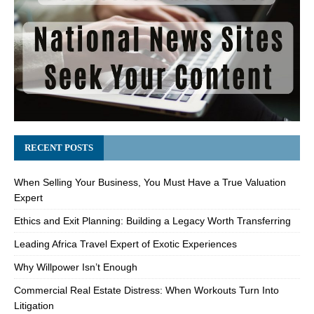
RECENT POSTS
When Selling Your Business, You Must Have a True Valuation
Expert
Ethics and Exit Planning: Building a Legacy Worth Transferring
Leading Africa Travel Expert of Exotic Experiences
Why Willpower Isn’t Enough
Commercial Real Estate Distress: When Workouts Turn Into
Litigation