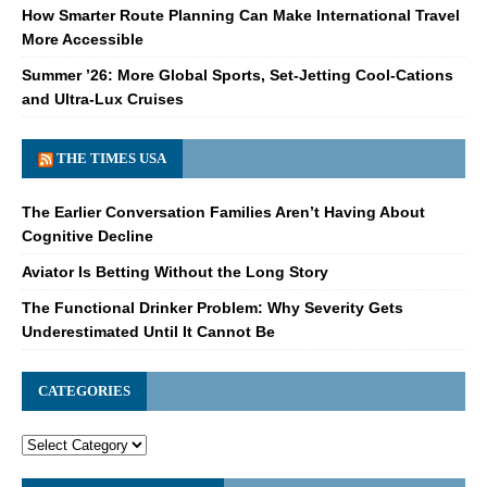
How Smarter Route Planning Can Make International Travel
More Accessible
Summer ’26: More Global Sports, Set-Jetting Cool-Cations
and Ultra-Lux Cruises
THE TIMES USA
The Earlier Conversation Families Aren’t Having About
Cognitive Decline
Aviator Is Betting Without the Long Story
The Functional Drinker Problem: Why Severity Gets
Underestimated Until It Cannot Be
CATEGORIES