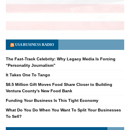
USA BUSINESS RADIO
The Fast-Track Celebrity: Why Legacy Media Is Forcing
“Personality Journalism”
It Takes One To Tango
$8.5 Million Gift Moves Food Share Closer to Building
Ventura County’s New Food Bank
Funding Your Business Is This Tight Economy
What Do You Do When You Want To Split Your Businesses
To Sell?