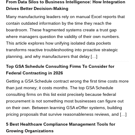
From Data Silos to Business Intelligence: How Integration
Drives Better Decision-Making
Many manufacturing leaders rely on manual Excel reports that
contain outdated information by the time they reach the
boardroom. These fragmented systems create a trust gap
where managers question the validity of their own numbers.
This article explores how unifying isolated data pockets
transforms reactive troubleshooting into proactive strategic
planning, and why manufacturers that delay […]
Top GSA Schedule Consulting Firms To Consider for
Federal Contracting in 2026
Getting a GSA Schedule contract wrong the first time costs more
than just money; it costs months. The top GSA Schedule
consulting firms on this list exist precisely because federal
procurement is not something most businesses can figure out
on their own. Between learning GSA eOffer systems, building
pricing proposals that survive reasonableness reviews, and […]
5 Best Healthcare Compliance Management Tools for
Growing Organizations