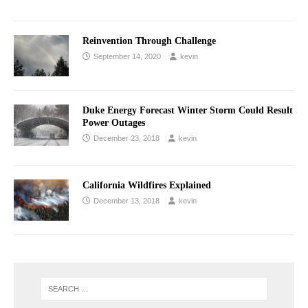
Reinvention Through Challenge
September 14, 2020
kevin
Duke Energy Forecast Winter Storm Could Result
Power Outages
December 23, 2018
kevin
California Wildfires Explained
December 13, 2018
kevin