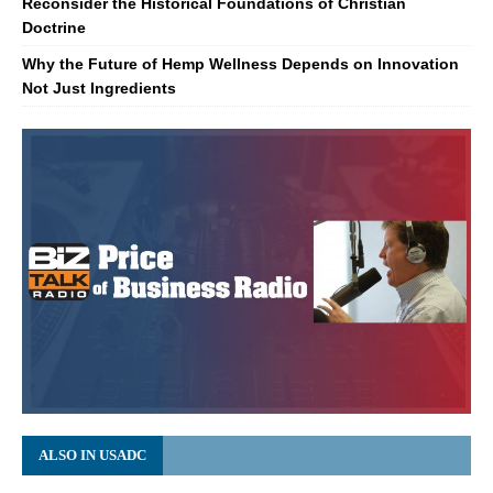
Reconsider the Historical Foundations of Christian
Doctrine
Why the Future of Hemp Wellness Depends on Innovation
Not Just Ingredients
ALSO IN USADC