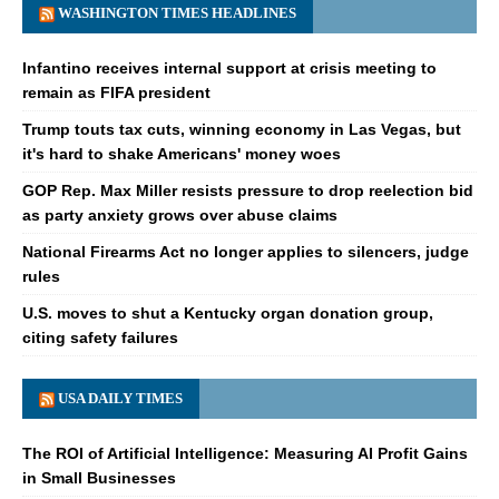
WASHINGTON TIMES HEADLINES
Infantino receives internal support at crisis meeting to
remain as FIFA president
Trump touts tax cuts, winning economy in Las Vegas, but
it's hard to shake Americans' money woes
GOP Rep. Max Miller resists pressure to drop reelection bid
as party anxiety grows over abuse claims
National Firearms Act no longer applies to silencers, judge
rules
U.S. moves to shut a Kentucky organ donation group,
citing safety failures
USA DAILY TIMES
The ROI of Artificial Intelligence: Measuring AI Profit Gains
in Small Businesses