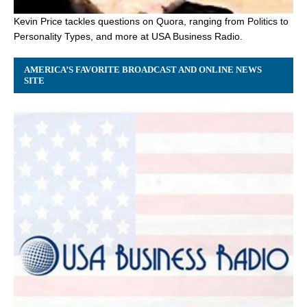
Kevin Price tackles questions on Quora, ranging from Politics to
Personality Types, and more at USA Business Radio.
AMERICA’S FAVORITE BROADCAST AND ONLINE NEWS
SITE