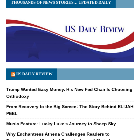
THOUSANDS OF NEWS STORIES… UPDATED DAILY
US DAILY REVIEW
Trump Wanted Easy Money. His New Fed Chair Is Choosing
Orthodoxy
From Recovery to the Big Screen: The Story Behind ELIJAH
PEEL
Music Feature: Lucky Luke’s Journey to Sheep Sky
Why Enchantress Athena Challenges Readers to