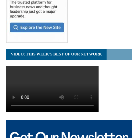
VIDEO: THIS WEEK’S BEST OF OUR NETWORK