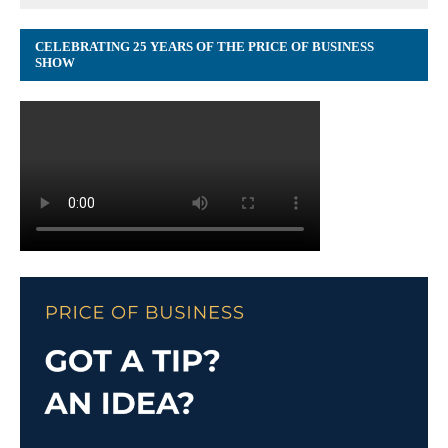
CELEBRATING 25 YEARS OF THE PRICE OF BUSINESS
SHOW