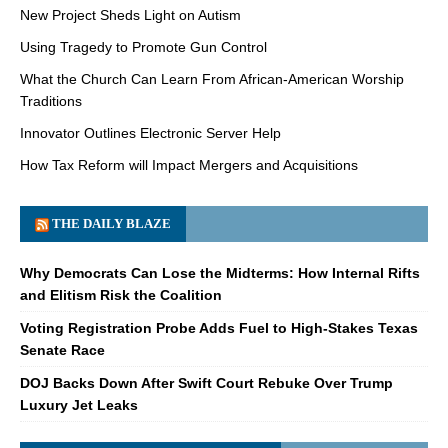
New Project Sheds Light on Autism
Using Tragedy to Promote Gun Control
What the Church Can Learn From African-American Worship
Traditions
Innovator Outlines Electronic Server Help
How Tax Reform will Impact Mergers and Acquisitions
THE DAILY BLAZE
Why Democrats Can Lose the Midterms: How Internal Rifts
and Elitism Risk the Coalition
Voting Registration Probe Adds Fuel to High-Stakes Texas
Senate Race
DOJ Backs Down After Swift Court Rebuke Over Trump
Luxury Jet Leaks