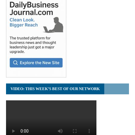
VIDEO: THIS WEEK’S BEST OF OUR NETWORK