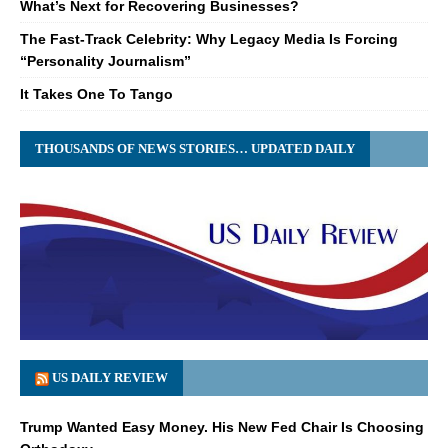
What’s Next for Recovering Businesses?
The Fast-Track Celebrity: Why Legacy Media Is Forcing
“Personality Journalism”
It Takes One To Tango
THOUSANDS OF NEWS STORIES… UPDATED DAILY
US DAILY REVIEW
Trump Wanted Easy Money. His New Fed Chair Is Choosing