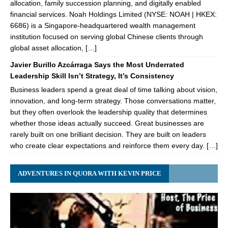
allocation, family succession planning, and digitally enabled
financial services. Noah Holdings Limited (NYSE: NOAH | HKEX:
6686) is a Singapore-headquartered wealth management
institution focused on serving global Chinese clients through
global asset allocation, […]
Javier Burillo Azcárraga Says the Most Underrated
Leadership Skill Isn’t Strategy, It’s Consistency
Business leaders spend a great deal of time talking about vision,
innovation, and long-term strategy. Those conversations matter,
but they often overlook the leadership quality that determines
whether those ideas actually succeed. Great businesses are
rarely built on one brilliant decision. They are built on leaders
who create clear expectations and reinforce them every day. […]
ADVENTURES IN QUORA WITH KEVIN PRICE