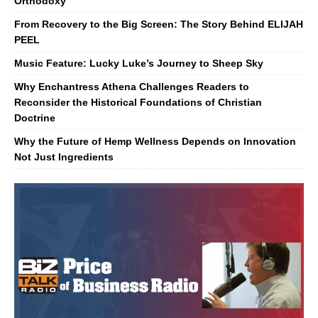
Orthodoxy
From Recovery to the Big Screen: The Story Behind ELIJAH
PEEL
Music Feature: Lucky Luke’s Journey to Sheep Sky
Why Enchantress Athena Challenges Readers to
Reconsider the Historical Foundations of Christian
Doctrine
Why the Future of Hemp Wellness Depends on Innovation
Not Just Ingredients