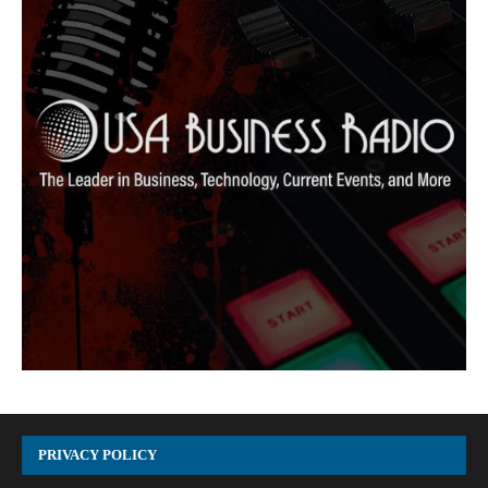
PRIVACY POLICY