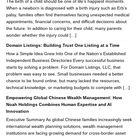
The birth of a child should be one of life’s happiest moments.
When a newborn is diagnosed with a birth injury such as Erb’s
palsy, families often find themselves facing unexpected medical
appointments, financial concerns, and difficult decisions about
the future. In addition to caring for their child, many parents
wonder whether the injury could […]
Domain Listings: Building Trust One Listing at a Time
How a Simple Idea Grew Into One of the Nation’s Established
Independent Business Directories Every successful business
starts by solving a problem. For Domain Listings, LLC, that
problem was easy to see. Small businesses needed a better
chance to be found online, but many lacked the resources,
technical knowledge, or marketing budgets to compete with […]
Empowering Global Chinese Wealth Management: How
Noah Holdings Combines Human Expertise and AI
Innovation
Executive Summary As global Chinese families increasingly seek
international wealth planning solutions, wealth management
institutions are facing growing demand for cross-border asset