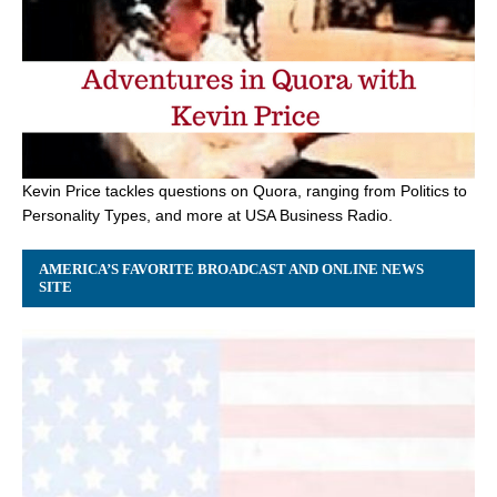
Kevin Price tackles questions on Quora, ranging from Politics to
Personality Types, and more at USA Business Radio.
AMERICA’S FAVORITE BROADCAST AND ONLINE NEWS
SITE