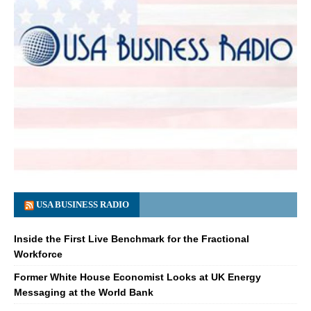
USA BUSINESS RADIO
Inside the First Live Benchmark for the Fractional
Workforce
Former White House Economist Looks at UK Energy
Messaging at the World Bank