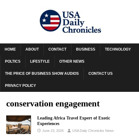
HOME
ABOUT
CONTACT
BUSINESS
TECHNOLOGY
POLTICS
LIFESTYLE
OTHER NEWS
THE PRICE OF BUSINESS SHOW AUDIOS
CONTACT US
PRIVACY POLICY
conservation engagement
Leading Africa Travel Expert of Exotic
Experiences
June 23, 2026
USA Daily Chronicles News