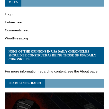
META
Log in
Entries feed
Comments feed
WordPress.org
NONE OF THE OPINIONS IN USA DAILY CHRONICLES
SHOULD BE CONSTRUED AS BEING THOSE OF USA DAILY
CHRONICLES
For more information regarding content, see the About page.
USA BUSINESS RADIO