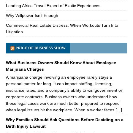
Leading Africa Travel Expert of Exotic Experiences
Why Willpower Isn’t Enough
Commercial Real Estate Distress: When Workouts Turn Into
Litigation
PRICE OF BUSINESS SHOW
What Business Owners Should Know About Employee
Marijuana Charges
A marijuana charge involving an employee rarely stays a
personal matter for long. It can impact staffing, licensing,
insurance rates, and a company’s ability to win government or
corporate contracts. Business owners who understand how
these legal cases work are much better prepared to respond
when legal issues hit the workplace. When a worker faces […]
Why Families Should Ask Questions Before Deciding on a
Birth Injury Lawsuit