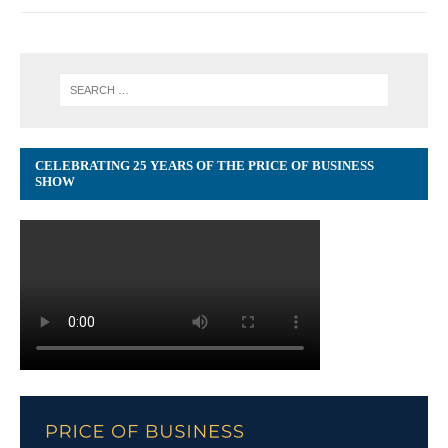
CELEBRATING 25 YEARS OF THE PRICE OF BUSINESS
SHOW