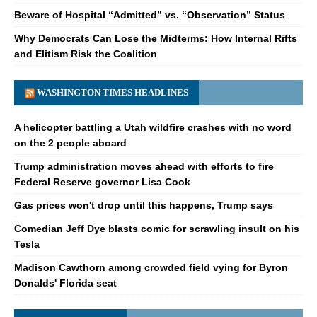
Beware of Hospital “Admitted” vs. “Observation” Status
Why Democrats Can Lose the Midterms: How Internal Rifts
and Elitism Risk the Coalition
WASHINGTON TIMES HEADLINES
A helicopter battling a Utah wildfire crashes with no word
on the 2 people aboard
Trump administration moves ahead with efforts to fire
Federal Reserve governor Lisa Cook
Gas prices won't drop until this happens, Trump says
Comedian Jeff Dye blasts comic for scrawling insult on his
Tesla
Madison Cawthorn among crowded field vying for Byron
Donalds' Florida seat