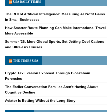
USA DAILY TIMES
The ROI of Artificial Intelligence: Measuring AI Profit Gains
in Small Businesses
How Smarter Route Planning Can Make International Travel
More Accessible
Summer ’26: More Global Sports, Set-Jetting Cool-Cations
and Ultra-Lux Cruises
THE TIMES USA
Crypto Tax Evasion Exposed Through Blockchain
Forensics
The Earlier Conversation Families Aren’t Having About
Cognitive Decline
Aviator Is Betting Without the Long Story