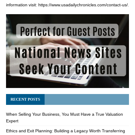
information visit:
https://www.usadailychronicles.com/contact-us/
.
RECENT POSTS
When Selling Your Business, You Must Have a True Valuation
Expert
Ethics and Exit Planning: Building a Legacy Worth Transferring