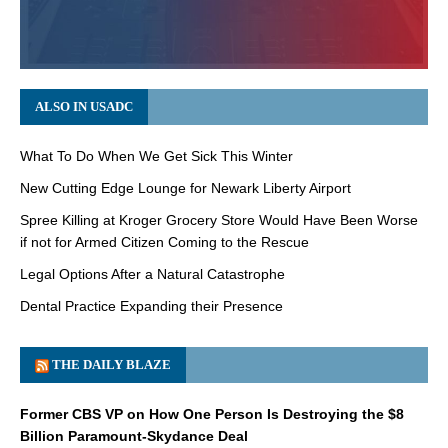
ALSO IN USADC
What To Do When We Get Sick This Winter
New Cutting Edge Lounge for Newark Liberty Airport
Spree Killing at Kroger Grocery Store Would Have Been Worse
if not for Armed Citizen Coming to the Rescue
Legal Options After a Natural Catastrophe
Dental Practice Expanding their Presence
THE DAILY BLAZE
Former CBS VP on How One Person Is Destroying the $8
Billion Paramount-Skydance Deal