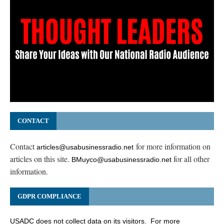
CONTACT
Contact
for more information on
articles@usabusinessradio.net
articles on this site.
for all other
BMuyco@usabusinessradio.net
information.
GDPR COMPLIANCE
USADC does not collect data on its visitors. For more