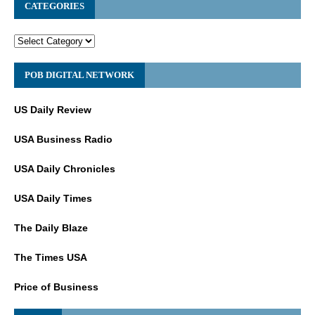
CATEGORIES
POB DIGITAL NETWORK
US Daily Review
USA Business Radio
USA Daily Chronicles
USA Daily Times
The Daily Blaze
The Times USA
Price of Business