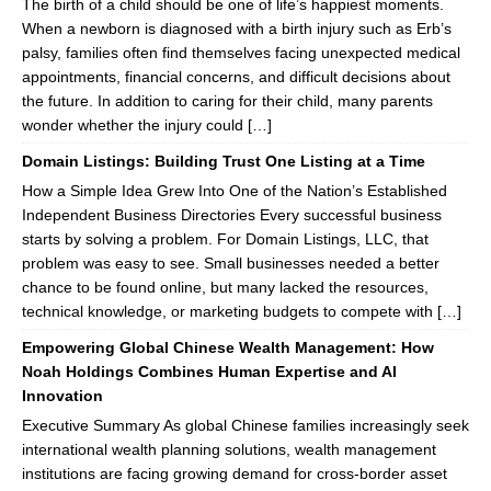
The birth of a child should be one of life’s happiest moments.
When a newborn is diagnosed with a birth injury such as Erb’s
palsy, families often find themselves facing unexpected medical
appointments, financial concerns, and difficult decisions about
the future. In addition to caring for their child, many parents
wonder whether the injury could […]
Domain Listings: Building Trust One Listing at a Time
How a Simple Idea Grew Into One of the Nation’s Established
Independent Business Directories Every successful business
starts by solving a problem. For Domain Listings, LLC, that
problem was easy to see. Small businesses needed a better
chance to be found online, but many lacked the resources,
technical knowledge, or marketing budgets to compete with […]
Empowering Global Chinese Wealth Management: How
Noah Holdings Combines Human Expertise and AI
Innovation
Executive Summary As global Chinese families increasingly seek
international wealth planning solutions, wealth management
institutions are facing growing demand for cross-border asset