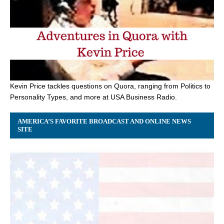
Kevin Price tackles questions on Quora, ranging from Politics to
Personality Types, and more at USA Business Radio.
AMERICA’S FAVORITE BROADCAST AND ONLINE NEWS
SITE