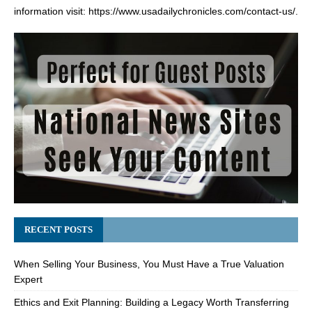
information visit:
https://www.usadailychronicles.com/contact-us/
.
RECENT POSTS
When Selling Your Business, You Must Have a True Valuation
Expert
Ethics and Exit Planning: Building a Legacy Worth Transferring