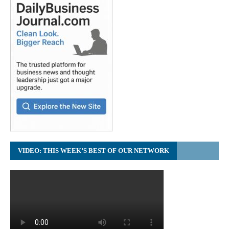
VIDEO: THIS WEEK’S BEST OF OUR NETWORK