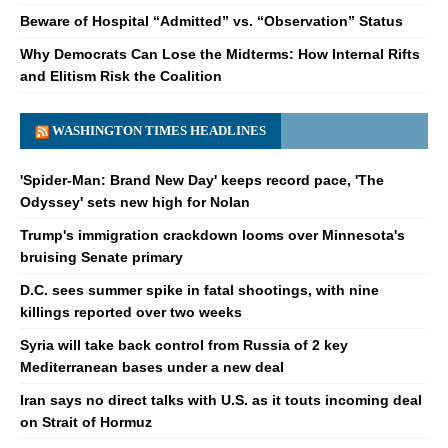
Beware of Hospital “Admitted” vs. “Observation” Status
Why Democrats Can Lose the Midterms: How Internal Rifts
and Elitism Risk the Coalition
WASHINGTON TIMES HEADLINES
'Spider-Man: Brand New Day' keeps record pace, 'The
Odyssey' sets new high for Nolan
Trump's immigration crackdown looms over Minnesota's
bruising Senate primary
D.C. sees summer spike in fatal shootings, with nine
killings reported over two weeks
Syria will take back control from Russia of 2 key
Mediterranean bases under a new deal
Iran says no direct talks with U.S. as it touts incoming deal
on Strait of Hormuz