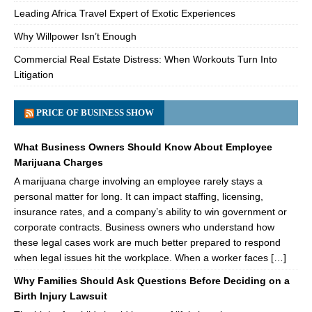
Leading Africa Travel Expert of Exotic Experiences
Why Willpower Isn’t Enough
Commercial Real Estate Distress: When Workouts Turn Into
Litigation
PRICE OF BUSINESS SHOW
What Business Owners Should Know About Employee
Marijuana Charges
A marijuana charge involving an employee rarely stays a
personal matter for long. It can impact staffing, licensing,
insurance rates, and a company’s ability to win government or
corporate contracts. Business owners who understand how
these legal cases work are much better prepared to respond
when legal issues hit the workplace. When a worker faces […]
Why Families Should Ask Questions Before Deciding on a
Birth Injury Lawsuit