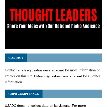
CONTACT
Contact
for more information on
articles@usabusinessradio.net
articles on this site.
for all other
BMuyco@usabusinessradio.net
information.
GDPR COMPLIANCE
USADC does not collect data on its visitors. For more