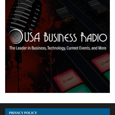
PRIVACY POLICY