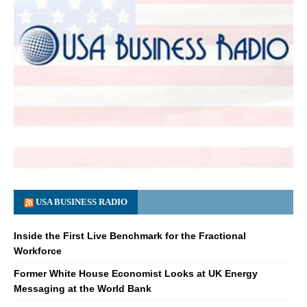
USA BUSINESS RADIO
Inside the First Live Benchmark for the Fractional
Workforce
Former White House Economist Looks at UK Energy
Messaging at the World Bank