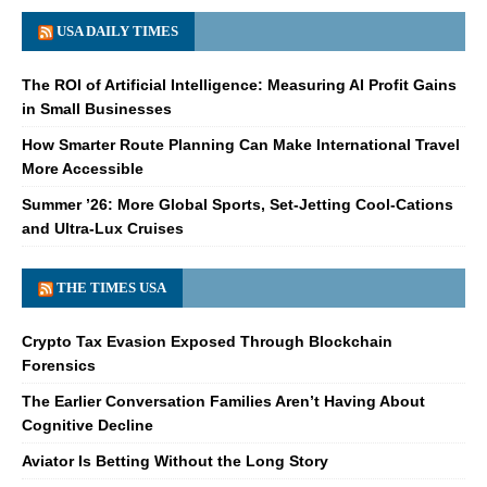
USA DAILY TIMES
The ROI of Artificial Intelligence: Measuring AI Profit Gains
in Small Businesses
How Smarter Route Planning Can Make International Travel
More Accessible
Summer ’26: More Global Sports, Set-Jetting Cool-Cations
and Ultra-Lux Cruises
THE TIMES USA
Crypto Tax Evasion Exposed Through Blockchain
Forensics
The Earlier Conversation Families Aren’t Having About
Cognitive Decline
Aviator Is Betting Without the Long Story