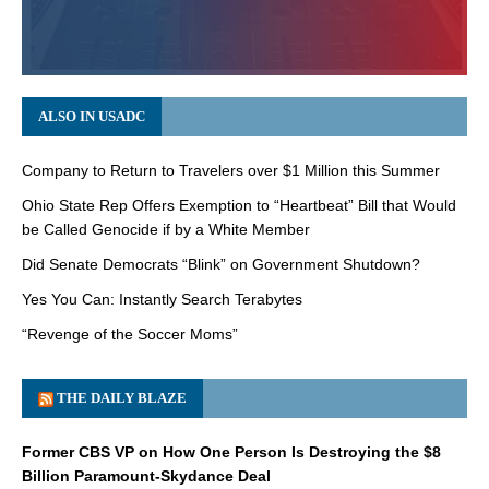
ALSO IN USADC
Company to Return to Travelers over $1 Million this Summer
Ohio State Rep Offers Exemption to “Heartbeat” Bill that Would
be Called Genocide if by a White Member
Did Senate Democrats “Blink” on Government Shutdown?
Yes You Can: Instantly Search Terabytes
“Revenge of the Soccer Moms”
THE DAILY BLAZE
Former CBS VP on How One Person Is Destroying the $8
Billion Paramount-Skydance Deal