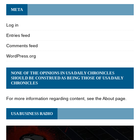
META
Log in
Entries feed
Comments feed
WordPress.org
NONE OF THE OPINIONS IN USA DAILY CHRONICLES
SHOULD BE CONSTRUED AS BEING THOSE OF USA DAILY
CHRONICLES
For more information regarding content, see the About page.
USA BUSINESS RADIO