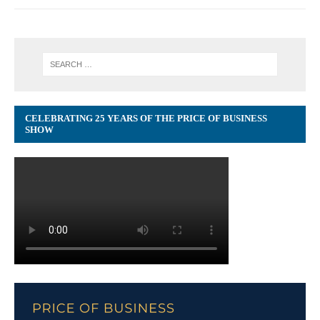
CELEBRATING 25 YEARS OF THE PRICE OF BUSINESS
SHOW