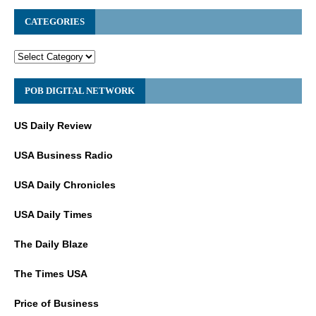
CATEGORIES
POB DIGITAL NETWORK
US Daily Review
USA Business Radio
USA Daily Chronicles
USA Daily Times
The Daily Blaze
The Times USA
Price of Business