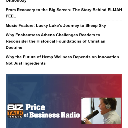
Orthodoxy
From Recovery to the Big Screen: The Story Behind ELIJAH
PEEL
Music Feature: Lucky Luke’s Journey to Sheep Sky
Why Enchantress Athena Challenges Readers to
Reconsider the Historical Foundations of Christian
Doctrine
Why the Future of Hemp Wellness Depends on Innovation
Not Just Ingredients