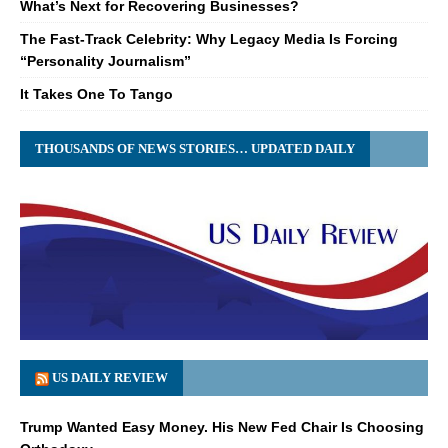
What’s Next for Recovering Businesses?
The Fast-Track Celebrity: Why Legacy Media Is Forcing
“Personality Journalism”
It Takes One To Tango
THOUSANDS OF NEWS STORIES… UPDATED DAILY
US DAILY REVIEW
Trump Wanted Easy Money. His New Fed Chair Is Choosing