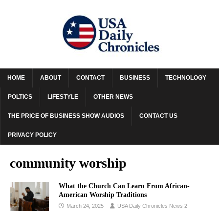
HOME
ABOUT
CONTACT
BUSINESS
TECHNOLOGY
POLTICS
LIFESTYLE
OTHER NEWS
THE PRICE OF BUSINESS SHOW AUDIOS
CONTACT US
PRIVACY POLICY
community worship
What the Church Can Learn From African-
American Worship Traditions
March 24, 2025
USA Daily Chronicles News 2