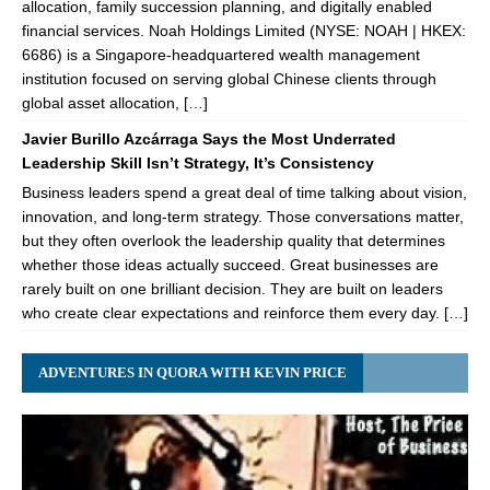
allocation, family succession planning, and digitally enabled
financial services. Noah Holdings Limited (NYSE: NOAH | HKEX:
6686) is a Singapore-headquartered wealth management
institution focused on serving global Chinese clients through
global asset allocation, […]
Javier Burillo Azcárraga Says the Most Underrated
Leadership Skill Isn’t Strategy, It’s Consistency
Business leaders spend a great deal of time talking about vision,
innovation, and long-term strategy. Those conversations matter,
but they often overlook the leadership quality that determines
whether those ideas actually succeed. Great businesses are
rarely built on one brilliant decision. They are built on leaders
who create clear expectations and reinforce them every day. […]
ADVENTURES IN QUORA WITH KEVIN PRICE