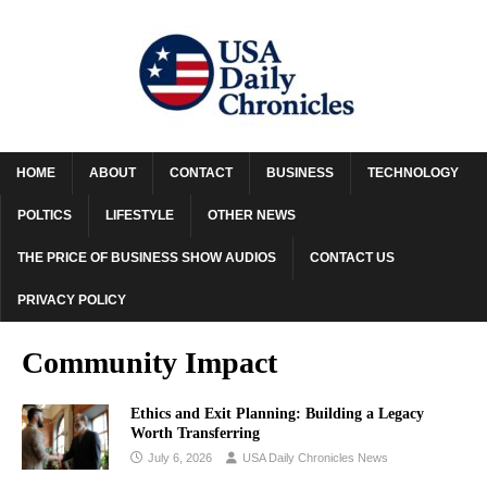
HOME
ABOUT
CONTACT
BUSINESS
TECHNOLOGY
POLTICS
LIFESTYLE
OTHER NEWS
THE PRICE OF BUSINESS SHOW AUDIOS
CONTACT US
PRIVACY POLICY
Community Impact
Ethics and Exit Planning: Building a Legacy
Worth Transferring
July 6, 2026
USA Daily Chronicles News