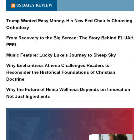
US DAILY REVIEW
Trump Wanted Easy Money. His New Fed Chair Is Choosing
Orthodoxy
From Recovery to the Big Screen: The Story Behind ELIJAH
PEEL
Music Feature: Lucky Luke’s Journey to Sheep Sky
Why Enchantress Athena Challenges Readers to
Reconsider the Historical Foundations of Christian
Doctrine
Why the Future of Hemp Wellness Depends on Innovation
Not Just Ingredients