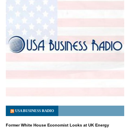
USA BUSINESS RADIO
Former White House Economist Looks at UK Energy