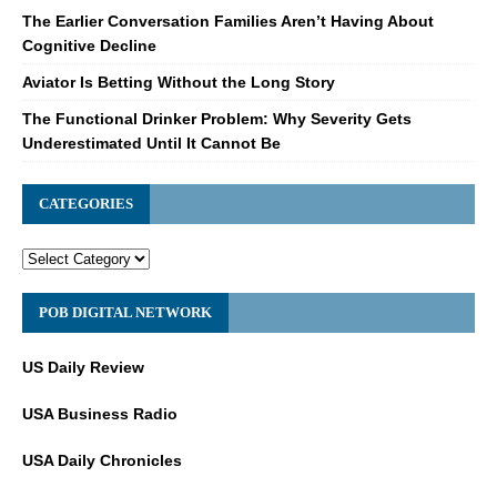
The Earlier Conversation Families Aren’t Having About
Cognitive Decline
Aviator Is Betting Without the Long Story
The Functional Drinker Problem: Why Severity Gets
Underestimated Until It Cannot Be
CATEGORIES
POB DIGITAL NETWORK
US Daily Review
USA Business Radio
USA Daily Chronicles