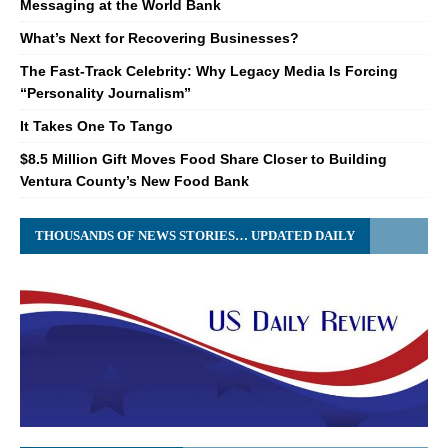
Messaging at the World Bank
What’s Next for Recovering Businesses?
The Fast-Track Celebrity: Why Legacy Media Is Forcing
“Personality Journalism”
It Takes One To Tango
$8.5 Million Gift Moves Food Share Closer to Building
Ventura County’s New Food Bank
THOUSANDS OF NEWS STORIES… UPDATED DAILY