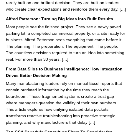
rarely built on one brilliant decision. They are built on leaders
who create clear expectations and reinforce them every day. […]
Alfred Patterson: Turning Big Ideas Into Built Results
Most people see the finished project. They see a newly paved
parking lot, a completed commercial property, or a site ready for
business. Alfred Patterson sees everything that came before it.
The planning. The preparation. The equipment. The people.
The countless decisions required to turn an idea into something
real. For more than 30 years, […]
From Data Silos to Business Intelligence: How Integration
Drives Better Decision-Making
Many manufacturing leaders rely on manual Excel reports that
contain outdated information by the time they reach the
boardroom. These fragmented systems create a trust gap
where managers question the validity of their own numbers.
This article explores how unifying isolated data pockets
transforms reactive troubleshooting into proactive strategic
planning, and why manufacturers that delay […]