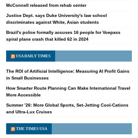
McConnell released from rehab center
Justice Dept. says Duke University's law school
discriminates against White, Asian students
Brazil's police formally accuses 16 people for Voepass
spiral plane crash that killed 62 in 2024
USA DAILY TIMES
The ROI of Artificial Intelligence: Measuring AI Profit Gains
in Small Businesses
How Smarter Route Planning Can Make International Travel
More Accessible
Summer ’26: More Global Sports, Set-Jetting Cool-Cations
and Ultra-Lux Cruises
THE TIMES USA