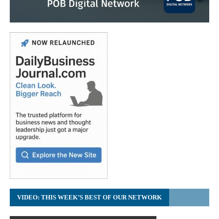
VIDEO: THIS WEEK’S BEST OF OUR NETWORK