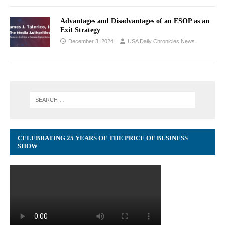
Advantages and Disadvantages of an ESOP as an
Exit Strategy
December 3, 2024
USA Daily Chronicles News
CELEBRATING 25 YEARS OF THE PRICE OF BUSINESS
SHOW