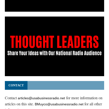
CONTACT
Contact
for more information on
articles@usabusinessradio.net
articles on this site.
for all other
BMuyco@usabusinessradio.net