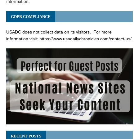
information.
GDPR COMPLIANCE
USADC does not collect data on its visitors. For more
information visit:
https://www.usadailychronicles.com/contact-us/
.
RECENT POSTS