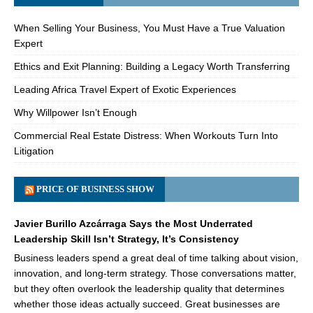
When Selling Your Business, You Must Have a True Valuation
Expert
Ethics and Exit Planning: Building a Legacy Worth Transferring
Leading Africa Travel Expert of Exotic Experiences
Why Willpower Isn’t Enough
Commercial Real Estate Distress: When Workouts Turn Into
Litigation
PRICE OF BUSINESS SHOW
Javier Burillo Azcárraga Says the Most Underrated
Leadership Skill Isn’t Strategy, It’s Consistency
Business leaders spend a great deal of time talking about vision,
innovation, and long-term strategy. Those conversations matter,
but they often overlook the leadership quality that determines
whether those ideas actually succeed. Great businesses are