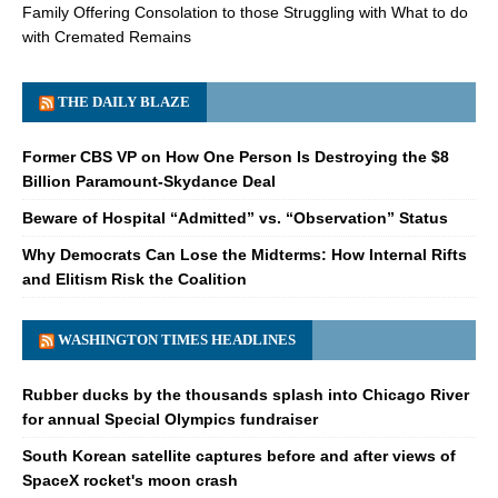
Family Offering Consolation to those Struggling with What to do
with Cremated Remains
THE DAILY BLAZE
Former CBS VP on How One Person Is Destroying the $8
Billion Paramount-Skydance Deal
Beware of Hospital “Admitted” vs. “Observation” Status
Why Democrats Can Lose the Midterms: How Internal Rifts
and Elitism Risk the Coalition
WASHINGTON TIMES HEADLINES
Rubber ducks by the thousands splash into Chicago River
for annual Special Olympics fundraiser
South Korean satellite captures before and after views of
SpaceX rocket's moon crash