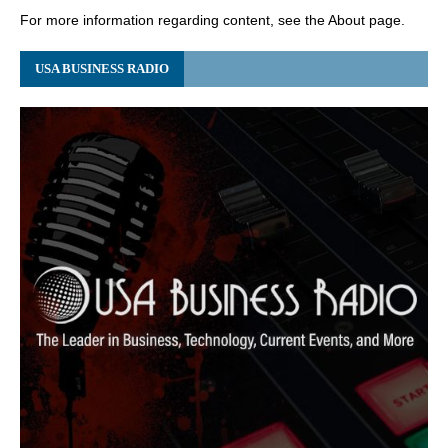
For more information regarding content, see the About page.
USA BUSINESS RADIO