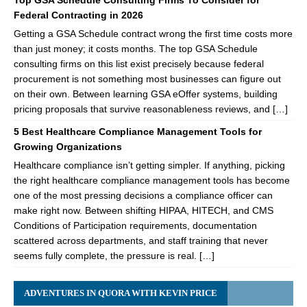
Top GSA Schedule Consulting Firms To Consider for
Federal Contracting in 2026
Getting a GSA Schedule contract wrong the first time costs more
than just money; it costs months. The top GSA Schedule
consulting firms on this list exist precisely because federal
procurement is not something most businesses can figure out
on their own. Between learning GSA eOffer systems, building
pricing proposals that survive reasonableness reviews, and […]
5 Best Healthcare Compliance Management Tools for
Growing Organizations
Healthcare compliance isn’t getting simpler. If anything, picking
the right healthcare compliance management tools has become
one of the most pressing decisions a compliance officer can
make right now. Between shifting HIPAA, HITECH, and CMS
Conditions of Participation requirements, documentation
scattered across departments, and staff training that never
seems fully complete, the pressure is real. […]
ADVENTURES IN QUORA WITH KEVIN PRICE