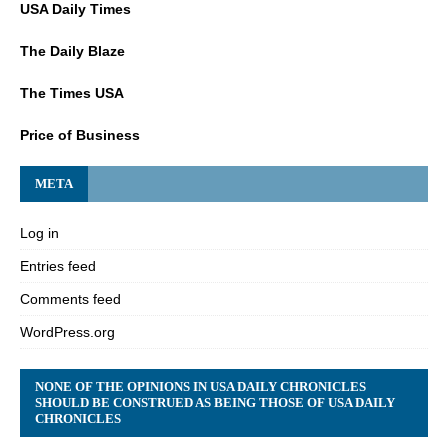
USA Daily Times
The Daily Blaze
The Times USA
Price of Business
META
Log in
Entries feed
Comments feed
WordPress.org
NONE OF THE OPINIONS IN USA DAILY CHRONICLES
SHOULD BE CONSTRUED AS BEING THOSE OF USA DAILY
CHRONICLES