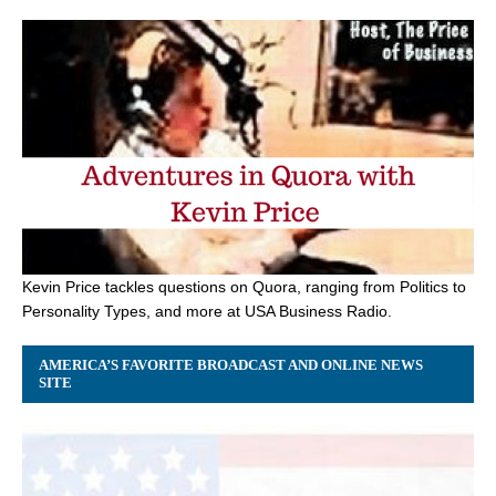
Kevin Price tackles questions on Quora, ranging from Politics to
Personality Types, and more at USA Business Radio.
AMERICA’S FAVORITE BROADCAST AND ONLINE NEWS
SITE