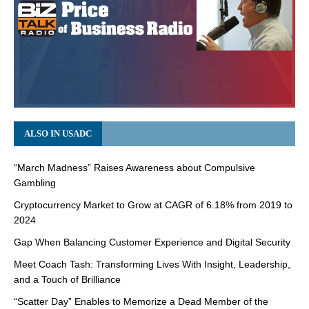
ALSO IN USADC
“March Madness” Raises Awareness about Compulsive
Gambling
Cryptocurrency Market to Grow at CAGR of 6.18% from 2019 to
2024
Gap When Balancing Customer Experience and Digital Security
Meet Coach Tash: Transforming Lives With Insight, Leadership,
and a Touch of Brilliance
“Scatter Day” Enables to Memorize a Dead Member of the