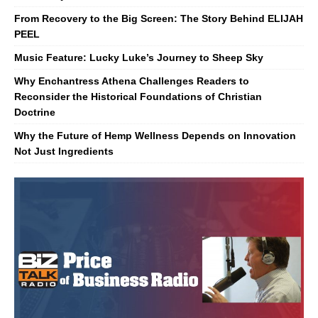
From Recovery to the Big Screen: The Story Behind ELIJAH
PEEL
Music Feature: Lucky Luke’s Journey to Sheep Sky
Why Enchantress Athena Challenges Readers to
Reconsider the Historical Foundations of Christian
Doctrine
Why the Future of Hemp Wellness Depends on Innovation
Not Just Ingredients