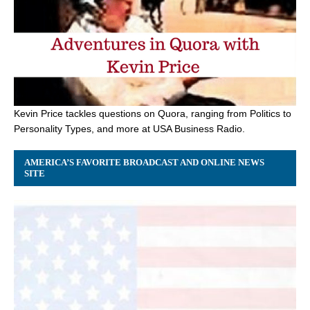
Kevin Price tackles questions on Quora, ranging from Politics to
Personality Types, and more at USA Business Radio.
AMERICA’S FAVORITE BROADCAST AND ONLINE NEWS
SITE