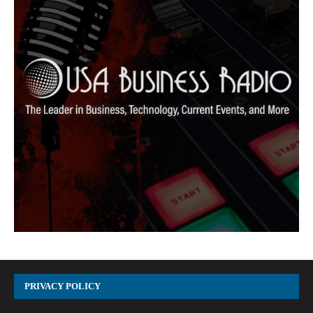
PRIVACY POLICY