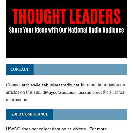
CONTACT
Contact
for more information on
articles@usabusinessradio.net
articles on this site.
for all other
BMuyco@usabusinessradio.net
information.
GDPR COMPLIANCE
USADC does not collect data on its visitors. For more