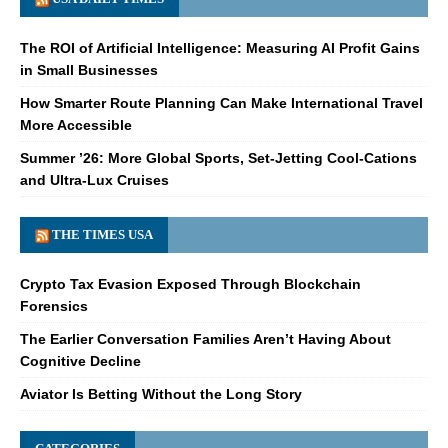
The ROI of Artificial Intelligence: Measuring AI Profit Gains
in Small Businesses
How Smarter Route Planning Can Make International Travel
More Accessible
Summer ’26: More Global Sports, Set-Jetting Cool-Cations
and Ultra-Lux Cruises
THE TIMES USA
Crypto Tax Evasion Exposed Through Blockchain
Forensics
The Earlier Conversation Families Aren’t Having About
Cognitive Decline
Aviator Is Betting Without the Long Story