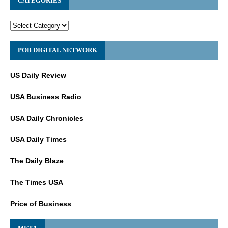
CATEGORIES
POB DIGITAL NETWORK
US Daily Review
USA Business Radio
USA Daily Chronicles
USA Daily Times
The Daily Blaze
The Times USA
Price of Business