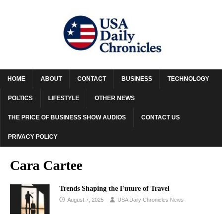
HOME
ABOUT
CONTACT
BUSINESS
TECHNOLOGY
POLTICS
LIFESTYLE
OTHER NEWS
THE PRICE OF BUSINESS SHOW AUDIOS
CONTACT US
PRIVACY POLICY
Cara Cartee
Trends Shaping the Future of Travel
August 7, 2025
USA Daily Chronicles News