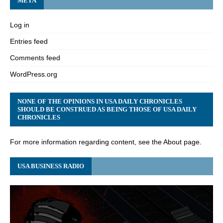
META
Log in
Entries feed
Comments feed
WordPress.org
NONE OF THE OPINIONS IN USA DAILY CHRONICLES
SHOULD BE CONSTRUED AS BEING THOSE OF USA DAILY
CHRONICLES
For more information regarding content, see the About page.
USA BUSINESS RADIO