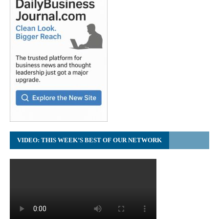
VIDEO: THIS WEEK’S BEST OF OUR NETWORK