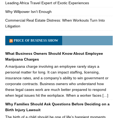
Leading Africa Travel Expert of Exotic Experiences
Why Willpower Isn’t Enough
Commercial Real Estate Distress: When Workouts Turn Into
Litigation
PRICE OF BUSINESS SHOW
What Business Owners Should Know About Employee
Marijuana Charges
A marijuana charge involving an employee rarely stays a
personal matter for long. It can impact staffing, licensing,
insurance rates, and a company’s ability to win government or
corporate contracts. Business owners who understand how
these legal cases work are much better prepared to respond
when legal issues hit the workplace. When a worker faces […]
Why Families Should Ask Questions Before Deciding on a
Birth Injury Lawsuit
The birth of a child should be one of life’s happiest moments.