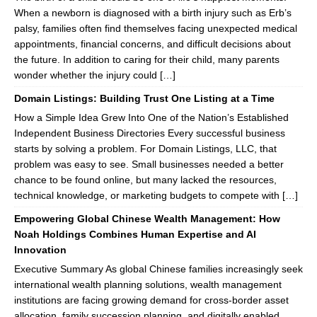
When a newborn is diagnosed with a birth injury such as Erb’s
palsy, families often find themselves facing unexpected medical
appointments, financial concerns, and difficult decisions about
the future. In addition to caring for their child, many parents
wonder whether the injury could […]
Domain Listings: Building Trust One Listing at a Time
How a Simple Idea Grew Into One of the Nation’s Established
Independent Business Directories Every successful business
starts by solving a problem. For Domain Listings, LLC, that
problem was easy to see. Small businesses needed a better
chance to be found online, but many lacked the resources,
technical knowledge, or marketing budgets to compete with […]
Empowering Global Chinese Wealth Management: How
Noah Holdings Combines Human Expertise and AI
Innovation
Executive Summary As global Chinese families increasingly seek
international wealth planning solutions, wealth management
institutions are facing growing demand for cross-border asset
allocation, family succession planning, and digitally enabled