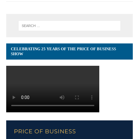
CELEBRATING 25 YEARS OF THE PRICE OF BUSINESS
SHOW