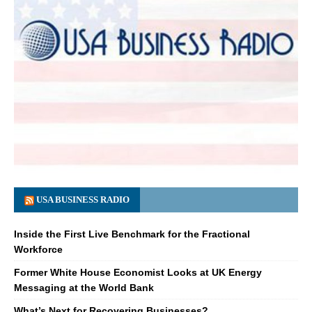
USA BUSINESS RADIO
Inside the First Live Benchmark for the Fractional
Workforce
Former White House Economist Looks at UK Energy
Messaging at the World Bank
What’s Next for Recovering Businesses?