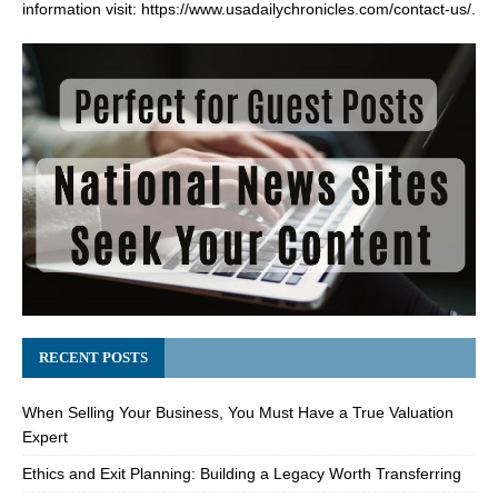
information visit:
https://www.usadailychronicles.com/contact-us/
.
RECENT POSTS
When Selling Your Business, You Must Have a True Valuation
Expert
Ethics and Exit Planning: Building a Legacy Worth Transferring