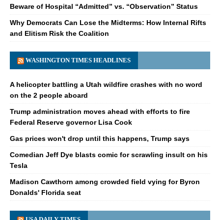
Beware of Hospital “Admitted” vs. “Observation” Status
Why Democrats Can Lose the Midterms: How Internal Rifts
and Elitism Risk the Coalition
WASHINGTON TIMES HEADLINES
A helicopter battling a Utah wildfire crashes with no word
on the 2 people aboard
Trump administration moves ahead with efforts to fire
Federal Reserve governor Lisa Cook
Gas prices won't drop until this happens, Trump says
Comedian Jeff Dye blasts comic for scrawling insult on his
Tesla
Madison Cawthorn among crowded field vying for Byron
Donalds' Florida seat
USA DAILY TIMES