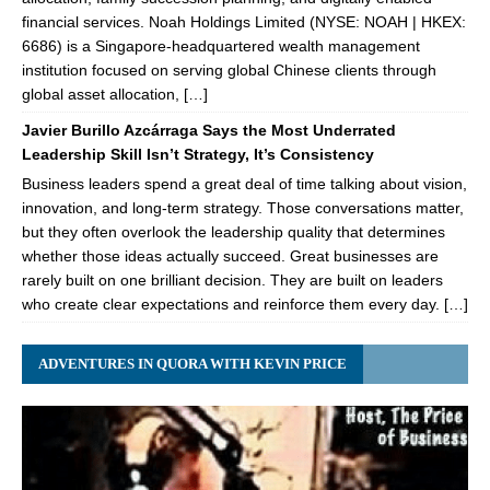
financial services. Noah Holdings Limited (NYSE: NOAH | HKEX:
6686) is a Singapore-headquartered wealth management
institution focused on serving global Chinese clients through
global asset allocation, […]
Javier Burillo Azcárraga Says the Most Underrated
Leadership Skill Isn’t Strategy, It’s Consistency
Business leaders spend a great deal of time talking about vision,
innovation, and long-term strategy. Those conversations matter,
but they often overlook the leadership quality that determines
whether those ideas actually succeed. Great businesses are
rarely built on one brilliant decision. They are built on leaders
who create clear expectations and reinforce them every day. […]
ADVENTURES IN QUORA WITH KEVIN PRICE