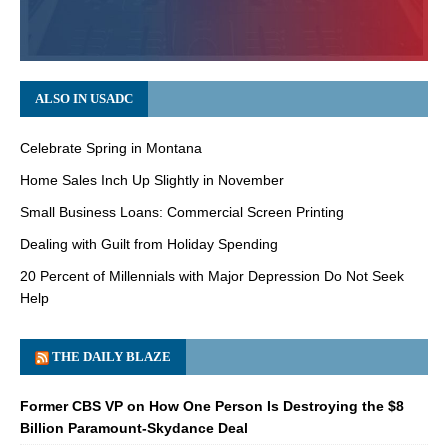
ALSO IN USADC
Celebrate Spring in Montana
Home Sales Inch Up Slightly in November
Small Business Loans: Commercial Screen Printing
Dealing with Guilt from Holiday Spending
20 Percent of Millennials with Major Depression Do Not Seek
Help
THE DAILY BLAZE
Former CBS VP on How One Person Is Destroying the $8
Billion Paramount-Skydance Deal