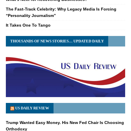
The Fast-Track Celebrity: Why Legacy Media Is Forcing
“Personality Journalism”
It Takes One To Tango
THOUSANDS OF NEWS STORIES… UPDATED DAILY
US DAILY REVIEW
Trump Wanted Easy Money. His New Fed Chair Is Choosing
Orthodoxy