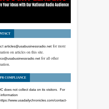
NTACT
act
for more
articles@usabusinessradio.net
ation on articles on this site.
for all other
co@usabusinessradio.net
mation.
PR COMPLIANCE
 does not collect data on its visitors. For
information
https://www.usadailychronicles.com/contact-