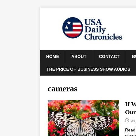
HOME
ABOUT
CONTACT
B
THE PRICE OF BUSINESS SHOW AUDIOS
cameras
If 
Our
Se
Read