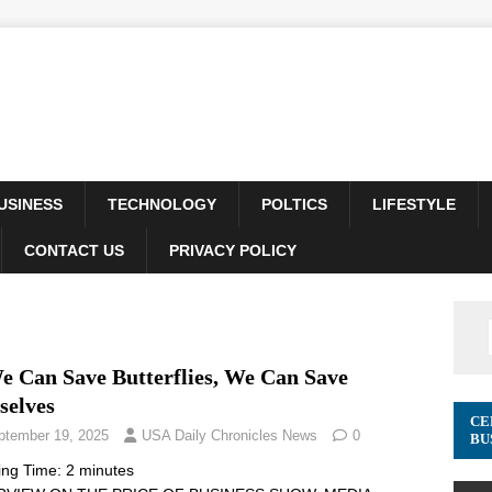
USINESS
TECHNOLOGY
POLTICS
LIFESTYLE
CONTACT US
PRIVACY POLICY
We Can Save Butterflies, We Can Save
selves
CE
ptember 19, 2025
USA Daily Chronicles News
0
BU
ing Time:
2
minutes