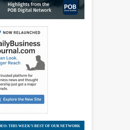
DEO: THIS WEEK’S BEST OF OUR NETWORK