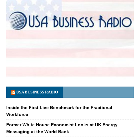
USA BUSINESS RADIO
Inside the First Live Benchmark for the Fractional
Workforce
Former White House Economist Looks at UK Energy
Messaging at the World Bank