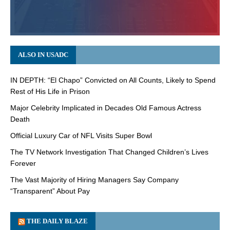
ALSO IN USADC
IN DEPTH: “El Chapo” Convicted on All Counts, Likely to Spend
Rest of His Life in Prison
Major Celebrity Implicated in Decades Old Famous Actress
Death
Official Luxury Car of NFL Visits Super Bowl
The TV Network Investigation That Changed Children’s Lives
Forever
The Vast Majority of Hiring Managers Say Company
“Transparent” About Pay
THE DAILY BLAZE