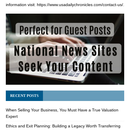
information visit:
https://www.usadailychronicles.com/contact-us/
.
RECENT POSTS
When Selling Your Business, You Must Have a True Valuation
Expert
Ethics and Exit Planning: Building a Legacy Worth Transferring