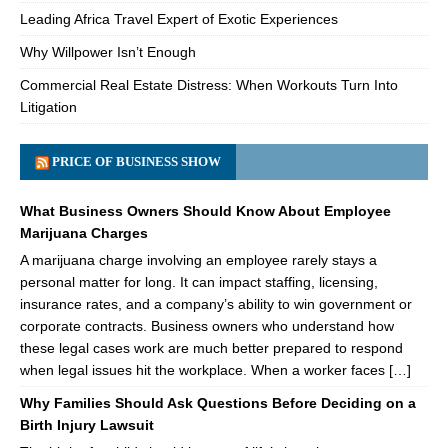
Leading Africa Travel Expert of Exotic Experiences
Why Willpower Isn’t Enough
Commercial Real Estate Distress: When Workouts Turn Into
Litigation
PRICE OF BUSINESS SHOW
What Business Owners Should Know About Employee
Marijuana Charges
A marijuana charge involving an employee rarely stays a
personal matter for long. It can impact staffing, licensing,
insurance rates, and a company’s ability to win government or
corporate contracts. Business owners who understand how
these legal cases work are much better prepared to respond
when legal issues hit the workplace. When a worker faces […]
Why Families Should Ask Questions Before Deciding on a
Birth Injury Lawsuit