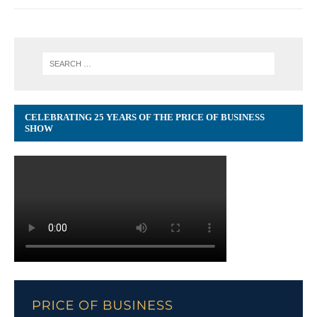
CELEBRATING 25 YEARS OF THE PRICE OF BUSINESS
SHOW