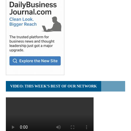
VIDEO: THIS WEEK’S BEST OF OUR NETWORK