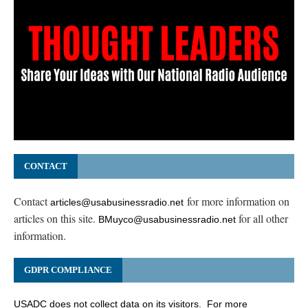
CONTACT
Contact
for more information on
articles@usabusinessradio.net
articles on this site.
for all other
BMuyco@usabusinessradio.net
information.
GDPR COMPLIANCE
USADC does not collect data on its visitors. For more