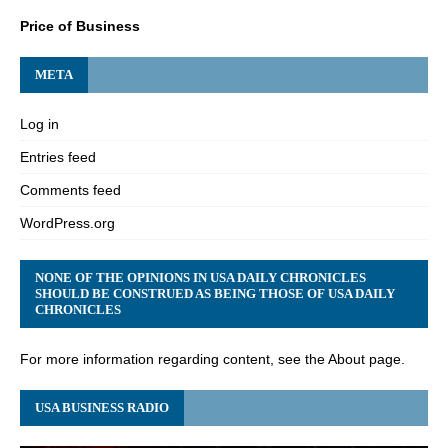
Price of Business
META
Log in
Entries feed
Comments feed
WordPress.org
NONE OF THE OPINIONS IN USA DAILY CHRONICLES
SHOULD BE CONSTRUED AS BEING THOSE OF USA DAILY
CHRONICLES
For more information regarding content, see the About page.
USA BUSINESS RADIO