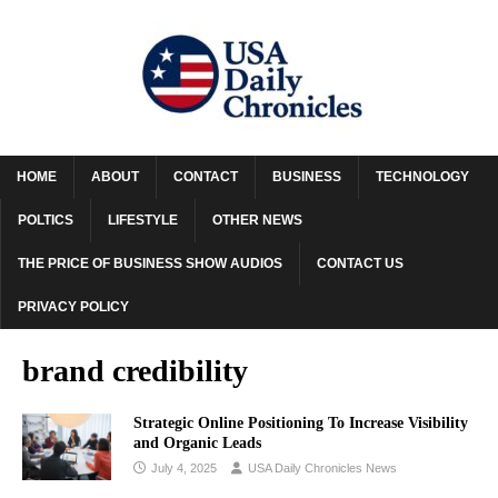
HOME
ABOUT
CONTACT
BUSINESS
TECHNOLOGY
POLTICS
LIFESTYLE
OTHER NEWS
THE PRICE OF BUSINESS SHOW AUDIOS
CONTACT US
PRIVACY POLICY
brand credibility
Strategic Online Positioning To Increase Visibility
and Organic Leads
July 4, 2025
USA Daily Chronicles News