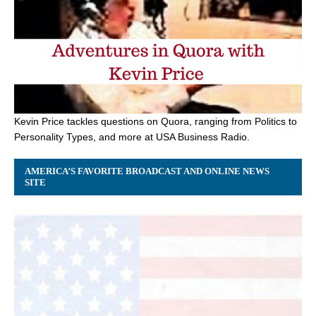
Kevin Price tackles questions on Quora, ranging from Politics to
Personality Types, and more at USA Business Radio.
AMERICA’S FAVORITE BROADCAST AND ONLINE NEWS
SITE