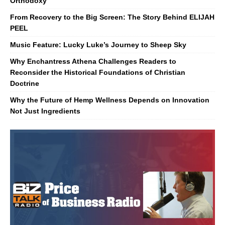
Orthodoxy
From Recovery to the Big Screen: The Story Behind ELIJAH
PEEL
Music Feature: Lucky Luke’s Journey to Sheep Sky
Why Enchantress Athena Challenges Readers to
Reconsider the Historical Foundations of Christian
Doctrine
Why the Future of Hemp Wellness Depends on Innovation
Not Just Ingredients