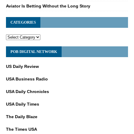
Aviator Is Betting Without the Long Story
CATEGORIES
POB DIGITAL NETWORK
US Daily Review
USA Business Radio
USA Daily Chronicles
USA Daily Times
The Daily Blaze
The Times USA