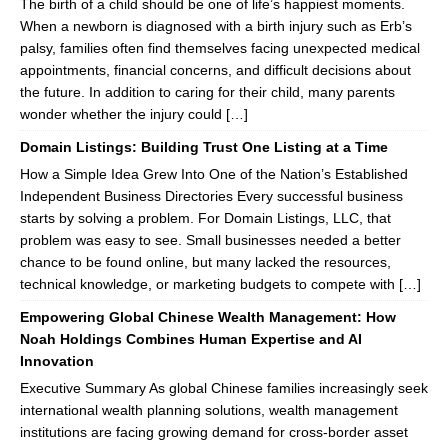
The birth of a child should be one of life’s happiest moments.
When a newborn is diagnosed with a birth injury such as Erb’s
palsy, families often find themselves facing unexpected medical
appointments, financial concerns, and difficult decisions about
the future. In addition to caring for their child, many parents
wonder whether the injury could […]
Domain Listings: Building Trust One Listing at a Time
How a Simple Idea Grew Into One of the Nation’s Established
Independent Business Directories Every successful business
starts by solving a problem. For Domain Listings, LLC, that
problem was easy to see. Small businesses needed a better
chance to be found online, but many lacked the resources,
technical knowledge, or marketing budgets to compete with […]
Empowering Global Chinese Wealth Management: How
Noah Holdings Combines Human Expertise and AI
Innovation
Executive Summary As global Chinese families increasingly seek
international wealth planning solutions, wealth management
institutions are facing growing demand for cross-border asset