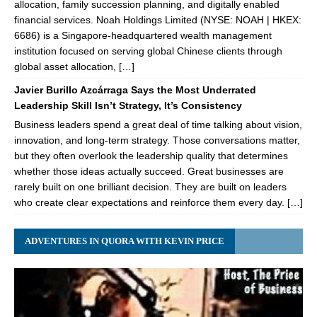
allocation, family succession planning, and digitally enabled
financial services. Noah Holdings Limited (NYSE: NOAH | HKEX:
6686) is a Singapore-headquartered wealth management
institution focused on serving global Chinese clients through
global asset allocation, […]
Javier Burillo Azcárraga Says the Most Underrated
Leadership Skill Isn’t Strategy, It’s Consistency
Business leaders spend a great deal of time talking about vision,
innovation, and long-term strategy. Those conversations matter,
but they often overlook the leadership quality that determines
whether those ideas actually succeed. Great businesses are
rarely built on one brilliant decision. They are built on leaders
who create clear expectations and reinforce them every day. […]
ADVENTURES IN QUORA WITH KEVIN PRICE