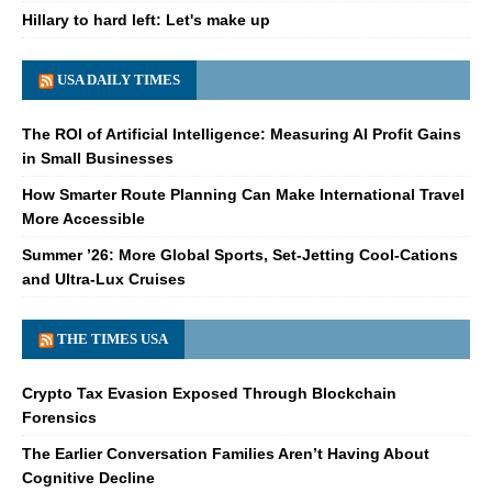
Hillary to hard left: Let's make up
USA DAILY TIMES
The ROI of Artificial Intelligence: Measuring AI Profit Gains
in Small Businesses
How Smarter Route Planning Can Make International Travel
More Accessible
Summer ’26: More Global Sports, Set-Jetting Cool-Cations
and Ultra-Lux Cruises
THE TIMES USA
Crypto Tax Evasion Exposed Through Blockchain
Forensics
The Earlier Conversation Families Aren’t Having About
Cognitive Decline