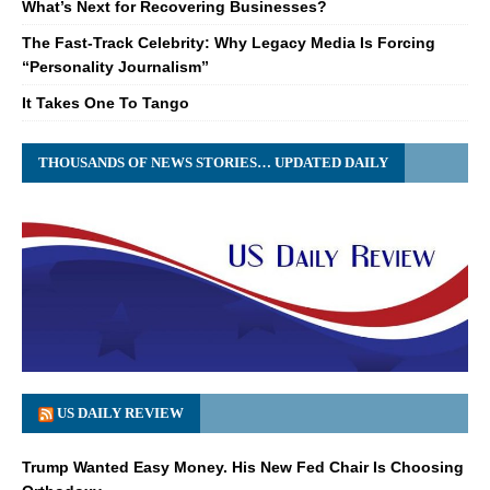
What’s Next for Recovering Businesses?
The Fast-Track Celebrity: Why Legacy Media Is Forcing
“Personality Journalism”
It Takes One To Tango
THOUSANDS OF NEWS STORIES… UPDATED DAILY
US DAILY REVIEW
Trump Wanted Easy Money. His New Fed Chair Is Choosing