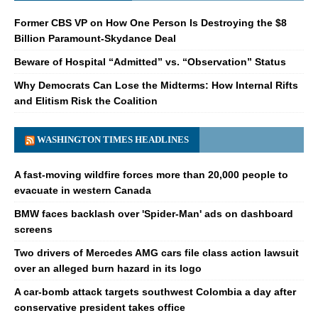
Former CBS VP on How One Person Is Destroying the $8
Billion Paramount-Skydance Deal
Beware of Hospital “Admitted” vs. “Observation” Status
Why Democrats Can Lose the Midterms: How Internal Rifts
and Elitism Risk the Coalition
WASHINGTON TIMES HEADLINES
A fast-moving wildfire forces more than 20,000 people to
evacuate in western Canada
BMW faces backlash over 'Spider-Man' ads on dashboard
screens
Two drivers of Mercedes AMG cars file class action lawsuit
over an alleged burn hazard in its logo
A car-bomb attack targets southwest Colombia a day after
conservative president takes office