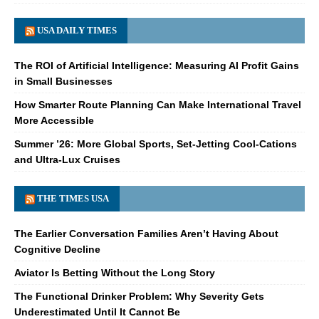
USA DAILY TIMES
The ROI of Artificial Intelligence: Measuring AI Profit Gains
in Small Businesses
How Smarter Route Planning Can Make International Travel
More Accessible
Summer ’26: More Global Sports, Set-Jetting Cool-Cations
and Ultra-Lux Cruises
THE TIMES USA
The Earlier Conversation Families Aren’t Having About
Cognitive Decline
Aviator Is Betting Without the Long Story
The Functional Drinker Problem: Why Severity Gets
Underestimated Until It Cannot Be