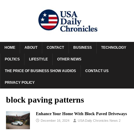
HOME
ABOUT
CONTACT
BUSINESS
TECHNOLOGY
POLTICS
LIFESTYLE
OTHER NEWS
THE PRICE OF BUSINESS SHOW AUDIOS
CONTACT US
PRIVACY POLICY
block paving patterns
Enhance Your Home With Block Paved Driveways
December 16, 2024
USA Daily Chronicles News 2