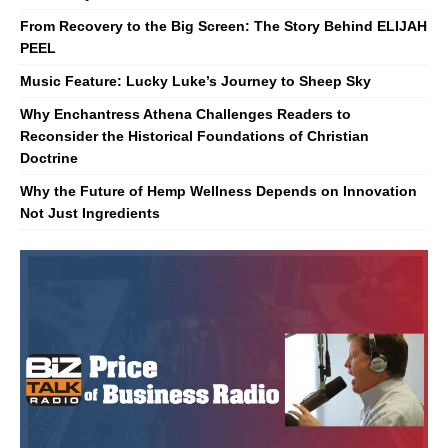
From Recovery to the Big Screen: The Story Behind ELIJAH
PEEL
Music Feature: Lucky Luke’s Journey to Sheep Sky
Why Enchantress Athena Challenges Readers to
Reconsider the Historical Foundations of Christian
Doctrine
Why the Future of Hemp Wellness Depends on Innovation
Not Just Ingredients