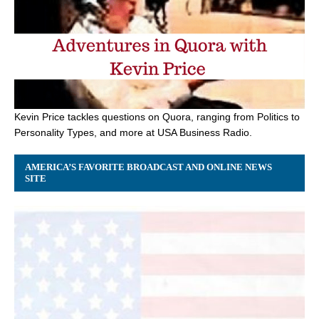
Kevin Price tackles questions on Quora, ranging from Politics to
Personality Types, and more at USA Business Radio.
AMERICA’S FAVORITE BROADCAST AND ONLINE NEWS
SITE