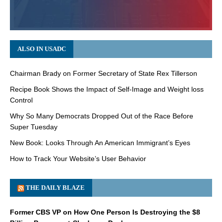
ALSO IN USADC
Chairman Brady on Former Secretary of State Rex Tillerson
Recipe Book Shows the Impact of Self-Image and Weight loss
Control
Why So Many Democrats Dropped Out of the Race Before
Super Tuesday
New Book: Looks Through An American Immigrant’s Eyes
How to Track Your Website’s User Behavior
THE DAILY BLAZE
Former CBS VP on How One Person Is Destroying the $8