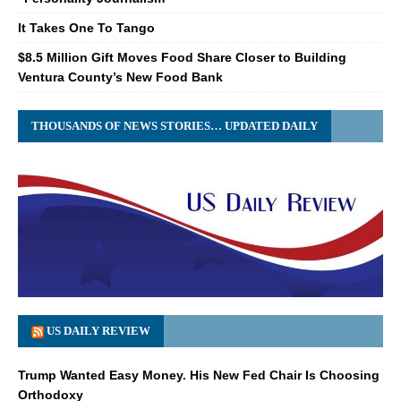
It Takes One To Tango
$8.5 Million Gift Moves Food Share Closer to Building
Ventura County’s New Food Bank
THOUSANDS OF NEWS STORIES… UPDATED DAILY
US DAILY REVIEW
Trump Wanted Easy Money. His New Fed Chair Is Choosing
Orthodoxy