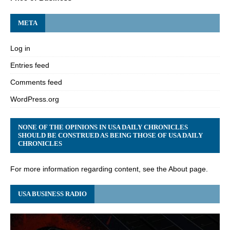
META
Log in
Entries feed
Comments feed
WordPress.org
NONE OF THE OPINIONS IN USA DAILY CHRONICLES
SHOULD BE CONSTRUED AS BEING THOSE OF USA DAILY
CHRONICLES
For more information regarding content, see the About page.
USA BUSINESS RADIO