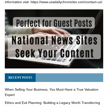
information visit:
https://www.usadailychronicles.com/contact-us/
.
RECENT POSTS
When Selling Your Business, You Must Have a True Valuation
Expert
Ethics and Exit Planning: Building a Legacy Worth Transferring