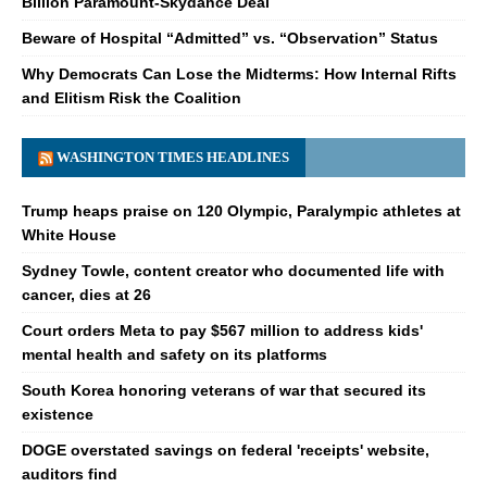
Billion Paramount-Skydance Deal
Beware of Hospital “Admitted” vs. “Observation” Status
Why Democrats Can Lose the Midterms: How Internal Rifts
and Elitism Risk the Coalition
WASHINGTON TIMES HEADLINES
Trump heaps praise on 120 Olympic, Paralympic athletes at
White House
Sydney Towle, content creator who documented life with
cancer, dies at 26
Court orders Meta to pay $567 million to address kids'
mental health and safety on its platforms
South Korea honoring veterans of war that secured its
existence
DOGE overstated savings on federal 'receipts' website,
auditors find