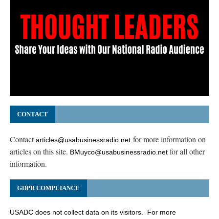
CONTACT
Contact
for more information on
articles@usabusinessradio.net
articles on this site.
for all other
BMuyco@usabusinessradio.net
information.
GDPR COMPLIANCE
USADC does not collect data on its visitors. For more