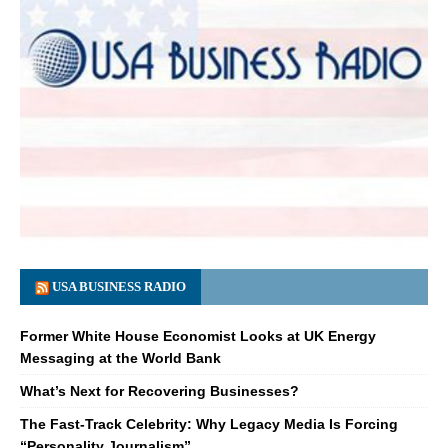
USA BUSINESS RADIO
Former White House Economist Looks at UK Energy
Messaging at the World Bank
What’s Next for Recovering Businesses?
The Fast-Track Celebrity: Why Legacy Media Is Forcing
“Personality Journalism”