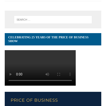
CELEBRATING 25 YEARS OF THE PRICE OF BUSINESS
SHOW