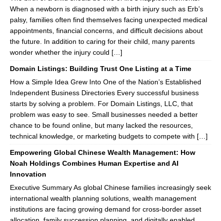
When a newborn is diagnosed with a birth injury such as Erb’s
palsy, families often find themselves facing unexpected medical
appointments, financial concerns, and difficult decisions about
the future. In addition to caring for their child, many parents
wonder whether the injury could […]
Domain Listings: Building Trust One Listing at a Time
How a Simple Idea Grew Into One of the Nation’s Established
Independent Business Directories Every successful business
starts by solving a problem. For Domain Listings, LLC, that
problem was easy to see. Small businesses needed a better
chance to be found online, but many lacked the resources,
technical knowledge, or marketing budgets to compete with […]
Empowering Global Chinese Wealth Management: How
Noah Holdings Combines Human Expertise and AI
Innovation
Executive Summary As global Chinese families increasingly seek
international wealth planning solutions, wealth management
institutions are facing growing demand for cross-border asset
allocation, family succession planning, and digitally enabled