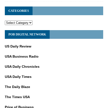
CATEGORIES
POB DIGITAL NETWORK
US Daily Review
USA Business Radio
USA Daily Chronicles
USA Daily Times
The Daily Blaze
The Times USA
Price of Business