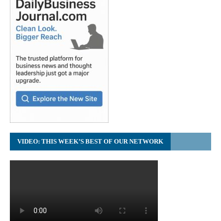
VIDEO: THIS WEEK’S BEST OF OUR NETWORK