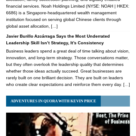
financial services. Noah Holdings Limited (NYSE: NOAH | HKEX:
6686) is a Singapore-headquartered wealth management
institution focused on serving global Chinese clients through
global asset allocation, […]
Javier Burillo Azcárraga Says the Most Underrated
Leadership Skill Isn’t Strategy, It’s Consistency
Business leaders spend a great deal of time talking about vision,
innovation, and long-term strategy. Those conversations matter,
but they often overlook the leadership quality that determines
whether those ideas actually succeed. Great businesses are
rarely built on one brilliant decision. They are built on leaders
who create clear expectations and reinforce them every day. […]
ADVENTURES IN QUORA WITH KEVIN PRICE