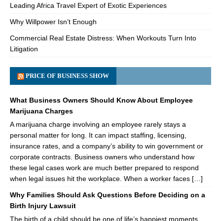
Leading Africa Travel Expert of Exotic Experiences
Why Willpower Isn’t Enough
Commercial Real Estate Distress: When Workouts Turn Into
Litigation
PRICE OF BUSINESS SHOW
What Business Owners Should Know About Employee
Marijuana Charges
A marijuana charge involving an employee rarely stays a
personal matter for long. It can impact staffing, licensing,
insurance rates, and a company’s ability to win government or
corporate contracts. Business owners who understand how
these legal cases work are much better prepared to respond
when legal issues hit the workplace. When a worker faces […]
Why Families Should Ask Questions Before Deciding on a
Birth Injury Lawsuit
The birth of a child should be one of life’s happiest moments.