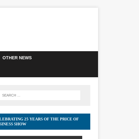
OTHER NEWS
LEBRATING 25 YEARS OF THE PRICE OF
SINESS SHOW