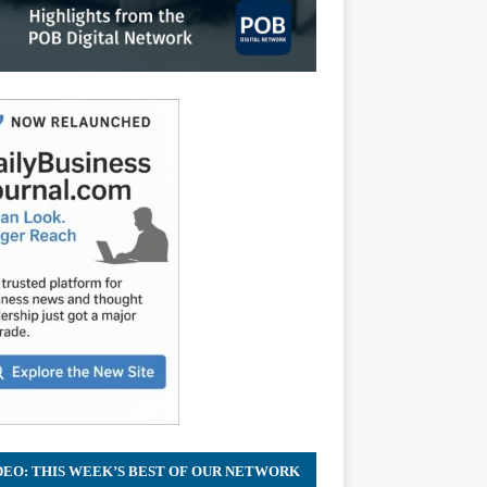
DEO: THIS WEEK’S BEST OF OUR NETWORK