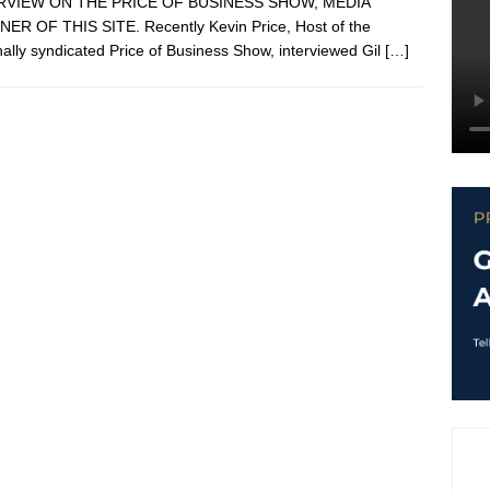
RVIEW ON THE PRICE OF BUSINESS SHOW, MEDIA
ER OF THIS SITE. Recently Kevin Price, Host of the
nally syndicated Price of Business Show, interviewed Gil
[…]