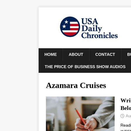
HOME
ABOUT
CONTACT
B
THE PRICE OF BUSINESS SHOW AUDIOS
Azamara Cruises
Wri
Bel
Au
Read