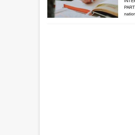
INTE
PARTN
natio