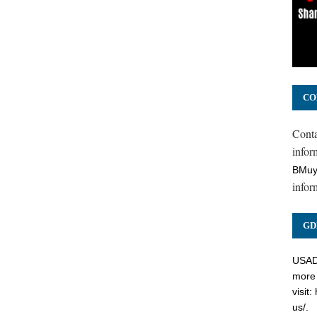
CO
Cont
inform
BMuy
infor
GD
USADC
more 
visit:
us/
.