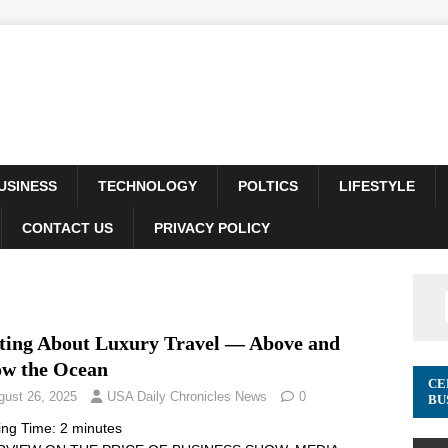
USINESS
TECHNOLOGY
POLTICS
LIFESTYLE
CONTACT US
PRIVACY POLICY
ting About Luxury Travel –– Above and
ow the Ocean
CE
gust 26, 2025
USA Daily Chronicles News
0
BU
ing Time:
2
minutes