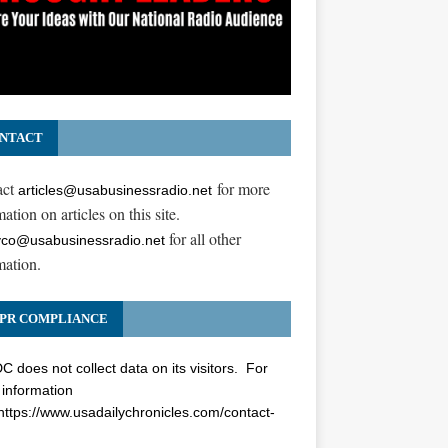
NTACT
act
for more
articles@usabusinessradio.net
ation on articles on this site.
for all other
co@usabusinessradio.net
mation.
PR COMPLIANCE
 does not collect data on its visitors. For
information
https://www.usadailychronicles.com/contact-