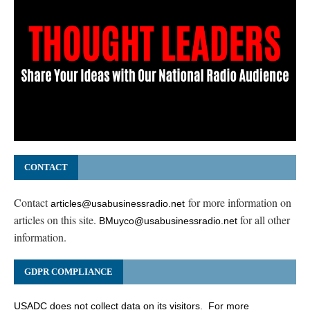
CONTACT
Contact
for more information on
articles@usabusinessradio.net
articles on this site.
for all other
BMuyco@usabusinessradio.net
information.
GDPR COMPLIANCE
USADC does not collect data on its visitors. For more