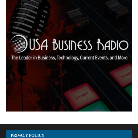
PRIVACY POLICY