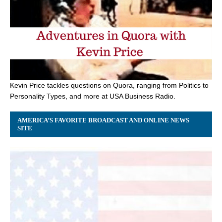
Kevin Price tackles questions on Quora, ranging from Politics to
Personality Types, and more at USA Business Radio.
AMERICA’S FAVORITE BROADCAST AND ONLINE NEWS
SITE