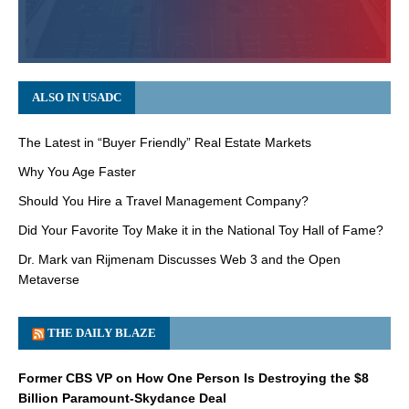
ALSO IN USADC
The Latest in “Buyer Friendly” Real Estate Markets
Why You Age Faster
Should You Hire a Travel Management Company?
Did Your Favorite Toy Make it in the National Toy Hall of Fame?
Dr. Mark van Rijmenam Discusses Web 3 and the Open
Metaverse
THE DAILY BLAZE
Former CBS VP on How One Person Is Destroying the $8
Billion Paramount-Skydance Deal