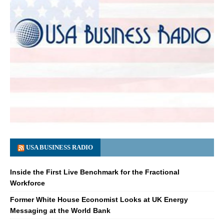
USA BUSINESS RADIO
Inside the First Live Benchmark for the Fractional
Workforce
Former White House Economist Looks at UK Energy
Messaging at the World Bank