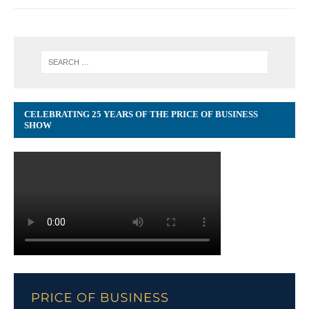
CELEBRATING 25 YEARS OF THE PRICE OF BUSINESS
SHOW