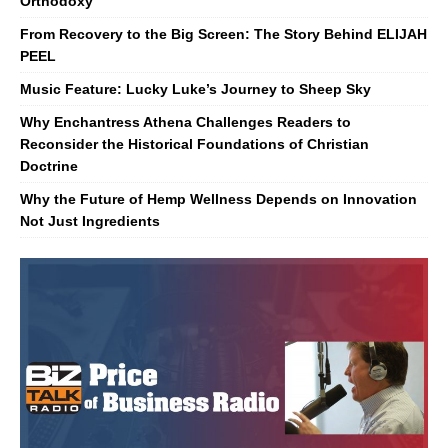
Orthodoxy
From Recovery to the Big Screen: The Story Behind ELIJAH
PEEL
Music Feature: Lucky Luke’s Journey to Sheep Sky
Why Enchantress Athena Challenges Readers to
Reconsider the Historical Foundations of Christian
Doctrine
Why the Future of Hemp Wellness Depends on Innovation
Not Just Ingredients