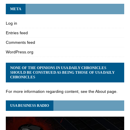
META
Log in
Entries feed
Comments feed
WordPress.org
NONE OF THE OPINIONS IN USA DAILY CHRONICLES
SHOULD BE CONSTRUED AS BEING THOSE OF USA DAILY
CHRONICLES
For more information regarding content, see the About page.
USA BUSINESS RADIO