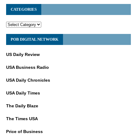
CATEGORIES
POB DIGITAL NETWORK
US Daily Review
USA Business Radio
USA Daily Chronicles
USA Daily Times
The Daily Blaze
The Times USA
Price of Business