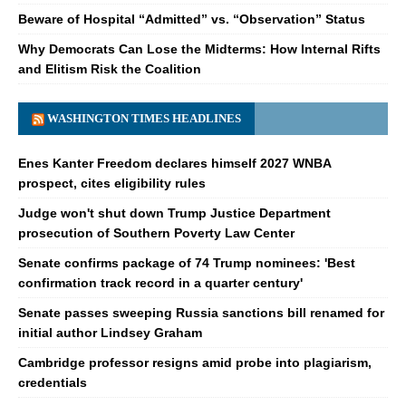
Beware of Hospital “Admitted” vs. “Observation” Status
Why Democrats Can Lose the Midterms: How Internal Rifts
and Elitism Risk the Coalition
WASHINGTON TIMES HEADLINES
Enes Kanter Freedom declares himself 2027 WNBA
prospect, cites eligibility rules
Judge won't shut down Trump Justice Department
prosecution of Southern Poverty Law Center
Senate confirms package of 74 Trump nominees: 'Best
confirmation track record in a quarter century'
Senate passes sweeping Russia sanctions bill renamed for
initial author Lindsey Graham
Cambridge professor resigns amid probe into plagiarism,
credentials