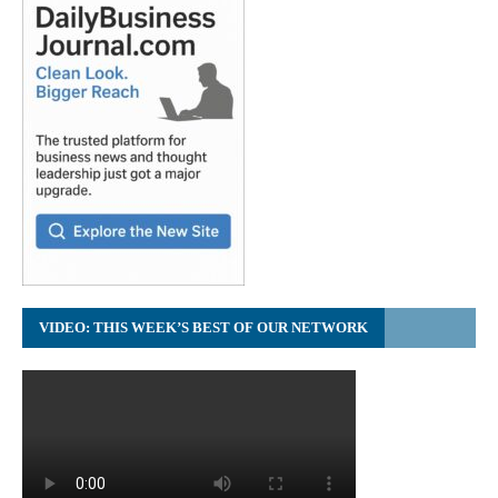
VIDEO: THIS WEEK’S BEST OF OUR NETWORK