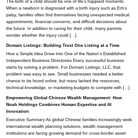
The birth of a child should be one of life’s happiest moments.
When a newborn is diagnosed with a birth injury such as Erb’s
palsy, families often find themselves facing unexpected medical
appointments, financial concerns, and difficult decisions about
the future. In addition to caring for their child, many parents
wonder whether the injury could […]
Domain Listings: Building Trust One Listing at a Time
How a Simple Idea Grew Into One of the Nation’s Established
Independent Business Directories Every successful business
starts by solving a problem. For Domain Listings, LLC, that
problem was easy to see. Small businesses needed a better
chance to be found online, but many lacked the resources,
technical knowledge, or marketing budgets to compete with […]
Empowering Global Chinese Wealth Management: How
Noah Holdings Combines Human Expertise and AI
Innovation
Executive Summary As global Chinese families increasingly seek
international wealth planning solutions, wealth management
institutions are facing growing demand for cross-border asset