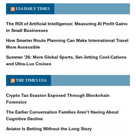
USA DAILY TIMES
The ROI of Artificial Intelligence: Measuring AI Profit Gains
in Small Businesses
How Smarter Route Planning Can Make International Travel
More Accessible
Summer ’26: More Global Sports, Set-Jetting Cool-Cations
and Ultra-Lux Cruises
THE TIMES USA
Crypto Tax Evasion Exposed Through Blockchain
Forensics
The Earlier Conversation Families Aren’t Having About
Cognitive Decline
Aviator Is Betting Without the Long Story