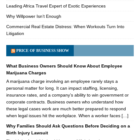
Leading Africa Travel Expert of Exotic Experiences
Why Willpower Isn’t Enough
Commercial Real Estate Distress: When Workouts Turn Into
Litigation
PRICE OF BUSINESS SHOW
What Business Owners Should Know About Employee
Marijuana Charges
A marijuana charge involving an employee rarely stays a
personal matter for long. It can impact staffing, licensing,
insurance rates, and a company’s ability to win government or
corporate contracts. Business owners who understand how
these legal cases work are much better prepared to respond
when legal issues hit the workplace. When a worker faces […]
Why Families Should Ask Questions Before Deciding on a
Birth Injury Lawsuit