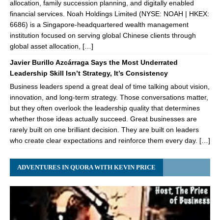
allocation, family succession planning, and digitally enabled
financial services. Noah Holdings Limited (NYSE: NOAH | HKEX:
6686) is a Singapore-headquartered wealth management
institution focused on serving global Chinese clients through
global asset allocation, […]
Javier Burillo Azcárraga Says the Most Underrated
Leadership Skill Isn’t Strategy, It’s Consistency
Business leaders spend a great deal of time talking about vision,
innovation, and long-term strategy. Those conversations matter,
but they often overlook the leadership quality that determines
whether those ideas actually succeed. Great businesses are
rarely built on one brilliant decision. They are built on leaders
who create clear expectations and reinforce them every day. […]
ADVENTURES IN QUORA WITH KEVIN PRICE