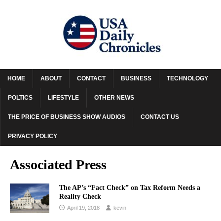
HOME
ABOUT
CONTACT
BUSINESS
TECHNOLOGY
POLTICS
LIFESTYLE
OTHER NEWS
THE PRICE OF BUSINESS SHOW AUDIOS
CONTACT US
PRIVACY POLICY
Associated Press
The AP’s “Fact Check” on Tax Reform Needs a
Reality Check
April 19, 2018
kevin