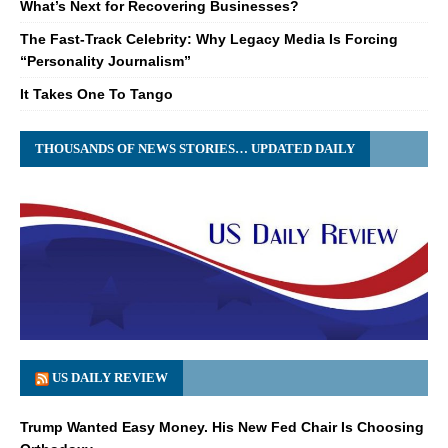
What’s Next for Recovering Businesses?
The Fast-Track Celebrity: Why Legacy Media Is Forcing
“Personality Journalism”
It Takes One To Tango
THOUSANDS OF NEWS STORIES… UPDATED DAILY
US DAILY REVIEW
Trump Wanted Easy Money. His New Fed Chair Is Choosing