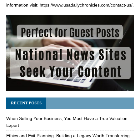
information visit:
https://www.usadailychronicles.com/contact-us/
.
RECENT POSTS
When Selling Your Business, You Must Have a True Valuation
Expert
Ethics and Exit Planning: Building a Legacy Worth Transferring