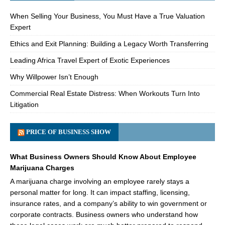
When Selling Your Business, You Must Have a True Valuation
Expert
Ethics and Exit Planning: Building a Legacy Worth Transferring
Leading Africa Travel Expert of Exotic Experiences
Why Willpower Isn’t Enough
Commercial Real Estate Distress: When Workouts Turn Into
Litigation
PRICE OF BUSINESS SHOW
What Business Owners Should Know About Employee
Marijuana Charges
A marijuana charge involving an employee rarely stays a
personal matter for long. It can impact staffing, licensing,
insurance rates, and a company’s ability to win government or
corporate contracts. Business owners who understand how