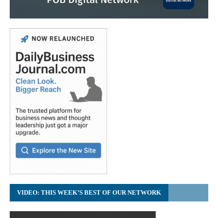
VIDEO: THIS WEEK’S BEST OF OUR NETWORK