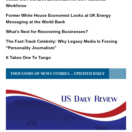
Workforce
Former White House Economist Looks at UK Energy
Messaging at the World Bank
What’s Next for Recovering Businesses?
The Fast-Track Celebrity: Why Legacy Media Is Forcing
“Personality Journalism”
It Takes One To Tango
THOUSANDS OF NEWS STORIES… UPDATED DAILY