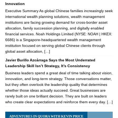
Innovation
Executive Summary As global Chinese families increasingly seek
international wealth planning solutions, wealth management
institutions are facing growing demand for cross-border asset
allocation, family succession planning, and digitally enabled
financial services. Noah Holdings Limited (NYSE: NOAH | HKEX:
6686) is a Singapore-headquartered wealth management
institution focused on serving global Chinese clients through
global asset allocation, […]
Javier Burillo Azcárraga Says the Most Underrated
Leadership Skill Isn’t Strategy, It’s Consistency
Business leaders spend a great deal of time talking about vision,
innovation, and long-term strategy. Those conversations matter,
but they often overlook the leadership quality that determines
whether those ideas actually succeed. Great businesses are
rarely built on one brilliant decision. They are built on leaders
who create clear expectations and reinforce them every day. […]
ADVENTURES IN QUORA WITH KEVIN PRICE