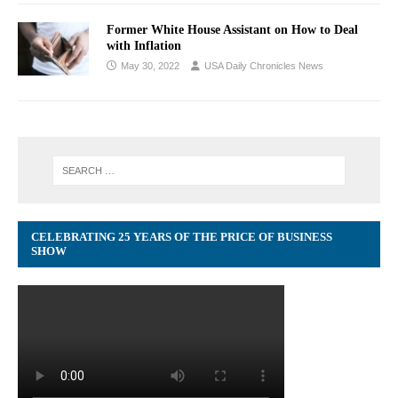
Former White House Assistant on How to Deal
with Inflation
May 30, 2022
USA Daily Chronicles News
CELEBRATING 25 YEARS OF THE PRICE OF BUSINESS
SHOW