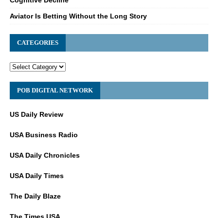
Aviator Is Betting Without the Long Story
CATEGORIES
POB DIGITAL NETWORK
US Daily Review
USA Business Radio
USA Daily Chronicles
USA Daily Times
The Daily Blaze
The Times USA