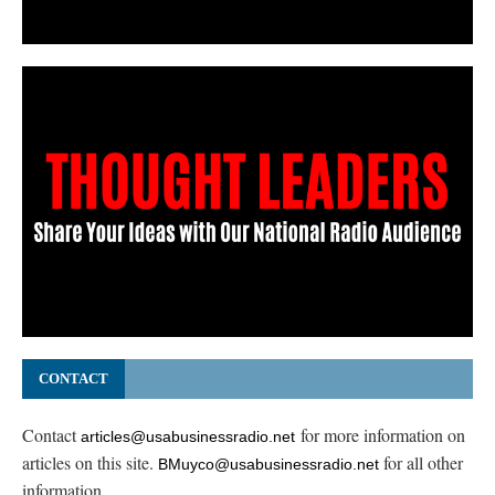
CONTACT
Contact
for more information on
articles@usabusinessradio.net
articles on this site.
for all other
BMuyco@usabusinessradio.net
information.