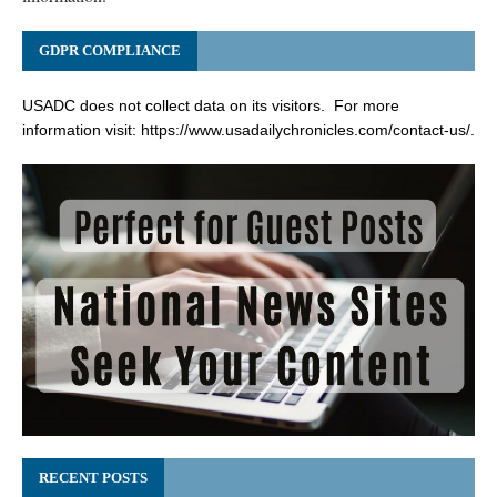
GDPR COMPLIANCE
USADC does not collect data on its visitors. For more
information visit:
https://www.usadailychronicles.com/contact-us/
.
RECENT POSTS