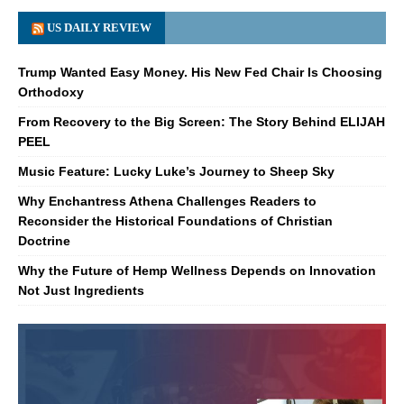
US DAILY REVIEW
Trump Wanted Easy Money. His New Fed Chair Is Choosing
Orthodoxy
From Recovery to the Big Screen: The Story Behind ELIJAH
PEEL
Music Feature: Lucky Luke’s Journey to Sheep Sky
Why Enchantress Athena Challenges Readers to
Reconsider the Historical Foundations of Christian
Doctrine
Why the Future of Hemp Wellness Depends on Innovation
Not Just Ingredients