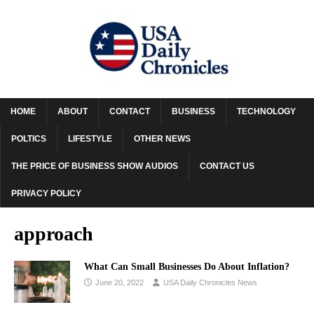
HOME
ABOUT
CONTACT
BUSINESS
TECHNOLOGY
POLTICS
LIFESTYLE
OTHER NEWS
THE PRICE OF BUSINESS SHOW AUDIOS
CONTACT US
PRIVACY POLICY
approach
What Can Small Businesses Do About Inflation?
June 20, 2022
USA Daily Chronicles News