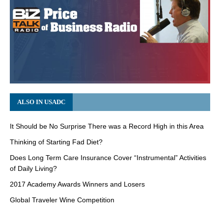
ALSO IN USADC
It Should be No Surprise There was a Record High in this Area
Thinking of Starting Fad Diet?
Does Long Term Care Insurance Cover “Instrumental” Activities
of Daily Living?
2017 Academy Awards Winners and Losers
Global Traveler Wine Competition