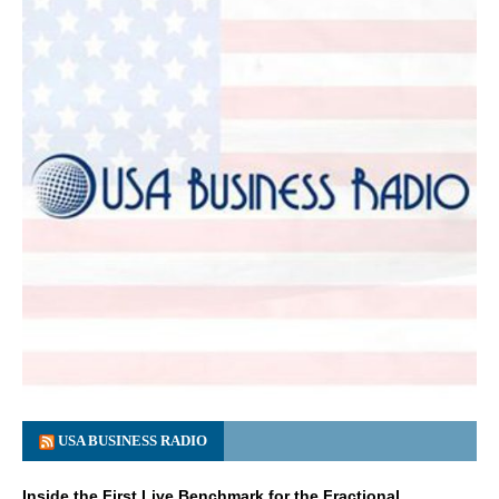
USA BUSINESS RADIO
Inside the First Live Benchmark for the Fractional