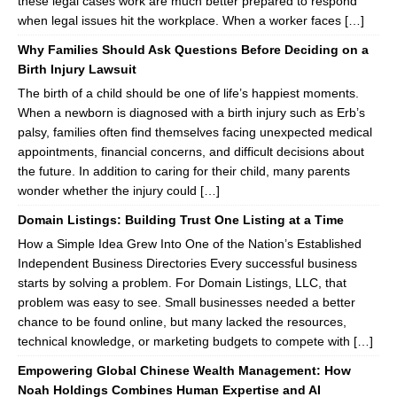
these legal cases work are much better prepared to respond
when legal issues hit the workplace. When a worker faces […]
Why Families Should Ask Questions Before Deciding on a
Birth Injury Lawsuit
The birth of a child should be one of life’s happiest moments.
When a newborn is diagnosed with a birth injury such as Erb’s
palsy, families often find themselves facing unexpected medical
appointments, financial concerns, and difficult decisions about
the future. In addition to caring for their child, many parents
wonder whether the injury could […]
Domain Listings: Building Trust One Listing at a Time
How a Simple Idea Grew Into One of the Nation’s Established
Independent Business Directories Every successful business
starts by solving a problem. For Domain Listings, LLC, that
problem was easy to see. Small businesses needed a better
chance to be found online, but many lacked the resources,
technical knowledge, or marketing budgets to compete with […]
Empowering Global Chinese Wealth Management: How
Noah Holdings Combines Human Expertise and AI