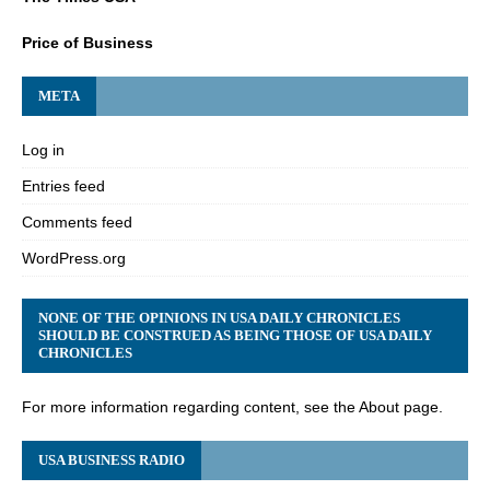
Price of Business
META
Log in
Entries feed
Comments feed
WordPress.org
NONE OF THE OPINIONS IN USA DAILY CHRONICLES
SHOULD BE CONSTRUED AS BEING THOSE OF USA DAILY
CHRONICLES
For more information regarding content, see the About page.
USA BUSINESS RADIO