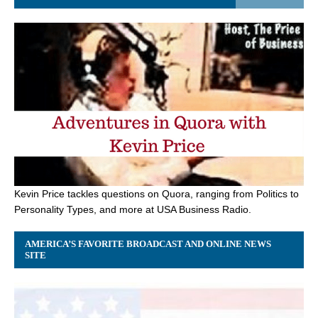
Kevin Price tackles questions on Quora, ranging from Politics to
Personality Types, and more at USA Business Radio.
AMERICA’S FAVORITE BROADCAST AND ONLINE NEWS
SITE