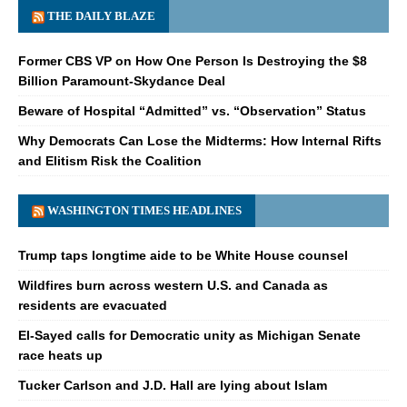
THE DAILY BLAZE
Former CBS VP on How One Person Is Destroying the $8
Billion Paramount-Skydance Deal
Beware of Hospital “Admitted” vs. “Observation” Status
Why Democrats Can Lose the Midterms: How Internal Rifts
and Elitism Risk the Coalition
WASHINGTON TIMES HEADLINES
Trump taps longtime aide to be White House counsel
Wildfires burn across western U.S. and Canada as
residents are evacuated
El-Sayed calls for Democratic unity as Michigan Senate
race heats up
Tucker Carlson and J.D. Hall are lying about Islam