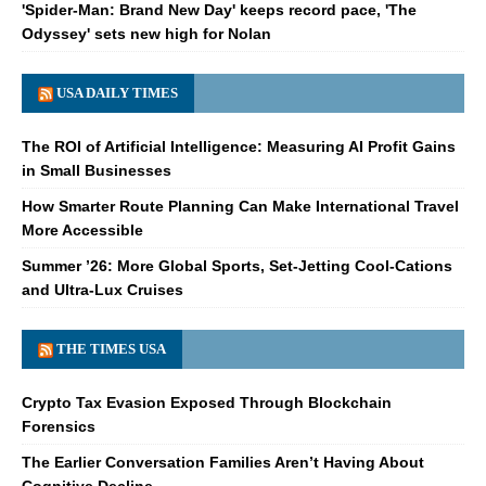
'Spider-Man: Brand New Day' keeps record pace, 'The
Odyssey' sets new high for Nolan
USA DAILY TIMES
The ROI of Artificial Intelligence: Measuring AI Profit Gains
in Small Businesses
How Smarter Route Planning Can Make International Travel
More Accessible
Summer ’26: More Global Sports, Set-Jetting Cool-Cations
and Ultra-Lux Cruises
THE TIMES USA
Crypto Tax Evasion Exposed Through Blockchain
Forensics
The Earlier Conversation Families Aren’t Having About
Cognitive Decline