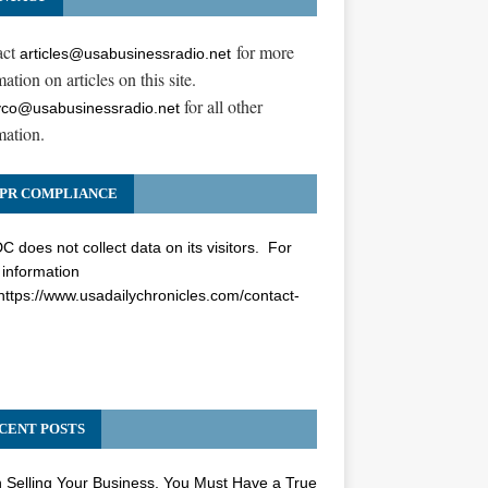
act
for more
articles@usabusinessradio.net
ation on articles on this site.
for all other
co@usabusinessradio.net
mation.
PR COMPLIANCE
 does not collect data on its visitors. For
information
https://www.usadailychronicles.com/contact-
CENT POSTS
Selling Your Business, You Must Have a True