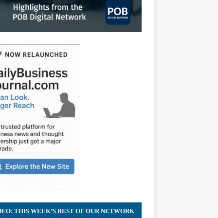
DEO: THIS WEEK’S BEST OF OUR NETWORK