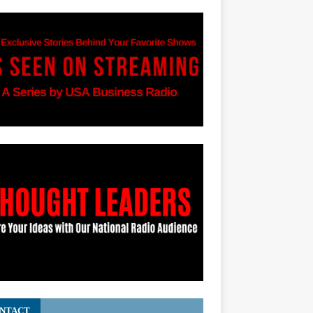
NTACT