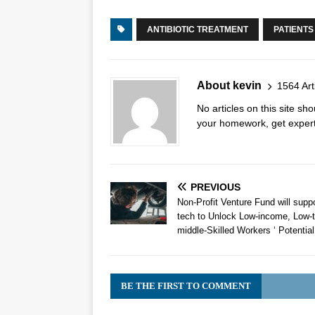
ANTIBIOTIC TREATMENT
PATIENTS
About kevin
1564 Art
No articles on this site s
your homework, get expert 
PREVIOUS
Non-Profit Venture Fund will supp
tech to Unlock Low-income, Low-t
middle-Skilled Workers ‘ Potential
BE THE FIRST TO COMMENT