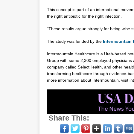
This concept is part of an international move
the right antibiotic for the right infection.
“These results argue strongly for being wise s
The study was funded by the
Intermountain
Intermountain Healthcare is a
Utah
-based not-
Group with some 2,300 employed physicians a
company called SelectHealth, and other health
transforming healthcare through evidence-base
more information about Intermountain, visit i
Share This: