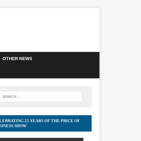
OTHER NEWS
LEBRATING 25 YEARS OF THE PRICE OF
SINESS SHOW