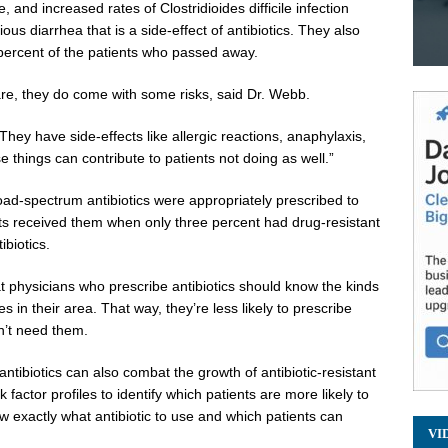
, and increased rates of Clostridioides difficile infection
ous diarrhea that is a side-effect of antibiotics. They also
5 percent of the patients who passed away.
care, they do come with some risks, said Dr. Webb.
They have side-effects like allergic reactions, anaphylaxis,
se things can contribute to patients not doing as well.”
ad-spectrum antibiotics were appropriately prescribed to
nts received them when only three percent had drug-resistant
ibiotics.
 physicians who prescribe antibiotics should know the kinds
n their area. That way, they’re less likely to prescribe
n’t need them.
ntibiotics can also combat the growth of antibiotic-resistant
factor profiles to identify which patients are more likely to
ow exactly what antibiotic to use and which patients can
VI