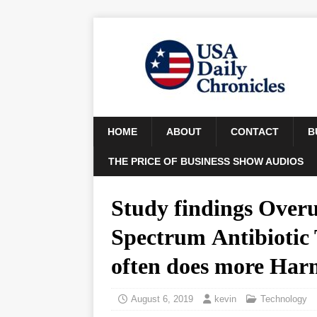
HOME
ABOUT
CONTACT
B
THE PRICE OF BUSINESS SHOW AUDIOS
Study findings Overu
Spectrum Antibiotic
often does more Ha
August 6, 2019
kevin
Technology