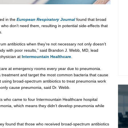
ed in the
European Respiratory Journal
found that broad
 who don’t need them, resulting in potential side-effects that
s.
rum antibiotics when they’re not necessary not only doesn’t
dy with poor results,” said
Brandon J. Webb
, MD, lead
 physician at
Intermountain Healthcare
.
 care at emergency rooms every year due to pneumonia.
ia treatment and target the most common bacteria that cause
at using broad-spectrum antibiotics to treat pneumonia work
mmonly cause pneumonia, said Dr. Webb.
lts who came to four Intermountain Healthcare hospital
onia, which means they didn’t develop pneumonia while
ey found that those who received broad-spectrum antibiotics