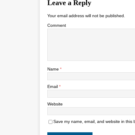
Leave a Reply
Your email address will not be published.
Comment
Name
*
Email
*
Website
Save my name, email, and website in this 