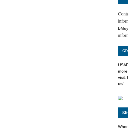
Cont
inform
BMuy
infor
GD
USADC
more 
visit:
us/
.
RE
When 