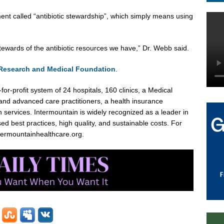
ment called “antibiotic stewardship”, which simply means using
tewards of the antibiotic resources we have,” Dr. Webb said.
 Research and Medical Foundation
.
for-profit system of 24 hospitals, 160 clinics, a Medical
nd advanced care practitioners, a health insurance
 services. Intermountain is widely recognized as a leader in
d best practices, high quality, and sustainable costs. For
ntermountainhealthcare.org.