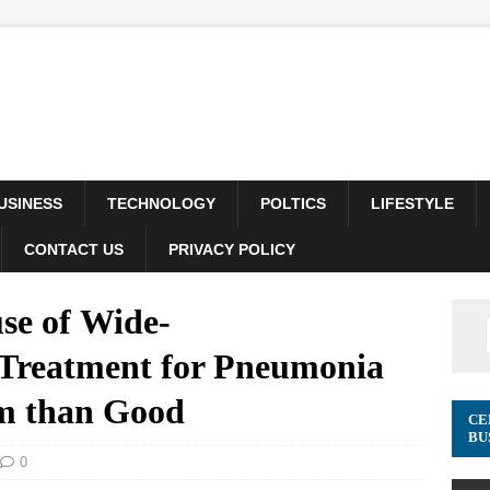
USINESS
TECHNOLOGY
POLTICS
LIFESTYLE
CONTACT US
PRIVACY POLICY
se of Wide-
 Treatment for Pneumonia
rm than Good
CE
BU
0