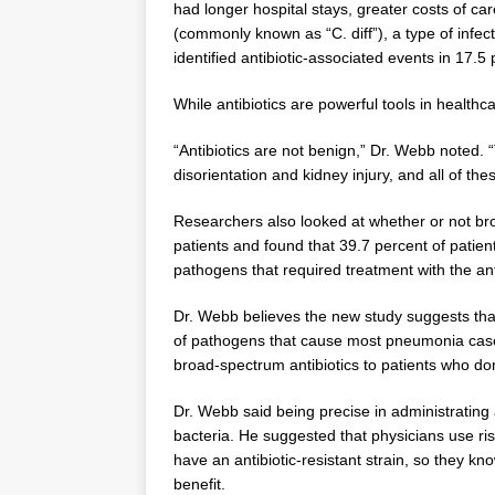
had longer hospital stays, greater costs of care
(commonly known as “C. diff”), a type of infecti
identified antibiotic-associated events in 17.
While antibiotics are powerful tools in health
“Antibiotics are not benign,” Dr. Webb noted. “
disorientation and kidney injury, and all of the
Researchers also looked at whether or not bro
patients and found that 39.7 percent of patie
pathogens that required treatment with the ant
Dr. Webb believes the new study suggests that
of pathogens that cause most pneumonia cases i
broad-spectrum antibiotics to patients who do
Dr. Webb said being precise in administrating a
bacteria. He suggested that physicians use risk 
have an antibiotic-resistant strain, so they kn
benefit.