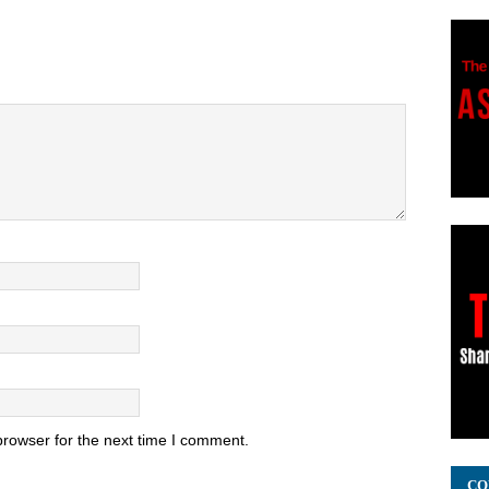
browser for the next time I comment.
CO