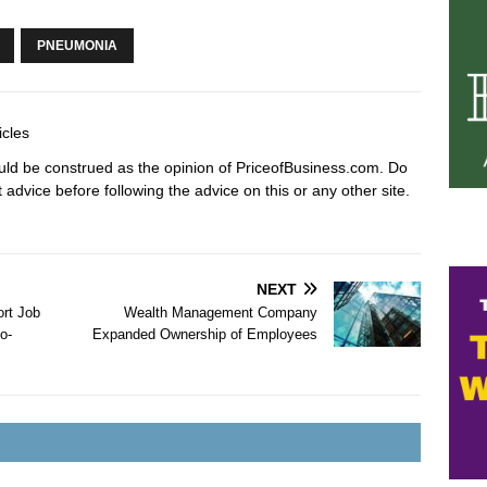
PNEUMONIA
icles
hould be construed as the opinion of PriceofBusiness.com. Do
advice before following the advice on this or any other site.
NEXT
ort Job
Wealth Management Company
o-
Expanded Ownership of Employees