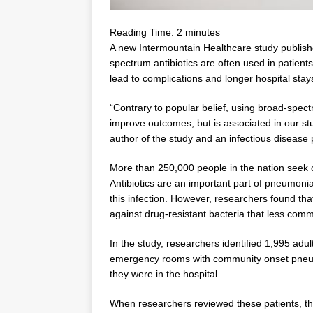
Reading Time:
2
minutes
A new Intermountain Healthcare study publish
spectrum antibiotics are often used in patients
lead to complications and longer hospital stay
“Contrary to popular belief, using broad-spect
improve outcomes, but is associated in our stu
author of the study and an infectious disease
More than 250,000 people in the nation seek
Antibiotics are an important part of pneumon
this infection. However, researchers found th
against drug-resistant bacteria that less co
In the study, researchers identified 1,995 adu
emergency rooms with community onset pneum
they were in the hospital.
When researchers reviewed these patients, th