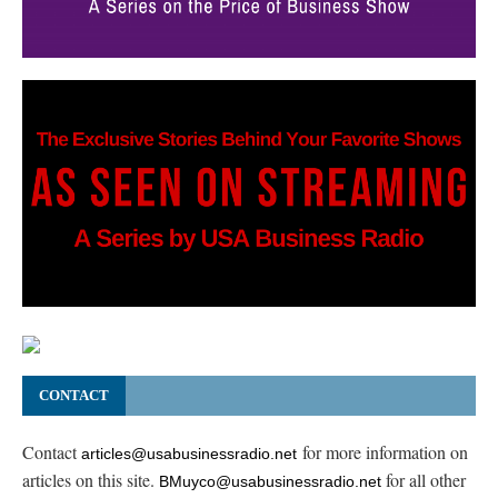
CONTACT
Contact
for more information on
articles@usabusinessradio.net
articles on this site.
for all other
BMuyco@usabusinessradio.net