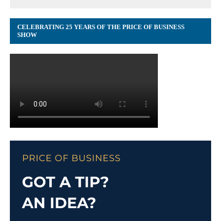
CELEBRATING 25 YEARS OF THE PRICE OF BUSINESS
SHOW