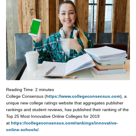
Reading Time:
2
minutes
College Consensus (
https://www.collegeconsensus.com
), a
unique new college ratings website that aggregates publisher
rankings and student reviews, has published their ranking of the
Top 25 Most Innovative Online Colleges for 2019
at
https://collegeconsensus.com/rankings/innovative-
online-schools/
.