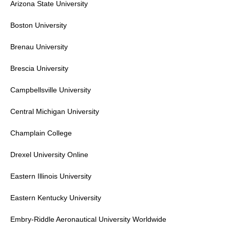
Arizona State University
Boston University
Brenau University
Brescia University
Campbellsville University
Central Michigan University
Champlain College
Drexel University
Online
Eastern Illinois University
Eastern Kentucky University
Embry-Riddle Aeronautical University
Worldwide