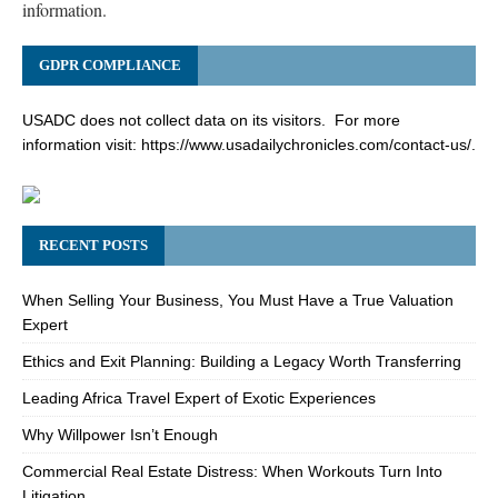
information.
GDPR COMPLIANCE
USADC does not collect data on its visitors. For more
information visit:
https://www.usadailychronicles.com/contact-us/
.
RECENT POSTS
When Selling Your Business, You Must Have a True Valuation
Expert
Ethics and Exit Planning: Building a Legacy Worth Transferring
Leading Africa Travel Expert of Exotic Experiences
Why Willpower Isn’t Enough
Commercial Real Estate Distress: When Workouts Turn Into
Litigation