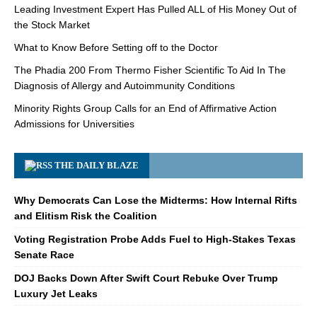
Leading Investment Expert Has Pulled ALL of His Money Out of
the Stock Market
What to Know Before Setting off to the Doctor
The Phadia 200 From Thermo Fisher Scientific To Aid In The
Diagnosis of Allergy and Autoimmunity Conditions
Minority Rights Group Calls for an End of Affirmative Action
Admissions for Universities
THE DAILY BLAZE
Why Democrats Can Lose the Midterms: How Internal Rifts
and Elitism Risk the Coalition
Voting Registration Probe Adds Fuel to High-Stakes Texas
Senate Race
DOJ Backs Down After Swift Court Rebuke Over Trump
Luxury Jet Leaks