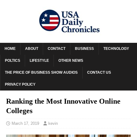
HOME
ABOUT
CONTACT
BUSINESS
TECHNOLOGY
POLTICS
LIFESTYLE
OTHER NEWS
THE PRICE OF BUSINESS SHOW AUDIOS
CONTACT US
PRIVACY POLICY
Ranking the Most Innovative Online
Colleges
March 17, 2019
kevin