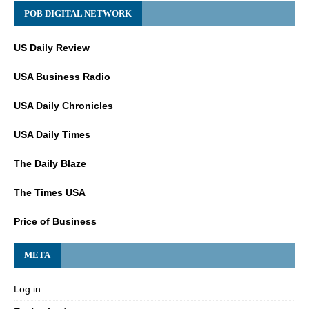
POB DIGITAL NETWORK
US Daily Review
USA Business Radio
USA Daily Chronicles
USA Daily Times
The Daily Blaze
The Times USA
Price of Business
META
Log in