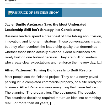
PRICE OF BUSINESS SHOW
Javier Burillo Azcárraga Says the Most Underrated
Leadership Skill Isn’t Strategy, It’s Consistency
Business leaders spend a great deal of time talking about vision,
innovation, and long-term strategy. Those conversations matter,
but they often overlook the leadership quality that determines
whether those ideas actually succeed. Great businesses are
rarely built on one brilliant decision. They are built on leaders
who create clear expectations and reinforce them every day. […]
Alfred Patterson: Turning Big Ideas Into Built Results
Most people see the finished project. They see a newly paved
parking lot, a completed commercial property, or a site ready for
business. Alfred Patterson sees everything that came before it.
The planning. The preparation. The equipment. The people.
The countless decisions required to turn an idea into something
real. For more than 30 years, […]