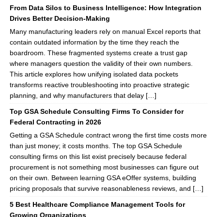
From Data Silos to Business Intelligence: How Integration
Drives Better Decision-Making
Many manufacturing leaders rely on manual Excel reports that
contain outdated information by the time they reach the
boardroom. These fragmented systems create a trust gap
where managers question the validity of their own numbers.
This article explores how unifying isolated data pockets
transforms reactive troubleshooting into proactive strategic
planning, and why manufacturers that delay […]
Top GSA Schedule Consulting Firms To Consider for
Federal Contracting in 2026
Getting a GSA Schedule contract wrong the first time costs more
than just money; it costs months. The top GSA Schedule
consulting firms on this list exist precisely because federal
procurement is not something most businesses can figure out
on their own. Between learning GSA eOffer systems, building
pricing proposals that survive reasonableness reviews, and […]
5 Best Healthcare Compliance Management Tools for
Growing Organizations