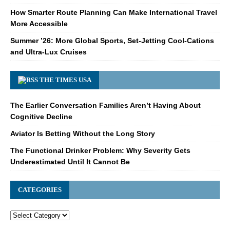
How Smarter Route Planning Can Make International Travel
More Accessible
Summer ’26: More Global Sports, Set-Jetting Cool-Cations
and Ultra-Lux Cruises
THE TIMES USA
The Earlier Conversation Families Aren’t Having About
Cognitive Decline
Aviator Is Betting Without the Long Story
The Functional Drinker Problem: Why Severity Gets
Underestimated Until It Cannot Be
CATEGORIES