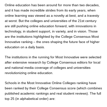
Online education has been around for more than two decades,
and it has made incredible strides from its early years, when
online learning was viewed as a novelty at best, and a travesty
at worst. But the colleges and universities of the 21st century
are still pushing online education forward, with innovations in
technology, in student support, in variety, and in vision. Those
are the institutions highlighted by the College Consensus Most
Innovative ranking – the ones shaping the future face of higher
education on a daily basis.
The institutions in the running for Most Innovative were selected
after extensive research by College Consensus editors for local
and national media coverage of colleges and universities
revolutionizing online education.
Schools in the Most Innovative Online Colleges ranking have
been ranked by their College Consensus score (which combines
published academic rankings and real student reviews). The full
top 25 (in alphabetical order) are: