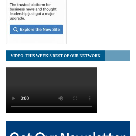
VIDEO: THIS WEEK’S BEST OF OUR NETWORK