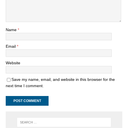
Name
*
Email
*
Website
Save my name, email, and website in this browser for the
next time I comment.