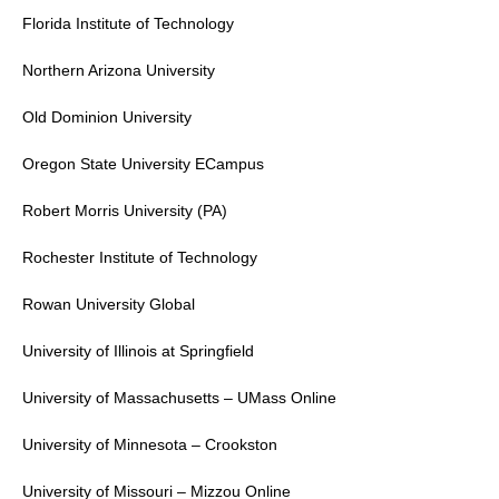
Florida Institute of Technology
Northern Arizona University
Old Dominion University
Oregon State University
ECampus
Robert Morris University
(PA)
Rochester Institute of Technology
Rowan University
Global
University of Illinois at Springfield
University of Massachusetts
– UMass Online
University of Minnesota – Crookston
University of Missouri
– Mizzou Online