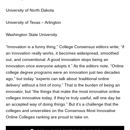
University of North Dakota
University of Texas – Arlington
Washington State University
“Innovation is a funny thing,” College Consensus editors write; “if
an innovation really works, it becomes widespread, smoothed
out, and conventional. A good innovation stops being an
innovation once everyone adopts it.” As the editors note, “Online
college degree programs were an innovation just two decades
ago,” but today “experts can talk about ‘traditional online
delivery’ without a hint of irony.” That is the burden of being an
innovator, but “the things that make the most innovative online
colleges innovative today, if they’re truly useful, will one day be
an accepted way of doing things.” But it’s a challenge that the
colleges and universities on the Consensus Most Innovative
Online Colleges ranking are proud to take on.