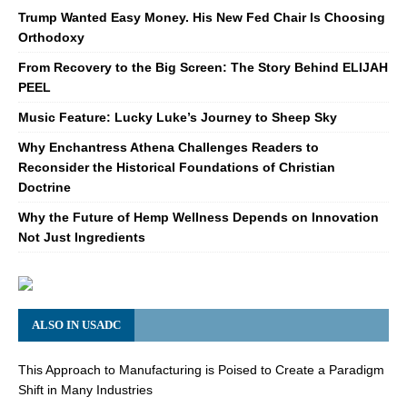
Trump Wanted Easy Money. His New Fed Chair Is Choosing
Orthodoxy
From Recovery to the Big Screen: The Story Behind ELIJAH
PEEL
Music Feature: Lucky Luke’s Journey to Sheep Sky
Why Enchantress Athena Challenges Readers to
Reconsider the Historical Foundations of Christian
Doctrine
Why the Future of Hemp Wellness Depends on Innovation
Not Just Ingredients
ALSO IN USADC
This Approach to Manufacturing is Poised to Create a Paradigm
Shift in Many Industries