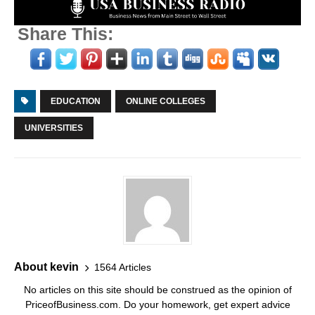
Share This:
EDUCATION
ONLINE COLLEGES
UNIVERSITIES
About kevin
1564 Articles
No articles on this site should be construed as the opinion of
PriceofBusiness.com. Do your homework, get expert advice