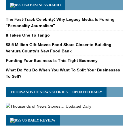
USA BUSINESS RADIO
The Fast-Track Celebrity: Why Legacy Media Is Forcing
“Personality Journalism”
It Takes One To Tango
$8.5 Million Gift Moves Food Share Closer to Building
Ventura County’s New Food Bank
Funding Your Business Is This Tight Economy
What Do You Do When You Want To Split Your Businesses
To Sell?
THOUSANDS OF NEWS STORIES… UPDATED DAILY
US DAILY REVIEW