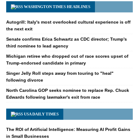
WASHINGTON TIMES HEADLINES
Autogrill: Italy's most overlooked cultural experience is off
the next exit
Senate confirms Erica Schwartz as CDC director; Trump's
third nominee to lead agency
Michigan retiree who dropped out of race scores upset of
Trump-endorsed candidate in primary
Singer Jelly Roll steps away from touring to "heal"
following divorce
North Carolina GOP seeks nominee to replace Rep. Chuck
Edwards following lawmaker's exit from race
USA DAILY TIMES
The ROI of Artificial Intelligence: Measuring AI Profit Gains
in Small Businesses