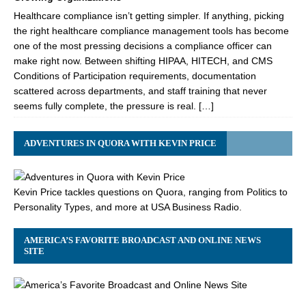
Healthcare compliance isn’t getting simpler. If anything, picking
the right healthcare compliance management tools has become
one of the most pressing decisions a compliance officer can
make right now. Between shifting HIPAA, HITECH, and CMS
Conditions of Participation requirements, documentation
scattered across departments, and staff training that never
seems fully complete, the pressure is real. […]
ADVENTURES IN QUORA WITH KEVIN PRICE
Kevin Price tackles questions on Quora, ranging from Politics to
Personality Types, and more at USA Business Radio.
AMERICA’S FAVORITE BROADCAST AND ONLINE NEWS
SITE