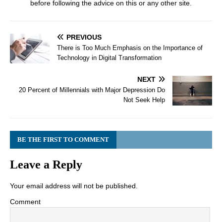
before following the advice on this or any other site.
PREVIOUS
There is Too Much Emphasis on the Importance of
Technology in Digital Transformation
NEXT
20 Percent of Millennials with Major Depression Do
Not Seek Help
BE THE FIRST TO COMMENT
Leave a Reply
Your email address will not be published.
Comment