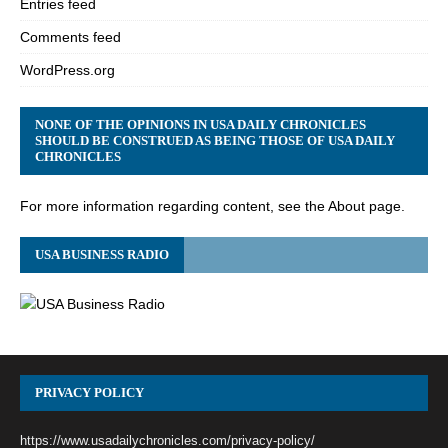
Entries feed
Comments feed
WordPress.org
NONE OF THE OPINIONS IN USA DAILY CHRONICLES
SHOULD BE CONSTRUED AS BEING THOSE OF USA DAILY
CHRONICLES
For more information regarding content, see the About page.
USA BUSINESS RADIO
PRIVACY POLICY
https://www.usadailychronicles.com/privacy-policy/