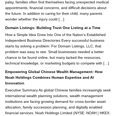
palsy, families often find themselves facing unexpected medical
appointments, financial concerns, and difficult decisions about
the future. In addition to caring for their child, many parents
wonder whether the injury could […]
Domain Listings: Building Trust One Listing at a Time
How a Simple Idea Grew Into One of the Nation’s Established
Independent Business Directories Every successful business
starts by solving a problem. For Domain Listings, LLC, that
problem was easy to see. Small businesses needed a better
chance to be found online, but many lacked the resources,
technical knowledge, or marketing budgets to compete with […]
Empowering Global Chinese Wealth Management: How
Noah Holdings Combines Human Expertise and AI
Innovation
Executive Summary As global Chinese families increasingly seek
international wealth planning solutions, wealth management
institutions are facing growing demand for cross-border asset
allocation, family succession planning, and digitally enabled
financial services. Noah Holdings Limited (NYSE: NOAH | HKEX: