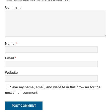
Comment
Name
*
Email
*
Website
Save my name, email, and website in this browser for the
next time I comment.