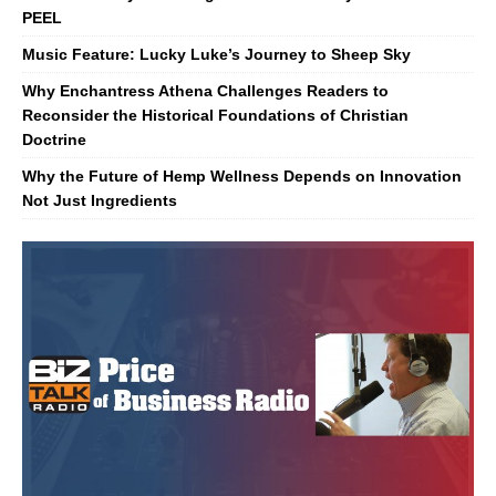
PEEL
Music Feature: Lucky Luke’s Journey to Sheep Sky
Why Enchantress Athena Challenges Readers to
Reconsider the Historical Foundations of Christian
Doctrine
Why the Future of Hemp Wellness Depends on Innovation
Not Just Ingredients