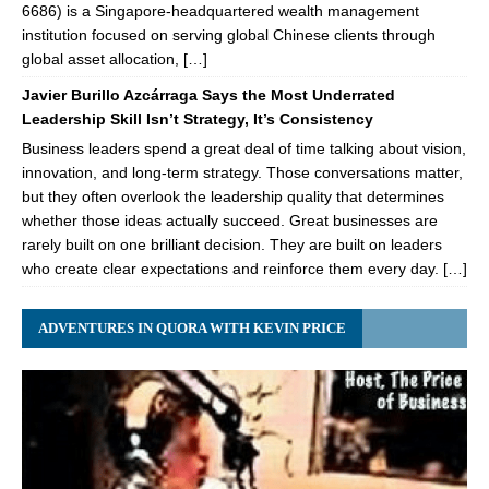
6686) is a Singapore-headquartered wealth management
institution focused on serving global Chinese clients through
global asset allocation, […]
Javier Burillo Azcárraga Says the Most Underrated
Leadership Skill Isn’t Strategy, It’s Consistency
Business leaders spend a great deal of time talking about vision,
innovation, and long-term strategy. Those conversations matter,
but they often overlook the leadership quality that determines
whether those ideas actually succeed. Great businesses are
rarely built on one brilliant decision. They are built on leaders
who create clear expectations and reinforce them every day. […]
ADVENTURES IN QUORA WITH KEVIN PRICE