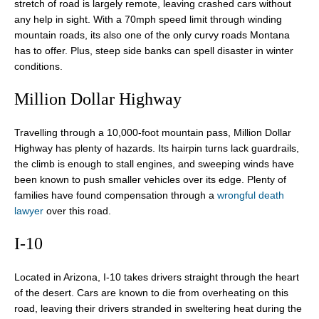
stretch of road is largely remote, leaving crashed cars without
any help in sight. With a 70mph speed limit through winding
mountain roads, its also one of the only curvy roads Montana
has to offer. Plus, steep side banks can spell disaster in winter
conditions.
Million Dollar Highway
Travelling through a 10,000-foot mountain pass, Million Dollar
Highway has plenty of hazards. Its hairpin turns lack guardrails,
the climb is enough to stall engines, and sweeping winds have
been known to push smaller vehicles over its edge. Plenty of
families have found compensation through a
wrongful death
lawyer
over this road.
I-10
Located in Arizona, I-10 takes drivers straight through the heart
of the desert. Cars are known to die from overheating on this
road, leaving their drivers stranded in sweltering heat during the