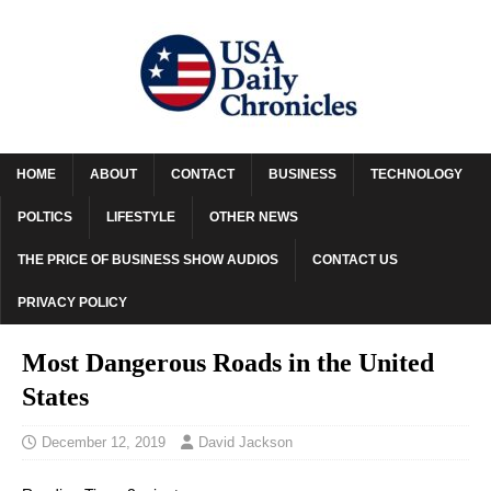
HOME
ABOUT
CONTACT
BUSINESS
TECHNOLOGY
POLTICS
LIFESTYLE
OTHER NEWS
THE PRICE OF BUSINESS SHOW AUDIOS
CONTACT US
PRIVACY POLICY
Most Dangerous Roads in the United
States
December 12, 2019
David Jackson