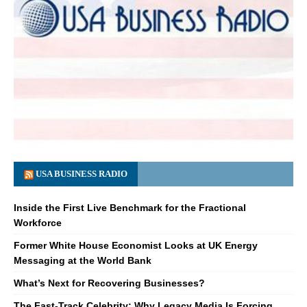
USA BUSINESS RADIO
Inside the First Live Benchmark for the Fractional
Workforce
Former White House Economist Looks at UK Energy
Messaging at the World Bank
What’s Next for Recovering Businesses?
The Fast-Track Celebrity: Why Legacy Media Is Forcing