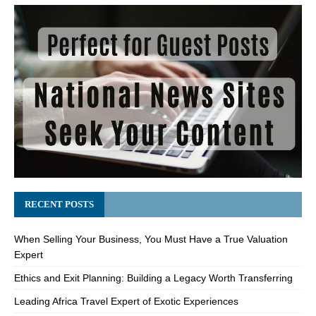
RECENT POSTS
When Selling Your Business, You Must Have a True Valuation
Expert
Ethics and Exit Planning: Building a Legacy Worth Transferring
Leading Africa Travel Expert of Exotic Experiences