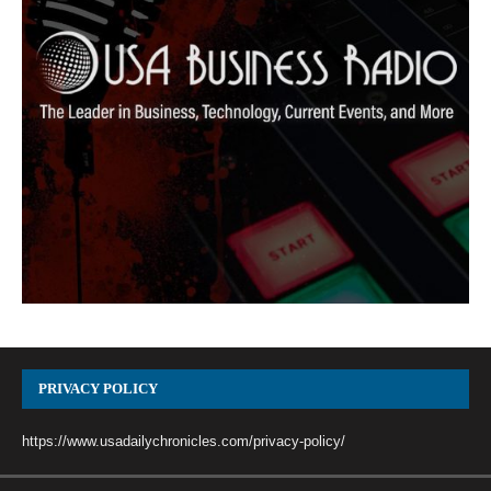
PRIVACY POLICY
https://www.usadailychronicles.com/privacy-policy/