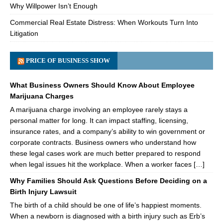
Why Willpower Isn’t Enough
Commercial Real Estate Distress: When Workouts Turn Into
Litigation
PRICE OF BUSINESS SHOW
What Business Owners Should Know About Employee
Marijuana Charges
A marijuana charge involving an employee rarely stays a
personal matter for long. It can impact staffing, licensing,
insurance rates, and a company’s ability to win government or
corporate contracts. Business owners who understand how
these legal cases work are much better prepared to respond
when legal issues hit the workplace. When a worker faces […]
Why Families Should Ask Questions Before Deciding on a
Birth Injury Lawsuit
The birth of a child should be one of life’s happiest moments.
When a newborn is diagnosed with a birth injury such as Erb’s