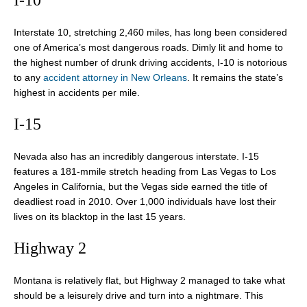
I-10
Interstate 10, stretching 2,460 miles, has long been considered
one of America’s most dangerous roads. Dimly lit and home to
the highest number of drunk driving accidents, I-10 is notorious
to any
accident attorney in New Orleans
. It remains the state’s
highest in accidents per mile.
I-15
Nevada also has an incredibly dangerous interstate. I-15
features a 181-mmile stretch heading from Las Vegas to Los
Angeles in California, but the Vegas side earned the title of
deadliest road in 2010. Over 1,000 individuals have lost their
lives on its blacktop in the last 15 years.
Highway 2
Montana is relatively flat, but Highway 2 managed to take what
should be a leisurely drive and turn into a nightmare. This