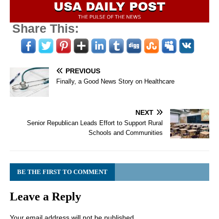
Share This:
PREVIOUS
Finally, a Good News Story on Healthcare
NEXT
Senior Republican Leads Effort to Support Rural
Schools and Communities
BE THE FIRST TO COMMENT
Leave a Reply
Your email address will not be published.