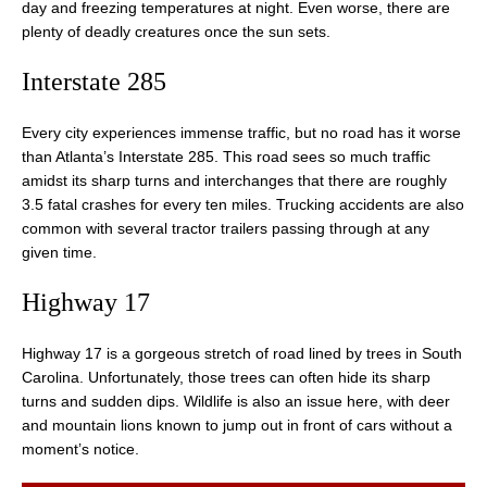
day and freezing temperatures at night. Even worse, there are
plenty of deadly creatures once the sun sets.
Interstate 285
Every city experiences immense traffic, but no road has it worse
than Atlanta’s Interstate 285. This road sees so much traffic
amidst its sharp turns and interchanges that there are roughly
3.5 fatal crashes for every ten miles. Trucking accidents are also
common with several tractor trailers passing through at any
given time.
Highway 17
Highway 17 is a gorgeous stretch of road lined by trees in South
Carolina. Unfortunately, those trees can often hide its sharp
turns and sudden dips. Wildlife is also an issue here, with deer
and mountain lions known to jump out in front of cars without a
moment’s notice.