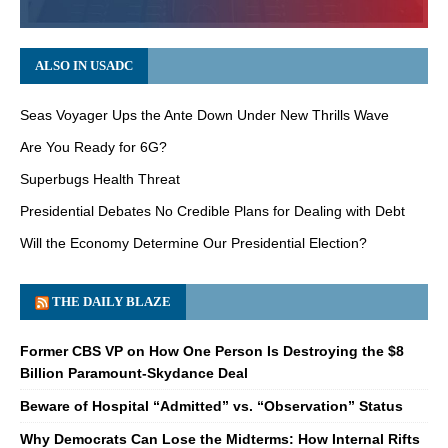
ALSO IN USADC
Seas Voyager Ups the Ante Down Under New Thrills Wave
Are You Ready for 6G?
Superbugs Health Threat
Presidential Debates No Credible Plans for Dealing with Debt
Will the Economy Determine Our Presidential Election?
THE DAILY BLAZE
Former CBS VP on How One Person Is Destroying the $8
Billion Paramount-Skydance Deal
Beware of Hospital “Admitted” vs. “Observation” Status
Why Democrats Can Lose the Midterms: How Internal Rifts