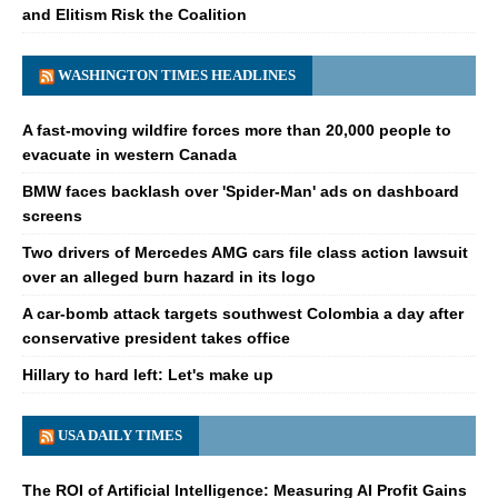
and Elitism Risk the Coalition
WASHINGTON TIMES HEADLINES
A fast-moving wildfire forces more than 20,000 people to
evacuate in western Canada
BMW faces backlash over 'Spider-Man' ads on dashboard
screens
Two drivers of Mercedes AMG cars file class action lawsuit
over an alleged burn hazard in its logo
A car-bomb attack targets southwest Colombia a day after
conservative president takes office
Hillary to hard left: Let's make up
USA DAILY TIMES
The ROI of Artificial Intelligence: Measuring AI Profit Gains