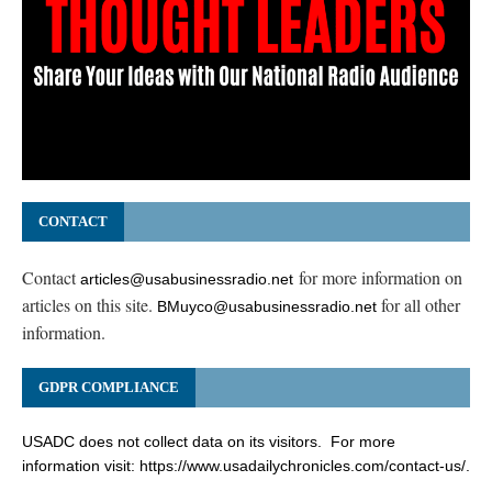
CONTACT
Contact
for more information on
articles@usabusinessradio.net
articles on this site.
for all other
BMuyco@usabusinessradio.net
information.
GDPR COMPLIANCE
USADC does not collect data on its visitors. For more
information visit:
https://www.usadailychronicles.com/contact-us/
.