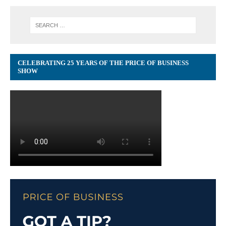
CELEBRATING 25 YEARS OF THE PRICE OF BUSINESS
SHOW