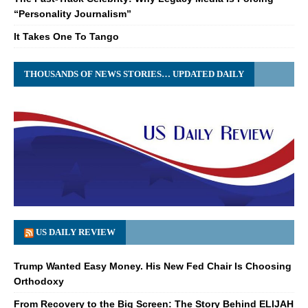
“Personality Journalism”
It Takes One To Tango
THOUSANDS OF NEWS STORIES… UPDATED DAILY
US DAILY REVIEW
Trump Wanted Easy Money. His New Fed Chair Is Choosing
Orthodoxy
From Recovery to the Big Screen: The Story Behind ELIJAH