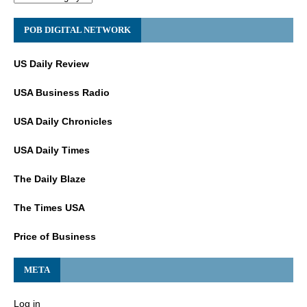
POB DIGITAL NETWORK
US Daily Review
USA Business Radio
USA Daily Chronicles
USA Daily Times
The Daily Blaze
The Times USA
Price of Business
META
Log in