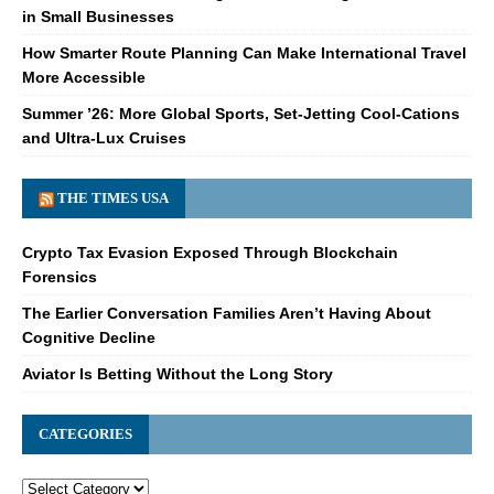
in Small Businesses
How Smarter Route Planning Can Make International Travel
More Accessible
Summer ’26: More Global Sports, Set-Jetting Cool-Cations
and Ultra-Lux Cruises
THE TIMES USA
Crypto Tax Evasion Exposed Through Blockchain
Forensics
The Earlier Conversation Families Aren’t Having About
Cognitive Decline
Aviator Is Betting Without the Long Story
CATEGORIES