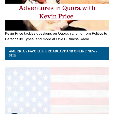
Kevin Price tackles questions on Quora, ranging from Politics to
Personality Types, and more at USA Business Radio.
AMERICA’S FAVORITE BROADCAST AND ONLINE NEWS
SITE