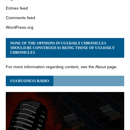
Entries feed
Comments feed
WordPress.org
NONE OF THE OPINIONS IN USA DAILY CHRONICLES
SHOULD BE CONSTRUED AS BEING THOSE OF USA DAILY
CHRONICLES
For more information regarding content, see the About page.
USA BUSINESS RADIO