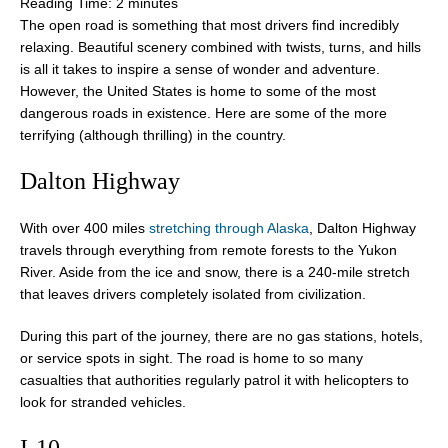
Reading Time:
2
minutes
The open road is something that most drivers find incredibly
relaxing. Beautiful scenery combined with twists, turns, and hills
is all it takes to inspire a sense of wonder and adventure.
However, the United States is home to some of the most
dangerous roads in existence. Here are some of the more
terrifying (although thrilling) in the country.
Dalton Highway
With over 400 miles
stretching through Alaska
, Dalton Highway
travels through everything from remote forests to the Yukon
River. Aside from the ice and snow, there is a 240-mile stretch
that leaves drivers completely isolated from civilization.
During this part of the journey, there are no gas stations, hotels,
or service spots in sight. The road is home to so many
casualties that authorities regularly patrol it with helicopters to
look for stranded vehicles.