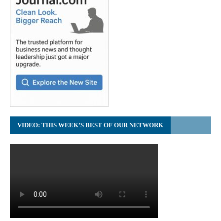
VIDEO: THIS WEEK’S BEST OF OUR NETWORK