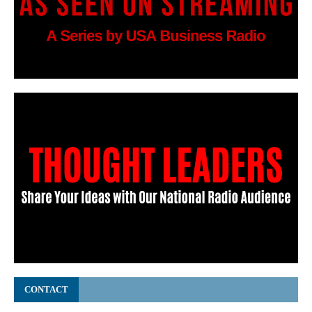
CONTACT