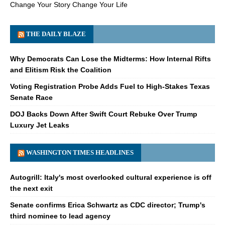
Change Your Story Change Your Life
THE DAILY BLAZE
Why Democrats Can Lose the Midterms: How Internal Rifts
and Elitism Risk the Coalition
Voting Registration Probe Adds Fuel to High-Stakes Texas
Senate Race
DOJ Backs Down After Swift Court Rebuke Over Trump
Luxury Jet Leaks
WASHINGTON TIMES HEADLINES
Autogrill: Italy's most overlooked cultural experience is off
the next exit
Senate confirms Erica Schwartz as CDC director; Trump's
third nominee to lead agency