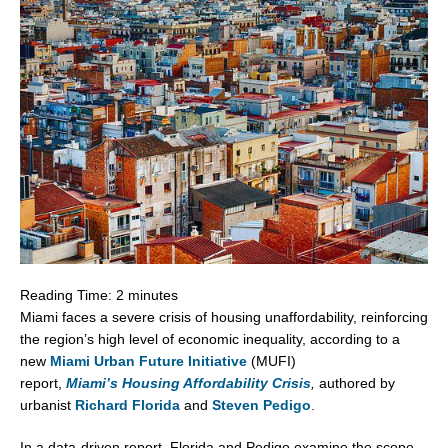
Reading Time:
2
minutes
Miami
faces a severe crisis of housing unaffordability, reinforcing
the region’s high level of economic inequality, according to a
new
Miami Urban Future Initiative
(MUFI)
report,
Miami’s
Housing Affordability Crisis
,
authored by
urbanist
Richard Florida
and
Steven Pedigo
.
In a data-driven report, Florida and Pedigo examine the scope