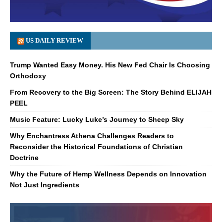
US DAILY REVIEW
Trump Wanted Easy Money. His New Fed Chair Is Choosing
Orthodoxy
From Recovery to the Big Screen: The Story Behind ELIJAH
PEEL
Music Feature: Lucky Luke’s Journey to Sheep Sky
Why Enchantress Athena Challenges Readers to
Reconsider the Historical Foundations of Christian
Doctrine
Why the Future of Hemp Wellness Depends on Innovation
Not Just Ingredients