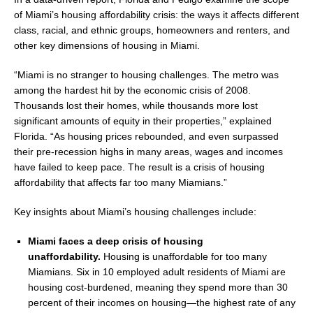
of
Miami’s
housing affordability crisis: the ways it affects different
class, racial, and ethnic groups, homeowners and renters, and
other key dimensions of housing in Miami.
“
Miami
is no stranger to housing challenges. The metro was
among the hardest hit by the economic crisis of 2008.
Thousands lost their homes, while thousands more lost
significant amounts of equity in their properties,” explained
Florida. “As housing prices rebounded, and even surpassed
their pre-recession highs in many areas, wages and incomes
have failed to keep pace. The result is a crisis of housing
affordability that affects far too many Miamians.”
Key insights about
Miami’s
housing challenges include:
Miami
faces a deep crisis of housing
unaffordability.
Housing is unaffordable for too many
Miamians. Six in 10 employed adult residents of
Miami
are
housing cost-burdened, meaning they spend more than 30
percent of their incomes on housing—the highest rate of any