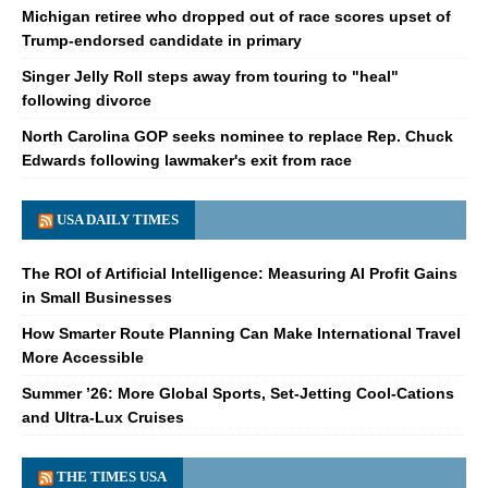
Michigan retiree who dropped out of race scores upset of
Trump-endorsed candidate in primary
Singer Jelly Roll steps away from touring to "heal"
following divorce
North Carolina GOP seeks nominee to replace Rep. Chuck
Edwards following lawmaker's exit from race
USA DAILY TIMES
The ROI of Artificial Intelligence: Measuring AI Profit Gains
in Small Businesses
How Smarter Route Planning Can Make International Travel
More Accessible
Summer ’26: More Global Sports, Set-Jetting Cool-Cations
and Ultra-Lux Cruises
THE TIMES USA