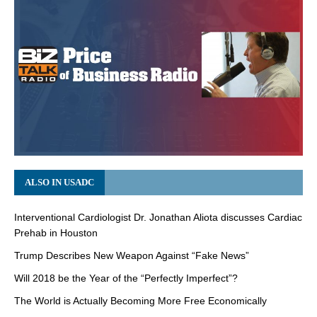
ALSO IN USADC
Interventional Cardiologist Dr. Jonathan Aliota discusses Cardiac
Prehab in Houston
Trump Describes New Weapon Against “Fake News”
Will 2018 be the Year of the “Perfectly Imperfect”?
The World is Actually Becoming More Free Economically