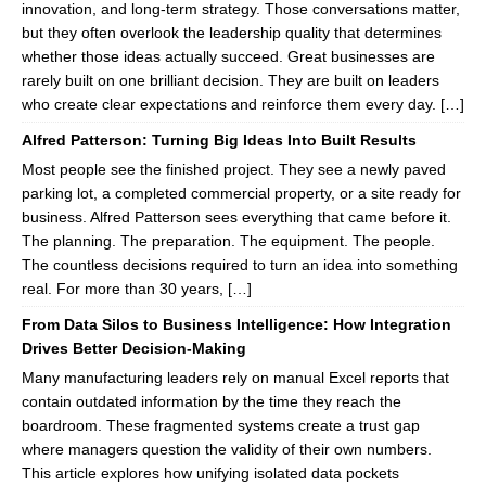
innovation, and long-term strategy. Those conversations matter,
but they often overlook the leadership quality that determines
whether those ideas actually succeed. Great businesses are
rarely built on one brilliant decision. They are built on leaders
who create clear expectations and reinforce them every day. […]
Alfred Patterson: Turning Big Ideas Into Built Results
Most people see the finished project. They see a newly paved
parking lot, a completed commercial property, or a site ready for
business. Alfred Patterson sees everything that came before it.
The planning. The preparation. The equipment. The people.
The countless decisions required to turn an idea into something
real. For more than 30 years, […]
From Data Silos to Business Intelligence: How Integration
Drives Better Decision-Making
Many manufacturing leaders rely on manual Excel reports that
contain outdated information by the time they reach the
boardroom. These fragmented systems create a trust gap
where managers question the validity of their own numbers.
This article explores how unifying isolated data pockets