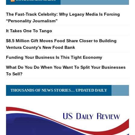
The Fast-Track Celebrity: Why Legacy Media Is Forcing
“Personality Journalism”
It Takes One To Tango
$8.5 Million Gift Moves Food Share Closer to Building
Ventura County’s New Food Bank
Funding Your Business Is This Tight Economy
What Do You Do When You Want To Split Your Businesses
To Sell?
THOUSANDS OF NEWS STORIES… UPDATED DAILY