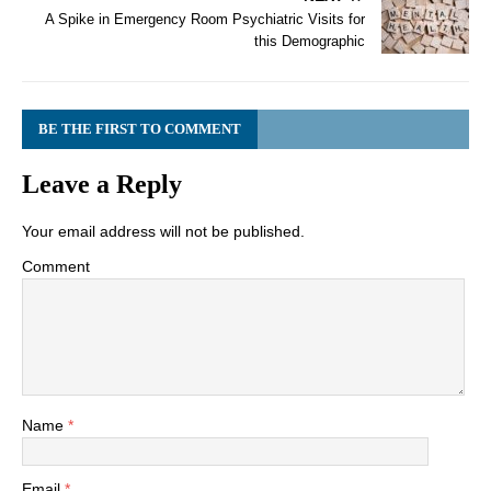
A Spike in Emergency Room Psychiatric Visits for
this Demographic
BE THE FIRST TO COMMENT
Leave a Reply
Your email address will not be published.
Comment
Name
*
Email
*