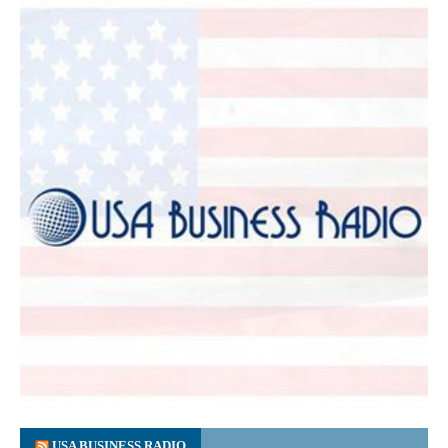
USA BUSINESS RADIO