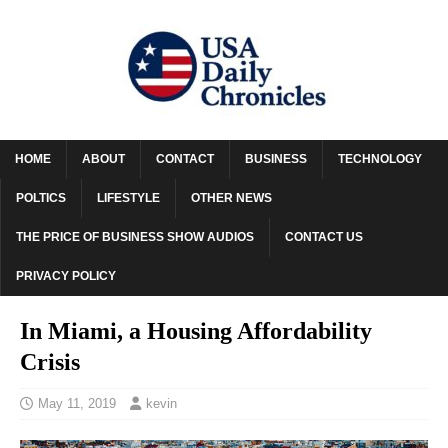
HOME
ABOUT
CONTACT
BUSINESS
TECHNOLOGY
POLTICS
LIFESTYLE
OTHER NEWS
THE PRICE OF BUSINESS SHOW AUDIOS
CONTACT US
PRIVACY POLICY
In Miami, a Housing Affordability
Crisis
May 11, 2019
kevin