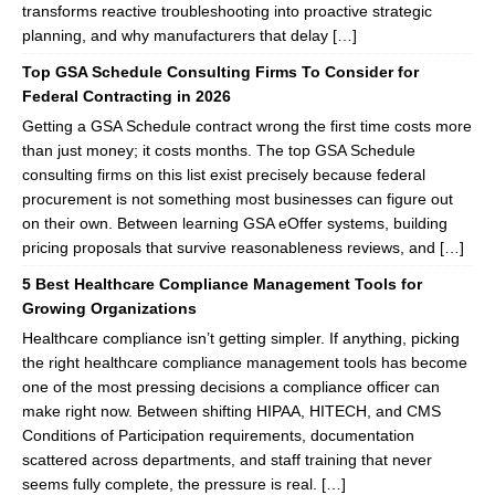
transforms reactive troubleshooting into proactive strategic
planning, and why manufacturers that delay […]
Top GSA Schedule Consulting Firms To Consider for
Federal Contracting in 2026
Getting a GSA Schedule contract wrong the first time costs more
than just money; it costs months. The top GSA Schedule
consulting firms on this list exist precisely because federal
procurement is not something most businesses can figure out
on their own. Between learning GSA eOffer systems, building
pricing proposals that survive reasonableness reviews, and […]
5 Best Healthcare Compliance Management Tools for
Growing Organizations
Healthcare compliance isn’t getting simpler. If anything, picking
the right healthcare compliance management tools has become
one of the most pressing decisions a compliance officer can
make right now. Between shifting HIPAA, HITECH, and CMS
Conditions of Participation requirements, documentation
scattered across departments, and staff training that never
seems fully complete, the pressure is real. […]