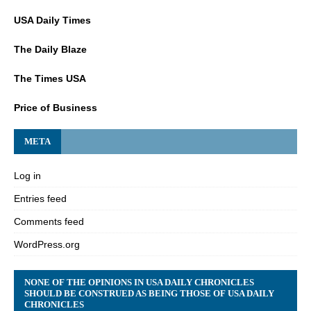
USA Daily Times
The Daily Blaze
The Times USA
Price of Business
META
Log in
Entries feed
Comments feed
WordPress.org
NONE OF THE OPINIONS IN USA DAILY CHRONICLES
SHOULD BE CONSTRUED AS BEING THOSE OF USA DAILY
CHRONICLES