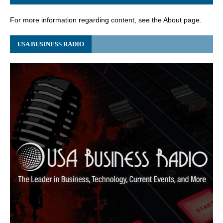
For more information regarding content, see the About page.
USA BUSINESS RADIO