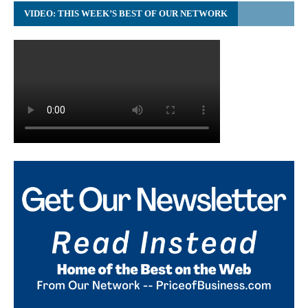
VIDEO: THIS WEEK’S BEST OF OUR NETWORK