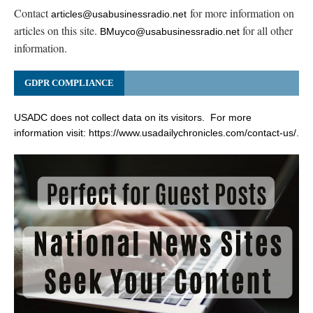
Contact
for more information on
articles@usabusinessradio.net
articles on this site.
for all other
BMuyco@usabusinessradio.net
information.
GDPR COMPLIANCE
USADC does not collect data on its visitors. For more
information visit:
https://www.usadailychronicles.com/contact-us/
.