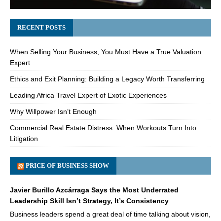
RECENT POSTS
When Selling Your Business, You Must Have a True Valuation
Expert
Ethics and Exit Planning: Building a Legacy Worth Transferring
Leading Africa Travel Expert of Exotic Experiences
Why Willpower Isn’t Enough
Commercial Real Estate Distress: When Workouts Turn Into
Litigation
PRICE OF BUSINESS SHOW
Javier Burillo Azcárraga Says the Most Underrated
Leadership Skill Isn’t Strategy, It’s Consistency
Business leaders spend a great deal of time talking about vision,