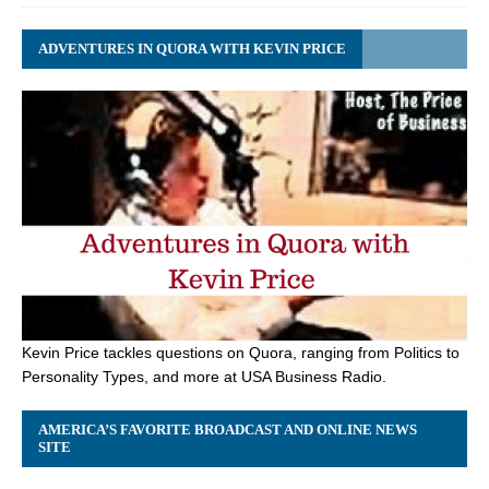
ADVENTURES IN QUORA WITH KEVIN PRICE
Kevin Price tackles questions on Quora, ranging from Politics to
Personality Types, and more at USA Business Radio.
AMERICA’S FAVORITE BROADCAST AND ONLINE NEWS
SITE