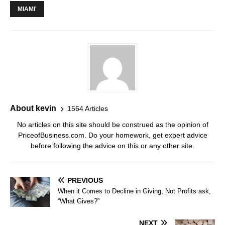
MIAMI'
About kevin
1564 Articles
No articles on this site should be construed as the opinion of
PriceofBusiness.com. Do your homework, get expert advice
before following the advice on this or any other site.
PREVIOUS
When it Comes to Decline in Giving, Not Profits ask,
“What Gives?”
NEXT