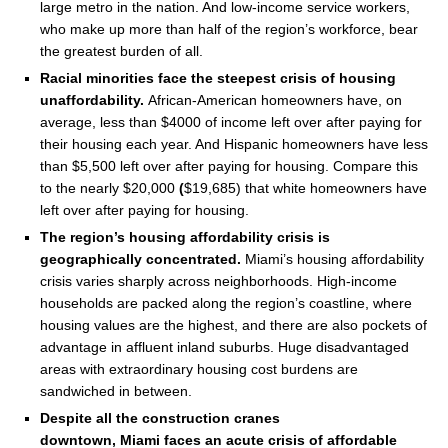
large metro in the nation. And low-income service workers,
who make up more than half of the region’s workforce, bear
the greatest burden of all.
Racial minorities face the steepest crisis of housing
unaffordability.
African-American homeowners have, on
average, less than
$4000
of income left over after paying for
their housing each year. And Hispanic homeowners have less
than
$5,500
left over after paying for housing. Compare this
to the nearly
$20,000
(
$19,685
) that white homeowners have
left over after paying for housing.
The region’s housing affordability crisis is
geographically concentrated.
Miami’s
housing affordability
crisis varies sharply across neighborhoods. High-income
households are packed along the region’s coastline, where
housing values are the highest, and there are also pockets of
advantage in affluent inland suburbs. Huge disadvantaged
areas with extraordinary housing cost burdens are
sandwiched in between.
Despite all the construction cranes
downtown,
Miami
faces an acute crisis of affordable