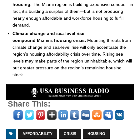
housing.
The
Miami
region is building expensive condos—in
fact, it’s building a surplus of them—but is not producing
nearly enough affordable and workforce housing to fulfill
demand.
Climate change and sea-level rise
compound
Miami’s
housing crisis.
Mounting threats from
climate change and sea-level rise will only accentuate the
region’s housing affordability crisis over time. Rising sea
levels may make parts of the region uninhabitable, which will
put greater pressure on the region’s remaining housing
stock.
Share This:
AFFORDABILITY
CRISIS
HOUSING