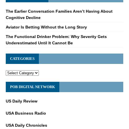
The Earlier Conversation Families Aren’t Having About
Cognitive Decline
Aviator Is Betting Without the Long Story
The Functional Drinker Problem: Why Severity Gets
Underestimated Until It Cannot Be
CATEGORIES
POB DIGITAL NETWORK
US Daily Review
USA Business Radio
USA Daily Chronicles