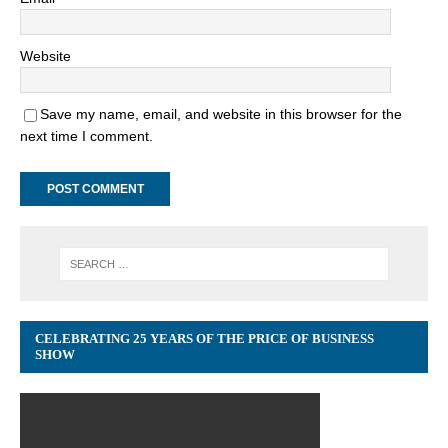
Website
Save my name, email, and website in this browser for the
next time I comment.
CELEBRATING 25 YEARS OF THE PRICE OF BUSINESS
SHOW