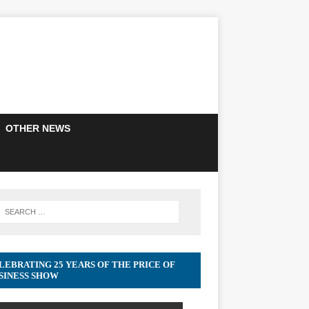
OTHER NEWS
LEBRATING 25 YEARS OF THE PRICE OF
SINESS SHOW