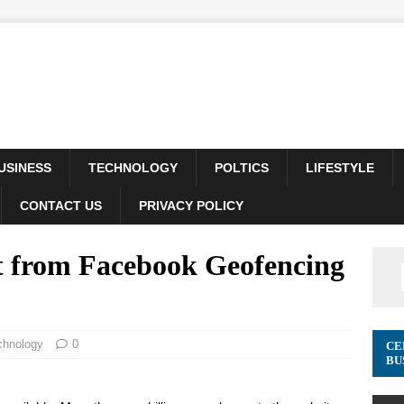
USINESS
TECHNOLOGY
POLTICS
LIFESTYLE
CONTACT US
PRIVACY POLICY
 from Facebook Geofencing
chnology
0
CE
BU