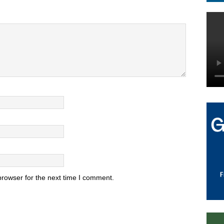
browser for the next time I comment.