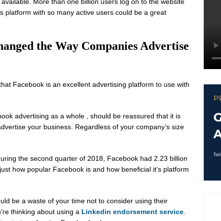
available. More than one billion users log on to the website
his platform with so many active users could be a great
hanged the Way Companies Advertise
hat Facebook is an excellent advertising platform to use with
k advertising as a whole , should be reassured that it is
advertise your business. Regardless of your company’s size
during the second quarter of 2018, Facebook had 2.23 billion
just how popular Facebook is and how beneficial it’s platform
uld be a waste of your time not to consider using their
u’re thinking about using a
Linkedin endorsement service
.