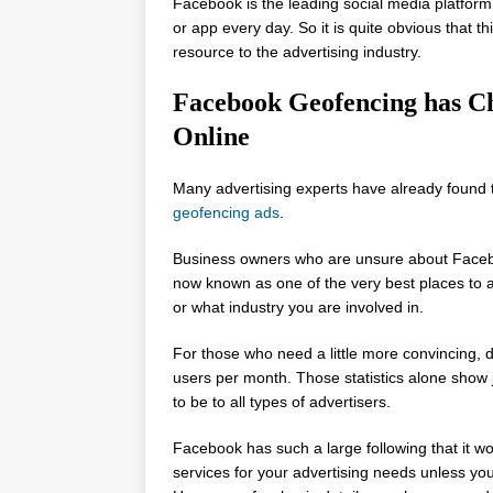
Facebook is the leading social media platform 
or app every day. So it is quite obvious that t
resource to the advertising industry.
Facebook Geofencing has C
Online
Many advertising experts have already found t
geofencing ads
.
Business owners who are unsure about Faceboo
now known as one of the very best places to 
or what industry you are involved in.
For those who need a little more convincing, 
users per month. Those statistics alone show 
to be to all types of advertisers.
Facebook has such a large following that it wo
services for your advertising needs unless yo