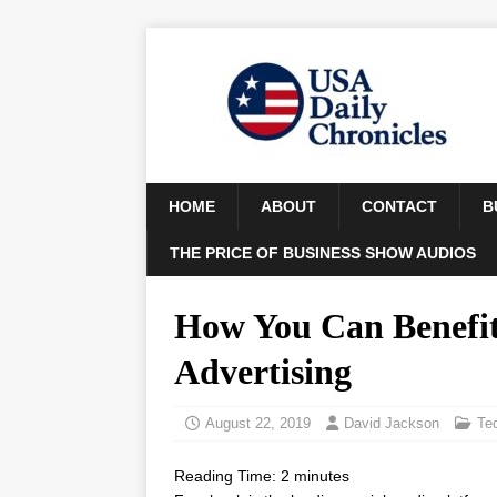
HOME
ABOUT
CONTACT
B
THE PRICE OF BUSINESS SHOW AUDIOS
How You Can Benefit
Advertising
August 22, 2019
David Jackson
Te
Reading Time:
2
minutes