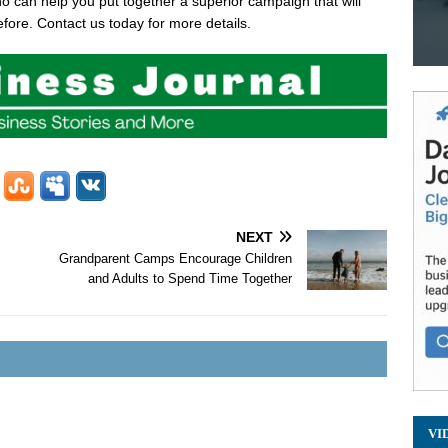
 can help you put together a superior campaign that will
fore. Contact us today for more details.
NEXT
Grandparent Camps Encourage Children
and Adults to Spend Time Together
VI