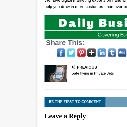
We have digital marketing experts on hand who
help you draw in more customers than ever be
Share This:
PREVIOUS
Safe flying in Private Jets
BE THE FIRST TO COMMENT
Leave a Reply