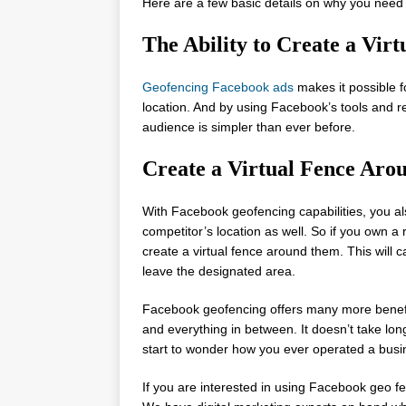
Here are a few basic details on why you need
The Ability to Create a Vi
Geofencing Facebook ads
makes it possible fo
location. And by using Facebook’s tools and r
audience is simpler than ever before.
Create a Virtual Fence Aro
With Facebook geofencing capabilities, you als
competitor’s location as well. So if you own a
create a virtual fence around them. This will 
leave the designated area.
Facebook geofencing offers many more benefits
and everything in between. It doesn’t take lon
start to wonder how you ever operated a busi
If you are interested in using Facebook geo fe