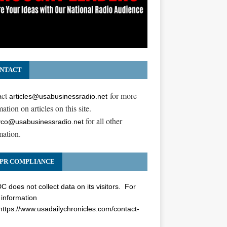
NTACT
act
for more
articles@usabusinessradio.net
ation on articles on this site.
for all other
co@usabusinessradio.net
mation.
PR COMPLIANCE
 does not collect data on its visitors. For
information
https://www.usadailychronicles.com/contact-