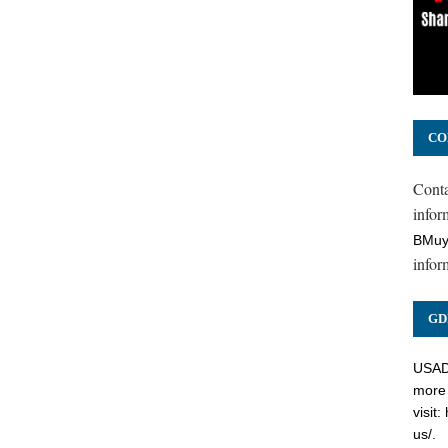
CO
Cont
inform
BMuy
infor
GD
USADC
more 
visit:
us/
.