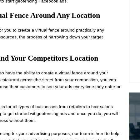
 to start geofencing Facebook ads.
rtual Fence Around Any Location
r you to create a virtual fence around practically any
esources, the process of narrowing down your target
und Your Competitors Location
o have the ability to create a virtual fence around your
 restaurant across the street from your competition, you can
cause their customers to see your ads every time they enter or
 for all types of businesses from retailers to hair salons
g to get started wit geofencing ads and once you do, you will
ness without them.
ncing for your advertising purposes, our team is here to help.