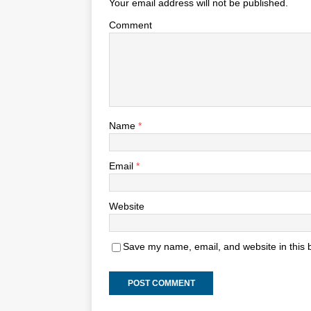
Your email address will not be published.
Comment
Name
*
Email
*
Website
Save my name, email, and website in this 