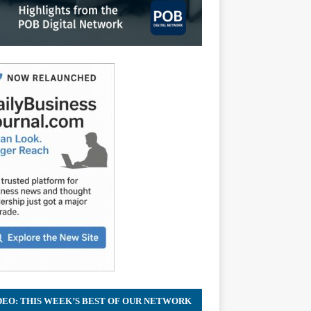
DEO: THIS WEEK’S BEST OF OUR NETWORK