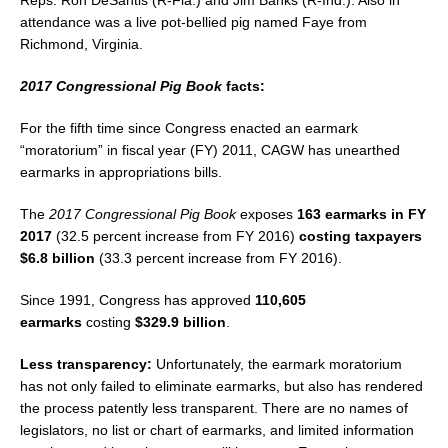
Reps. Ron DeSantis (R-Fla.) and Jim Banks (R-Ind.). Also in
attendance was a live pot-bellied pig named Faye from
Richmond, Virginia.
2017 Congressional Pig Book
facts:
For the fifth time since Congress enacted an earmark
“moratorium” in fiscal year (FY) 2011, CAGW has unearthed
earmarks in appropriations bills.
The
2017 Congressional Pig Book
exposes
163 earmarks in FY
2017
(32.5 percent increase from FY 2016)
costing taxpayers
$6.8 billion
(33.3 percent increase from FY 2016).
Since 1991, Congress has approved
110,605
earmarks
costing
$329.9 billion
.
Less transparency:
Unfortunately, the earmark moratorium
has not only failed to eliminate earmarks, but also has rendered
the process patently less transparent. There are no names of
legislators, no list or chart of earmarks, and limited information