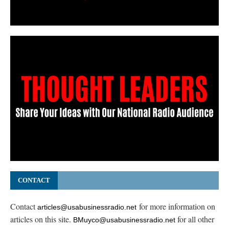
CONTACT
Contact
for more information on
articles@usabusinessradio.net
articles on this site.
for all other
BMuyco@usabusinessradio.net