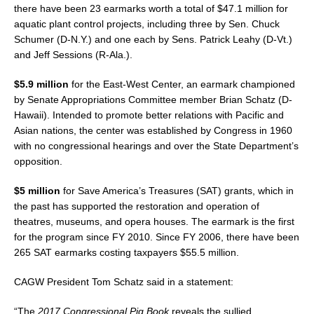
there have been 23 earmarks worth a total of $47.1 million for
aquatic plant control projects, including three by Sen. Chuck
Schumer (D-N.Y.) and one each by Sens. Patrick Leahy (D-Vt.)
and Jeff Sessions (R-Ala.).
$5.9 million
for the East-West Center, an earmark championed
by Senate Appropriations Committee member Brian Schatz (D-
Hawaii). Intended to promote better relations with Pacific and
Asian nations, the center was established by Congress in 1960
with no congressional hearings and over the State Department’s
opposition.
$5 million
for Save America’s Treasures (SAT) grants, which in
the past has supported the restoration and operation of
theatres, museums, and opera houses. The earmark is the first
for the program since FY 2010. Since FY 2006, there have been
265 SAT earmarks costing taxpayers $55.5 million.
CAGW President Tom Schatz said in a statement:
“The
2017 Congressional Pig Book
reveals the sullied