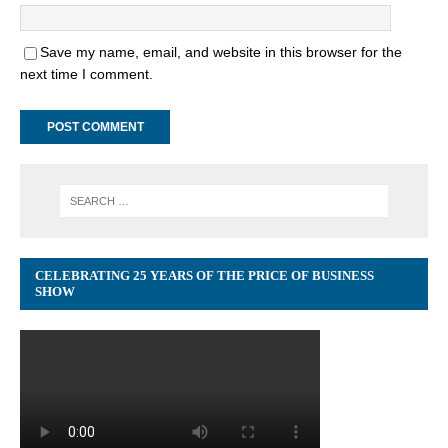
Save my name, email, and website in this browser for the
next time I comment.
CELEBRATING 25 YEARS OF THE PRICE OF BUSINESS
SHOW