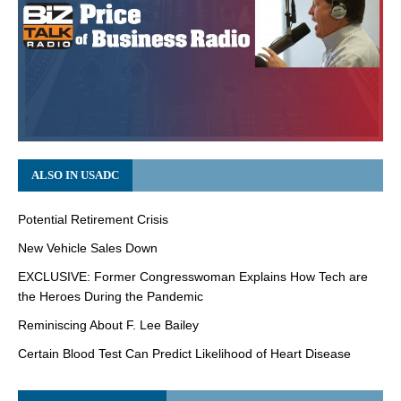
ALSO IN USADC
Potential Retirement Crisis
New Vehicle Sales Down
EXCLUSIVE: Former Congresswoman Explains How Tech are
the Heroes During the Pandemic
Reminiscing About F. Lee Bailey
Certain Blood Test Can Predict Likelihood of Heart Disease