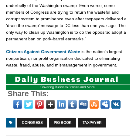
underbelly of the Washington swamp. Even worse, some
members of Congress are trying to return the wasteful and
corrupt system to prominence even after taxpayers delivered a
‘drain the swamp’ message to DC less than one year ago. The
only way to clean up Washington is to do the opposite: adopt a
permanent ban on pork-barrel earmarks.”
Citizens Against Government Waste
is the nation’s largest
nonpartisan, nonprofit organization dedicated to eliminating
waste, fraud, abuse, and mismanagement in government.
Share This:
CONGRESS
PIG BOOK
TAXPAYER