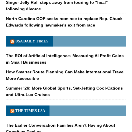
Singer Jelly Roll steps away from touring to "heal"
following divorce
North Carolina GOP seeks nominee to replace Rep. Chuck
Edwards following lawmaker's exit from race
USA DAILY TIMES
The ROI of Artificial Intelligence: Measuring AI Profit Gains
in Small Businesses
How Smarter Route Planning Can Make International Travel
More Accessible
Summer ’26: More Global Sports, Set-Jetting Cool-Cations
and Ultra-Lux Cruises
THE TIMES USA
The Earlier Conversation Families Aren’t Having About
Cognitive Decline