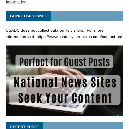
information.
GDPR COMPLIANCE
USADC does not collect data on its visitors. For more
information visit:
https://www.usadailychronicles.com/contact-us/
.
RECENT POSTS