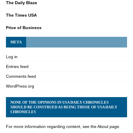
The Daily Blaze
The Times USA
Price of Business
META
Log in
Entries feed
Comments feed
WordPress.org
NONE OF THE OPINIONS IN USA DAILY CHRONICLES
SHOULD BE CONSTRUED AS BEING THOSE OF USA DAILY
CHRONICLES
For more information regarding content, see the About page.