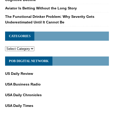
Aviator Is Betting Without the Long Story
The Functional Drinker Problem: Why Severity Gets
Underestimated Until It Cannot Be
CATEGORIES
POB DIGITAL NETWORK
US Daily Review
USA Business Radio
USA Daily Chronicles
USA Daily Times