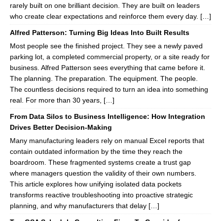
rarely built on one brilliant decision. They are built on leaders
who create clear expectations and reinforce them every day. […]
Alfred Patterson: Turning Big Ideas Into Built Results
Most people see the finished project. They see a newly paved
parking lot, a completed commercial property, or a site ready for
business. Alfred Patterson sees everything that came before it.
The planning. The preparation. The equipment. The people.
The countless decisions required to turn an idea into something
real. For more than 30 years, […]
From Data Silos to Business Intelligence: How Integration
Drives Better Decision-Making
Many manufacturing leaders rely on manual Excel reports that
contain outdated information by the time they reach the
boardroom. These fragmented systems create a trust gap
where managers question the validity of their own numbers.
This article explores how unifying isolated data pockets
transforms reactive troubleshooting into proactive strategic
planning, and why manufacturers that delay […]