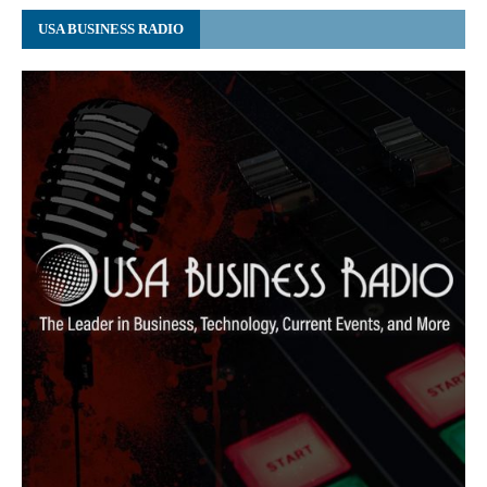
USA BUSINESS RADIO