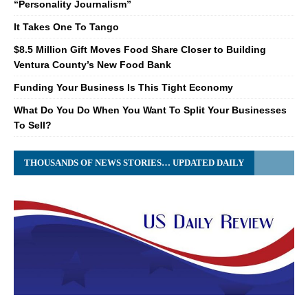
“Personality Journalism”
It Takes One To Tango
$8.5 Million Gift Moves Food Share Closer to Building
Ventura County’s New Food Bank
Funding Your Business Is This Tight Economy
What Do You Do When You Want To Split Your Businesses
To Sell?
THOUSANDS OF NEWS STORIES… UPDATED DAILY