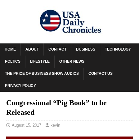
HOME
ABOUT
CONTACT
BUSINESS
TECHNOLOGY
POLTICS
LIFESTYLE
OTHER NEWS
THE PRICE OF BUSINESS SHOW AUDIOS
CONTACT US
PRIVACY POLICY
Congressional “Pig Book” to be
Released
August 15, 2017
kevin