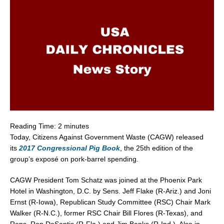
Reading Time:
2
minutes
Today, Citizens Against Government Waste (CAGW) released
its
2017 Congressional Pig Book
, the 25th edition of the
group’s exposé on pork-barrel spending.
CAGW President Tom Schatz was joined at the Phoenix Park
Hotel in Washington, D.C. by Sens. Jeff Flake (R-Ariz.) and Joni
Ernst (R-Iowa), Republican Study Committee (RSC) Chair Mark
Walker (R-N.C.), former RSC Chair Bill Flores (R-Texas), and