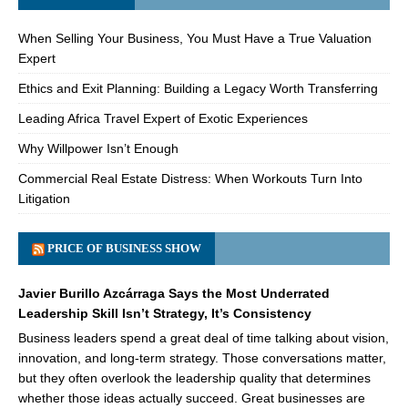
When Selling Your Business, You Must Have a True Valuation
Expert
Ethics and Exit Planning: Building a Legacy Worth Transferring
Leading Africa Travel Expert of Exotic Experiences
Why Willpower Isn’t Enough
Commercial Real Estate Distress: When Workouts Turn Into
Litigation
PRICE OF BUSINESS SHOW
Javier Burillo Azcárraga Says the Most Underrated
Leadership Skill Isn’t Strategy, It’s Consistency
Business leaders spend a great deal of time talking about vision,
innovation, and long-term strategy. Those conversations matter,
but they often overlook the leadership quality that determines
whether those ideas actually succeed. Great businesses are