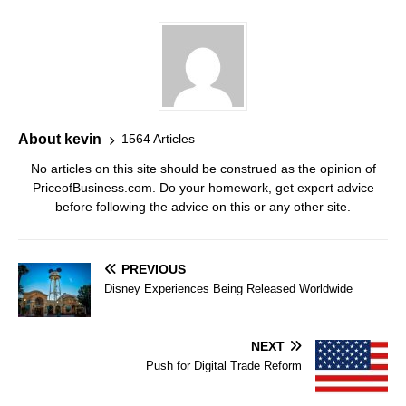
About kevin
1564 Articles
No articles on this site should be construed as the opinion of
PriceofBusiness.com. Do your homework, get expert advice
before following the advice on this or any other site.
PREVIOUS
Disney Experiences Being Released Worldwide
NEXT
Push for Digital Trade Reform