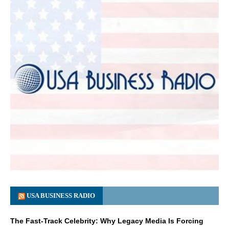
USA BUSINESS RADIO
The Fast-Track Celebrity: Why Legacy Media Is Forcing