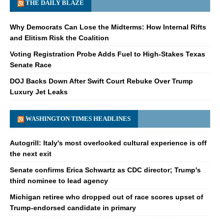
THE DAILY BLAZE
Why Democrats Can Lose the Midterms: How Internal Rifts
and Elitism Risk the Coalition
Voting Registration Probe Adds Fuel to High-Stakes Texas
Senate Race
DOJ Backs Down After Swift Court Rebuke Over Trump
Luxury Jet Leaks
WASHINGTON TIMES HEADLINES
Autogrill: Italy's most overlooked cultural experience is off
the next exit
Senate confirms Erica Schwartz as CDC director; Trump's
third nominee to lead agency
Michigan retiree who dropped out of race scores upset of
Trump-endorsed candidate in primary