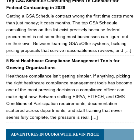
Top GSA Schedule Consulting Firms To Consider for
Federal Contracting in 2026
Getting a GSA Schedule contract wrong the first time costs more
than just money; it costs months. The top GSA Schedule
consulting firms on this list exist precisely because federal
procurement is not something most businesses can figure out
on their own. Between learning GSA eOffer systems, building
pricing proposals that survive reasonableness reviews, and […]
5 Best Healthcare Compliance Management Tools for
Growing Organizations
Healthcare compliance isn’t getting simpler. If anything, picking
the right healthcare compliance management tools has become
one of the most pressing decisions a compliance officer can
make right now. Between shifting HIPAA, HITECH, and CMS
Conditions of Participation requirements, documentation
scattered across departments, and staff training that never
seems fully complete, the pressure is real. […]
ADVENTURES IN QUORA WITH KEVIN PRICE