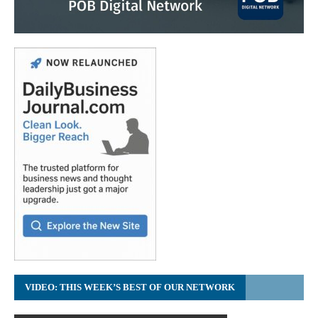
VIDEO: THIS WEEK’S BEST OF OUR NETWORK