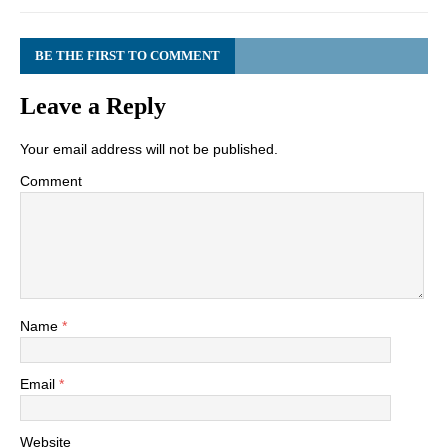
BE THE FIRST TO COMMENT
Leave a Reply
Your email address will not be published.
Comment
Name
*
Email
*
Website