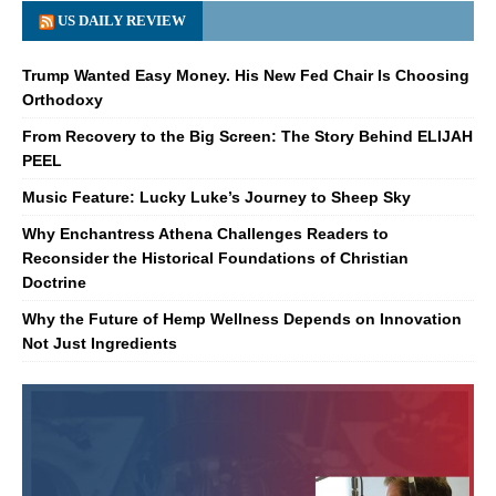
US DAILY REVIEW
Trump Wanted Easy Money. His New Fed Chair Is Choosing
Orthodoxy
From Recovery to the Big Screen: The Story Behind ELIJAH
PEEL
Music Feature: Lucky Luke’s Journey to Sheep Sky
Why Enchantress Athena Challenges Readers to
Reconsider the Historical Foundations of Christian
Doctrine
Why the Future of Hemp Wellness Depends on Innovation
Not Just Ingredients