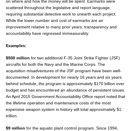
on where and how the money will be spent. Earmarks were
scattered throughout the legislative and report language,
requiring substantial detective work to unearth each project.
While the lower number and cost of earmarks are an
improvement relative to many prior years, transparency and
accountability have regressed immeasurably.
Examples:
$500 million
for two additional F-35 Joint Strike Fighter (JSF)
aircrafts for both the Navy and the Marine Corps. The
acquisition misadventures of the JSF program have been well-
documented. In development for nearly 16 years and six years
behind schedule, the program is approximately $170 billion over
budget and has encountered an abundance of persistent issues.
An April 2015 Government Accountability Office report noted that
the lifetime operation and maintenance costs of the most
expensive weapon system in history will total approximately $1
trillion.
$9 million
for the aquatic plant control program. Since 1994,