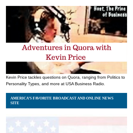
Kevin Price tackles questions on Quora, ranging from Politics to
Personality Types, and more at USA Business Radio.
AMERICA’S FAVORITE BROADCAST AND ONLINE NEWS
SITE