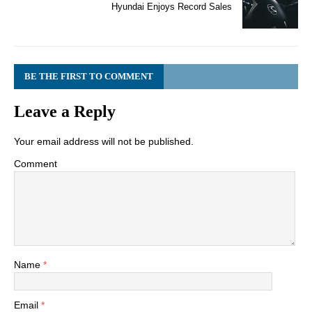
Hyundai Enjoys Record Sales
BE THE FIRST TO COMMENT
Leave a Reply
Your email address will not be published.
Comment
Name
*
Email
*