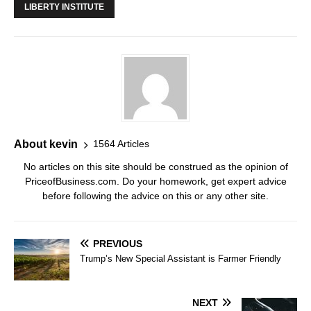
LIBERTY INSTITUTE
About kevin
1564 Articles
No articles on this site should be construed as the opinion of
PriceofBusiness.com. Do your homework, get expert advice
before following the advice on this or any other site.
PREVIOUS
Trump’s New Special Assistant is Farmer Friendly
NEXT