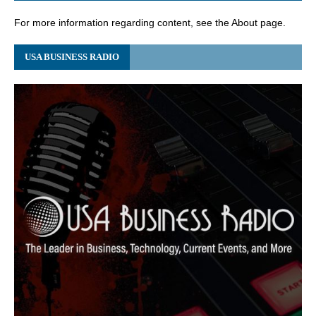
For more information regarding content, see the About page.
USA BUSINESS RADIO