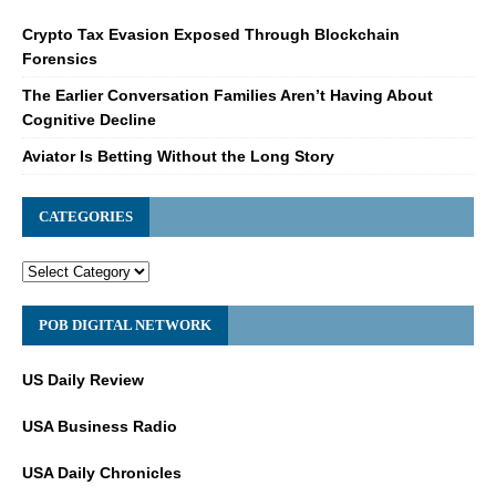
Crypto Tax Evasion Exposed Through Blockchain
Forensics
The Earlier Conversation Families Aren’t Having About
Cognitive Decline
Aviator Is Betting Without the Long Story
CATEGORIES
POB DIGITAL NETWORK
US Daily Review
USA Business Radio
USA Daily Chronicles