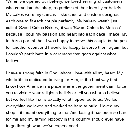
“When we opened our bakery, we loved serving all customers
who came into the shop, regardless of their identity or beliefs.
My cakes were my canvas. I sketched and custom designed
each one to fit each couple perfectly. My bakery wasn’t just
called ‘Sweet Cakes Bakery,’ it was ‘Sweet Cakes by Melissa’
because I pour my passion and heart into each cake I make. My
faith is a part of that. I was happy to serve this couple in the past
for another event and I would be happy to serve them again, but
I couldn’t participate in a ceremony that goes against what I
believe.
I have a strong faith in God, whom I love with all my heart. My
whole life is dedicated to living for Him, in the best way that I
know how. America is a place where the government can’t force
you to violate your religious beliefs or tell you what to believe,
but we feel like that is exactly what happened to us. We lost
everything we loved and worked so hard to build. I loved my
shop – it meant everything to me. And losing it has been so hard
for me and my family. Nobody in this country should ever have
to go through what we’ve experienced.