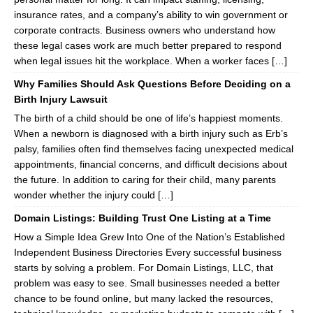
insurance rates, and a company’s ability to win government or
corporate contracts. Business owners who understand how
these legal cases work are much better prepared to respond
when legal issues hit the workplace. When a worker faces […]
Why Families Should Ask Questions Before Deciding on a
Birth Injury Lawsuit
The birth of a child should be one of life’s happiest moments.
When a newborn is diagnosed with a birth injury such as Erb’s
palsy, families often find themselves facing unexpected medical
appointments, financial concerns, and difficult decisions about
the future. In addition to caring for their child, many parents
wonder whether the injury could […]
Domain Listings: Building Trust One Listing at a Time
How a Simple Idea Grew Into One of the Nation’s Established
Independent Business Directories Every successful business
starts by solving a problem. For Domain Listings, LLC, that
problem was easy to see. Small businesses needed a better
chance to be found online, but many lacked the resources,