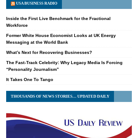
USA BUSINESS RADIO
Inside the First Live Benchmark for the Fractional
Workforce
Former White House Economist Looks at UK Energy
Messaging at the World Bank
What’s Next for Recovering Businesses?
The Fast-Track Celebrity: Why Legacy Media Is Forcing
“Personality Journalism”
It Takes One To Tango
THOUSANDS OF NEWS STORIES… UPDATED DAILY