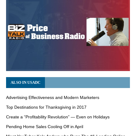
ALSO IN USADC
Advertising Effectiveness and Modern Marketers
Top Destinations for Thanksgiving in 2017
Create a “Profitability Revolution” — Even on Holidays
Pending Home Sales Cooling Off in April