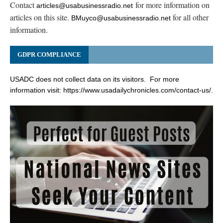
Contact
for more information on
articles@usabusinessradio.net
articles on this site.
for all other
BMuyco@usabusinessradio.net
information.
GDPR COMPLIANCE
USADC does not collect data on its visitors. For more
information visit:
https://www.usadailychronicles.com/contact-us/
.