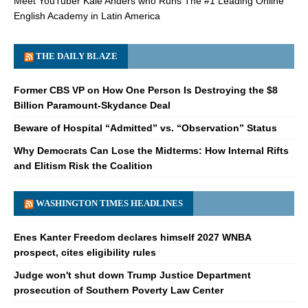
Meet YouTuber Kale Anders who Runs The #1 Leading Online
English Academy in Latin America
THE DAILY BLAZE
Former CBS VP on How One Person Is Destroying the $8
Billion Paramount-Skydance Deal
Beware of Hospital “Admitted” vs. “Observation” Status
Why Democrats Can Lose the Midterms: How Internal Rifts
and Elitism Risk the Coalition
WASHINGTON TIMES HEADLINES
Enes Kanter Freedom declares himself 2027 WNBA
prospect, cites eligibility rules
Judge won't shut down Trump Justice Department
prosecution of Southern Poverty Law Center