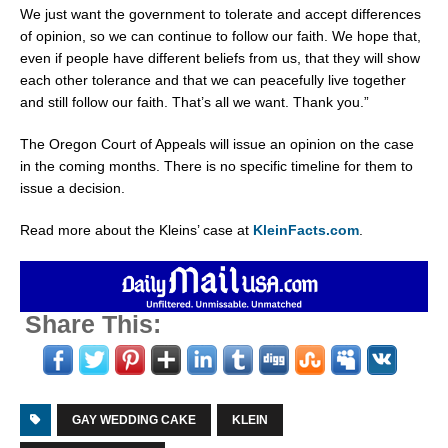
We just want the government to tolerate and accept differences
of opinion, so we can continue to follow our faith. We hope that,
even if people have different beliefs from us, that they will show
each other tolerance and that we can peacefully live together
and still follow our faith. That’s all we want. Thank you.”
The
Oregon
Court of Appeals will issue an opinion on the case
in the coming months. There is no specific timeline for them to
issue a decision.
Read more about the Kleins’ case at
KleinFacts.com
.
Share This:
GAY WEDDING CAKE
KLEIN