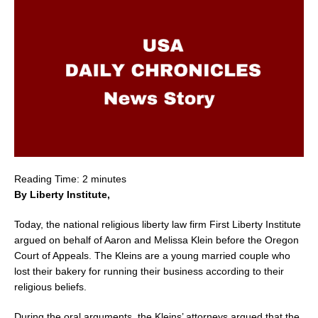
Reading Time:
2
minutes
By Liberty Institute,
Today, the national religious liberty law firm First Liberty Institute
argued on behalf of
Aaron and Melissa Klein
before the
Oregon
Court of Appeals. The Kleins are a young married couple who
lost their bakery for running their business according to their
religious beliefs.
During the oral arguments, the Kleins’ attorneys argued that the