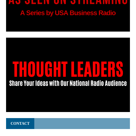
CONTACT