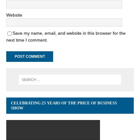
Website
Save my name, email, and website in this browser for the
next time I comment.
CELEBRATING 25 YEARS OF THE PRICE OF BUSINESS
SHOW