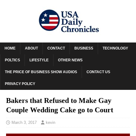
HOME
ABOUT
CONTACT
BUSINESS
TECHNOLOGY
POLTICS
LIFESTYLE
OTHER NEWS
THE PRICE OF BUSINESS SHOW AUDIOS
CONTACT US
PRIVACY POLICY
Bakers that Refused to Make Gay
Couple Wedding Cake go to Court
March 3, 2017
kevin