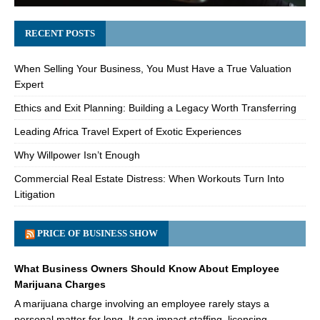
RECENT POSTS
When Selling Your Business, You Must Have a True Valuation
Expert
Ethics and Exit Planning: Building a Legacy Worth Transferring
Leading Africa Travel Expert of Exotic Experiences
Why Willpower Isn’t Enough
Commercial Real Estate Distress: When Workouts Turn Into
Litigation
PRICE OF BUSINESS SHOW
What Business Owners Should Know About Employee
Marijuana Charges
A marijuana charge involving an employee rarely stays a
personal matter for long. It can impact staffing, licensing,