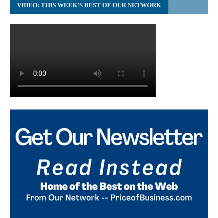
VIDEO: THIS WEEK’S BEST OF OUR NETWORK