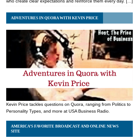
who create clear expectations and reinforce them every day. […]
ADVENTURES IN QUORA WITH KEVIN PRICE
Kevin Price tackles questions on Quora, ranging from Politics to
Personality Types, and more at USA Business Radio.
AMERICA’S FAVORITE BROADCAST AND ONLINE NEWS
SITE