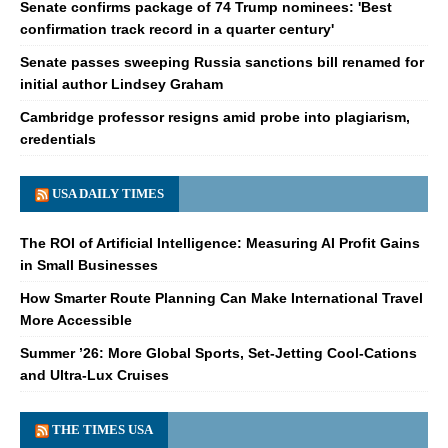
Senate confirms package of 74 Trump nominees: 'Best
confirmation track record in a quarter century'
Senate passes sweeping Russia sanctions bill renamed for
initial author Lindsey Graham
Cambridge professor resigns amid probe into plagiarism,
credentials
USA DAILY TIMES
The ROI of Artificial Intelligence: Measuring AI Profit Gains
in Small Businesses
How Smarter Route Planning Can Make International Travel
More Accessible
Summer ’26: More Global Sports, Set-Jetting Cool-Cations
and Ultra-Lux Cruises
THE TIMES USA