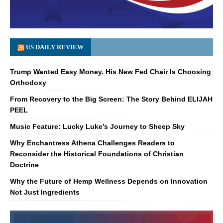
US DAILY REVIEW
Trump Wanted Easy Money. His New Fed Chair Is Choosing
Orthodoxy
From Recovery to the Big Screen: The Story Behind ELIJAH
PEEL
Music Feature: Lucky Luke’s Journey to Sheep Sky
Why Enchantress Athena Challenges Readers to
Reconsider the Historical Foundations of Christian
Doctrine
Why the Future of Hemp Wellness Depends on Innovation
Not Just Ingredients