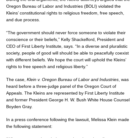
Oregon Bureau of Labor and Industries (BOLI) violated the
Kleins’ constitutional rights to religious freedom, free speech,
and due process.
“The government should never force someone to violate their
conscience or their beliefs,”
Kelly Shackelford
, President and
CEO of First Liberty Institute, says. “In a diverse and pluralistic
society, people of good will should be able to peacefully coexist
with different beliefs. We hope the court will uphold the Kleins’
rights to free speech and religious liberty.”
The case,
Klein v. Oregon Bureau of Labor and Industries
, was
heard before a three-judge panel of the
Oregon
Court of
Appeals. The Kleins are represented by First Liberty Institute
and former President George H. W. Bush White House Counsel
Boyden Gray
.
In a press conference following the lawsuit,
Melissa Klein
made
the following statement: