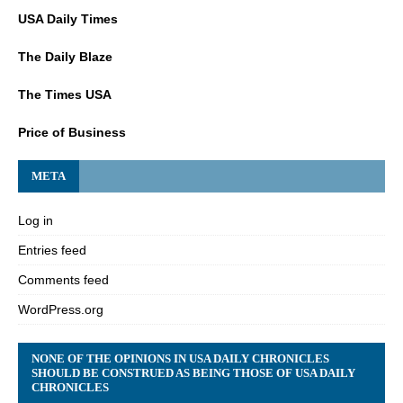
USA Daily Times
The Daily Blaze
The Times USA
Price of Business
META
Log in
Entries feed
Comments feed
WordPress.org
NONE OF THE OPINIONS IN USA DAILY CHRONICLES
SHOULD BE CONSTRUED AS BEING THOSE OF USA DAILY
CHRONICLES