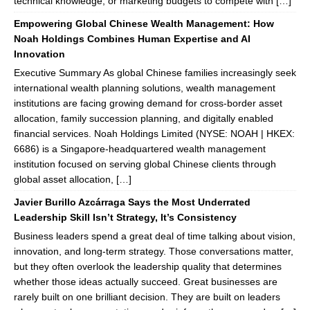
technical knowledge, or marketing budgets to compete with […]
Empowering Global Chinese Wealth Management: How
Noah Holdings Combines Human Expertise and AI
Innovation
Executive Summary As global Chinese families increasingly seek
international wealth planning solutions, wealth management
institutions are facing growing demand for cross-border asset
allocation, family succession planning, and digitally enabled
financial services. Noah Holdings Limited (NYSE: NOAH | HKEX:
6686) is a Singapore-headquartered wealth management
institution focused on serving global Chinese clients through
global asset allocation, […]
Javier Burillo Azcárraga Says the Most Underrated
Leadership Skill Isn’t Strategy, It’s Consistency
Business leaders spend a great deal of time talking about vision,
innovation, and long-term strategy. Those conversations matter,
but they often overlook the leadership quality that determines
whether those ideas actually succeed. Great businesses are
rarely built on one brilliant decision. They are built on leaders