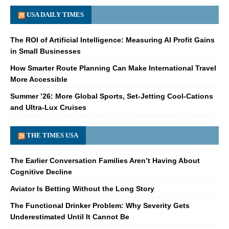
USA DAILY TIMES
The ROI of Artificial Intelligence: Measuring AI Profit Gains
in Small Businesses
How Smarter Route Planning Can Make International Travel
More Accessible
Summer ’26: More Global Sports, Set-Jetting Cool-Cations
and Ultra-Lux Cruises
THE TIMES USA
The Earlier Conversation Families Aren’t Having About
Cognitive Decline
Aviator Is Betting Without the Long Story
The Functional Drinker Problem: Why Severity Gets
Underestimated Until It Cannot Be