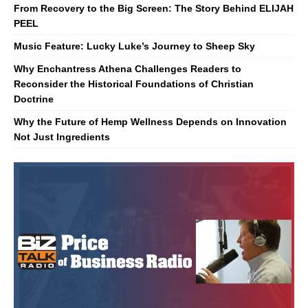
From Recovery to the Big Screen: The Story Behind ELIJAH
PEEL
Music Feature: Lucky Luke’s Journey to Sheep Sky
Why Enchantress Athena Challenges Readers to
Reconsider the Historical Foundations of Christian
Doctrine
Why the Future of Hemp Wellness Depends on Innovation
Not Just Ingredients