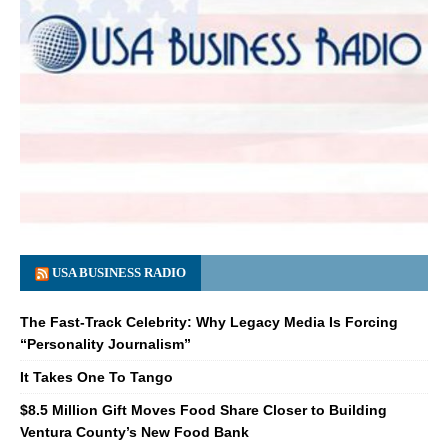
USA BUSINESS RADIO
The Fast-Track Celebrity: Why Legacy Media Is Forcing
“Personality Journalism”
It Takes One To Tango
$8.5 Million Gift Moves Food Share Closer to Building
Ventura County’s New Food Bank