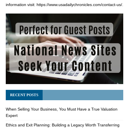
information visit:
https://www.usadailychronicles.com/contact-us/
.
RECENT POSTS
When Selling Your Business, You Must Have a True Valuation
Expert
Ethics and Exit Planning: Building a Legacy Worth Transferring