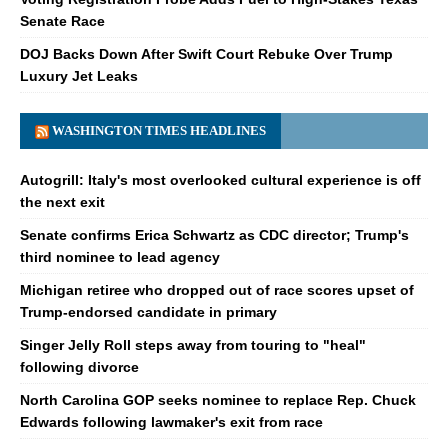
Senate Race
DOJ Backs Down After Swift Court Rebuke Over Trump
Luxury Jet Leaks
WASHINGTON TIMES HEADLINES
Autogrill: Italy's most overlooked cultural experience is off
the next exit
Senate confirms Erica Schwartz as CDC director; Trump's
third nominee to lead agency
Michigan retiree who dropped out of race scores upset of
Trump-endorsed candidate in primary
Singer Jelly Roll steps away from touring to "heal"
following divorce
North Carolina GOP seeks nominee to replace Rep. Chuck
Edwards following lawmaker's exit from race