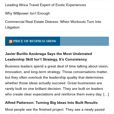
Leading Africa Travel Expert of Exotic Experiences
Why Willpower Isn’t Enough
Commercial Real Estate Distress: When Workouts Turn Into
Litigation
PRICE OF BUSINESS SHOW
Javier Burillo Azcárraga Says the Most Underrated
Leadership Skill Isn’t Strategy, It’s Consistency
Business leaders spend a great deal of time talking about vision,
innovation, and long-term strategy. Those conversations matter,
but they often overlook the leadership quality that determines
whether those ideas actually succeed. Great businesses are
rarely built on one brilliant decision. They are built on leaders
who create clear expectations and reinforce them every day. […]
Alfred Patterson: Turning Big Ideas Into Built Results
Most people see the finished project. They see a newly paved