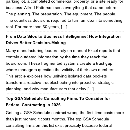
parking lot, a completed commercial property, or a site ready for
business. Alfred Patterson sees everything that came before it.
The planning. The preparation. The equipment. The people.
The countless decisions required to turn an idea into something
real. For more than 30 years, […]
From Data Silos to Business Intelligence: How Integration
Drives Better Decision-Making
Many manufacturing leaders rely on manual Excel reports that
contain outdated information by the time they reach the
boardroom. These fragmented systems create a trust gap
where managers question the validity of their own numbers.
This article explores how unifying isolated data pockets
transforms reactive troubleshooting into proactive strategic
planning, and why manufacturers that delay […]
Top GSA Schedule Consulting Firms To Consider for
Federal Contracting in 2026
Getting a GSA Schedule contract wrong the first time costs more
than just money; it costs months. The top GSA Schedule
consulting firms on this list exist precisely because federal