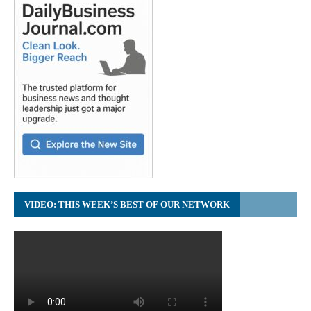
VIDEO: THIS WEEK’S BEST OF OUR NETWORK