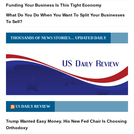
Funding Your Business Is This Tight Economy
What Do You Do When You Want To Split Your Businesses
To Sell?
THOUSANDS OF NEWS STORIES… UPDATED DAILY
US DAILY REVIEW
Trump Wanted Easy Money. His New Fed Chair Is Choosing
Orthodoxy