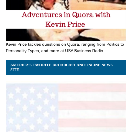
Kevin Price tackles questions on Quora, ranging from Politics to
Personality Types, and more at USA Business Radio.
AMERICA’S FAVORITE BROADCAST AND ONLINE NEWS
SITE