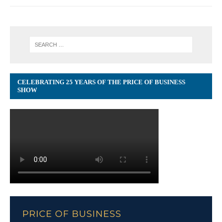
CELEBRATING 25 YEARS OF THE PRICE OF BUSINESS
SHOW