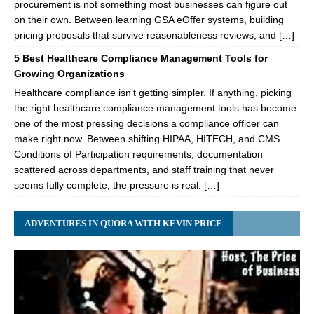
procurement is not something most businesses can figure out
on their own. Between learning GSA eOffer systems, building
pricing proposals that survive reasonableness reviews, and […]
5 Best Healthcare Compliance Management Tools for
Growing Organizations
Healthcare compliance isn’t getting simpler. If anything, picking
the right healthcare compliance management tools has become
one of the most pressing decisions a compliance officer can
make right now. Between shifting HIPAA, HITECH, and CMS
Conditions of Participation requirements, documentation
scattered across departments, and staff training that never
seems fully complete, the pressure is real. […]
ADVENTURES IN QUORA WITH KEVIN PRICE