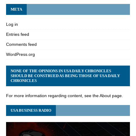
META
Log in
Entries feed
Comments feed
WordPress.org
NONE OF THE OPINIONS IN USA DAILY CHRONICLES
SHOULD BE CONSTRUED AS BEING THOSE OF USA DAILY
CHRONICLES
For more information regarding content, see the About page.
USA BUSINESS RADIO