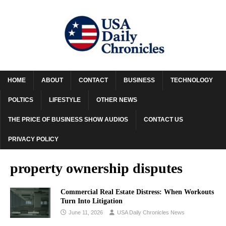
HOME
ABOUT
CONTACT
BUSINESS
TECHNOLOGY
POLTICS
LIFESTYLE
OTHER NEWS
THE PRICE OF BUSINESS SHOW AUDIOS
CONTACT US
PRIVACY POLICY
property ownership disputes
Commercial Real Estate Distress: When Workouts
Turn Into Litigation
June 11, 2026
USA Daily Chronicles News