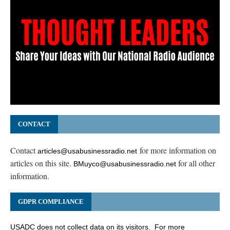
CONTACT
Contact
for more information on
articles@usabusinessradio.net
articles on this site.
for all other
BMuyco@usabusinessradio.net
information.
GDPR COMPLIANCE
USADC does not collect data on its visitors. For more