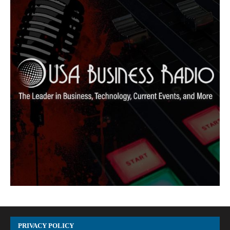
PRIVACY POLICY