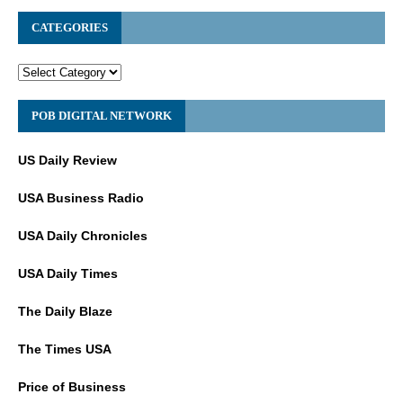
CATEGORIES
POB DIGITAL NETWORK
US Daily Review
USA Business Radio
USA Daily Chronicles
USA Daily Times
The Daily Blaze
The Times USA
Price of Business