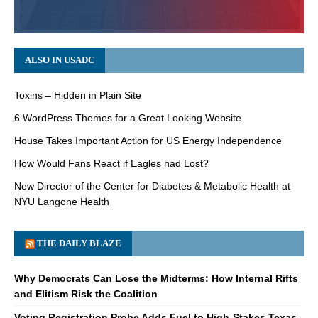
ALSO IN USADC
Toxins – Hidden in Plain Site
6 WordPress Themes for a Great Looking Website
House Takes Important Action for US Energy Independence
How Would Fans React if Eagles had Lost?
New Director of the Center for Diabetes & Metabolic Health at
NYU Langone Health
THE DAILY BLAZE
Why Democrats Can Lose the Midterms: How Internal Rifts
and Elitism Risk the Coalition
Voting Registration Probe Adds Fuel to High-Stakes Texas