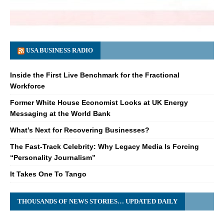
USA BUSINESS RADIO
Inside the First Live Benchmark for the Fractional
Workforce
Former White House Economist Looks at UK Energy
Messaging at the World Bank
What’s Next for Recovering Businesses?
The Fast-Track Celebrity: Why Legacy Media Is Forcing
“Personality Journalism”
It Takes One To Tango
THOUSANDS OF NEWS STORIES… UPDATED DAILY