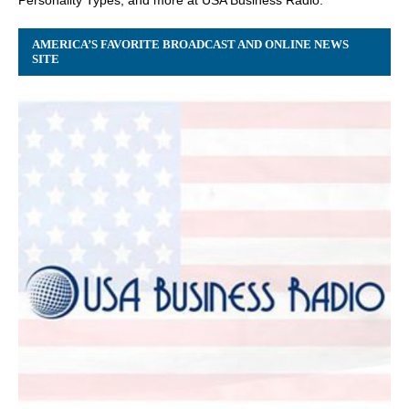
AMERICA’S FAVORITE BROADCAST AND ONLINE NEWS
SITE