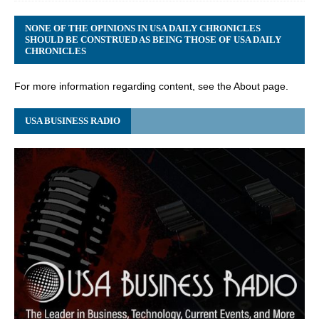
NONE OF THE OPINIONS IN USA DAILY CHRONICLES
SHOULD BE CONSTRUED AS BEING THOSE OF USA DAILY
CHRONICLES
For more information regarding content, see the About page.
USA BUSINESS RADIO