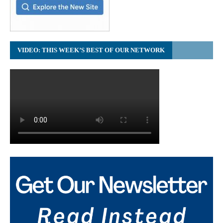
VIDEO: THIS WEEK’S BEST OF OUR NETWORK