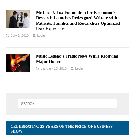
Michael J. Fox Foundation for Parkinson’s
Research Launches Redesigned Website with
Patients, Families and Researchers Optimized
User Experience
July 1, 2019
kevin
Music Legend’s Tragic News While Receiving
Major Honor
January 23, 2018
kevin
CELEBRATING 25 YEARS OF THE PRICE OF BUSINESS
SHOW