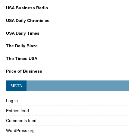
USA Business Radio
USA Daily Chronicles
USA Daily Times
The Daily Blaze
The Times USA
Price of Business
META
Log in
Entries feed
Comments feed
WordPress.org