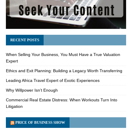
RECENT POSTS
When Selling Your Business, You Must Have a True Valuation
Expert
Ethics and Exit Planning: Building a Legacy Worth Transferring
Leading Africa Travel Expert of Exotic Experiences
Why Willpower Isn’t Enough
Commercial Real Estate Distress: When Workouts Turn Into
Litigation
PRICE OF BUSINESS SHOW