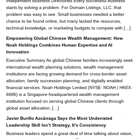
Independent Business Directories Every successful business
starts by solving a problem. For Domain Listings, LLC, that
problem was easy to see. Small businesses needed a better
chance to be found online, but many lacked the resources,
technical knowledge, or marketing budgets to compete with […]
Empowering Global Chinese Wealth Management: How
Noah Holdings Combines Human Expertise and AI
Innovation
Executive Summary As global Chinese families increasingly seek
international wealth planning solutions, wealth management
institutions are facing growing demand for cross-border asset
allocation, family succession planning, and digitally enabled
financial services. Noah Holdings Limited (NYSE: NOAH | HKEX:
6686) is a Singapore-headquartered wealth management
institution focused on serving global Chinese clients through
global asset allocation, […]
Javier Burillo Azcárraga Says the Most Underrated
Leadership Skill Isn’t Strategy, It’s Consistency
Business leaders spend a great deal of time talking about vision,