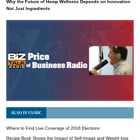
Why the Future of Hemp Wellness Depends on Innovation
Not Just Ingredients
ALSO IN USADC
Where to Find Live Coverage of 2018 Elections
Recipe Book Shows the Impact of Self-Image and Weight loss