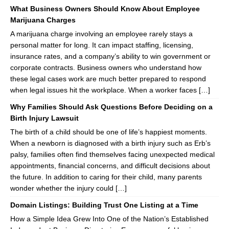
What Business Owners Should Know About Employee
Marijuana Charges
A marijuana charge involving an employee rarely stays a
personal matter for long. It can impact staffing, licensing,
insurance rates, and a company’s ability to win government or
corporate contracts. Business owners who understand how
these legal cases work are much better prepared to respond
when legal issues hit the workplace. When a worker faces […]
Why Families Should Ask Questions Before Deciding on a
Birth Injury Lawsuit
The birth of a child should be one of life’s happiest moments.
When a newborn is diagnosed with a birth injury such as Erb’s
palsy, families often find themselves facing unexpected medical
appointments, financial concerns, and difficult decisions about
the future. In addition to caring for their child, many parents
wonder whether the injury could […]
Domain Listings: Building Trust One Listing at a Time
How a Simple Idea Grew Into One of the Nation’s Established