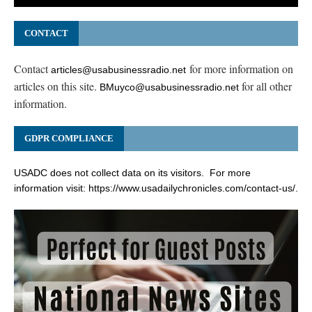
CONTACT
Contact
for more information on
articles@usabusinessradio.net
articles on this site.
for all other
BMuyco@usabusinessradio.net
information.
GDPR COMPLIANCE
USADC does not collect data on its visitors. For more
information visit:
https://www.usadailychronicles.com/contact-us/
.