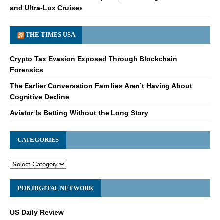
and Ultra-Lux Cruises
THE TIMES USA
Crypto Tax Evasion Exposed Through Blockchain
Forensics
The Earlier Conversation Families Aren’t Having About
Cognitive Decline
Aviator Is Betting Without the Long Story
CATEGORIES
POB DIGITAL NETWORK
US Daily Review