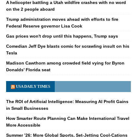
A helicopter battling a Utah wildfire crashes with no word
on the 2 people aboard
Trump administration moves ahead with efforts to fire
Federal Reserve governor Lisa Cook
Gas prices won't drop until this happens, Trump says
Comedian Jeff Dye blasts comic for scrawling insult on his
Tesla
Madison Cawthorn among crowded field vying for Byron
Donalds' Florida seat
USA DAILY TIMES
The ROI of Artificial Intelligence: Measuring AI Profit Gains
in Small Businesses
How Smarter Route Planning Can Make International Travel
More Accessible
Summer ’26: More Global Sports, Set-Jetting Cool-Cations