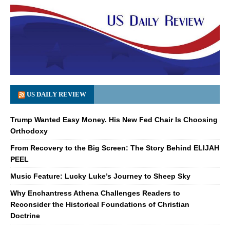
US DAILY REVIEW
Trump Wanted Easy Money. His New Fed Chair Is Choosing
Orthodoxy
From Recovery to the Big Screen: The Story Behind ELIJAH
PEEL
Music Feature: Lucky Luke’s Journey to Sheep Sky
Why Enchantress Athena Challenges Readers to
Reconsider the Historical Foundations of Christian
Doctrine