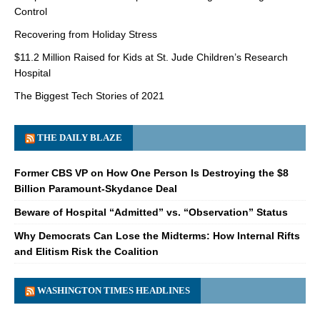
Control
Recovering from Holiday Stress
$11.2 Million Raised for Kids at St. Jude Children’s Research
Hospital
The Biggest Tech Stories of 2021
THE DAILY BLAZE
Former CBS VP on How One Person Is Destroying the $8
Billion Paramount-Skydance Deal
Beware of Hospital “Admitted” vs. “Observation” Status
Why Democrats Can Lose the Midterms: How Internal Rifts
and Elitism Risk the Coalition
WASHINGTON TIMES HEADLINES