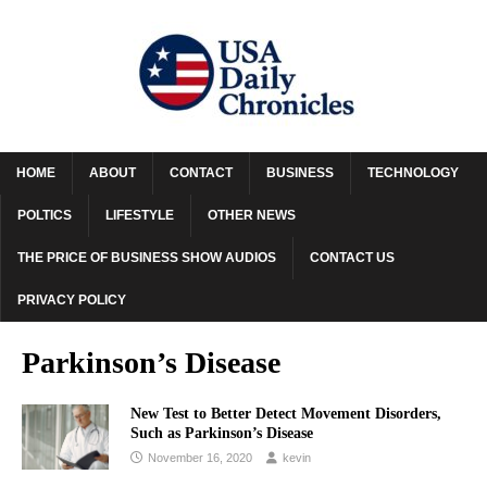
HOME
ABOUT
CONTACT
BUSINESS
TECHNOLOGY
POLTICS
LIFESTYLE
OTHER NEWS
THE PRICE OF BUSINESS SHOW AUDIOS
CONTACT US
PRIVACY POLICY
Parkinson’s Disease
New Test to Better Detect Movement Disorders,
Such as Parkinson’s Disease
November 16, 2020
kevin