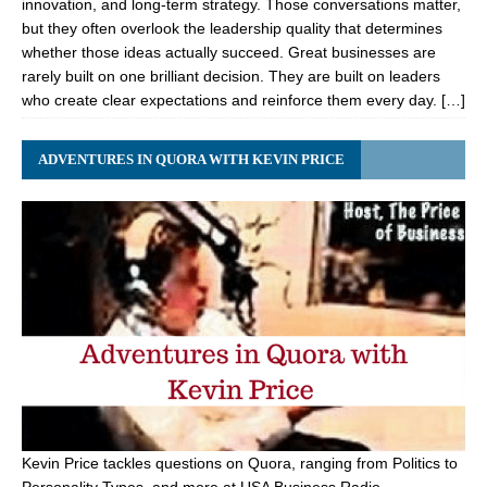
innovation, and long-term strategy. Those conversations matter,
but they often overlook the leadership quality that determines
whether those ideas actually succeed. Great businesses are
rarely built on one brilliant decision. They are built on leaders
who create clear expectations and reinforce them every day. […]
ADVENTURES IN QUORA WITH KEVIN PRICE
Kevin Price tackles questions on Quora, ranging from Politics to
Personality Types, and more at USA Business Radio.