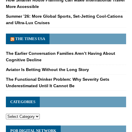
More Accessible
Summer ’26: More Global Sports, Set-Jetting Cool-Cations
and Ultra-Lux Cruises
THE TIMES USA
The Earlier Conversation Families Aren’t Having About
Cognitive Decline
Aviator Is Betting Without the Long Story
The Functional Drinker Problem: Why Severity Gets
Underestimated Until It Cannot Be
CATEGORIES
POB DIGITAL NETWORK