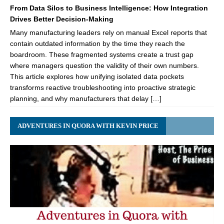
From Data Silos to Business Intelligence: How Integration
Drives Better Decision-Making
Many manufacturing leaders rely on manual Excel reports that
contain outdated information by the time they reach the
boardroom. These fragmented systems create a trust gap
where managers question the validity of their own numbers.
This article explores how unifying isolated data pockets
transforms reactive troubleshooting into proactive strategic
planning, and why manufacturers that delay […]
ADVENTURES IN QUORA WITH KEVIN PRICE