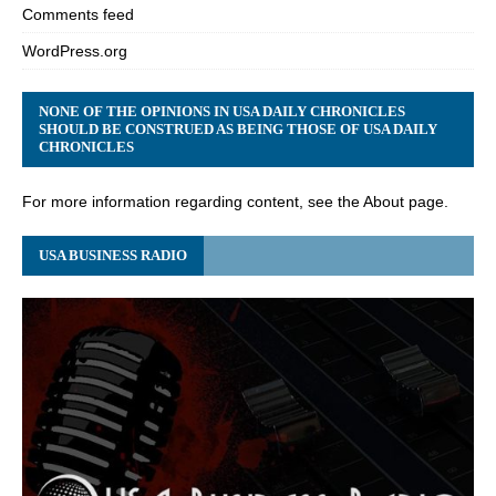
Comments feed
WordPress.org
NONE OF THE OPINIONS IN USA DAILY CHRONICLES
SHOULD BE CONSTRUED AS BEING THOSE OF USA DAILY
CHRONICLES
For more information regarding content, see the About page.
USA BUSINESS RADIO