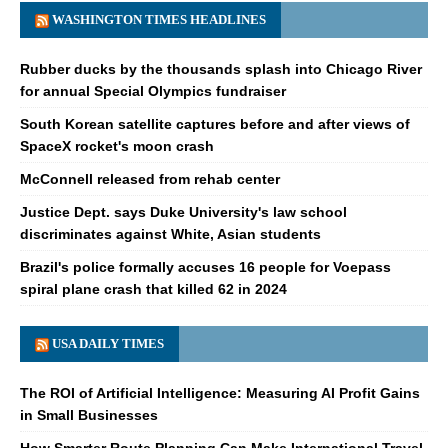
WASHINGTON TIMES HEADLINES
Rubber ducks by the thousands splash into Chicago River
for annual Special Olympics fundraiser
South Korean satellite captures before and after views of
SpaceX rocket's moon crash
McConnell released from rehab center
Justice Dept. says Duke University's law school
discriminates against White, Asian students
Brazil's police formally accuses 16 people for Voepass
spiral plane crash that killed 62 in 2024
USA DAILY TIMES
The ROI of Artificial Intelligence: Measuring AI Profit Gains
in Small Businesses
How Smarter Route Planning Can Make International Travel