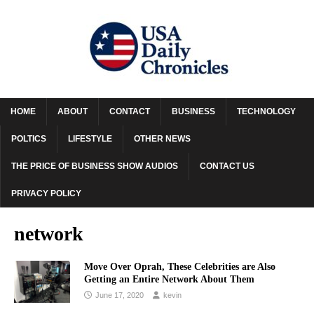
HOME
ABOUT
CONTACT
BUSINESS
TECHNOLOGY
POLTICS
LIFESTYLE
OTHER NEWS
THE PRICE OF BUSINESS SHOW AUDIOS
CONTACT US
PRIVACY POLICY
network
Move Over Oprah, These Celebrities are Also
Getting an Entire Network About Them
June 17, 2020
kevin