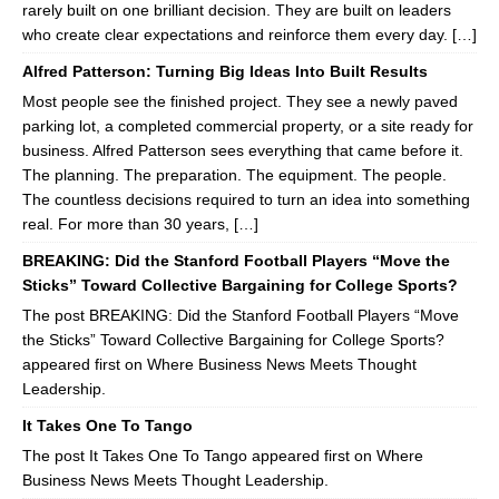
rarely built on one brilliant decision. They are built on leaders
who create clear expectations and reinforce them every day. […]
Alfred Patterson: Turning Big Ideas Into Built Results
Most people see the finished project. They see a newly paved
parking lot, a completed commercial property, or a site ready for
business. Alfred Patterson sees everything that came before it.
The planning. The preparation. The equipment. The people.
The countless decisions required to turn an idea into something
real. For more than 30 years, […]
BREAKING: Did the Stanford Football Players “Move the
Sticks” Toward Collective Bargaining for College Sports?
The post BREAKING: Did the Stanford Football Players “Move
the Sticks” Toward Collective Bargaining for College Sports?
appeared first on Where Business News Meets Thought
Leadership.
It Takes One To Tango
The post It Takes One To Tango appeared first on Where
Business News Meets Thought Leadership.