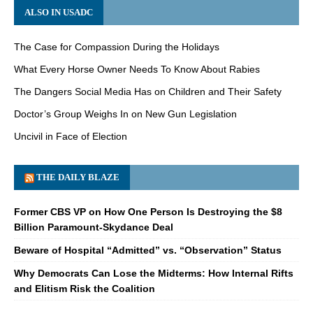
ALSO IN USADC
The Case for Compassion During the Holidays
What Every Horse Owner Needs To Know About Rabies
The Dangers Social Media Has on Children and Their Safety
Doctor’s Group Weighs In on New Gun Legislation
Uncivil in Face of Election
THE DAILY BLAZE
Former CBS VP on How One Person Is Destroying the $8
Billion Paramount-Skydance Deal
Beware of Hospital “Admitted” vs. “Observation” Status
Why Democrats Can Lose the Midterms: How Internal Rifts
and Elitism Risk the Coalition