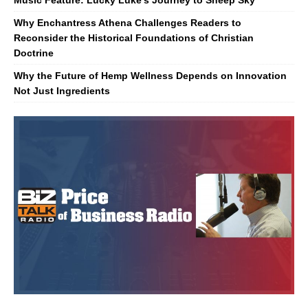
Music Feature: Lucky Luke’s Journey to Sheep Sky
Why Enchantress Athena Challenges Readers to
Reconsider the Historical Foundations of Christian
Doctrine
Why the Future of Hemp Wellness Depends on Innovation
Not Just Ingredients