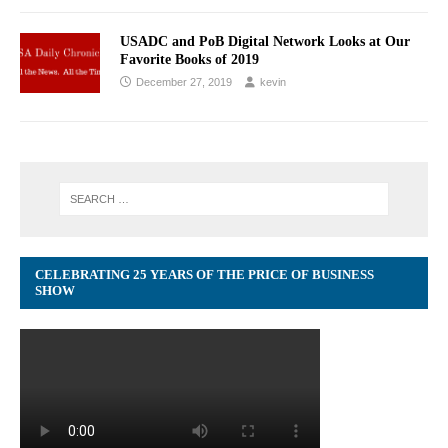
USADC and PoB Digital Network Looks at Our
Favorite Books of 2019
December 27, 2019
kevin
CELEBRATING 25 YEARS OF THE PRICE OF BUSINESS
SHOW