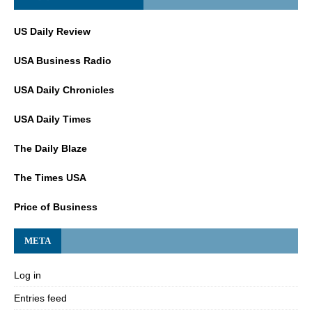
US Daily Review
USA Business Radio
USA Daily Chronicles
USA Daily Times
The Daily Blaze
The Times USA
Price of Business
META
Log in
Entries feed