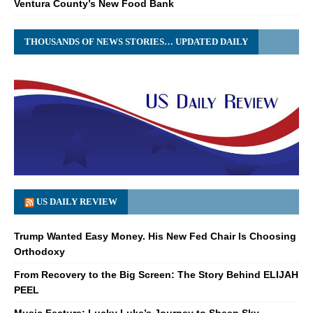
Ventura County’s New Food Bank
THOUSANDS OF NEWS STORIES… UPDATED DAILY
US DAILY REVIEW
Trump Wanted Easy Money. His New Fed Chair Is Choosing
Orthodoxy
From Recovery to the Big Screen: The Story Behind ELIJAH
PEEL