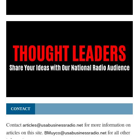
CONTACT
Contact
for more information on
articles@usabusinessradio.net
articles on this site.
for all other
BMuyco@usabusinessradio.net