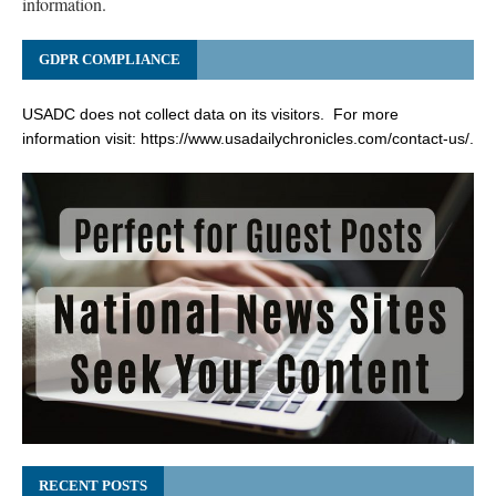
information.
GDPR COMPLIANCE
USADC does not collect data on its visitors. For more
information visit:
https://www.usadailychronicles.com/contact-us/
.
RECENT POSTS