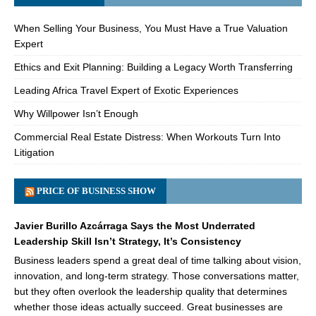
When Selling Your Business, You Must Have a True Valuation
Expert
Ethics and Exit Planning: Building a Legacy Worth Transferring
Leading Africa Travel Expert of Exotic Experiences
Why Willpower Isn’t Enough
Commercial Real Estate Distress: When Workouts Turn Into
Litigation
PRICE OF BUSINESS SHOW
Javier Burillo Azcárraga Says the Most Underrated
Leadership Skill Isn’t Strategy, It’s Consistency
Business leaders spend a great deal of time talking about vision,
innovation, and long-term strategy. Those conversations matter,
but they often overlook the leadership quality that determines
whether those ideas actually succeed. Great businesses are