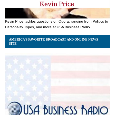
Kevin Price tackles questions on Quora, ranging from Politics to
Personality Types, and more at USA Business Radio.
AMERICA’S FAVORITE BROADCAST AND ONLINE NEWS
SITE