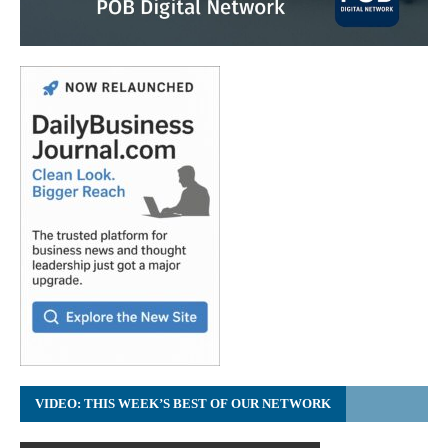
VIDEO: THIS WEEK’S BEST OF OUR NETWORK