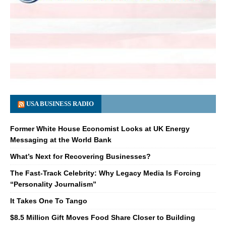
USA BUSINESS RADIO
Former White House Economist Looks at UK Energy
Messaging at the World Bank
What’s Next for Recovering Businesses?
The Fast-Track Celebrity: Why Legacy Media Is Forcing
“Personality Journalism”
It Takes One To Tango
$8.5 Million Gift Moves Food Share Closer to Building